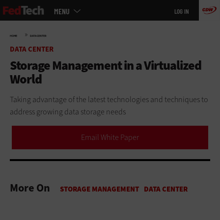
Main
Skip
MENU
LOG IN
menu
to
main
»
HOME
DATA CENTER
DATA CENTER
Storage Management in a Virtualized
World
Taking advantage of the latest technologies and techniques to
address growing data storage needs
Email White Paper
More On