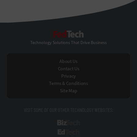
FedTech
Technology Solutions That Drive Business
About Us
Contact Us
Privacy
Terms & Conditions
Site Map
VISIT SOME OF OUR OTHER TECHNOLOGY WEBSITES:
BizTech
EdTech