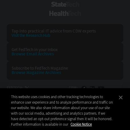
StateTech
HealthTech
Tap into practical IT advice from CDW experts
Visit the Research Hub
Get FedTech
in your Inbox
Browse Email
Archives
Subscribe to
FedTech Magazine
Browse Magazine
Archives
FEDTECH:
CDW:
This website uses cookies and other tracking technologies to
BACK TO TOP
enhance user experience and to analyze performance and traffic on
our website. We also share information about your use of our site
with our social media, advertising and analytics partners. If we
have detected an opt-out preference signal then it will be honored.
Further information is available in our
Cookie Notice
Copyright © 2026