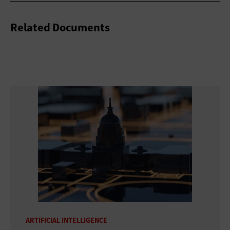
Related Documents
ARTIFICIAL INTELLIGENCE