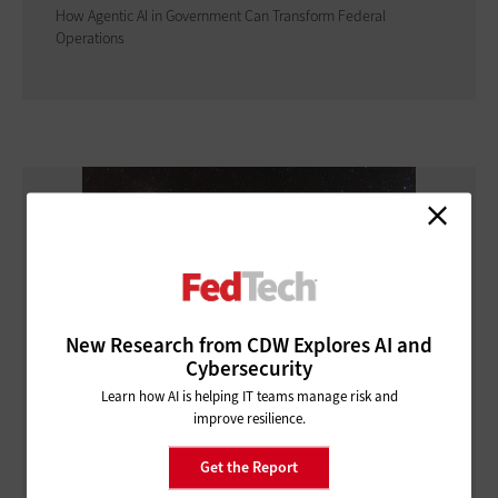
How Agentic AI in Government Can Transform Federal
Operations
New Research from CDW Explores AI and
Cybersecurity
Learn how AI is helping IT teams manage risk and
improve resilience.
CLOUD
Get the Report
How Federal Agencies Use the Cloud To Power Real-Time