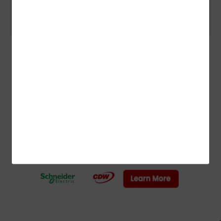
Scientific Discovery
ADVERTISEMENT