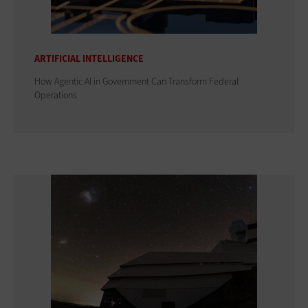
ARTIFICIAL INTELLIGENCE
How Agentic AI in Government Can Transform Federal
Operations