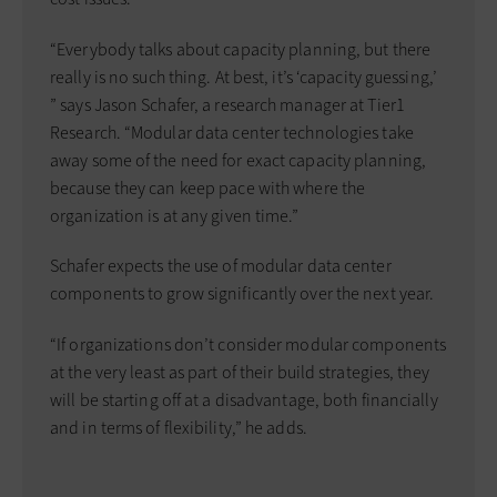
“Everybody talks about capacity planning, but there
really is no such thing. At best, it’s ‘capacity guessing,’
” says Jason Schafer, a research manager at Tier1
Research. “Modular data center technologies take
away some of the need for exact capacity planning,
because they can keep pace with where the
organization is at any given time.”
Schafer expects the use of modular data center
components to grow significantly over the next year.
“If organizations don’t consider modular components
at the very least as part of their build strategies, they
will be starting off at a disadvantage, both financially
and in terms of flexibility,” he adds.