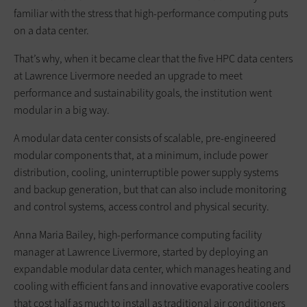
familiar with the stress that high-performance computing puts
on a data center.
That’s why, when it became clear that the five HPC data centers
at Lawrence Livermore needed an upgrade to meet
performance and sustainability goals, the institution went
modular in a big way.
A modular data center consists of scalable, pre-engineered
modular components that, at a minimum, include power
distribution, cooling, uninterruptible power supply systems
and backup generation, but that can also include monitoring
and control systems, access control and physical security.
Anna Maria Bailey, high-performance computing facility
manager at Lawrence Livermore, started by deploying an
expandable modular data center, which manages heating and
cooling with efficient fans and innovative evaporative coolers
that cost half as much to install as traditional air conditioners