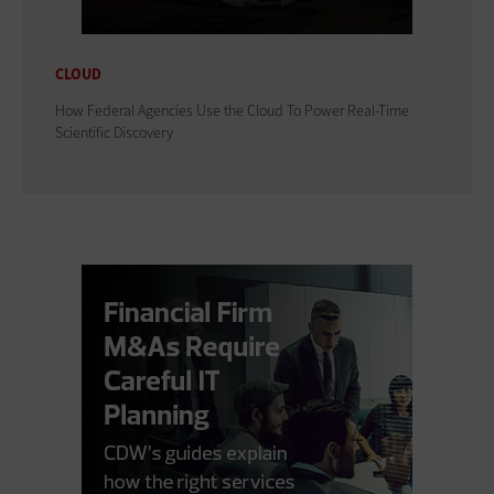
CLOUD
How Federal Agencies Use the Cloud To Power Real-Time
Scientific Discovery