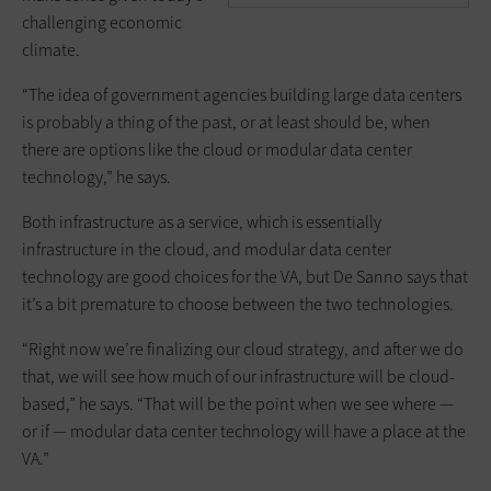
challenging economic
climate.
“The idea of government agencies building large data centers
is probably a thing of the past, or at least should be, when
there are options like the cloud or modular data center
technology,” he says.
Both infrastructure as a service, which is essentially
infrastructure in the cloud, and modular data center
technology are good choices for the VA, but De Sanno says that
it’s a bit premature to choose between the two technologies.
“Right now we’re finalizing our cloud strategy, and after we do
that, we will see how much of our infrastructure will be cloud-
based,” he says. “That will be the point when we see where —
or if — modular data center technology will have a place at the
VA.”