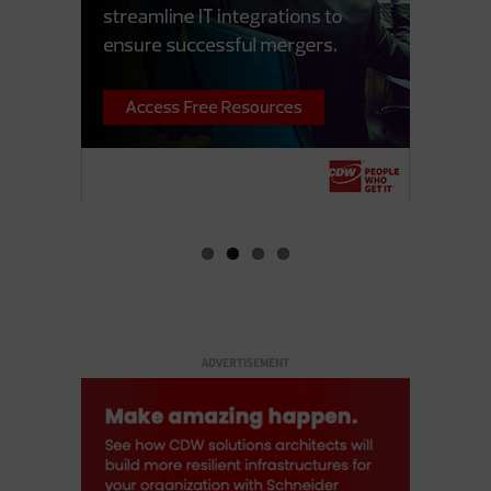
ADVERTISEMENT