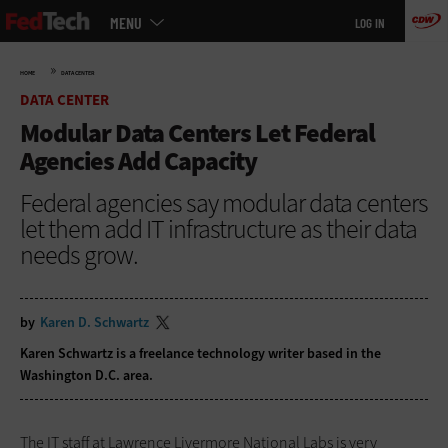
Main
Skip
MENU
LOG IN
menu
to
main
»
HOME
DATA CENTER
DATA CENTER
Modular Data Centers Let Federal
Agencies Add Capacity
Federal agencies say modular data centers
let them add IT infrastructure as their data
needs grow.
by
Karen D. Schwartz
Karen Schwartz is a freelance technology writer based in the
Washington D.C. area.
The IT staff at Lawrence Livermore National Labs is very