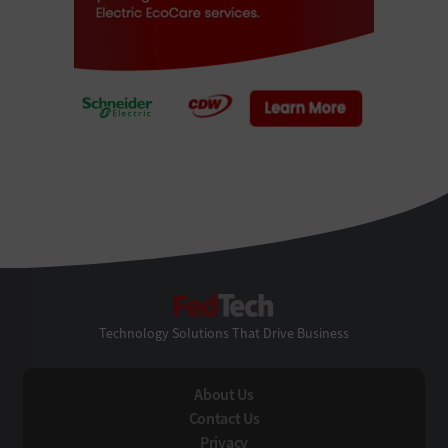
FedTech
Technology Solutions That Drive Business
About Us
Contact Us
Privacy