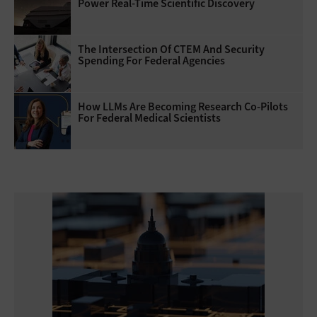
Power Real-Time Scientific Discovery
The Intersection Of CTEM And Security
Spending For Federal Agencies
How LLMs Are Becoming Research Co-Pilots
For Federal Medical Scientists