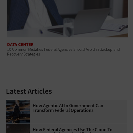
DATA CENTER
10 Common Mistakes Federal Agencies Should Avoid in Backup and
Recovery Strategies
Latest Articles
How Agentic AI In Government Can
Transform Federal Operations
How Federal Agencies Use The Cloud To