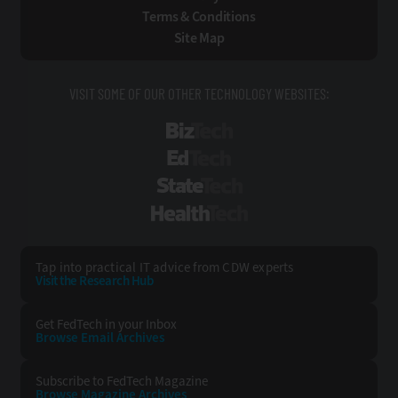
Terms & Conditions
Site Map
VISIT SOME OF OUR OTHER TECHNOLOGY WEBSITES:
BizTech
EdTech
StateTech
HealthTech
Tap into practical IT advice from CDW experts
Visit the Research Hub
Get FedTech
in your Inbox
Browse Email
Archives
Subscribe to
FedTech Magazine
Browse Magazine
Archives