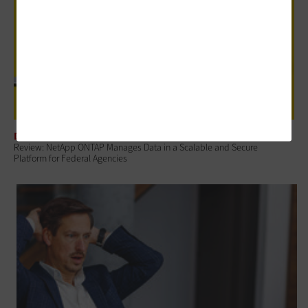
DATA CENTER
Review: NetApp ONTAP Manages Data in a Scalable and Secure
Platform for Federal Agencies