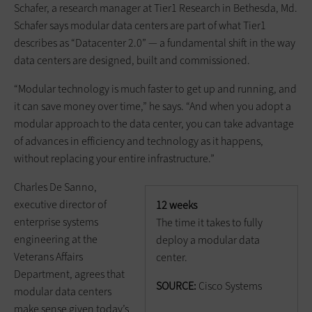
Schafer, a research manager at Tier1 Research in Bethesda, Md.
Schafer says modular data centers are part of what Tier1
describes as “Datacenter 2.0” — a fundamental shift in the way
data centers are designed, built and commissioned.
“Modular technology is much faster to get up and running, and
it can save money over time,” he says. “And when you adopt a
modular approach to the data center, you can take advantage
of advances in efficiency and technology as it happens,
without replacing your entire infrastructure.”
Charles De Sanno,
executive director of
12 weeks
enterprise systems
The time it takes to fully
engineering at the
deploy a modular data
Veterans Affairs
center.
Department, agrees that
SOURCE:
Cisco Systems
modular data centers
make sense given today’s