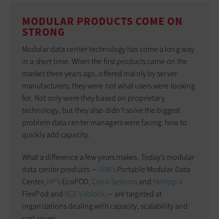
MODULAR PRODUCTS COME ON
STRONG
Modular data center technology has come a long way
in a short time. When the first products came on the
market three years ago, offered mainly by server
manufacturers, they were not what users were looking
for. Not only were they based on proprietary
technology, but they also didn’t solve the biggest
problem data center managers were facing: how to
quickly add capacity.
What a difference a few years makes. Today’s modular
data center products —
IBM’s
Portable Modular Data
Center,
HP’s
EcoPOD,
Cisco Systems
and
NetApp’s
FlexPod and
VCE’s Vblock
— are targeted at
organizations dealing with capacity, scalability and
cost issues.