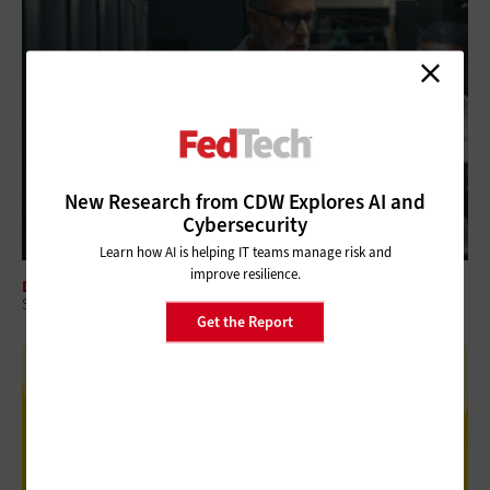
New Research from CDW Explores AI and
Cybersecurity
Learn how AI is helping IT teams manage risk and
improve resilience.
DATA CENTER
Schneider Electric Federal Solutions Deliver AI-Ready Data Centers
Get the Report