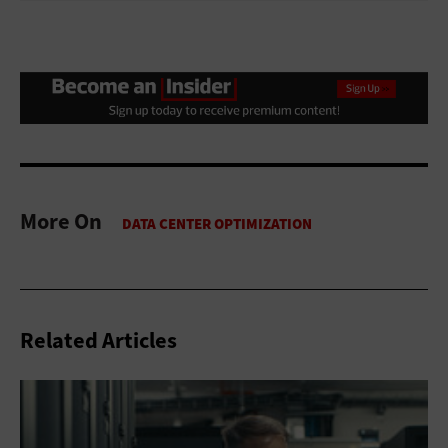
More On
Related Articles