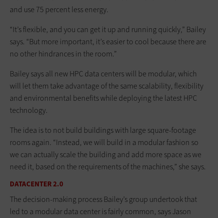
and use 75 percent less energy.
“It’s flexible, and you can get it up and running quickly,” Bailey
says. “But more important, it’s easier to cool because there are
no other hindrances in the room.”
Bailey says all new HPC data centers will be modular, which
will let them take advantage of the same scalability, flexibility
and environmental benefits while deploying the latest HPC
technology.
The idea is to not build buildings with large square-footage
rooms again. “Instead, we will build in a modular fashion so
we can actually scale the building and add more space as we
need it, based on the requirements of the machines,” she says.
DATACENTER 2.0
The decision-making process Bailey’s group undertook that
led to a modular data center is fairly common, says Jason