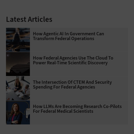
Latest Articles
How Agentic AI In Government Can
Transform Federal Operations
How Federal Agencies Use The Cloud To
Power Real-Time Scientific Discovery
The Intersection Of CTEM And Security
Spending For Federal Agencies
How LLMs Are Becoming Research Co-Pilots
For Federal Medical Scientists