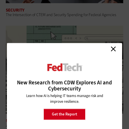
SECURITY
The Intersection of CTEM and Security Spending for Federal Agencies
New Research from CDW Explores AI and
Cybersecurity
Learn how AI is helping IT teams manage risk and
improve resilience.
Get the Report
SECURITY
Zero-Trust Strategies Help Federal Agencies Improve Visibility and