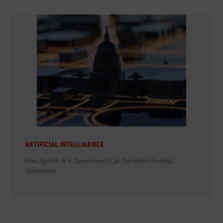
ARTIFICIAL INTELLIGENCE
How Agentic AI in Government Can Transform Federal
Operations