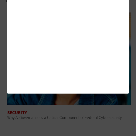
Control
SECURITY
Why AI Governance Is a Critical Component of Federal Cybersecurity