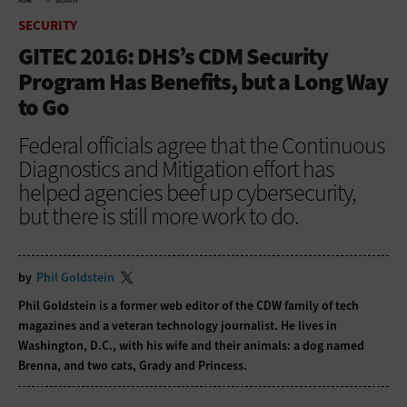
HOME
SECURITY
SECURITY
GITEC 2016: DHS’s CDM Security
Program Has Benefits, but a Long Way
to Go
Federal officials agree that the Continuous
Diagnostics and Mitigation effort has
helped agencies beef up cybersecurity,
but there is still more work to do.
by
Phil Goldstein
Phil Goldstein is a former web editor of the CDW family of tech
magazines and a veteran technology journalist. He lives in
Washington, D.C., with his wife and their animals: a dog named
Brenna, and two cats, Grady and Princess.