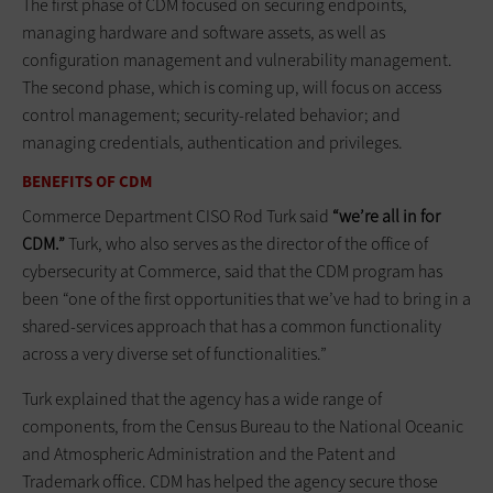
The first phase of CDM focused on securing endpoints,
managing hardware and software assets, as well as
configuration management and vulnerability management.
The second phase, which is coming up, will focus on access
control management; security-related behavior; and
managing credentials, authentication and privileges.
BENEFITS OF CDM
Commerce Department CISO Rod Turk said
“we’re all in for
CDM.”
Turk, who also serves as the director of the office of
cybersecurity at Commerce, said that the CDM program has
been “one of the first opportunities that we’ve had to bring in a
shared-services approach that has a common functionality
across a very diverse set of functionalities.”
Turk explained that the agency has a wide range of
components, from the Census Bureau to the National Oceanic
and Atmospheric Administration and the Patent and
Trademark office. CDM has helped the agency secure those