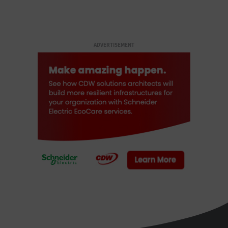
ADVERTISEMENT