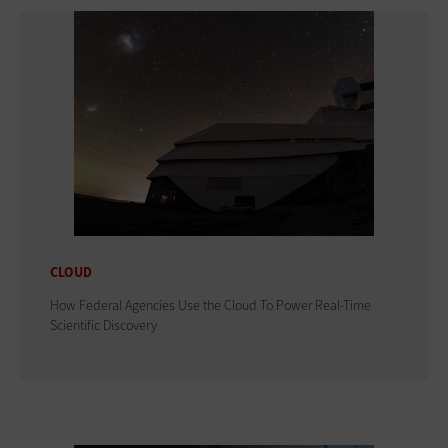
CLOUD
How Federal Agencies Use the Cloud To Power Real-Time
Scientific Discovery