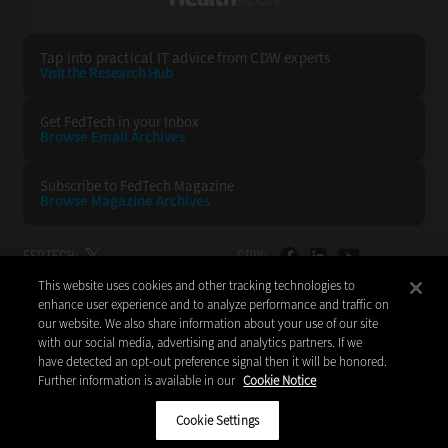
Tap into practical IT advice from CDW experts
Visit the Research Hub
Get FedTech
in your Inbox
Browse Email
Archives
Subscribe to
FedTech Magazine
Browse Magazine
Archives
FEDTECH:
CDW:
This website uses cookies and other tracking technologies to
BACK TO TOP
enhance user experience and to analyze performance and traffic on
our website. We also share information about your use of our site
with our social media, advertising and analytics partners. If we
have detected an opt-out preference signal then it will be honored.
Further information is available in our
Cookie Notice
Copyright © 2026
CDW LLC 200 N. Milwaukee Avenue
Vernon Hills, IL 60061
Cookie Settings
Do Not Sell My Personal Information