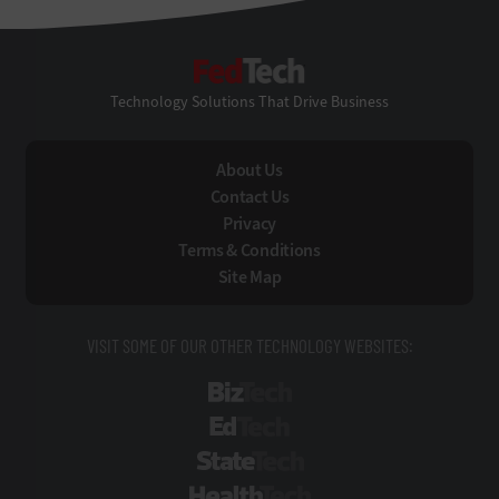
FedTech
Technology Solutions That Drive Business
About Us
Contact Us
Privacy
Terms & Conditions
Site Map
VISIT SOME OF OUR OTHER TECHNOLOGY WEBSITES:
BizTech
EdTech
StateTech
HealthTech