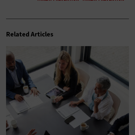
Related Articles