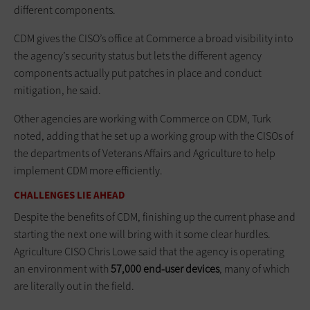
different components.
CDM gives the CISO’s office at Commerce a broad visibility into
the agency’s security status but lets the different agency
components actually put patches in place and conduct
mitigation, he said.
Other agencies are working with Commerce on CDM, Turk
noted, adding that he set up a working group with the CISOs of
the departments of Veterans Affairs and Agriculture to help
implement CDM more efficiently.
CHALLENGES LIE AHEAD
Despite the benefits of CDM, finishing up the current phase and
starting the next one will bring with it some clear hurdles.
Agriculture CISO Chris Lowe said that the agency is operating
an environment with
57,000 end-user devices
, many of which
are literally out in the field.