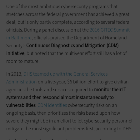
One of the most ambitious cybersecurity programs that
stretches across the federal government has achieved a great
deal, but is only partly complete, according to several federal
officials. During a panel discussion at the
2016 GITEC Summit
in Baltimore
, officials praised the Department of Homeland
Security’s
Continuous Diagnostics and Mitigation (CDM)
initiative
, but noted that the multiyear effort still has a lot of
room to mature.
In 2013,
DHS teamed up with the General Services
Administration
on a five-year, $6 billion effort to give civilian
agencies the tools and services required to
monitor their IT
systems and then respond almost instantaneously to
vulnerabilities
.
CDM identifies
cybersecurity risks on an
ongoing basis, then prioritizes the risks based upon how
severe they might be in an effort to let cybersecurity personnel
mitigate the most significant problems first, according to DHS.