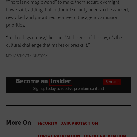
“There is no magic wand” to make them secure overnight,
Lowe said, adding that endpoint security needs to be worked,
reworked and prioritized relative to the agency’s mission
priorities.
“Technology is easy,” he said. “At the end of the day, it’s the
cultural challenge that makes or breaks it.”
MAXKABAKOV/THINKSTOCK
More On