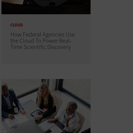
CLOUD
How Federal Agencies Use
the Cloud To Power Real-
Time Scientific Discovery