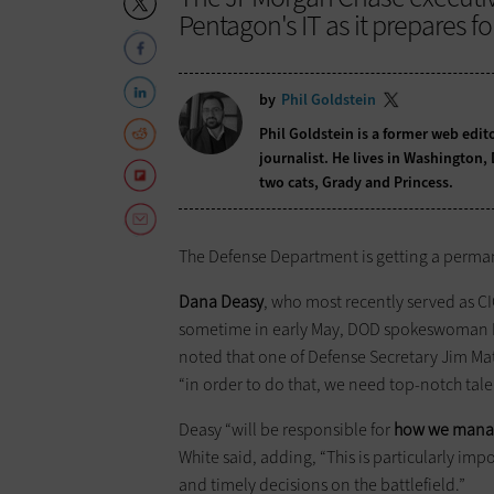
Pentagon's IT as it prepares f
by
Phil Goldstein
Phil Goldstein is a former web edi
journalist. He lives in Washington,
two cats, Grady and Princess.
The Defense Department is getting a perman
Dana Deasy
, who most recently served as C
sometime in early May, DOD spokeswoman
noted that one of Defense Secretary Jim Matt
“in order to do that, we need top-notch tale
Deasy “will be responsible for
how we manag
White said, adding, “This is particularly imp
and timely decisions on the battlefield.”