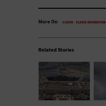
More On
Related Stories