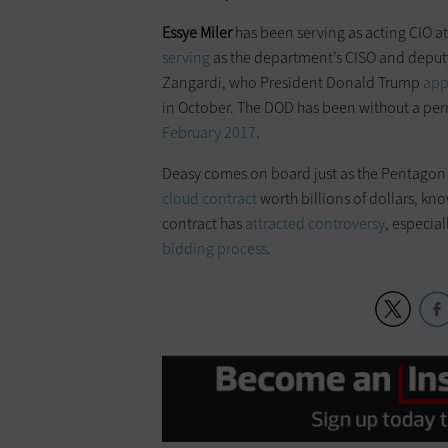
Essye
Miler
has been serving as acting CIO 
serving
as the department’s CISO and deput
Zangardi, who President Donald Trump
app
in October. The DOD has been without a pe
February 2017
.
Deasy comes on board just as the Pentagon 
cloud contract
worth billions of dollars, kn
contract has
attracted controversy
, especial
bidding process
.