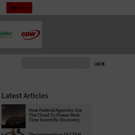
!
Sign Up
LOG IN
Latest Articles
How Federal Agencies Use
The Cloud To Power Real-
Time Scientific Discovery
The Intersection Of CTEM