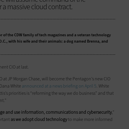
or a massive cloud contract.
tor of the CDW family of tech magazines and a veteran technology
 D.C., with his wife and their animals: a dog named Brenna, and
ent CIO at last.
IO at JP Morgan Chase, will become the Pentagon’s new CIO
 Dana White
announced at a news briefing on April 5
. White
is’s priorities is “reforming the way we do business” and that
nt.”
e and use information, communications
and
cybersecurity
,”
ortant
as we adopt cloud technology
to make more informed