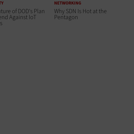
TY
NETWORKING
ture of DOD's Plan
Why SDN Is Hot at the
end Against IoT
Pentagon
s