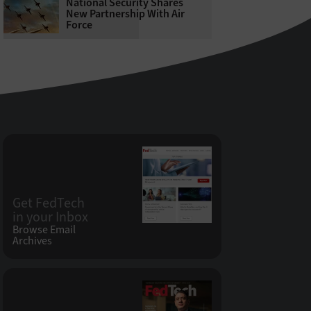
National Security Shares
New Partnership With Air
Force
Get FedTech
in your Inbox
Browse Email
Archives