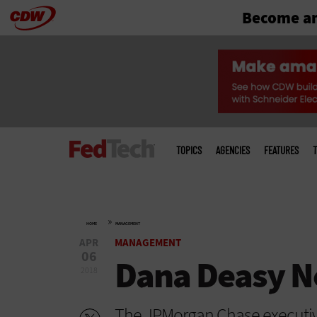
Become an
Skip
to
main
Main
menu
TOPICS
AGENCIES
FEATURES
T
»
HOME
MANAGEMENT
APR
MANAGEMENT
06
Dana Deasy N
2018
The JPMorgan Chase executi