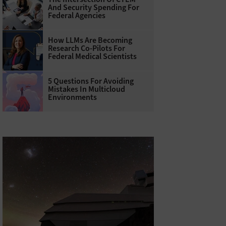
And Security Spending For
Federal Agencies
How LLMs Are Becoming
Research Co-Pilots For
Federal Medical Scientists
5 Questions For Avoiding
Mistakes In Multicloud
Environments