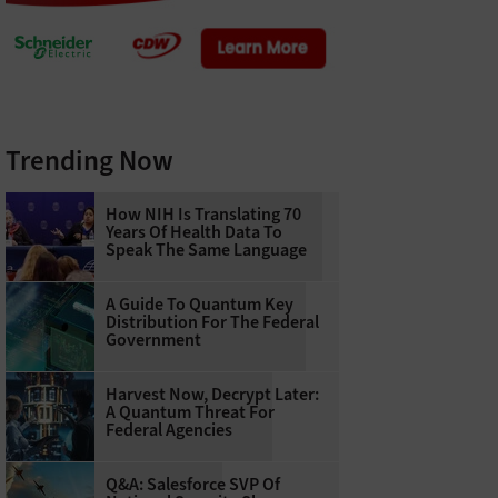
Trending Now
How NIH Is Translating 70
Years Of Health Data To
Speak The Same Language
A Guide To Quantum Key
Distribution For The Federal
Government
Harvest Now, Decrypt Later:
A Quantum Threat For
Federal Agencies
Q&A: Salesforce SVP Of