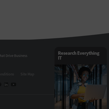
Research Everything
hat Drive Business
IT
onditions
Site Map