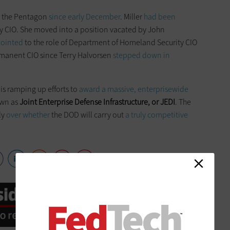
at the Pentagon
since early December
. Miller
had been
y CIO. She moved into a position vacated by John
ointed
to the role of Department of Homeland Security CIO
rmanent CIO since Terry Halvorsen
stepped down in
is ramping up efforts to
award a massive, enterprisewide
own as
Joint Enterprise Defense Infrastructure, or JEDI
. The
ly
over whether
the DOD will carry out
a truly competitive