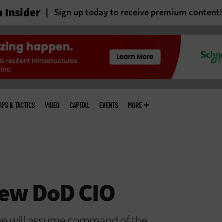
 Insider
Sign up today to receive premium content
IPS & TACTICS
VIDEO
CAPITAL
EVENTS
MORE
ew DoD CIO
ve will assume command of the