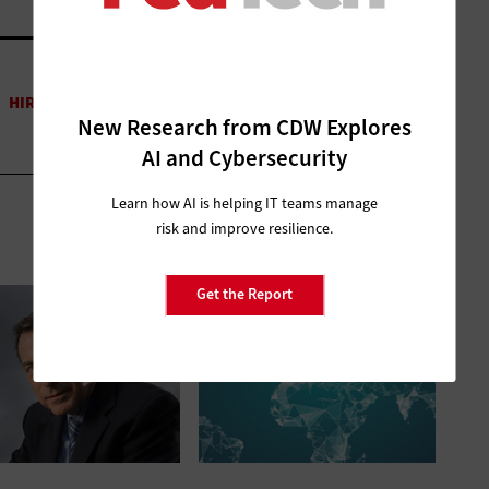
New Research from CDW Explores
AI and Cybersecurity
Learn how AI is helping IT teams manage
risk and improve resilience.
Get the Report