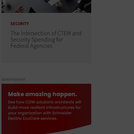
SECURITY
The Intersection of CTEM and
Security Spending for
Federal Agencies
ADVERTISEMENT