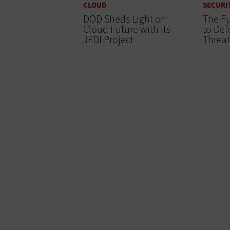
CLOUD
SECURI
DOD Sheds Light on
The Fu
Cloud Future with Its
to Def
JEDI Project
Threat