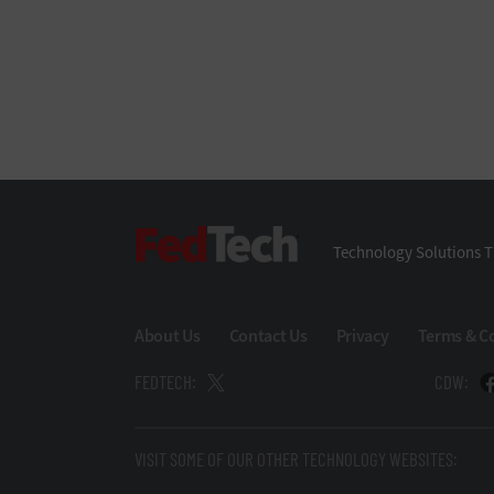
FedTech
Technology Solutions T
About Us
Contact Us
Privacy
Terms & C
FEDTECH:
CDW:
VISIT SOME OF OUR OTHER TECHNOLOGY WEBSITES: