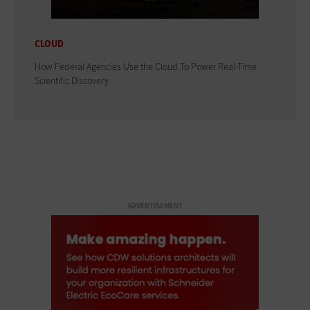
CLOUD
How Federal Agencies Use the Cloud To Power Real-Time
Scientific Discovery
ADVERTISEMENT