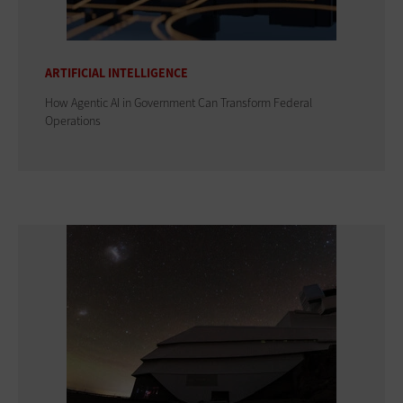
ARTIFICIAL INTELLIGENCE
How Agentic AI in Government Can Transform Federal
Operations