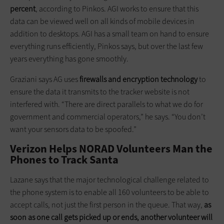
percent
, according to Pinkos. AGI works to ensure that this
data can be viewed well on all kinds of mobile devices in
addition to desktops. AGI has a small team on hand to ensure
everything runs efficiently, Pinkos says, but over the last few
years everything has gone smoothly.
Graziani says AG uses
firewalls and encryption technology
to
ensure the data it transmits to the tracker website is not
interfered with. “There are direct parallels to what we do for
government and commercial operators,” he says. “You don’t
want your sensors data to be spoofed.”
Verizon Helps NORAD Volunteers Man the
Phones to Track Santa
Lazane says that the major technological challenge related to
the phone system is to enable all 160 volunteers to be able to
accept calls, not just the first person in the queue. That way,
as
soon as one call gets picked up or ends, another volunteer will