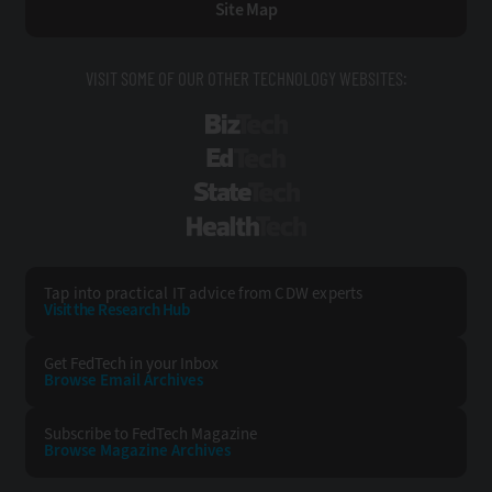
Site Map
VISIT SOME OF OUR OTHER TECHNOLOGY WEBSITES:
BizTech
EdTech
StateTech
HealthTech
Tap into practical IT advice from CDW experts
Visit the Research Hub
Get FedTech
in your Inbox
Browse Email
Archives
Subscribe to
FedTech Magazine
Browse Magazine
Archives