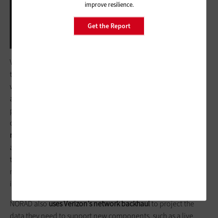
improve resilience.
Get the Report
Photo: Courtesy of NORAD
Verizon, which has been working with NORAD on the Santa
tracking program for 16 years, provides a secure 4G LTE
wireless broadband signal for a set of dedicated routers,
according to a Verizon statement to
FedTech
. The carrier
provides SIM cards to connect the laptops that volunteers use
on Dec. 24, “
giving them the data levels and speeds that they
need to operate on the external network.”
Those SIM cards
also “provide the capabilities needed to project the real time
tracking display monitor of where Santa is at any given
moment, so the volunteers in the room can know the right
information to share” with those who call in.
NORAD also
uses Verizon’s network backhaul
to project the
data they need to support new components, such as a live