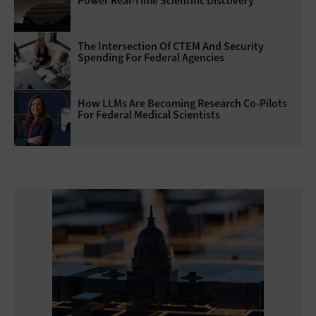
Power Real-Time Scientific Discovery
The Intersection Of CTEM And Security
Spending For Federal Agencies
How LLMs Are Becoming Research Co-Pilots
For Federal Medical Scientists