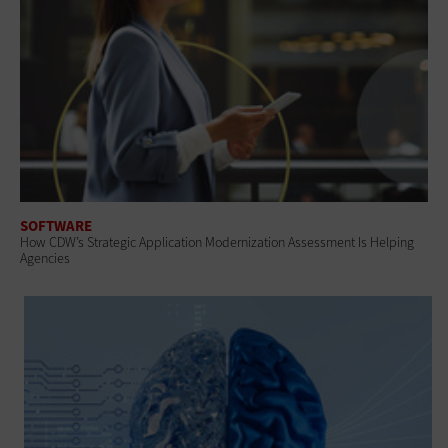
SOFTWARE
How CDW’s Strategic Application Modernization Assessment Is Helping
Agencies