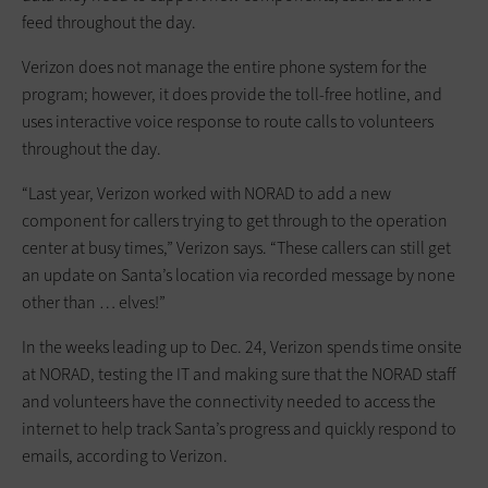
feed throughout the day.
Verizon does not manage the entire phone system for the
program; however, it does provide the toll-free hotline, and
uses interactive voice response to route calls to volunteers
throughout the day.
“Last year, Verizon worked with NORAD to add a new
component for callers trying to get through to the operation
center at busy times,” Verizon says. “These callers can still get
an update on Santa’s location via recorded message by none
other than … elves!”
In the weeks leading up to Dec. 24, Verizon spends time onsite
at NORAD, testing the IT and making sure that the NORAD staff
and volunteers have the connectivity needed to access the
internet to help track Santa’s progress and quickly respond to
emails, according to Verizon.