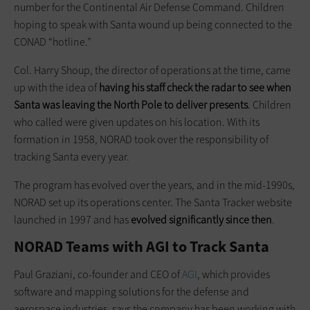
number for the Continental Air Defense Command. Children
hoping to speak with Santa wound up being connected to the
CONAD “hotline.”
Col. Harry Shoup, the director of operations at the time, came
up with the idea of
having his staff check the radar to see when
Santa was leaving the North Pole to deliver presents
. Children
who called were given updates on his location. With its
formation in 1958, NORAD took over the responsibility of
tracking Santa every year.
The program has evolved over the years, and in the mid-1990s,
NORAD set up its operations center. The Santa Tracker website
launched in 1997 and has
evolved significantly since then
.
NORAD Teams with AGI to Track Santa
Paul Graziani, co-founder and CEO of
AGI
, which provides
software and mapping solutions for the defense and
aerospace industries, says the company has been working with