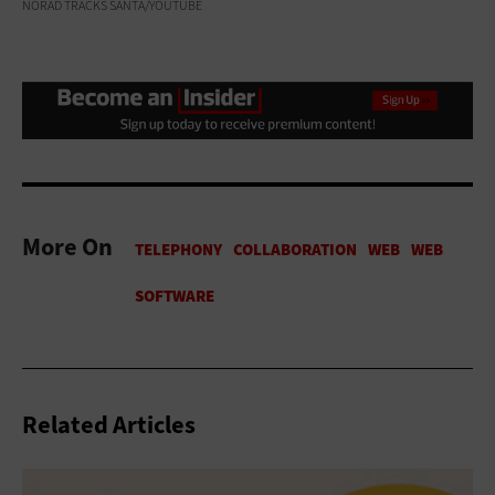
NORAD TRACKS SANTA/YOUTUBE
More On
Related Articles