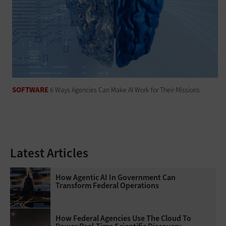
SOFTWARE
6 Ways Agencies Can Make AI Work for Their Missions
Latest Articles
How Agentic AI In Government Can
Transform Federal Operations
How Federal Agencies Use The Cloud To