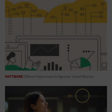
SOFTWARE
Different Hypervisors for Agencies’ Varied Missions