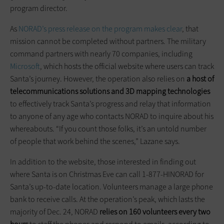
program director.
As
NORAD’s press release on the program makes clear
, that
mission cannot be completed without partners. The military
command partners with nearly 70 companies, including
Microsoft
, which hosts the official website where users can track
Santa’s journey. However, the operation also relies on
a host of
telecommunications solutions and 3D mapping technologies
to effectively track Santa’s progress and relay that information
to anyone of any age who contacts NORAD to inquire about his
whereabouts. “If you count those folks, it’s an untold number
of people that work behind the scenes,” Lazane says.
In addition to the website, those interested in finding out
where Santa is on Christmas Eve can call 1-877-HINORAD for
Santa’s up-to-date location. Volunteers manage a large phone
bank to receive calls. At the operation’s peak, which lasts the
majority of Dec. 24, NORAD
relies on 160 volunteers every two