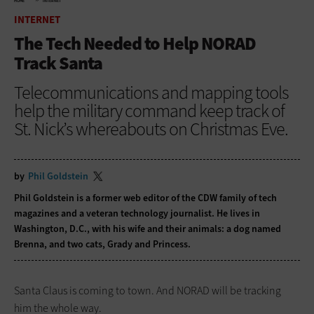
HOME
INTERNET
INTERNET
The Tech Needed to Help NORAD
Track Santa
Telecommunications and mapping tools
help the military command keep track of
St. Nick’s whereabouts on Christmas Eve.
by
Phil Goldstein
Phil Goldstein is a former web editor of the CDW family of tech
magazines and a veteran technology journalist. He lives in
Washington, D.C., with his wife and their animals: a dog named
Brenna, and two cats, Grady and Princess.
Santa Claus is coming to town. And NORAD will be tracking
him the whole way.