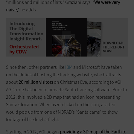
“millions and millions of hits,” Graziani says. “
We were very
naive,”
he adds.
Since then, other partners like
IBM
and Microsoft have taken
on the duties of hosting the tracking website, which attracts
about
20 million visitors
on Christmas Eve, according to AGI.
AGI’s role has been to provide Santa tracking software. Prior to
2012, this involved a 2D map that had an icon representing
Santa’s location. When users clicked on the icon, a video
would pop up from one of NORAD’s “Santa cams” to show
footage of his sleigh’s flight.
Starting in 2012, AGI began
providing a 3D map of the Earth to