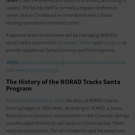
hours
to staff the phones and respond to emails, according to
Lazane. The facility itself is normally a regular conference
center, but on Christmas Eve it transforms into a Santa-
tracking operations command center.
A separate team of volunteers will be managing NORAD’s
social media channels on
Facebook
,
Twitter
and
Instagram
to
provide updates on Santa’s location and field inquiries.
VIDEO:
See how USCIS and SBA
evolved
their website services
with emerging technology.
The History of the NORAD Tracks Santa
Program
As
FedTech
explained in 2015
, the story of NORAD’s Santa
tracking began in 1955 when, according to NORAD, a Sears,
Roebuck and Company advertisement in the
Colorado Springs
Gazette
urged children to call Santa on Christmas Eve. There
was just one problem: The ad mistakenly used the telephone