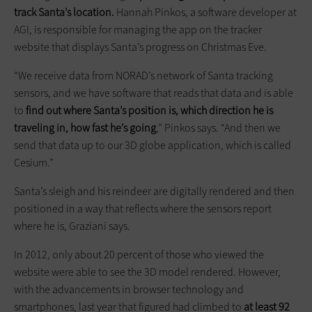
track Santa’s location.
Hannah Pinkos, a software developer at
AGI, is responsible for managing the app on the tracker
website that displays Santa’s progress on Christmas Eve.
“We receive data from NORAD’s network of Santa tracking
sensors, and we have software that reads that data and is able
to
find out where Santa’s position is, which direction he is
traveling in, how fast he’s going
,” Pinkos says. “And then we
send that data up to our 3D globe application, which is called
Cesium.”
Santa’s sleigh and his reindeer are digitally rendered and then
positioned in a way that reflects where the sensors report
where he is, Graziani says.
In 2012, only about 20 percent of those who viewed the
website were able to see the 3D model rendered. However,
with the advancements in browser technology and
smartphones, last year that figured had climbed to
at least 92