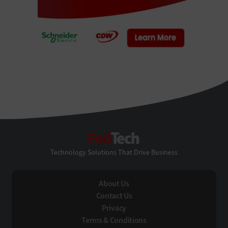
FedTech
Technology Solutions That Drive Business
About Us
Contact Us
Privacy
Terms & Conditions