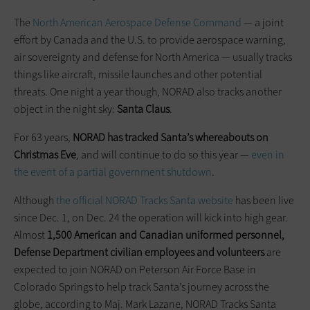
The
North American Aerospace Defense Command
— a joint
effort by Canada and the U.S. to provide aerospace warning,
air sovereignty and defense for North America — usually tracks
things like aircraft, missile launches and other potential
threats. One night a year though, NORAD also tracks another
object in the night sky:
Santa Claus
.
For 63 years,
NORAD has tracked Santa’s whereabouts on
Christmas
Eve
, and will continue to do so this year —
even in
the event of a partial government shutdown
.
Although
the official NORAD Tracks Santa website
has been live
since Dec. 1, on Dec. 24 the operation will kick into high gear.
Almost
1,500 American and Canadian uniformed personnel,
Defense Department civilian employees and volunteers
are
expected to join NORAD on Peterson Air Force Base in
Colorado Springs to help track Santa’s journey across the
globe, according to Maj. Mark Lazane, NORAD Tracks Santa