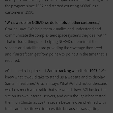
the program since 1997 and started counting NORAD as a
customer in 1990.
“What we do for NORAD we do for lots of other customers,”
Graziani says. “We help them visualize and understand and
communicate the complex aerospace systems they deal with.”
That includes things like helping NORAD determine if their
sensors and satellites are providing the coverage they need
and if aircraft can get from point A to point B in the time that is
required.
AGI helped
set up the first Santa tracking website in 1997
. “We
knew what it would take to stand up a website and to display
Santa in real time,” Graziani says. What AGI did not understand
was how much web traffic that site would draw. AGI hosted the
site on its own internal servers, and even though it had tested
them, on Christmas Eve the severs became overwhelmed with
traffic and the site was inaccessible because it was getting