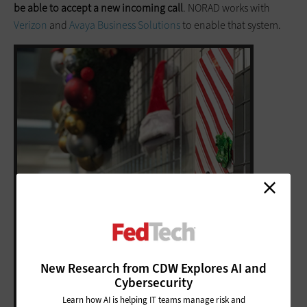
be able to accept a new incoming call
. NORAD works with
Verizon
and
Avaya Business Solutions
to enable that system.
New Research from CDW Explores AI and
Cybersecurity
Learn how AI is helping IT teams manage risk and