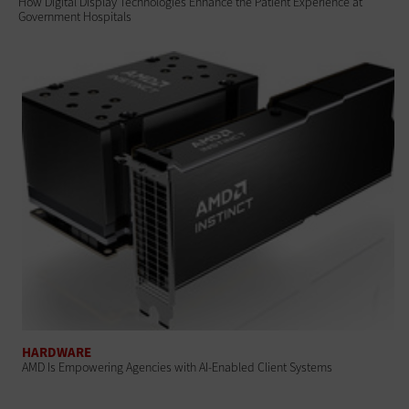
How Digital Display Technologies Enhance the Patient Experience at
Government Hospitals
HARDWARE
AMD Is Empowering Agencies with AI-Enabled Client Systems