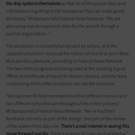
the ship systems themselves
so that all of the proper data and
information is getting to the trainees so they can make good
decisions,” McNamara tells Federal News Network. “We are
also using real aerodynamic data for the aircraft through a
partner organization.”
The simulation is currently being used by sailors, and the
catapult simulation replaced the trainer of record at Joint Base
McGuire-Dix-Lakehurst, according to Federal News Network.
The two other programs are being used at the Landing Signal
Officer Schoolhouse at Naval Air Station Oceana, and the Navy
is exploring which other locations can use the simulator.
“We had over 50 fleet members from five different carriers and
two different schoolhouses throughout the entire process,”
McNamara tells Federal News Network. “We’ve had fleet
feedback not only as part of the design, but part of the review
of the system from day one.
There’s a real interest in seeing this
move forward quickly.
There’s a desire to train on it yesterday.”