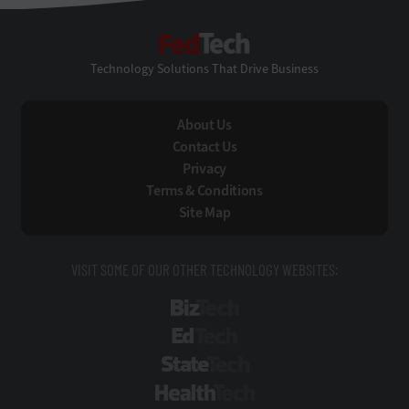
FedTech
Technology Solutions That Drive Business
About Us
Contact Us
Privacy
Terms & Conditions
Site Map
VISIT SOME OF OUR OTHER TECHNOLOGY WEBSITES:
BizTech
EdTech
StateTech
HealthTech