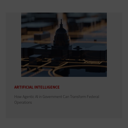
ARTIFICIAL INTELLIGENCE
How Agentic AI in Government Can Transform Federal
Operations