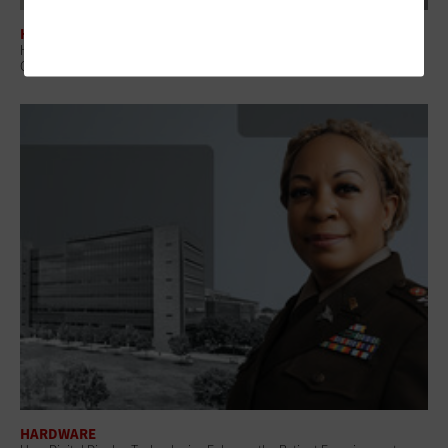
HARDWARE
How the Asus ROG Ally Handheld Gaming PC Resolved a Navy Training
Challenge
HARDWARE