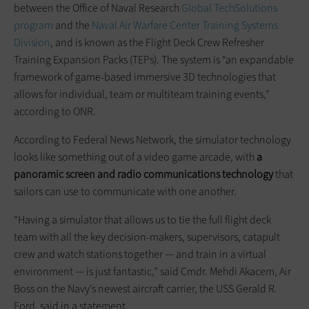
between the Office of Naval Research
Global TechSolutions
program
and the
Naval Air Warfare Center Training Systems
Division
, and is known as the Flight Deck Crew Refresher
Training Expansion Packs (TEPs). The system is “an expandable
framework of game-based immersive 3D technologies that
allows for individual, team or multiteam training events,”
according to ONR.
According to Federal News Network, the simulator technology
looks like something out of a video game arcade, with
a
panoramic screen and radio communications technology
that
sailors can use to communicate with one another.
“Having a simulator that allows us to tie the full flight deck
team with all the key decision-makers, supervisors, catapult
crew and watch stations together — and train in a virtual
environment — is just fantastic,” said Cmdr. Mehdi Akacem, Air
Boss on the Navy’s newest aircraft carrier, the USS Gerald R.
Ford, said in a statement.