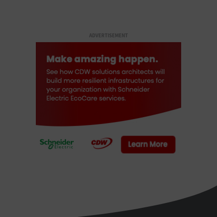
ADVERTISEMENT