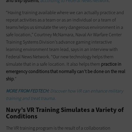
and ship systems
,
according to Federal News Network
.
“Having training available where we can actually practice and
repeat activities as a team or as an individual or a team of
teams helps us simulate the very dangerous environment in a
safe location,” Courtney McNamara, Naval Air Warfare Center
Training Systems Division’s advance gaming interactive
learning environment team lead, says in an interview with
Federal News Network. “Our new technology helps them
simulate that in a safe location. It also helps them
practice in
emergency conditions that normally can’t be done on the real
ship
.”
MORE FROM FEDTECH:
Discover how VR can enhance military
training and treat trauma.
Navy’s VR Training Simulates a Variety of
Conditions
The VR training program is the result of a collaboration