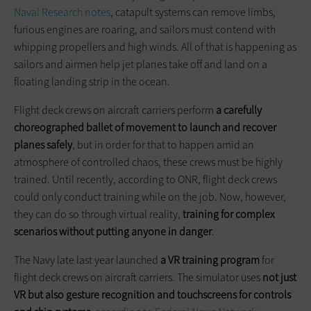
Naval Research notes
, catapult systems can remove limbs,
furious engines are roaring, and sailors must contend with
whipping propellers and high winds. All of that is happening as
sailors and airmen help jet planes take off and land on a
floating landing strip in the ocean.
Flight deck crews on aircraft carriers perform
a carefully
choreographed ballet of movement to launch and recover
planes safely
, but in order for that to happen amid an
atmosphere of controlled chaos, these crews must be highly
trained. Until recently, according to ONR, flight deck crews
could only conduct training while on the job. Now, however,
they can do so through virtual reality,
training for complex
scenarios without putting anyone in danger
.
The Navy late last year launched
a VR training program
for
flight deck crews on aircraft carriers. The simulator uses
not just
VR but also gesture recognition and touchscreens for controls