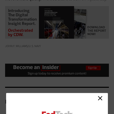
JOHN F. WILLIAMS/U.S. NAVY
More On