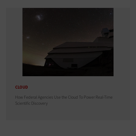
CLOUD
How Federal Agencies Use the Cloud To Power Real-Time
Scientific Discovery