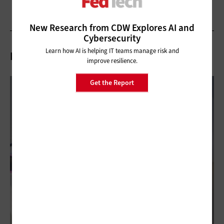
New Research from CDW Explores AI and
Cybersecurity
Learn how AI is helping IT teams manage risk and
Related Articles
improve resilience.
Get the Report