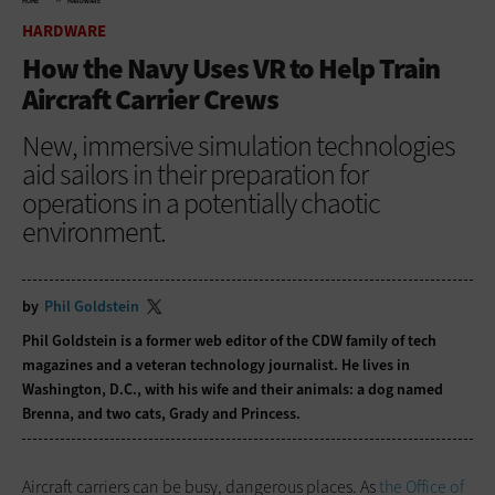
HOME
HARDWARE
HARDWARE
How the Navy Uses VR to Help Train
Aircraft Carrier Crews
New, immersive simulation technologies
aid sailors in their preparation for
operations in a potentially chaotic
environment.
by
Phil Goldstein
Phil Goldstein is a former web editor of the CDW family of tech
magazines and a veteran technology journalist. He lives in
Washington, D.C., with his wife and their animals: a dog named
Brenna, and two cats, Grady and Princess.
Aircraft carriers can be busy, dangerous places. As
the Office of