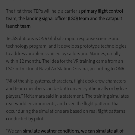
The first three TEPs will help a carrier’s
primary flight control
team, the landing signal officer (LSO) team
and
the catapult
launch team.
TechSolutions is ONR Global’s rapid-response science and
technology program, and it develops prototype technologies
to address problems voiced by sailors and Marines, usually
within 12 months. The idea for the VR training came from an
LSO instructor at Naval Air Station Oceana, according to ONR.
“All of the ship systems, characters, flight deck crew characters
and team members can be both driven synthetically or by live
players,” McNamara said in a statement. The training simulates
real-world environments, and even the flight patterns that
occur during the simulations are based on real flight patterns
conducted by pilots.
“We can
simulate weather conditions, we can simulate all of