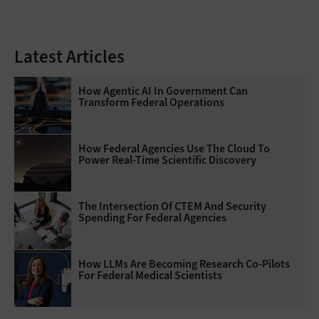
Latest Articles
How Agentic AI In Government Can
Transform Federal Operations
How Federal Agencies Use The Cloud To
Power Real-Time Scientific Discovery
The Intersection Of CTEM And Security
Spending For Federal Agencies
How LLMs Are Becoming Research Co-Pilots
For Federal Medical Scientists