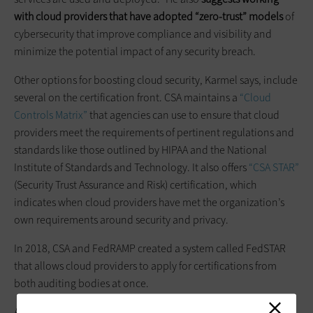
with cloud providers that have adopted “zero-trust” models
of
cybersecurity that improve compliance and visibility and
minimize the potential impact of any security breach.
Other options for boosting cloud security, Karmel says, include
several on the certification front. CSA maintains a
“Cloud
Controls Matrix”
that agencies can use to ensure that cloud
providers meet the requirements of pertinent regulations and
standards like those outlined by HIPAA and the National
Institute of Standards and Technology. It also offers
“CSA STAR”
(Security Trust Assurance and Risk) certification, which
indicates when cloud providers have met the organization’s
own requirements around security and privacy.
In 2018, CSA and FedRAMP created a system called FedSTAR
that allows cloud providers to apply for certifications from
both auditing bodies at once.
Assessments and certifications aside, agencies moving to