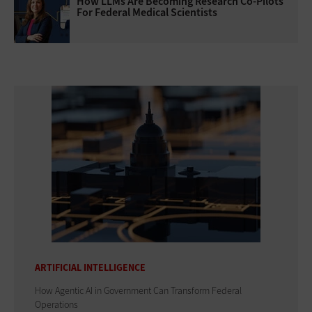
How LLMs Are Becoming Research Co-Pilots
For Federal Medical Scientists
ARTIFICIAL INTELLIGENCE
How Agentic AI in Government Can Transform Federal
Operations