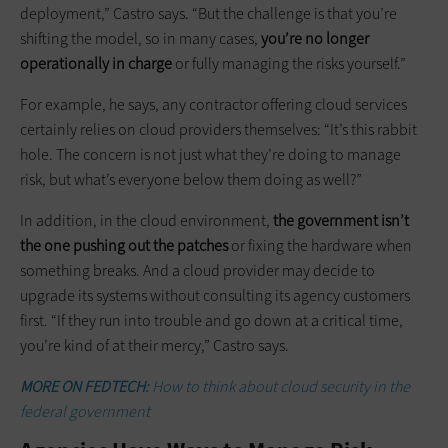
deployment,” Castro says. “But the challenge is that you’re
shifting the model, so in many cases,
you’re no longer
operationally in charge
or fully managing the risks yourself.”
For example, he says, any contractor offering cloud services
certainly relies on cloud providers themselves: “It’s this rabbit
hole. The concern is not just what they’re doing to manage
risk, but what’s everyone below them doing as well?”
In addition, in the cloud environment,
the government isn’t
the one pushing out the patches
or fixing the hardware when
something breaks. And a cloud provider may decide to
upgrade its systems without consulting its agency customers
first. “If they run into trouble and go down at a critical time,
you’re kind of at their mercy,” Castro says.
MORE ON FEDTECH:
How to think about cloud security in the
federal government