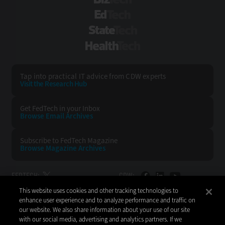
BizTech
EdTech
StateTech
HealthTech
Tap into practical IT advice from CDW experts
Visit the Research Hub
Get FedTech
in your Inbox
Browse Email
Archives
Subscribe to
FedTech Magazine
Browse Magazine
Archives
FEDTECH:
CDW:
This website uses cookies and other tracking technologies to
BACK TO TOP
enhance user experience and to analyze performance and traffic on
our website. We also share information about your use of our site
with our social media, advertising and analytics partners. If we