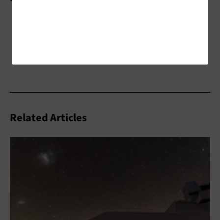
Related Articles