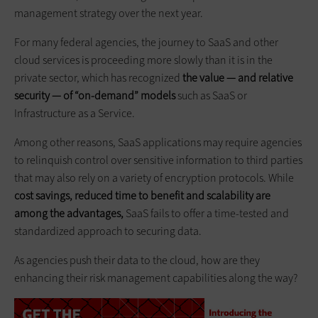
management strategy over the next year.
For many federal agencies, the journey to SaaS and other
cloud services is proceeding more slowly than it is in the
private sector, which has recognized
the value — and relative
security — of “on-demand” models
such as SaaS or
Infrastructure as a Service.
Among other reasons, SaaS applications may require agencies
to relinquish control over sensitive information to third parties
that may also rely on a variety of encryption protocols. While
cost savings, reduced time to benefit and scalability are
among the advantages,
SaaS fails to offer a time-tested and
standardized approach to securing data.
As agencies push their data to the cloud, how are they
enhancing their risk management capabilities along the way?