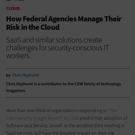
HOME
CLOUD
CLOUD
How Federal Agencies Manage Their
Risk in the Cloud
SaaS and similar solutions create
challenges for security-conscious IT
workers.
by
Chris Hayhurst
Chris Hayhurst is a contributor to the CDW family of technology
magazines.
More than one-third of organizations responding in
“The
Cybersecurity Insight Report” by CDW
predict that adoption of
Software as a Service, as well as the sensitive data residing in
SaaS services, will have the greatest impact on their risk