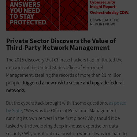
Private Sector Discovers the Value of
Third-Party Network Management
The 2015 discovery that Chinese hackers had infiltrated the
networks of the United States Office of Personnel
Management, stealing the records of more than 21 million
people,
triggered a new rush to secure and upgrade federal
networks.
But the cyberattack brought with it some questions,
as posed
by Slate
, “Why was the Office of Personnel Management
running its own servers in the first place? Why should it be
tasked with developing deep in-house expertise on data
security? Why was it put in a position where it was too hard to