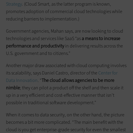
Strategy
. (Cloud Smart, as the latter program is known,
promotes adoption of commercial cloud technologies while
reducing barriers to implementation.)
Government agencies, Mahan says, are now looking to cloud
technologies and services like SaaS “as
a means to increase
performance and productivity
in delivering results across the
U.S. government and to citizens.”
Another major draw associated with cloud computing involves
its scalability, says Daniel Castro, director of the
Center for
Data Innovation
. “
The cloud allows agencies to be more
nimble
; they can pilot a product off the shelf and then scale it
up in a very efficient and cost-effective manner that isn’t
possible in traditional software development.”
When it comes to data security, on the other hand, the picture
becomes a bit more complicated. “The main benefit with the
cloud is you get enterprise-grade security for even the smallest