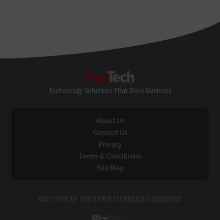
FedTech
Technology Solutions That Drive Business
About Us
Contact Us
Privacy
Terms & Conditions
Site Map
VISIT SOME OF OUR OTHER TECHNOLOGY WEBSITES: