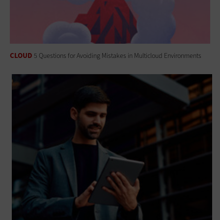
CLOUD
5 Questions for Avoiding Mistakes in Multicloud Environments