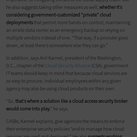
he also suggests taking other measures as well,
whether it’s
considering government-customized “private” cloud
deployments
that permit more hands-on control, maintaining
an onsite data center as an emergency backup or relying on
multiple vendors instead of one. “That way, if a provider goes
down, at least there’s somewhere else they can go.”
In addition, says Anil Karmel, president of the Washington,
D.C., chapter of the
Cloud Security Alliance
(CSA), government
IT teams should keep in mind that because cloud services are
so easy to procure, individual employees within any given
agency may also be using cloud products on their own.
“So,
that’s where a solution like a cloud access security broker
would come into play
,” he says.
CASBs, Karmel explains, give agencies the means to enforce
their enterprise security policies “and to manage how cloud
services are used and deployed.” He also
suggests working