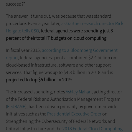
succeed?”
The answer, it turns out, was because that was standard
procedure. Even a year later,
as Gartner research director Rick
Holgate tells CSO
,
federal agencies were spending just 3
percent of their total IT budgets on cloud computing
.
In fiscal year 2015,
according to a Bloomberg Government
report
, federal agencies spent a combined $2.4 billion on
cloud-based infrastructure, software and other support
services. That figure was up to $4.3 billion in 2018 and is
projected to top $5 billion in 2019.
The increased spending, notes
Ashley Mahan
, acting director
of the Federal Risk and Authorization Management Program
(
FedRAMP
), has been driven primarily by governmentwide
initiatives such as the
Presidential Executive Order
on
Strengthening the Cybersecurity of Federal Networks and
Critical Infrastructure and the
2018 Federal Cloud Computing