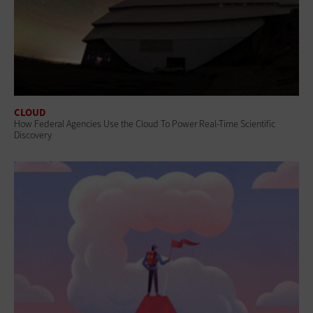
CLOUD
How Federal Agencies Use the Cloud To Power Real-Time Scientific
Discovery