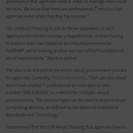
governance that agencies need in order to manage their cloud
services. We know that there are professional IT services that
agencies need when they buy the licenses.”
“So, instead of having to put do those separately or each
agency look into the necessary requirements, or even having
to build in their own baseline security requirements for
FedRAMP, we’re looking at what was sort of that foundational
set of requirements,” Stanton added.
The idea is to streamline the entire cloud procurement process
for agencies. Currently,
FedScoop reports
, “GSA uses the cloud
and cloud-related IT professional services special item
number (SIN) 518210C as a vehicle for multiple-award
procurements. The contract type can be used to acquire cloud
computing services, as defined by the National Institute of
Standards and Technology.”
Stanton said that the GSA keeps “hearing that agencies have to