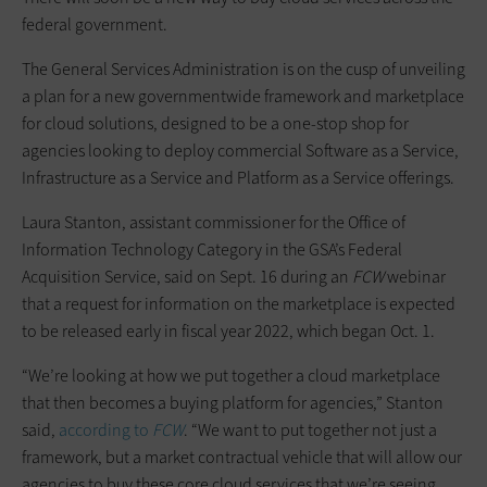
federal government.
The General Services Administration is on the cusp of unveiling
a plan for a new governmentwide framework and marketplace
for cloud solutions, designed to be a one-stop shop for
agencies looking to deploy commercial Software as a Service,
Infrastructure as a Service and Platform as a Service offerings.
Laura Stanton, assistant commissioner for the Office of
Information Technology Category in the GSA’s Federal
Acquisition Service, said on Sept. 16 during an
FCW
webinar
that a request for information on the marketplace is expected
to be released early in fiscal year 2022, which began Oct. 1.
“We’re looking at how we put together a cloud marketplace
that then becomes a buying platform for agencies,” Stanton
said,
according to
FCW
. “We want to put together not just a
framework, but a market contractual vehicle that will allow our
agencies to buy these core cloud services that we’re seeing