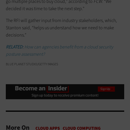
go multiple places to buy cloud,” according to
FCW
. “We
decided it was time to take the next step.”
The RFI will gather input from industry stakeholders, which,
Stanton said, “helps us understand how we need to make
decisions.”
RELATED:
How can agencies benefit from a cloud security
posture assessment?
BLUE PLANET STUDIO/GETTY IMAGES
More On