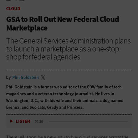
HOME
CLOUD
CLOUD
GSA to Roll Out New Federal Cloud
Marketplace
The General Services Administration plans
to launch a marketplace as a one-stop
shop for federal agencies.
by
Phil Goldstein
Phil Goldstein is a former web editor of the CDW family of tech
magazines and a veteran technology journalist. He lives in
Washington, D.C., with his wife and their animals: a dog named
Brenna, and two cats, Grady and Princess.
LISTEN
03:26
There will soon be a new way to buy cloud services across the