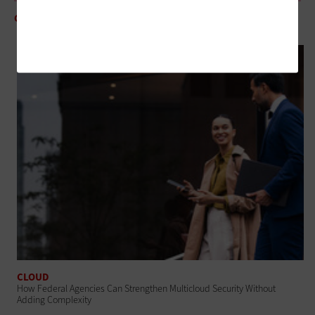
CLOUD
5 Questions for Avoiding Mistakes in Multicloud Environments
CLOUD
How Federal Agencies Can Strengthen Multicloud Security Without
Adding Complexity