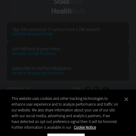
StateTech
HealthTech
Tap into practical IT advice from CDW experts
Visit the Research Hub
Get FedTech
in your Inbox
Browse Email
Archives
Subscribe to
FedTech Magazine
Browse Magazine
Archives
FEDTECH:
CDW:
This website uses cookies and other tracking technologies to
BACK TO TOP
enhance user experience and to analyze performance and traffic on
our website. We also share information about your use of our site
with our social media, advertising and analytics partners. If we
have detected an opt-out preference signal then it will be honored.
Further information is available in our
Cookie Notice
Copyright © 2026
CDW LLC 200 N. Milwaukee Avenue