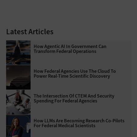
Latest Articles
How Agentic AI In Government Can
Transform Federal Operations
How Federal Agencies Use The Cloud To
Power Real-Time Scientific Discovery
The Intersection Of CTEM And Security
Spending For Federal Agencies
How LLMs Are Becoming Research Co-Pilots
For Federal Medical Scientists