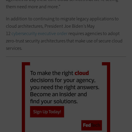
them need more and more.”
In addition to continuing to migrate legacy applications to
cloud architectures, President Joe Biden’s May
12
cybersecurity executive order
requires agencies to adopt
zero-trust security architectures that make use of secure cloud
services.