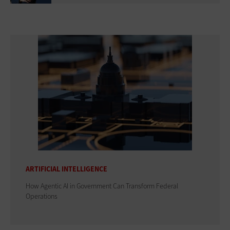
ARTIFICIAL INTELLIGENCE
How Agentic AI in Government Can Transform Federal
Operations