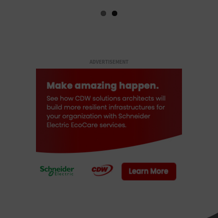
ADVERTISEMENT