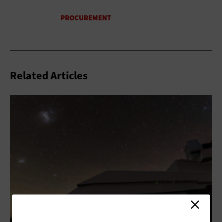
Related Articles