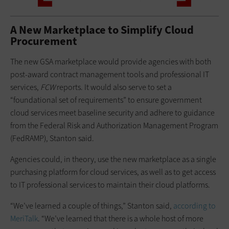
A New Marketplace to Simplify Cloud
Procurement
The new GSA marketplace would provide agencies with both
post-award contract management tools and professional IT
services,
FCW
reports. It would also serve to set a
“foundational set of requirements” to ensure government
cloud services meet baseline security and adhere to guidance
from the Federal Risk and Authorization Management Program
(FedRAMP), Stanton said.
Agencies could, in theory, use the new marketplace as a single
purchasing platform for cloud services, as well as to get access
to IT professional services to maintain their cloud platforms.
“We’ve learned a couple of things,” Stanton said,
according to
MeriTalk
. “We’ve learned that there is a whole host of more