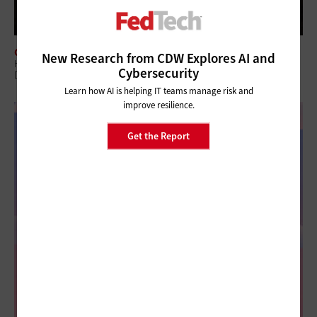
CLOUD
New Research from CDW Explores AI and
How Federal Agencies Use the Cloud To Power Real-Time Scientific
Cybersecurity
Discovery
Learn how AI is helping IT teams manage risk and
improve resilience.
Get the Report