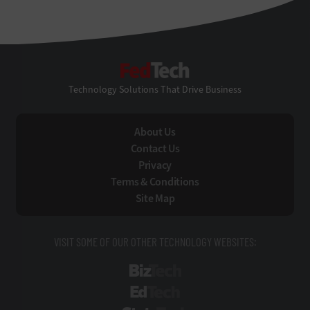
FedTech
Technology Solutions That Drive Business
About Us
Contact Us
Privacy
Terms & Conditions
Site Map
VISIT SOME OF OUR OTHER TECHNOLOGY WEBSITES:
BizTech
EdTech