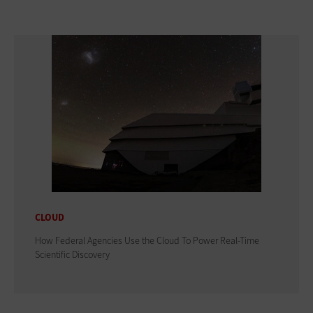
CLOUD
How Federal Agencies Use the Cloud To Power Real-Time
Scientific Discovery