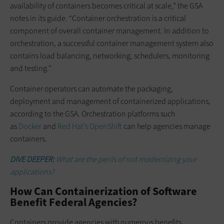
availability of containers becomes critical at scale,” the GSA
notes in its guide. “Container orchestration is a critical
component of overall container management. In addition to
orchestration, a successful container management system also
contains load balancing, networking, schedulers, monitoring
and testing.”
Container operators can automate the packaging,
deployment and management of containerized applications,
according to the GSA. Orchestration platforms such
as
Docker
and
Red Hat’s OpenShift
can help agencies manage
containers.
DIVE DEEPER:
What are the perils of not modernizing your
applications?
How Can Containerization of Software
Benefit Federal Agencies?
Containers provide agencies with numerous benefits.