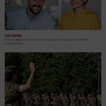
SOFTWARE
Federal Agencies Can Maximize OneGov for Enterprise Platform
Consolidation