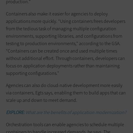
production.”
Containers also make it easier for agencies to deploy
applications more quickly. “Using containers frees developers
from the tedious task of managing multiple configuration
environments, supporting libraries, and configurations from
testing to production environments,” according to the GSA.
“Containers can be created once and used multiple times
without additional effort. Through containers, developers can
focus on application deployments rather than maintaining
supporting configurations.”
Agencies can also do cloud-native development more easily
via containers, Egts says, enabling them to build apps that can
scale up and down to meet demand.
EXPLORE:
What are the benefits of application modernization?
Orchestration tools can enable agencies to schedule multiple
containers to handle increased demands, he says. The