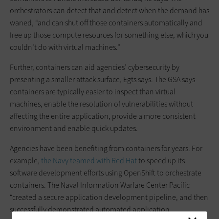
orchestrators can detect that and detect when the demand has
waned, “and can shut off those containers automatically and
free up those compute resources for something else, which you
couldn’t do with virtual machines.”
Further, containers can aid agencies’ cybersecurity by
presenting a smaller attack surface, Egts says. The GSA says
containers are typically easier to inspect than virtual
machines, enable the resolution of vulnerabilities without
affecting the entire application, provide a more consistent
environment and enable quick updates.
Agencies have been benefiting from containers for years. For
example,
the Navy teamed with Red Hat
to speed up its
software development efforts using OpenShift to orchestrate
containers. The Naval Information Warfare Center Pacific
“created a secure application development pipeline, and then
successfully demonstrated automated application