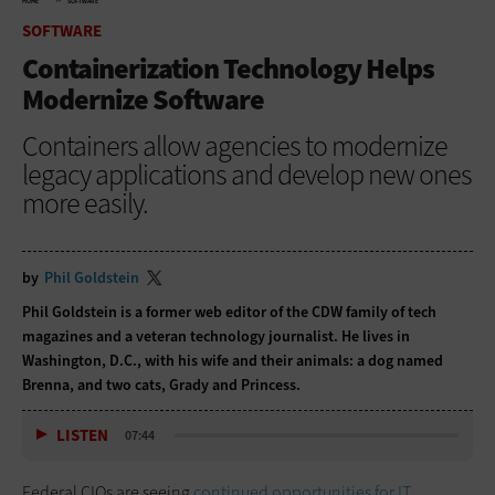
HOME
SOFTWARE
SOFTWARE
Containerization Technology Helps
Modernize Software
Containers allow agencies to modernize
legacy applications and develop new ones
more easily.
by
Phil Goldstein
Phil Goldstein is a former web editor of the CDW family of tech
magazines and a veteran technology journalist. He lives in
Washington, D.C., with his wife and their animals: a dog named
Brenna, and two cats, Grady and Princess.
LISTEN
07:44
Federal CIOs are seeing
continued opportunities for IT