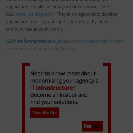
applications to take advantage of cloud services,” the
GSA
notes in a blog post
. “They allow agencies to develop
applications quickly, scale applications rapidly, and use
compute resources efficiently.”
Click the banner below
to get access to a customized content
experience on emerging technology.