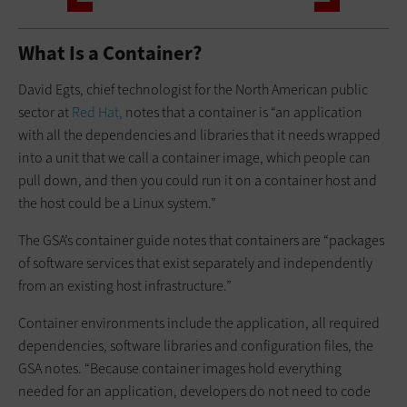
What Is a Container?
David Egts, chief technologist for the North American public
sector at
Red Hat,
notes that a container is “an application
with all the dependencies and libraries that it needs wrapped
into a unit that we call a container image, which people can
pull down, and then you could run it on a container host and
the host could be a Linux system.”
The GSA’s container guide notes that containers are “packages
of software services that exist separately and independently
from an existing host infrastructure.”
Container environments include the application, all required
dependencies, software libraries and configuration files, the
GSA notes. “Because container images hold everything
needed for an application, developers do not need to code