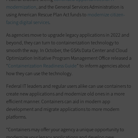
modernization
, and the General Services Administration is
using American Rescue Plan Act funds to
modernize citizen-
facing digital services
.
As agencies move to upgrade legacy applications in 2022 and
beyond, they can turn to containerization technology to
smooth the way. In October, the GSA’s Data Center and Cloud
Optimization Initiative Program Management Office released a
“
Containerization Readiness Guide
” to inform agencies about
how they can use the technology.
Federal IT leaders and regular users alike can use containers to
create new applications and modernize old ones in a more
efficient manner. Containers can aid in modern app
development and migrate applications to more modern
platforms.
“Containers may offer your agency a unique opportunity to
modernize your legacy applications and develop new