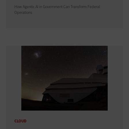
How Agentic AI in Government Can Transform Federal
Operations
CLOUD