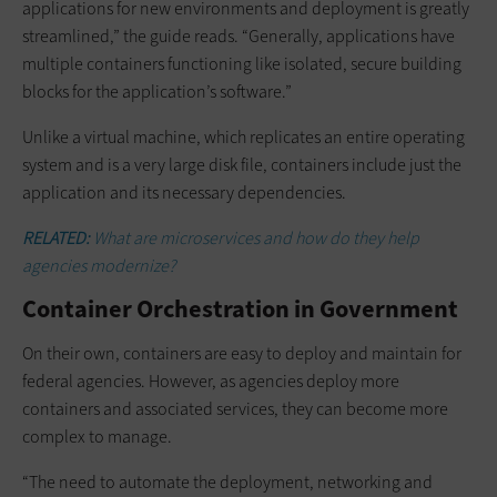
applications for new environments and deployment is greatly
streamlined,” the guide reads. “Generally, applications have
multiple containers functioning like isolated, secure building
blocks for the application’s software.”
Unlike a virtual machine, which replicates an entire operating
system and is a very large disk file, containers include just the
application and its necessary dependencies.
RELATED:
What are microservices and how do they help
agencies modernize?
Container Orchestration in Government
On their own, containers are easy to deploy and maintain for
federal agencies. However, as agencies deploy more
containers and associated services, they can become more
complex to manage.
“The need to automate the deployment, networking and