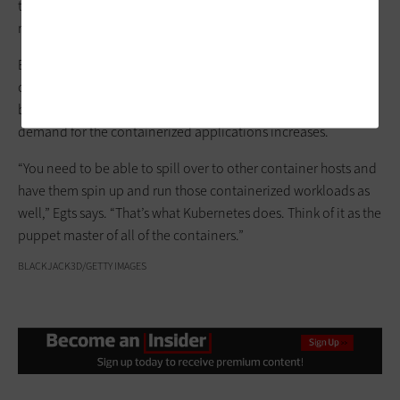
that Kubernetes is meant to run across a cluster while Docker
runs on a single node,”
Microsoft
notes in
a blog post
.
Egts says that users can write apps and then deploy them “on a
container platform that would use Kubernetes in the
background to schedule and scale out these containers” as
demand for the containerized applications increases.
“You need to be able to spill over to other container hosts and
have them spin up and run those containerized workloads as
well,” Egts says. “That’s what Kubernetes does. Think of it as the
puppet master of all of the containers.”
BLACKJACK3D/GETTY IMAGES