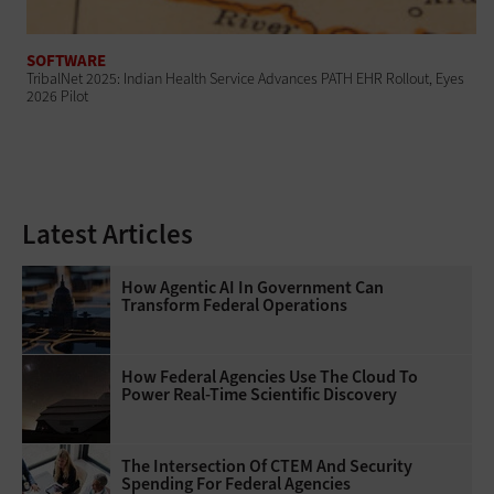
SOFTWARE
TribalNet 2025: Indian Health Service Advances PATH EHR Rollout, Eyes
2026 Pilot
Latest Articles
How Agentic AI In Government Can
Transform Federal Operations
How Federal Agencies Use The Cloud To
Power Real-Time Scientific Discovery
The Intersection Of CTEM And Security
Spending For Federal Agencies