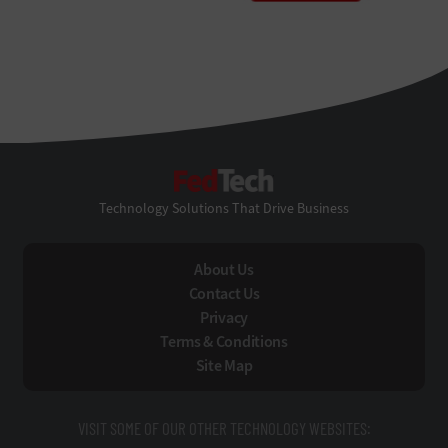
FedTech
Technology Solutions That Drive Business
About Us
Contact Us
Privacy
Terms & Conditions
Site Map
VISIT SOME OF OUR OTHER TECHNOLOGY WEBSITES: