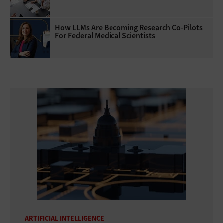
How LLMs Are Becoming Research Co-Pilots
For Federal Medical Scientists
ARTIFICIAL INTELLIGENCE