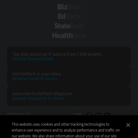
BizTech
EdTech
StateTech
HealthTech
Tap into practical IT advice from CDW experts
Visit the Research Hub
Get FedTech
in your Inbox
Browse Email
Archives
Subscribe to
FedTech Magazine
Browse Magazine
Archives
FEDTECH:
CDW:
This website uses cookies and other tracking technologies to
BACK TO TOP
enhance user experience and to analyze performance and traffic on
our website. We also share information about your use of our site