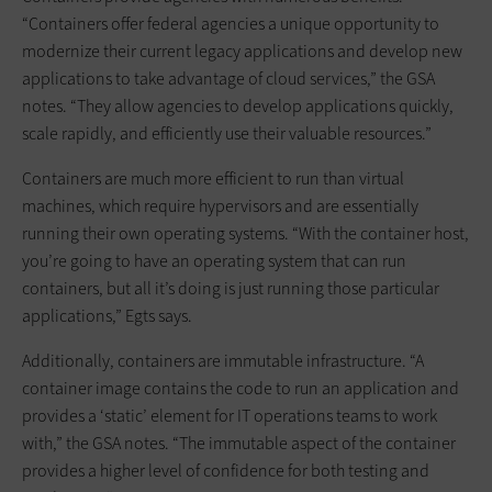
“Containers offer federal agencies a unique opportunity to
modernize their current legacy applications and develop new
applications to take advantage of cloud services,” the GSA
notes. “They allow agencies to develop applications quickly,
scale rapidly, and efficiently use their valuable resources.”
Containers are much more efficient to run than virtual
machines, which require hypervisors and are essentially
running their own operating systems. “With the container host,
you’re going to have an operating system that can run
containers, but all it’s doing is just running those particular
applications,” Egts says.
Additionally, containers are immutable infrastructure. “A
container image contains the code to run an application and
provides a ‘static’ element for IT operations teams to work
with,” the GSA notes. “The immutable aspect of the container
provides a higher level of confidence for both testing and