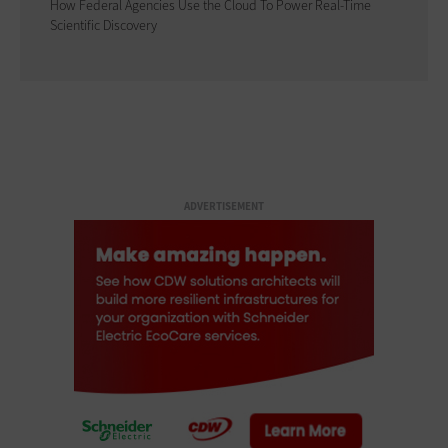
How Federal Agencies Use the Cloud To Power Real-Time
Scientific Discovery
ADVERTISEMENT