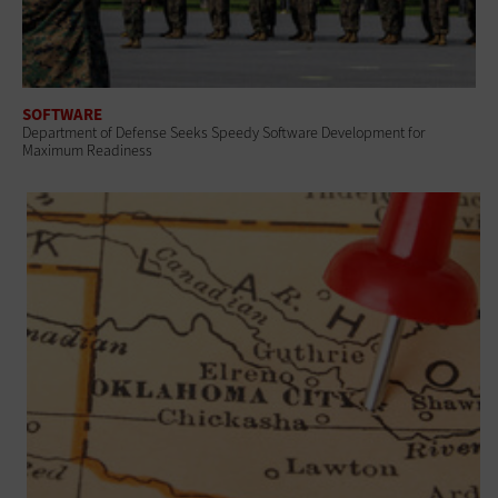
SOFTWARE
Department of Defense Seeks Speedy Software Development for
Maximum Readiness