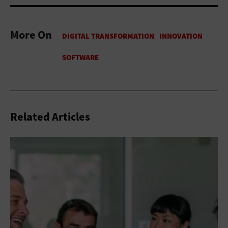
More On
Related Articles