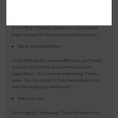
ITAM
Agencies ready to adopt ITAM should do their
homework, says Tom Fellona, associate commissioner
in the Office of Systems ­Operations and ­Hardware
Engineering at the Social Security Administration.
Talk to your stakeholders
For an ITAM solution to work effectively, you’ll need
access to data held by departments across the
organization. “It’s a massive undertaking,” Fellona
notes. “You can only do it if you have people’s trust,
and that requires top-level buy-in.”
Make your rules
Data integrity, Fellona says, “has to be baked in up