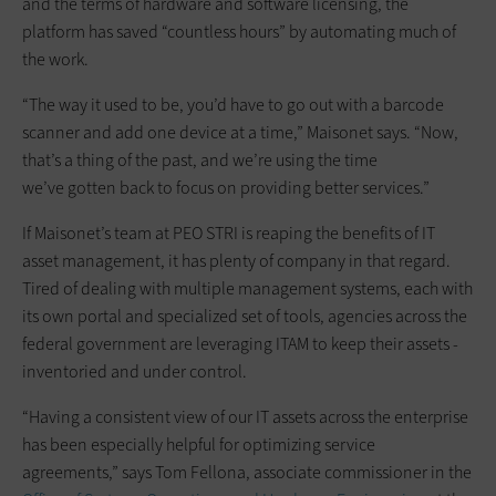
and the terms of hardware and software licensing, the
platform has saved “countless hours” by automating much of
the work.
“The way it used to be, you’d have to go out with a barcode
scanner and add one device at a time,” Maisonet says. “Now,
that’s a thing of the past, and we’re using the time
we’ve gotten back to focus on providing better services.”
If Maisonet’s team at PEO STRI is ­reaping the benefits of IT
asset ­management, it has plenty of c­ompany in that regard.
Tired of dealing with multiple management systems, each with
its own portal and specialized set of tools, agencies across the
­federal government are leveraging ITAM to keep their assets ­
inventoried and under control.
“Having a consistent view of our IT assets across the enterprise
has been especially helpful for optimizing service
agreements,” says Tom Fellona, associate commissioner in the