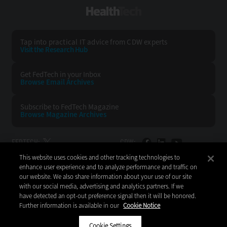
HealthTech
Tap into practical IT advice from CDW experts
Visit the Research Hub
Get FedTech
in your Inbox
Browse Email
Archives
Subscribe to
FedTech Magazine
Browse Magazine
Archives
FEDTECH:
CDW:
This website uses cookies and other tracking technologies to
BACK TO TOP
enhance user experience and to analyze performance and traffic on
our website. We also share information about your use of our site
with our social media, advertising and analytics partners. If we
have detected an opt-out preference signal then it will be honored.
Further information is available in our
Cookie Notice
Copyright © 2026
CDW LLC 200 N. Milwaukee Avenue
Vernon Hills, IL 60061
Cookie Settings