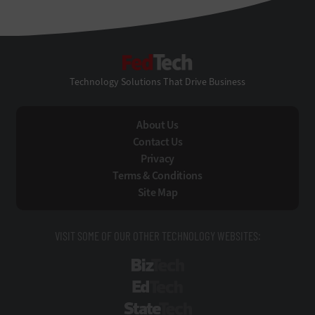
FedTech
Technology Solutions That Drive Business
About Us
Contact Us
Privacy
Terms & Conditions
Site Map
VISIT SOME OF OUR OTHER TECHNOLOGY WEBSITES:
BizTech
EdTech
StateTech