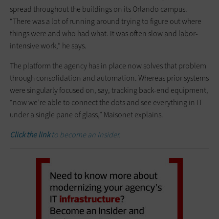
spread throughout the buildings on its Orlando campus.
“There was a lot of running around trying to figure out where
things were and who had what. It was often slow and ­labor-
intensive work,” he says.
The platform the agency has in place now solves that problem
through consolidation and automation. Whereas prior systems
were singularly focused on, say, tracking back-end ­equipment,
“now we’re able to connect the dots and see everything in IT
under a single pane of glass,” Maisonet explains.
Click the link
to become an Insider.