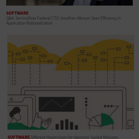
SOFTWARE
Q&A: ServiceNow Federal CTO Jonathan Alboum Sees Efficiency in
Application Rationalization
SOFTWARE
Different Hypervisors for Agencies’ Varied Missions