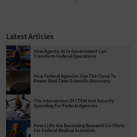
Latest Articles
How Agentic AI In Government Can
Transform Federal Operations
How Federal Agencies Use The Cloud To
Power Real-Time Scientific Discovery
The Intersection Of CTEM And Security
Spending For Federal Agencies
How LLMs Are Becoming Research Co-Pilots
For Federal Medical Scientists