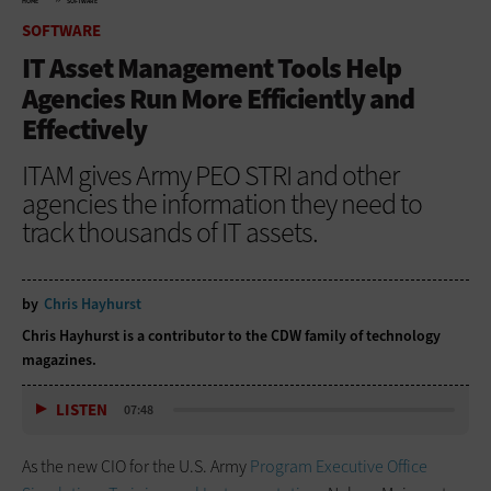
HOME
SOFTWARE
SOFTWARE
IT Asset Management Tools Help
Agencies Run More Efficiently and
Effectively
ITAM gives Army PEO STRI and other
agencies the information they need to
track thousands of IT assets.
by
Chris Hayhurst
Chris Hayhurst is a contributor to the CDW family of technology
magazines.
LISTEN
07:48
As the new CIO for the U.S. Army
Program Executive Office