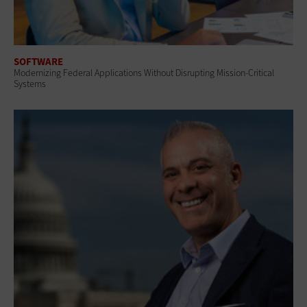
SOFTWARE
Modernizing Federal Applications Without Disrupting Mission-Critical
Systems