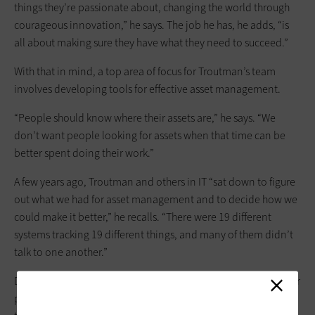
things they’re passionate about, changing the world through
courageous innovation,” he says. The job he has, he adds, “is
all about making sure they have what they need to succeed.”
With that in mind, a top area of focus for Troutman’s team
involves developing tools for effective asset management.
“People should know where their assets are,” he says. “We
don’t want people looking for assets when that time can be
better spent doing their work.”
A few years ago, Troutman and others in IT “sat down to figure
out what we had for asset management and to decide how we
could make it ­better,” he recalls. “There were 19 different
systems tracking 19 different things, and many of them didn’t
talk to one another.”
Determined to develop an integrated model that would better
put information at researchers’ fingertips, Troutman and his