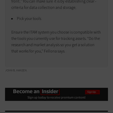
front.” You can make sure it is by establishing clear ­
criteria for data ­collection and storage.
Pick your tools
Ensure the ITAM ­system you choose is compatible with
the tools you currently use for tracking assets. “Do the
research and market analysis so you get a solution
that works for you,” Fellona says.
JOHN B. HANSEN