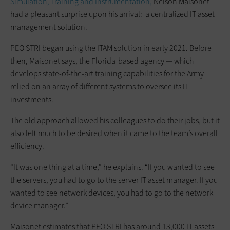
Simulation, Training and Instrumentation,
Nelson Maisonet
had a pleasant surprise upon his arrival: a centralized IT asset
management solution.
PEO STRI began using the ITAM solution in early 2021. Before
then, Maisonet says, the Florida-based agency — which
develops state-of-the-art training capabilities for the Army —
relied on an array of different systems to oversee its IT
investments.
The old approach allowed his colleagues to do their jobs, but it
also left much to be desired when it came to the team’s overall
efficiency.
“It was one thing at a time,” he explains. “If you wanted to see
the servers, you had to go to the server IT asset manager. If you
wanted to see network devices, you had to go to the network
device manager.”
Maisonet estimates that PEO STRI has around 13,000 IT assets