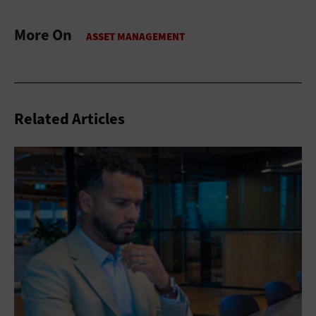
More On
Related Articles