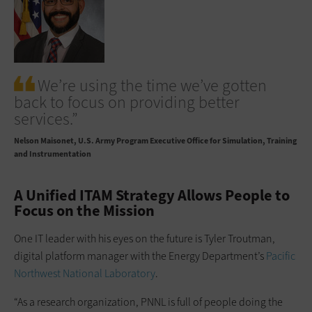
We’re using the time we’ve gotten
back to focus on providing better
services.”
Nelson Maisonet
U.S. Army Program Executive Office for Simulation, Training
and Instrumentation
A Unified ITAM Strategy Allows People to
Focus on the Mission
One IT leader with his eyes on the future is Tyler Troutman,
digital ­platform manager with the Energy Department’s
Pacific
Northwest National Laboratory
.
“As a research organization, PNNL is full of people doing the