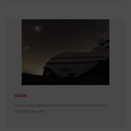
CLOUD
How Federal Agencies Use the Cloud To Power Real-Time
Scientific Discovery