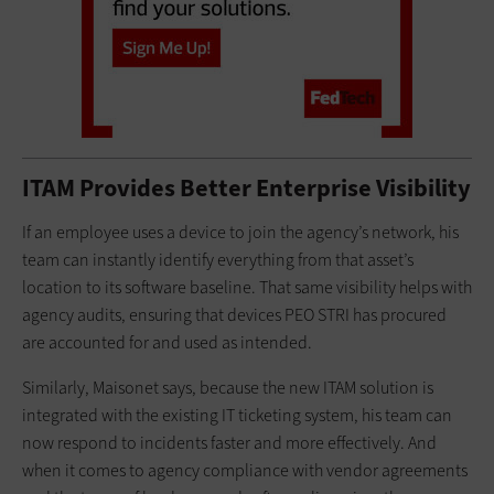
ITAM Provides Better Enterprise Visibility
If an employee uses a device to join the agency’s network, his
team can instantly identify everything from that asset’s
location to its software baseline. That same visibility helps with
agency audits, ensuring that devices PEO STRI has procured
are accounted for and used as intended.
Similarly, Maisonet says, because the new ITAM solution is
integrated with the existing IT ticketing system, his team can
now respond to incidents faster and more effectively. And
when it comes to agency compliance with vendor agreements