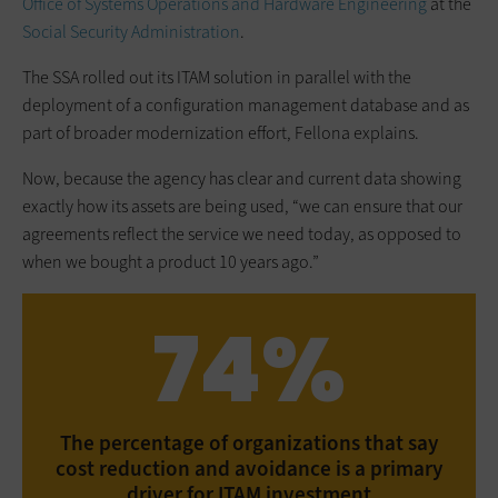
Office of Systems Operations and Hardware Engineering
at the
Social Security Administration
.
The SSA rolled out its ITAM solution in parallel with the
deployment of a ­configuration management database and as
part of broader ­modernization effort, Fellona explains.
Now, because the agency has clear and current data showing
exactly how its assets are being used, “we can ensure that our
agreements reflect the service we need today, as opposed to
when we bought a product 10 years ago.”
74%
The percentage of organizations that say
cost reduction and avoidance is a primary
driver for ITAM investment