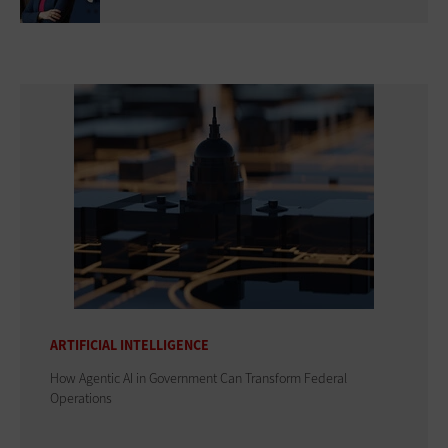
ARTIFICIAL INTELLIGENCE
How Agentic AI in Government Can Transform Federal
Operations