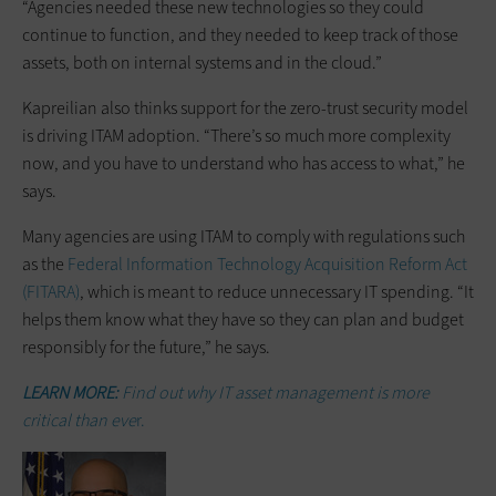
“Agencies needed these new ­technologies so they could
continue to function, and they needed to keep track of those
assets, both on internal systems and in the cloud.”
Kapreilian also thinks support for the zero-trust security model
is driving ITAM adoption. “There’s so much more complexity
now, and you have to understand who has access to what,” he
says.
Many agencies are using ITAM to comply with regulations such
as the
Federal Information Technology Acquisition Reform Act
(FITARA)
, which is meant to reduce unnecessary IT spending. “It
helps them know what they have so they can plan and budget
responsibly for the future,” he says.
LEARN MORE:
Find out why IT asset management is more
critical than eve
r.