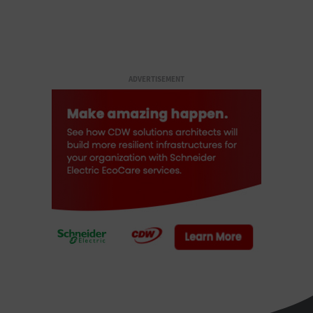
ADVERTISEMENT