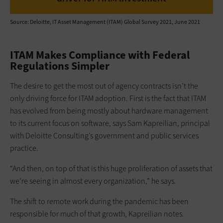
Source: Deloitte, IT Asset Management (ITAM) Global Survey 2021, June 2021
ITAM Makes Compliance with Federal
Regulations Simpler
The desire to get the most out of agency contracts isn’t the
only driving force for ITAM adoption. First is the fact that ITAM
has evolved from being mostly about hardware management
to its current focus on software, says Sam Kapreilian, principal
with Deloitte Consulting’s government and public services
practice.
“And then, on top of that is this huge proliferation of assets that
we’re seeing in almost every organization,” he says.
The shift to remote work during the pandemic has been
responsible for much of that growth, Kapreilian notes.