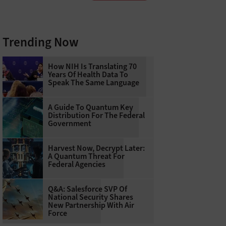
Trending Now
How NIH Is Translating 70
Years Of Health Data To
Speak The Same Language
A Guide To Quantum Key
Distribution For The Federal
Government
Harvest Now, Decrypt Later:
A Quantum Threat For
Federal Agencies
Q&A: Salesforce SVP Of
National Security Shares
New Partnership With Air
Force