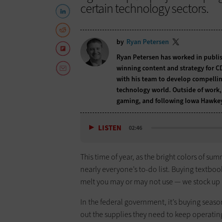
certain technology sectors.
by
Ryan Petersen
Ryan Petersen has worked in publis
winning content and strategy for CD
with his team to develop compellin
technology world. Outside of work, 
gaming, and following Iowa Hawkey
LISTEN
02:46
This time of year, as the bright colors of sum
nearly everyone’s to-do list. Buying textbooks
melt you may or may not use — we stock up an
In the federal government, it’s buying season
out the supplies they need to keep operatin