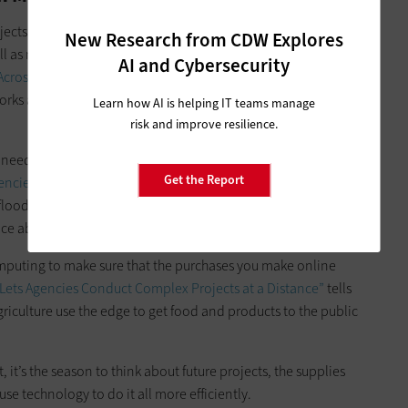
cts related to 5G networking in ways that officials hope will
New Research from CDW Explores
l as more products and capabilities to the available
AI and Cybersecurity
cross the Country,"
we explore how DOD is leveraging new
orks and ensure that future purchases remain compatible
Learn how AI is helping IT teams manage
risk and improve resilience.
eed but have to find new facilities in which to use it. Our
Get the Report
encies Cut Back on Physical Data Centers”
shows how the U.S.
loods in its data center as the impetus to upgrade and
lace able to handle a hotter high-compute environment.
omputing to make sure that the purchases you make online
ets Agencies Conduct Complex Projects at a Distance”
tells
iculture use the edge to get food and products to the public
it’s the season to think about future projects, the supplies
se technology to do it all more efficiently.