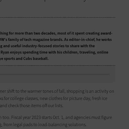
hing for more than two decades, most of it spent creating award-
W’s family of tech magazine brands. As editor-in-chief, he works
g and useful industry-focused stories to share with the
Ryan enjoys spending time with his children, traveling, online
e sports and Cubs baseball.
mer shift to the warmer tones of fall, shopping is an activity on
 for college classes, new clothes for picture day, fresh ice
d check those items off our lists.
 too. Fiscal year 2023 starts Oct. 1, and agencies must figure
g, from legal pads to load-balancing solutions.