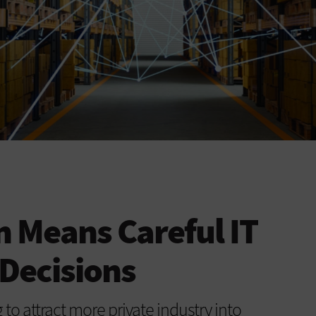
 Means Careful IT
Decisions
to attract more private industry into