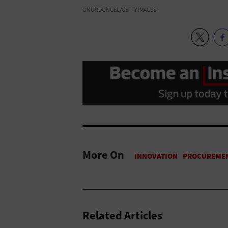
ONURDONGEL/GETTY IMAGES
More On
Related Articles