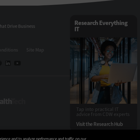
Research Everything
hat Drive Business
IT
onditions
Site Map
ech
HealthTech
Tap into practical IT
advice from CDW experts
Visit the Research Hub
rience and to analyze performance and traffic on our