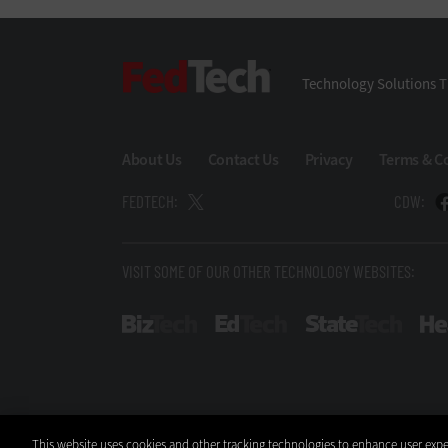
FedTech
Technology Solutions T
About Us
Contact Us
Privacy
Terms & C
FEDTECH:
CDW:
VISIT SOME OF OUR OTHER TECHNOLOGY WEBSITES:
BizTech
EdTech
StateT
This website uses cookies and other tracking technologies to enhance user expe