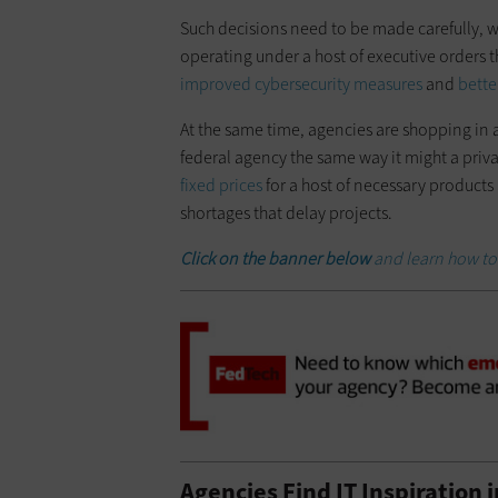
Such decisions need to be made carefully, wi
operating under a host of executive orders 
improved cybersecurity measures
and
bette
At the same time, agencies are shopping in a 
federal agency the same way it might a priv
fixed prices
for a host of necessary products 
shortages that delay projects.
Click on the banner below
and learn how to
Agencies Find IT Inspiration 