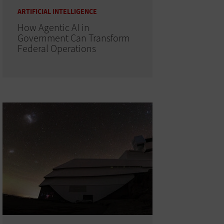
ARTIFICIAL INTELLIGENCE
How Agentic AI in
Government Can Transform
Federal Operations