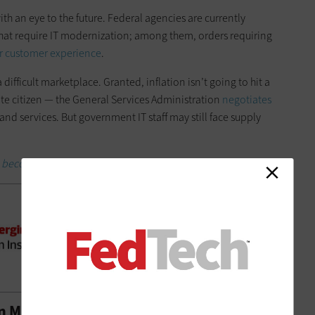
th an eye to the future. Federal agencies are currently
that require IT modernization; among them, orders requiring
r customer experience
.
difficult marketplace. Granted, inflation isn’t going to hit a
ate citizen — the General Services Administration
negotiates
and services. But government IT staff may still face supply
 become an Insider.
in Many Places