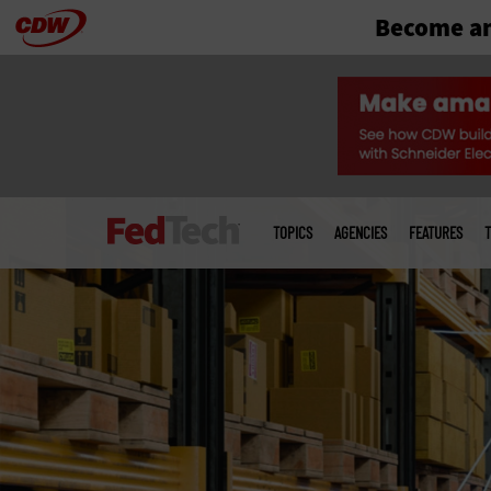
Become an
Skip
to
main
Main
menu
TOPICS
AGENCIES
FEATURES
T