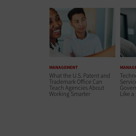
MANAGEMENT
MANAG
What the U.S. Patent and
Techno
Trademark Office Can
Servic
Teach Agencies About
Gover
Working Smarter
Like a