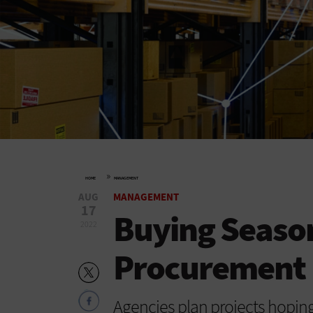
»
HOME
MANAGEMENT
AUG
MANAGEMENT
17
Buying Season
2022
Procurement 
Agencies plan projects hoping 