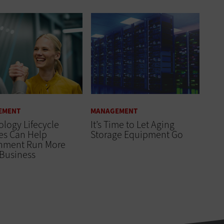
EMENT
MANAGEMENT
logy Lifecycle
It’s Time to Let Aging
es Can Help
Storage Equipment Go
nment Run More
 Business