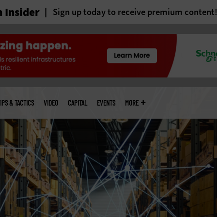
 Insider
Sign up today to receive premium content
IPS & TACTICS
VIDEO
CAPITAL
EVENTS
MORE