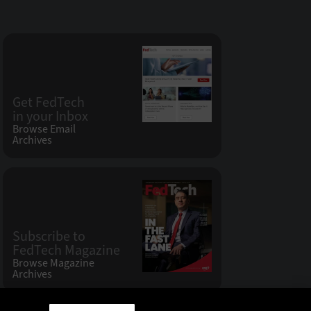
Get FedTech
in your Inbox
Browse Email
Archives
Subscribe to
FedTech Magazine
Browse Magazine
Archives