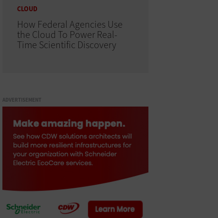
CLOUD
How Federal Agencies Use
the Cloud To Power Real-
Time Scientific Discovery
ADVERTISEMENT