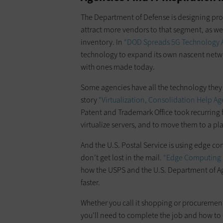
The Department of Defense is designing proje
attract more vendors to that segment, as wel
inventory. In
“DOD Spreads 5G Technology A
technology to expand its own nascent netw
with ones made today.
Some agencies have all the technology they n
story
“Virtualization, Consolidation Help Ag
Patent and Trademark Office took recurring f
virtualize servers, and to move them to a p
And the U.S. Postal Service is using edge c
don’t get lost in the mail.
“Edge Computing L
how the USPS and the U.S. Department of Agr
faster.
Whether you call it shopping or procurement, 
you’ll need to complete the job and how to u