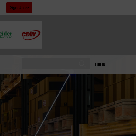
!
Sign Up
LOG IN