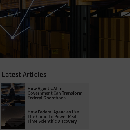
Latest Articles
How Agentic AI In
Government Can Transform
Federal Operations
How Federal Agencies Use
The Cloud To Power Real-
Time Scientific Discovery