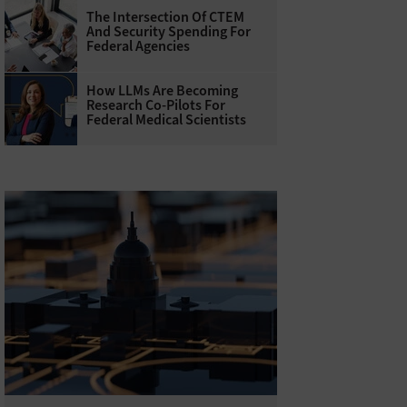
The Intersection Of CTEM
And Security Spending For
Federal Agencies
How LLMs Are Becoming
Research Co-Pilots For
Federal Medical Scientists