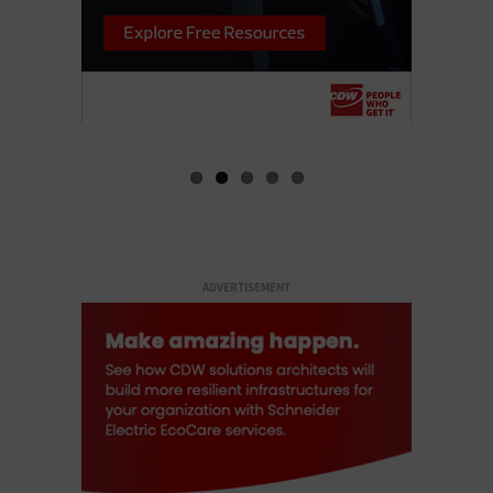
ADVERTISEMENT