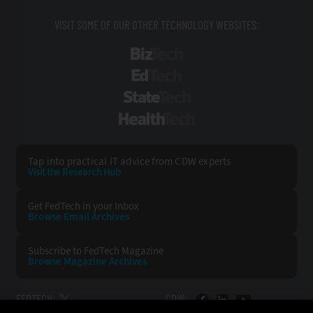
VISIT SOME OF OUR OTHER TECHNOLOGY WEBSITES:
BizTech
EdTech
StateTech
HealthTech
Tap into practical IT advice from CDW experts
Visit the Research Hub
Get FedTech
in your Inbox
Browse Email
Archives
Subscribe to
FedTech Magazine
Browse Magazine
Archives
FEDTECH:
CDW: