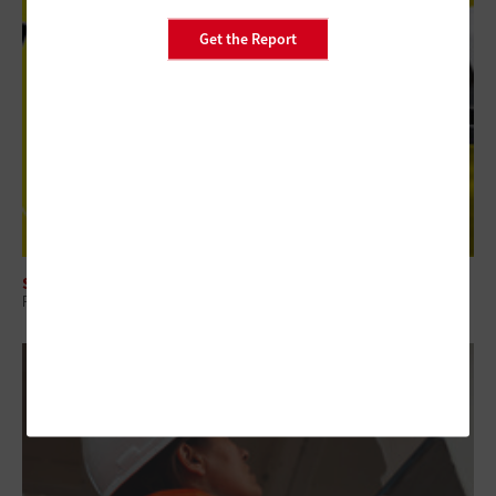
Get the Report
SECURITY
Review: Axis Q1728-LE Brings Edge AI to Federal Surveillance