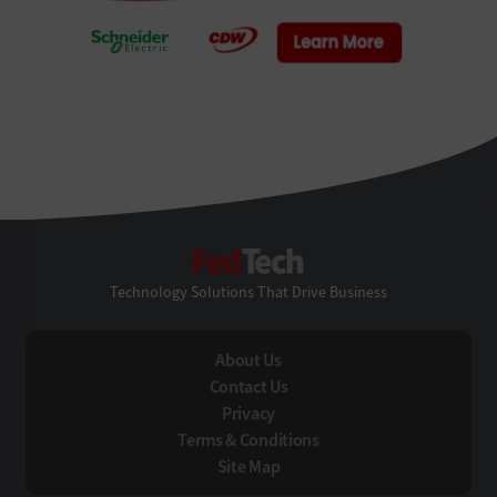
FedTech
Technology Solutions That Drive Business
About Us
Contact Us
Privacy
Terms & Conditions
Site Map