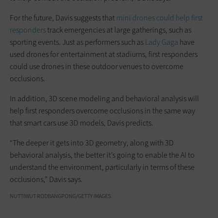
For the future, Davis suggests that
mini drones could help first
responders
track emergencies at large gatherings, such as
sporting events. Just as performers such as
Lady Gaga
have
used drones for entertainment at stadiums, first responders
could use drones in these outdoor venues to overcome
occlusions.
In addition, 3D scene modeling and behavioral analysis will
help first responders overcome occlusions in the same way
that smart cars use 3D models, Davis predicts.
“The deeper it gets into 3D geometry, along with 3D
behavioral analysis, the better it’s going to enable the AI to
understand the environment, particularly in terms of these
occlusions,” Davis says.
NUTTIWUT RODBANGPONG/GETTY IMAGES