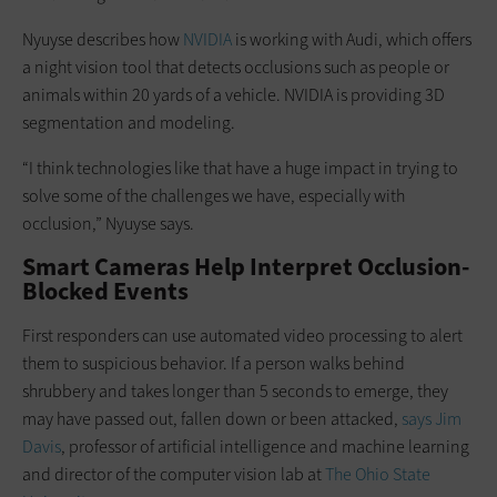
Nyuyse describes how
NVIDIA
is working with Audi, which offers
a night vision tool that detects occlusions such as people or
animals within 20 yards of a vehicle. NVIDIA is providing 3D
segmentation and modeling.
“I think technologies like that have a huge impact in trying to
solve some of the challenges we have, especially with
occlusion,” Nyuyse says.
Smart Cameras Help Interpret Occlusion-
Blocked Events
First responders can use automated video processing to alert
them to suspicious behavior. If a person walks behind
shrubbery and takes longer than 5 seconds to emerge, they
may have passed out, fallen down or been attacked,
says Jim
Davis
, professor of artificial intelligence and machine learning
and director of the computer vision lab at
The Ohio State