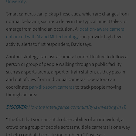
University
.
Smart cameras can pick up these cues, which are changes from
normal behavior, such as a delay in the typical time it takes to
emerge from behind an occlusion. A
location-aware camera
enhanced with AI and ML technology
can provide high-level
activity alerts to first responders, Davis says.
Another strategy is to use a camera handoff feature to follow a
person or group of people walking through a public facility,
such as a sports arena, airport or train station, as they pass in
and out of view from individual cameras. Operators can
coordinate
pan-tilt-zoom cameras
to track people moving
through an area.
DISCOVER:
How the intelligence community is investing in IT.
“The fact that you can stitch observability of an individual, a
crowd or a group of people across multiple cameras is one way
to help combat the occlusion problem,” Davis says.