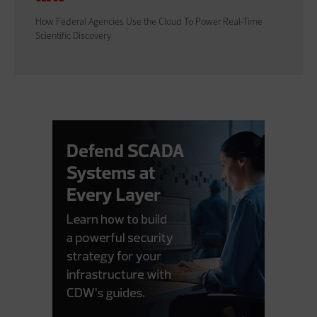
How Federal Agencies Use the Cloud To Power Real-Time
Scientific Discovery