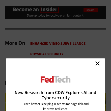
More On
Related Articles
New Research from CDW Explores AI and
Cybersecurity
Learn how AI is helping IT teams manage risk and
improve resilience.