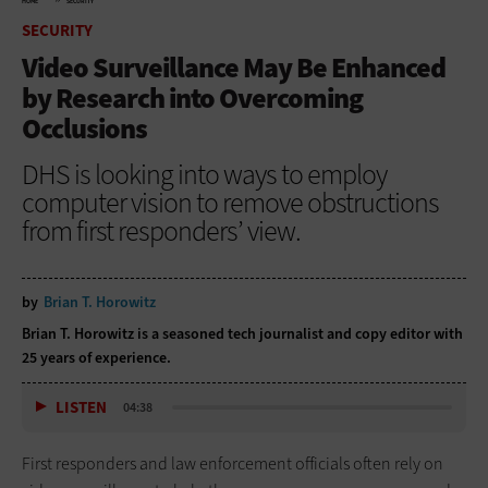
HOME
SECURITY
SECURITY
Video Surveillance May Be Enhanced
by Research into Overcoming
Occlusions
DHS is looking into ways to employ
computer vision to remove obstructions
from first responders’ view.
by
Brian T. Horowitz
Brian T. Horowitz is a seasoned tech journalist and copy editor with
25 years of experience.
LISTEN
04:38
First responders and law enforcement officials often rely on