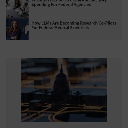
Spending For Federal Agencies
How LLMs Are Becoming Research Co-Pilots
For Federal Medical Scientists