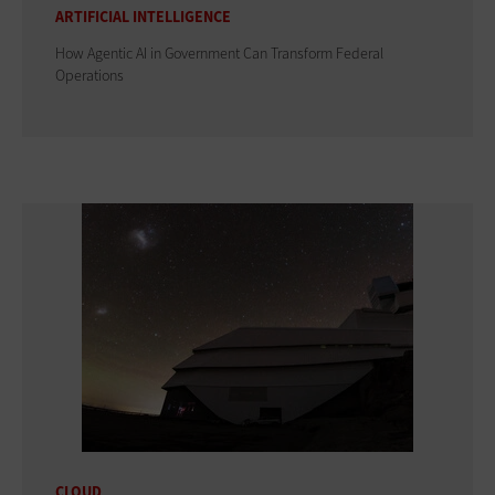
ARTIFICIAL INTELLIGENCE
How Agentic AI in Government Can Transform Federal
Operations
CLOUD