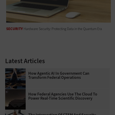
SECURITY
Hardware Security: Protecting Data in the Quantum Era
Latest Articles
How Agentic AI In Government Can
Transform Federal Operations
How Federal Agencies Use The Cloud To
Power Real-Time Scientific Discovery
The Intersection Of CTEM And Security