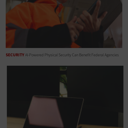
SECURITY
AI-Powered Physical Security Can Benefit Federal Agencies