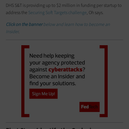
DHS S&T is providing up to $2 million in funding per startup to
address the
Securing Soft Targets challenge
, Oh says.
Click on the banner
below and learn how to become an
Insider
.