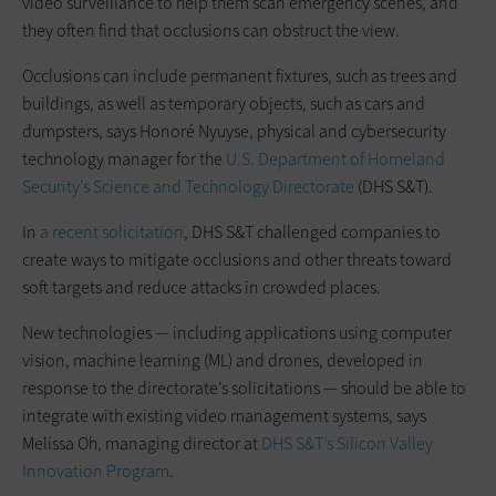
video surveillance to help them scan emergency scenes, and
they often find that occlusions can obstruct the view.
Occlusions can include permanent fixtures, such as trees and
buildings, as well as temporary objects, such as cars and
dumpsters, says Honoré Nyuyse, physical and cybersecurity
technology manager for the
U.S. Department of Homeland
Security’s Science and Technology Directorate
(DHS S&T).
In
a recent solicitation
, DHS S&T challenged companies to
create ways to mitigate occlusions and other threats toward
soft targets and reduce attacks in crowded places.
New technologies — including applications using computer
vision, machine learning (ML) and drones, developed in
response to the directorate’s solicitations — should be able to
integrate with existing video management systems, says
Melissa Oh, managing director at
DHS S&T’s Silicon Valley
Innovation Program
.