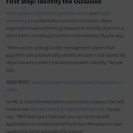
First Step: Identify the Occlusion
Video analytics platforms
,
computer vision
and
image
processing
can potentially overcome occlusions. Many
organizations are performing research to identify objects in a
video frame, including bicycles or other vehicles, Nyuyse says.
“When you’re running a video management system, that
algorithm can automatically identify an object and classify the
object based on what it has been trained to identify,” Nyuyse
says.
READ MORE:
Swarm intelligence adds context to surveillance
video
.
For ML to help first responders overcome occlusions, they will
need to use
data sets based on supervised learning
, Nyuyse
says. “With that type of data set, you can come up with
applications or models that will help train the system to start
conducting some automated functions.”