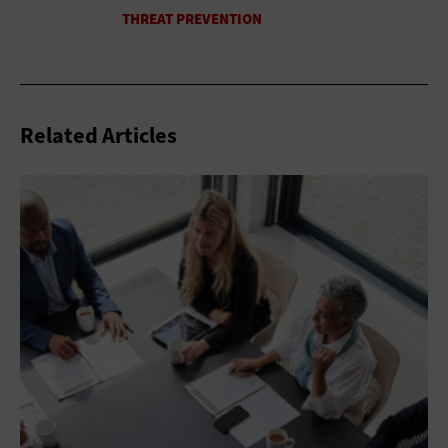
Related Articles