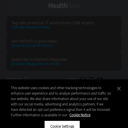
HealthTech
Tap into practical IT advice from CDW experts
Visit the Research Hub
Get FedTech
in your Inbox
Browse Email
Archives
Subscribe to
FedTech Magazine
Browse Magazine
Archives
FEDTECH:
CDW:
This website uses cookies and other tracking technologies to
BACK TO TOP
enhance user experience and to analyze performance and traffic on
our website. We also share information about your use of our site
with our social media, advertising and analytics partners. If we
have detected an opt-out preference signal then it will be honored.
Further information is available in our
Cookie Notice
Copyright © 2026
CDW LLC 200 N. Milwaukee Avenue
Vernon Hills, IL 60061
Cookie Settings