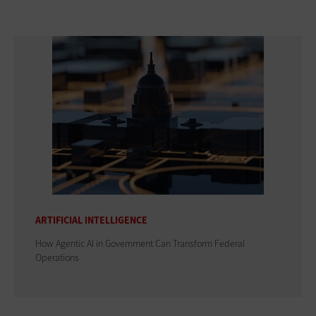
ARTIFICIAL INTELLIGENCE
How Agentic AI in Government Can Transform Federal
Operations