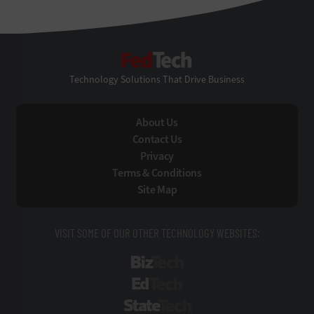
FedTech
Technology Solutions That Drive Business
About Us
Contact Us
Privacy
Terms & Conditions
Site Map
VISIT SOME OF OUR OTHER TECHNOLOGY WEBSITES:
BizTech
EdTech
StateTech