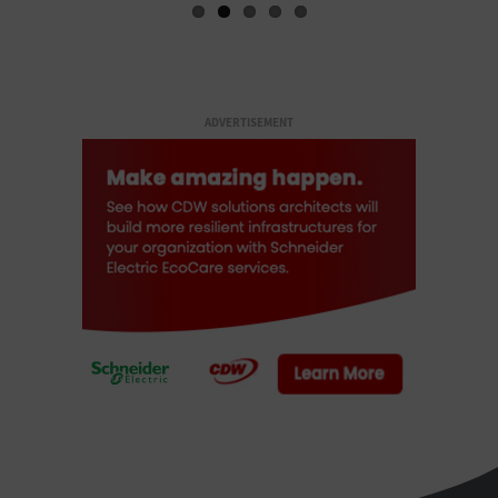
ADVERTISEMENT