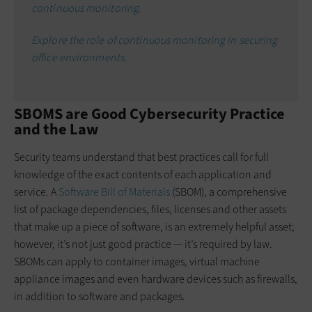
continuous monitoring.
Explore the role of continuous monitoring in securing
office environments.
SBOMS are Good Cybersecurity Practice
and the Law
Security teams understand that best practices call for full
knowledge of the exact contents of each application and
service. A
Software Bill of Materials
(SBOM), a comprehensive
list of package dependencies, files, licenses and other assets
that make up a piece of software, is an extremely helpful asset;
however, it’s not just good practice — it’s required by law.
SBOMs can apply to container images, virtual machine
appliance images and even hardware devices such as firewalls,
in addition to software and packages.