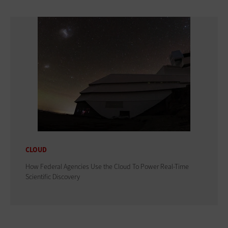
CLOUD
How Federal Agencies Use the Cloud To Power Real-Time
Scientific Discovery