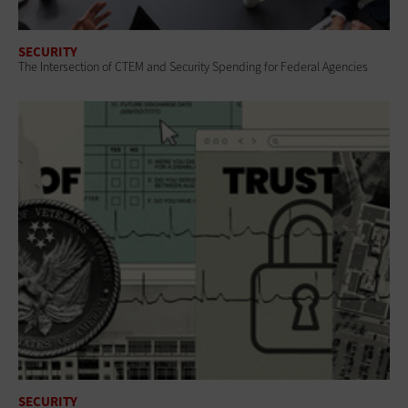
SECURITY
The Intersection of CTEM and Security Spending for Federal Agencies
SECURITY