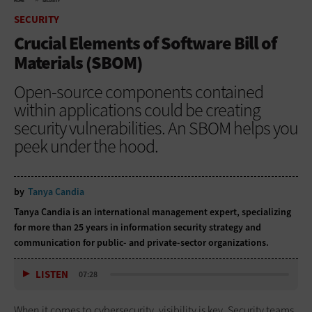
HOME
SECURITY
SECURITY
Crucial Elements of Software Bill of
Materials (SBOM)
Open-source components contained
within applications could be creating
security vulnerabilities. An SBOM helps you
peek under the hood.
by
Tanya Candia
Tanya Candia is an international management expert, specializing
for more than 25 years in information security strategy and
communication for public- and private-sector organizations.
LISTEN
07:28
When it comes to cybersecurity, visibility is key. Security teams