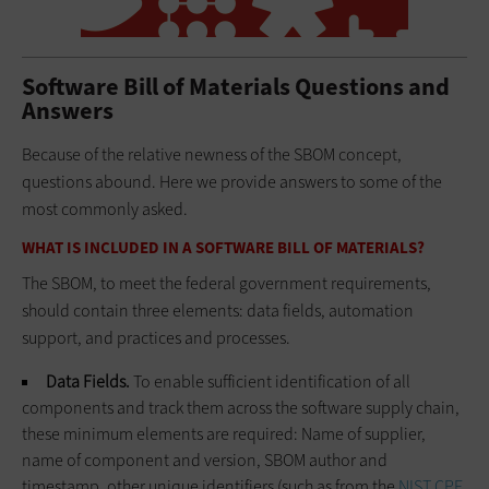
Software Bill of Materials Questions and
Answers
Because of the relative newness of the SBOM concept,
questions abound. Here we provide answers to some of the
most commonly asked.
WHAT IS INCLUDED IN A SOFTWARE BILL OF MATERIALS?
The SBOM, to meet the federal government requirements,
should contain three elements: data fields, automation
support, and practices and processes.
Data Fields.
To enable sufficient identification of all
components and track them across the software supply chain,
these minimum elements are required: Name of supplier,
name of component and version, SBOM author and
timestamp, other unique identifiers (such as from the
NIST CPE