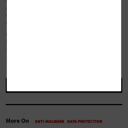
securing the
supply chain
. They can make life easier by
providing a look under the hood of your software and services
to understand your vulnerabilities, and they give you a
roadmap to fix them.
Keep
this page bookmarked
to keep up with all of
FedTech
's
Cybersecurity Awareness Month coverage, including featured
articles on incident response plans.
JAY YUNO/GETTY IMAGES
More On