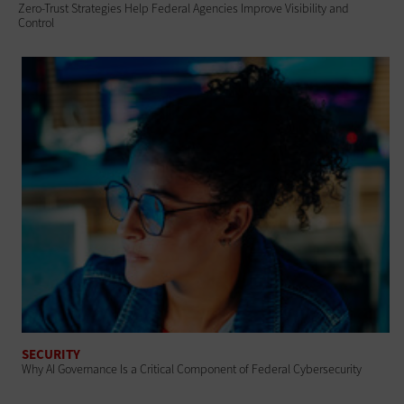
Zero-Trust Strategies Help Federal Agencies Improve Visibility and
Control
SECURITY
Why AI Governance Is a Critical Component of Federal Cybersecurity