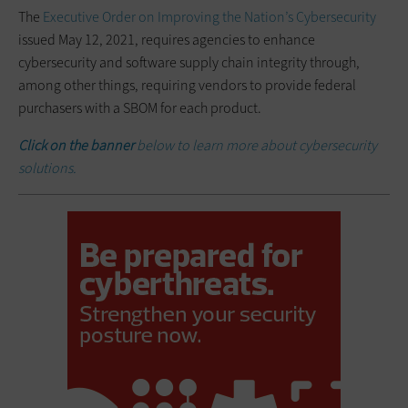
The
Executive Order on Improving the Nation’s Cybersecurity
issued May 12, 2021, requires agencies to enhance
cybersecurity and software supply chain integrity through,
among other things, requiring vendors to provide federal
purchasers with a SBOM for each product.
Click on the banner
below to learn more about cybersecurity
solutions.