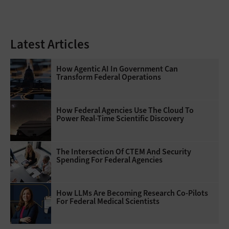
Latest Articles
How Agentic AI In Government Can
Transform Federal Operations
How Federal Agencies Use The Cloud To
Power Real-Time Scientific Discovery
The Intersection Of CTEM And Security
Spending For Federal Agencies
How LLMs Are Becoming Research Co-Pilots
For Federal Medical Scientists