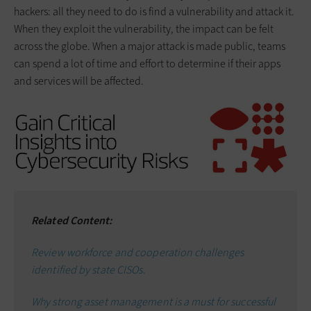
hackers: all they need to do is find a vulnerability and attack it.
When they exploit the vulnerability, the impact can be felt
across the globe. When a major attack is made public, teams
can spend a lot of time and effort to determine if their apps
and services will be affected.
Related Content:
Review workforce and cooperation challenges
identified by state CISOs.
Why s
trong asset management is a must for successful