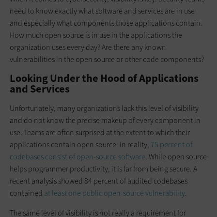
need to know exactly what software and services are in use
and especially what components those applications contain.
How much open source is in use in the applications the
organization uses every day? Are there any known
vulnerabilities in the open source or other code components?
Looking Under the Hood of Applications
and Services
Unfortunately, many organizations lack this level of visibility
and do not know the precise makeup of every component in
use. Teams are often surprised at the extent to which their
applications contain open source: in reality,
75 percent of
codebases consist of open-source software
. While open source
helps programmer productivity, it is far from being secure. A
recent analysis showed 84 percent of audited codebases
contained
at least one public open-source vulnerability
.
The same level of visibility is not really a requirement for