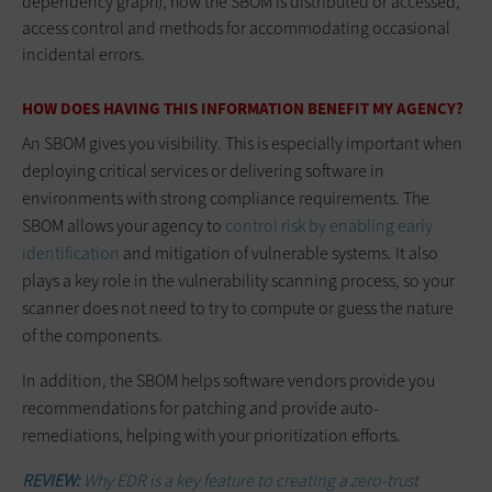
dependency graph), how the SBOM is distributed or accessed,
access control and methods for accommodating occasional
incidental errors.
HOW DOES HAVING THIS INFORMATION BENEFIT MY AGENCY?
An SBOM gives you visibility. This is especially important when
deploying critical services or delivering software in
environments with strong compliance requirements. The
SBOM allows your agency to
control risk by enabling early
identification
and mitigation of vulnerable systems. It also
plays a key role in the vulnerability scanning process, so your
scanner does not need to try to compute or guess the nature
of the components.
In addition, the SBOM helps software vendors provide you
recommendations for patching and provide auto-
remediations, helping with your prioritization efforts.
REVIEW:
Why EDR is a key feature to creating a zero-trust