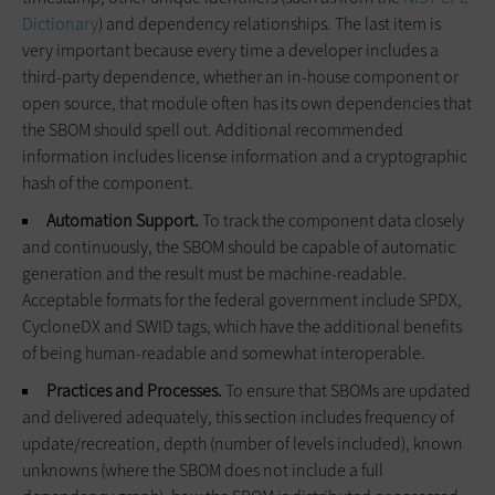
Dictionary
) and dependency relationships. The last item is
very important because every time a developer includes a
third-party dependence, whether an in-house component or
open source, that module often has its own dependencies that
the SBOM should spell out. Additional recommended
information includes license information and a cryptographic
hash of the component.
Automation Support.
To track the component data closely
and continuously, the SBOM should be capable of automatic
generation and the result must be machine-readable.
Acceptable formats for the federal government include SPDX,
CycloneDX and SWID tags, which have the additional benefits
of being human-readable and somewhat interoperable.
Practices and Processes.
To ensure that SBOMs are updated
and delivered adequately, this section includes frequency of
update/recreation, depth (number of levels included), known
unknowns (where the SBOM does not include a full