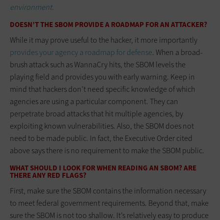
environment.
DOESN’T THE SBOM PROVIDE A ROADMAP FOR AN ATTACKER?
While it may prove useful to the hacker, it more importantly
provides your agency a roadmap for defense
. When a broad-
brush attack such as WannaCry hits, the SBOM levels the
playing field and provides you with early warning. Keep in
mind that hackers don’t need specific knowledge of which
agencies are using a particular component. They can
perpetrate broad attacks that hit multiple agencies, by
exploiting known vulnerabilities. Also, the SBOM does not
need to be made public. In fact, the Executive Order cited
above says there is no requirement to make the SBOM public.
WHAT SHOULD I LOOK FOR WHEN READING AN SBOM? ARE
THERE ANY RED FLAGS?
First, make sure the SBOM contains the information necessary
to meet federal government requirements. Beyond that, make
sure the SBOM is not too shallow. It’s relatively easy to produce