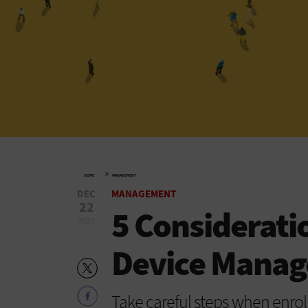
»
HOME
MANAGEMENT
DEC
MANAGEMENT
22
5 Considerati
2022
Device Mana
Take careful steps when enrol