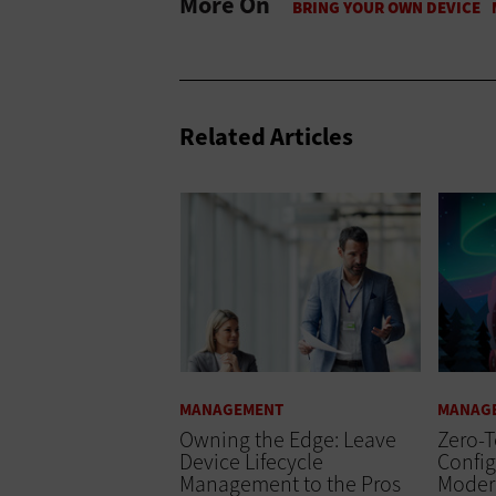
More On
Related Articles
MANAGEMENT
MANAG
Owning the Edge: Leave
Zero-
Device Lifecycle
Config
Management to the Pros
Moder