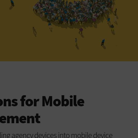
ons for Mobile
gement
ling agency devices into mobile device