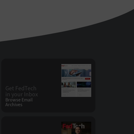
Get FedTech
in your Inbox
Browse Email
Archives