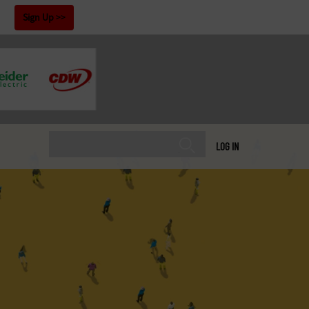
!
Sign Up
LOG IN