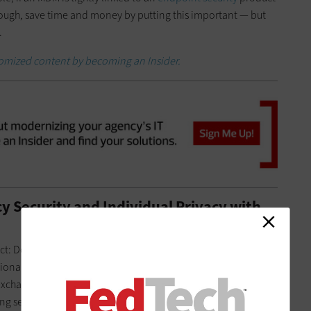
hough, save time and money by putting this important — but
.
stomized content by becoming an Insider.
 Security and Individual Privacy with
lict: Don’t give up security on an agency laptop just because
onal online shopping from the same device. For BYOD, think
xchange for control over some aspects of their mobile
ng sensitive information on their own phones. If they’re