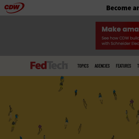
Become an
Skip
to
main
Main
menu
TOPICS
AGENCIES
FEATURES
T