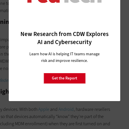
ne to participate in MDM, but they also won’t be able to
rmation systems.
ining Policy? MDM Gives Me Too Many
New Research from CDW Explores
mpact on overall security: device lock, app store access,
AI and Cybersecurity
ware patch and update settings. Those get pushed immediately
 in the MDM console, including a group of early adopters
Learn how AI is helping IT teams manage
risk and improve resilience.
MDM policies by pushing to early adopters first, then roll out
 no negative side effects.
Get the Report
federal IoT devices.
ightmare. I Don’t Want to Touch Every
y devices. With both
Apple
and
Android
, hardware resellers
o that devices automatically “know” they’re part of the
ncluding MDM enrollment) when they are first turned on and