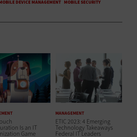
EMENT
MANAGEMENT
Touch
ETIC 2023: 4 Emerging
uration Is an IT
Technology Takeaways
nization Game
Federal IT Leaders