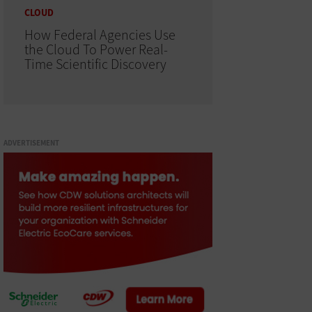
CLOUD
How Federal Agencies Use
the Cloud To Power Real-
Time Scientific Discovery
ADVERTISEMENT