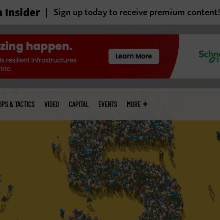
 Insider
Sign up today to receive premium content
IPS & TACTICS
VIDEO
CAPITAL
EVENTS
MORE