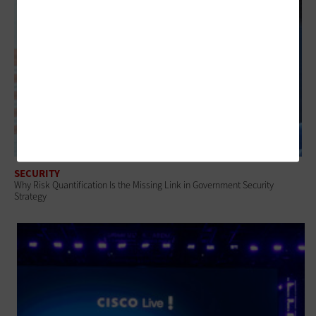
SECURITY
Why Risk Quantification Is the Missing Link in Government Security
Strategy