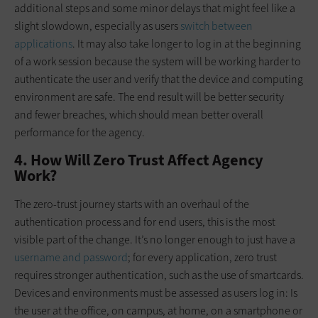
additional steps and some minor delays that might feel like a
slight slowdown, especially as users
switch between
applications
. It may also take longer to log in at the beginning
of a work session because the system will be working harder to
authenticate the user and verify that the device and computing
environment are safe. The end result will be better security
and fewer breaches, which should mean better overall
performance for the agency.
4. How Will Zero Trust Affect Agency
Work?
The zero-trust journey starts with an overhaul of the
authentication process and for end users, this is the most
visible part of the change. It’s no longer enough to just have a
username and password
; for every application, zero trust
requires stronger authentication, such as the use of smartcards.
Devices and environments must be assessed as users log in: Is
the user at the office, on campus, at home, on a smartphone or