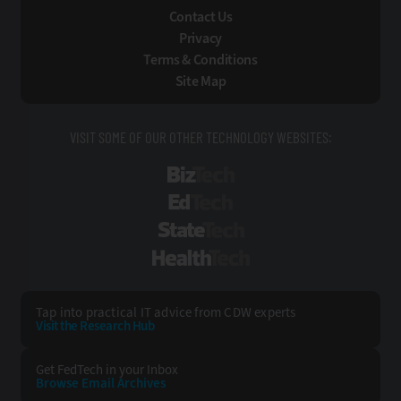
Contact Us
Privacy
Terms & Conditions
Site Map
VISIT SOME OF OUR OTHER TECHNOLOGY WEBSITES:
BizTech
EdTech
StateTech
HealthTech
Tap into practical IT advice from CDW experts
Visit the Research Hub
Get FedTech
in your Inbox
Browse Email
Archives