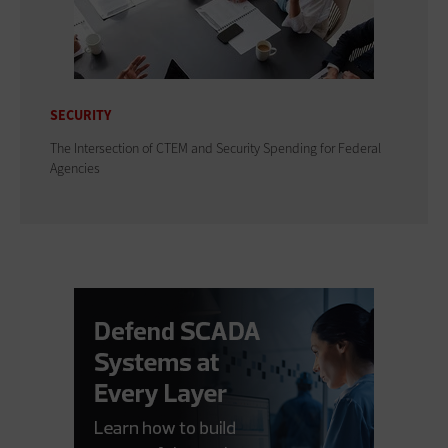
SECURITY
The Intersection of CTEM and Security Spending for Federal
Agencies