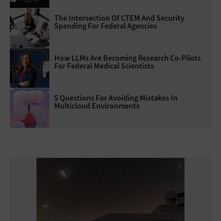
The Intersection Of CTEM And Security
Spending For Federal Agencies
How LLMs Are Becoming Research Co-Pilots
For Federal Medical Scientists
5 Questions For Avoiding Mistakes In
Multicloud Environments