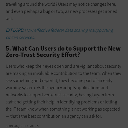
traveling around the world? Users may notice changes here,
and even perhaps a bug or two, as new processes get ironed
out.
EXPLORE:
How effective federal data sharing is supporting
citizen services.
5. What Can Users do to Support the New
Zero-Trust Security Effort?
Users who keep their eyes open and are vigilant about security
are making an invaluable contribution to the team. When they
see something and report it, they become part of an early
warning system. As the agency adapts applications and
networks to support zero-trust security, having buy-in from
staff and getting their help in identifying problems or letting
the IT team know when something is not working as expected
— that’s the best contribution an agency can ask for.
KURHAN/GETTY IMAGES