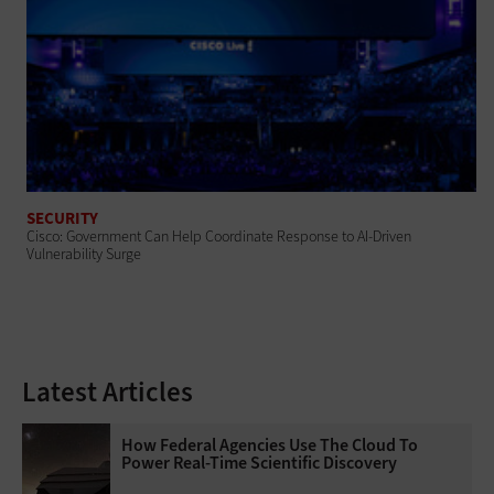
SECURITY
Cisco: Government Can Help Coordinate Response to AI-Driven
Vulnerability Surge
Latest Articles
How Federal Agencies Use The Cloud To
Power Real-Time Scientific Discovery