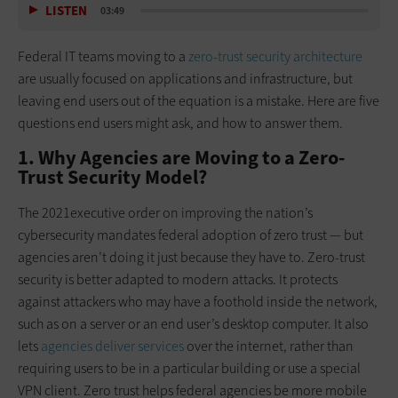
LISTEN
03:49
Federal IT teams moving to a
zero-trust security architecture
are usually focused on applications and infrastructure, but
leaving end users out of the equation is a mistake. Here are five
questions end users might ask, and how to answer them.
1. Why Agencies are Moving to a Zero-
Trust Security Model?
The 2021executive order on improving the nation’s
cybersecurity mandates federal adoption of zero trust — but
agencies aren’t doing it just because they have to. Zero-trust
security is better adapted to modern attacks. It protects
against attackers who may have a foothold inside the network,
such as on a server or an end user’s desktop computer. It also
lets
agencies deliver services
over the internet, rather than
requiring users to be in a particular building or use a special
VPN client. Zero trust helps federal agencies be more mobile