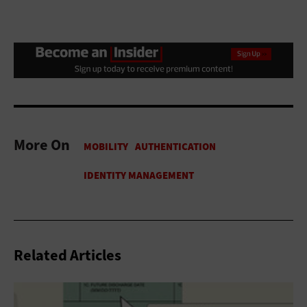
More On
Related Articles