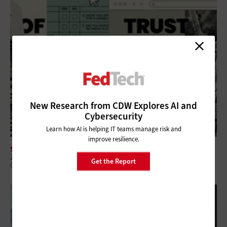
New Research from CDW Explores AI and
Cybersecurity
Learn how AI is helping IT teams manage risk and
improve resilience.
SECURITY
Zero-Trust Strategies Help Federal Agencies Improve Visibility and
Get the Report
Control