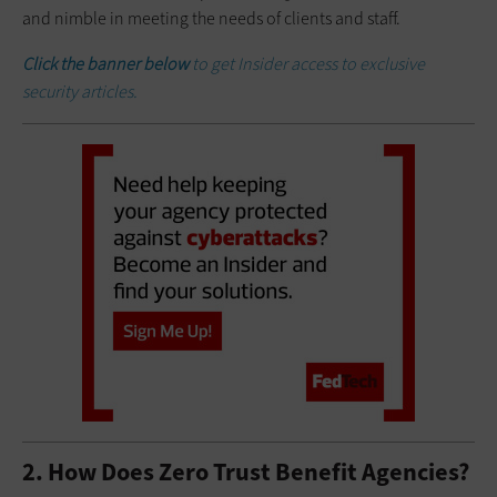
and nimble in meeting the needs of clients and staff.
Click the banner below
to get Insider access to exclusive
security articles.
2. How Does Zero Trust Benefit Agencies?