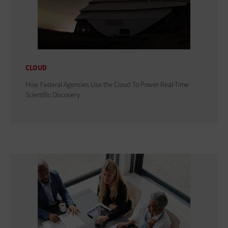
CLOUD
How Federal Agencies Use the Cloud To Power Real-Time
Scientific Discovery