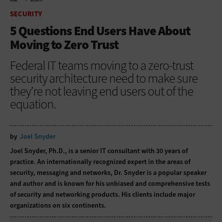
HOME
SECURITY
SECURITY
5 Questions End Users Have About
Moving to Zero Trust
Federal IT teams moving to a zero-trust
security architecture need to make sure
they’re not leaving end users out of the
equation.
by
Joel Snyder
Joel Snyder, Ph.D., is a senior IT consultant with 30 years of
practice. An internationally recognized expert in the areas of
security, messaging and networks, Dr. Snyder is a popular speaker
and author and is known for his unbiased and comprehensive tests
of security and networking products. His clients include major
organizations on six continents.