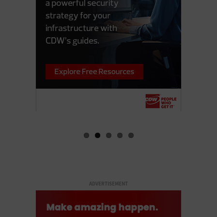
ADVERTISEMENT