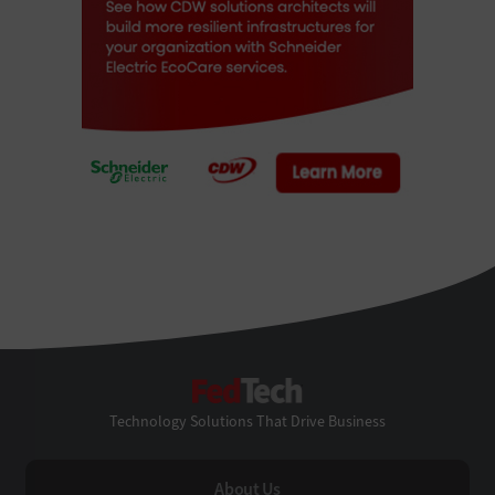
FedTech
Technology Solutions That Drive Business
About Us