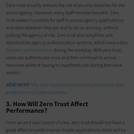
Zero-trust security reduces the risk of security breaches for the
entire agency. However, every staff member benefits. Zero
trust makes it possible for staff to access agency applications
and data wherever they are and to do so securely, without
putting the agency at risk. Zero trust also simplifies and
standardizes agency authentication systems, which means less
frequent authentication
during the workday. With zero trust,
users can authenticate once and then continue to access
resources without having to reauthenticate during that work
session.
READ MORE:
Why zero-trust architectures should include data
protection and cyber recovery.
3. How Will Zero Trust Affect
Performance?
From an end user’s point of view, zero trust should not have a
great effect on performance. Inside applications, there will be