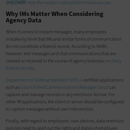
DISCOVER:
How the modern data platform fuels success.
Why IMs Matter When Considering
Agency Data
When it comes to instant messages, many employees
mistakenly think that IMs and similar forms of communication
do not constitute a federal record. According to NARA,
however, text messages and chat communications that are
created or received in the course of agency business
are likely
federal records
.
Department of Defense standard 5015.2
-certified applications
such as
Cisco Unified Communications Manager Cloud
can
capture and manage records in any electronic format. For
other IM applications, the client or server should be configured
to capture messages without user intervention.
Finally, with regard to employees’ own devices, data retention
policies need to spell out the rights and duties of employee