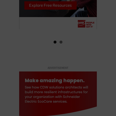
ADVERTISEMENT