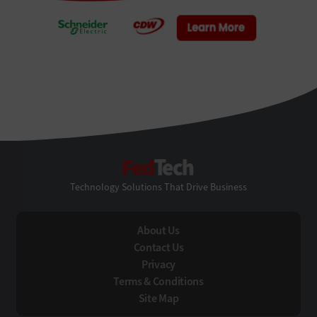
FedTech
Technology Solutions That Drive Business
About Us
Contact Us
Privacy
Terms & Conditions
Site Map