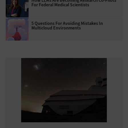
How LLMs Are Becoming Research Co-Pilots
For Federal Medical Scientists
5 Questions For Avoiding Mistakes In
Multicloud Environments