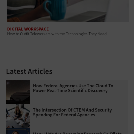
DIGITAL WORKSPACE
How to Outfit Teleworkers with the Technologies They Need
Latest Articles
How Federal Agencies Use The Cloud To
Power Real-Time Scientific Discovery
The Intersection Of CTEM And Security
Spending For Federal Agencies