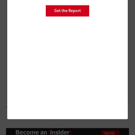
The legal definition of records includes all machine-
readable materials made or received by an agency of
Get the Report
the government. This includes:
Audio and video call recordings
Text messages
Instant messages
Relevant content stored on employees’ own
devices
SHIRONOSOV/GETTY IMAGES