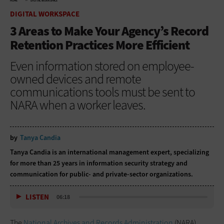
HOME
DIGITAL WORKSPACE
DIGITAL WORKSPACE
3 Areas to Make Your Agency’s Record
Retention Practices More Efficient
Even information stored on employee-
owned devices and remote
communications tools must be sent to
NARA when a worker leaves.
by
Tanya Candia
Tanya Candia is an international management expert, specializing
for more than 25 years in information security strategy and
communication for public- and private-sector organizations.
LISTEN
06:18
The
National Archives and Records Administration
(NARA)