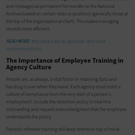
and messages as permanent for transfer to the National
Archives based on certain roles or positions (generally those at
the top of the organizational chart). This makes managing
records more efficient.
READ MORE:
Why data is key to agencies’ zero-trust
implementations.
The Importance of Employee Training in
Agency Culture
People are, as always, a vital factor in retaining data and
handing it over when they leave. Each agency must instill a
culture of compliance from the very start of a person’s
employment, include the retention policy in new hire
onboarding and request acknowledgment that the employee
understands the policy.
Periodic refresher training will keep retention top of mind.