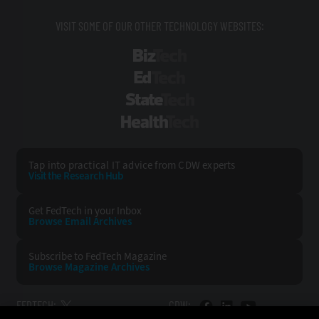
VISIT SOME OF OUR OTHER TECHNOLOGY WEBSITES:
BizTech
EdTech
StateTech
HealthTech
Tap into practical IT advice from CDW experts
Visit the Research Hub
Get FedTech
in your Inbox
Browse Email
Archives
Subscribe to
FedTech Magazine
Browse Magazine
Archives
FEDTECH:
CDW: