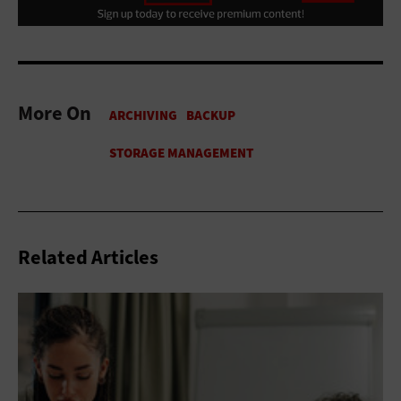
More On
Related Articles