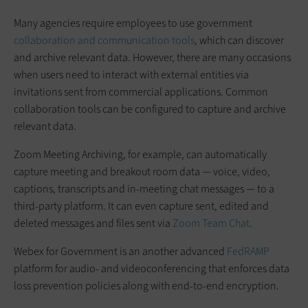
Many agencies require employees to use government
collaboration and communication tools
, which can discover
and archive relevant data. However, there are many occasions
when users need to interact with external entities via
invitations sent from commercial applications. Common
collaboration tools can be configured to capture and archive
relevant data.
Zoom Meeting Archiving, for example, can automatically
capture meeting and breakout room data — voice, video,
captions, transcripts and in-meeting chat messages — to a
third-party platform. It can even capture sent, edited and
deleted messages and files sent via
Zoom Team Chat
.
Webex for Government is an another advanced
FedRAMP
platform for audio- and videoconferencing that enforces data
loss prevention policies along with end-to-end encryption.