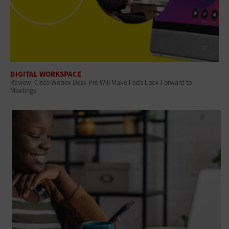
DIGITAL WORKSPACE
Review: Cisco Webex Desk Pro Will Make Feds Look Forward to
Meetings