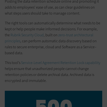
Posting the data retention schedule online and promoting it
adds to employees’ ease of use, as can clear guidelines on
what steps users should take to manage content.
The right tools can automatically determine what needs to be
kept or help people make informed decisions. For example,
the
Rubrik Security Cloud
, built on
zero-trust architectural
principles
, can perform automatic data discovery based on
rules to secure enterprise, cloud and Software as a Service–
based data.
This tool’s
Service-Level Agreement Retention Lock capability
helps ensure that unauthorized people cannot change
retention policies or delete archival data. Archived data is
encrypted and immutable.