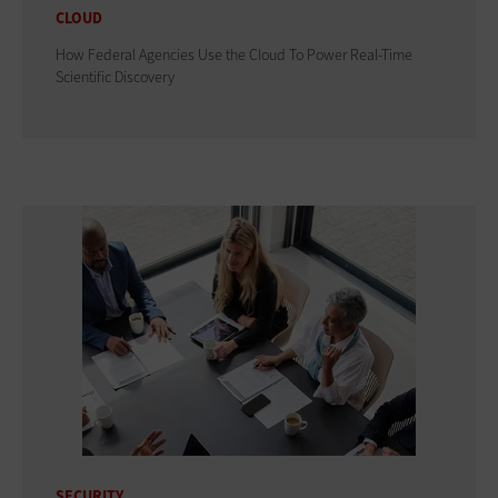
CLOUD
How Federal Agencies Use the Cloud To Power Real-Time
Scientific Discovery
SECURITY