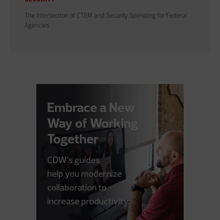
The Intersection of CTEM and Security Spending for Federal
Agencies