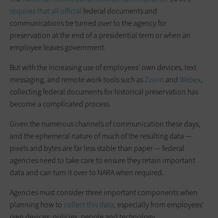
requires that all official
federal documents and
communications be turned over to the agency for
preservation at the end of a presidential term or when an
employee leaves government.
But with the increasing use of employees’ own devices, text
messaging, and remote work tools such as
Zoom
and
Webex
,
collecting federal documents for historical preservation has
become a complicated process.
Given the numerous channels of communication these days,
and the ephemeral nature of much of the resulting data —
pixels and bytes are far less stable than paper — federal
agencies need to take care to ensure they retain important
data and can turn it over to NARA when required.
Agencies must consider three important components when
planning how to
collect this data
, especially from employees’
own devices: policies, people and technology.