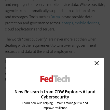
and employer to preserve mobile device data. Where possible,
agencies can automatically suspend auto-deletion of texts
and messages. Tools such as
Druva
Insync provide data
protection and governance across
laptops, mobile devices
,
cloud applications and servers.
The words “trust but verify” are never more apt than when
dealing with the requirement to turn over all government
records and data at the end of employment.
Don’t neglect to conduct periodic audits of employees’ use of
email services, chat platforms and messaging applications to
make sure they are adequately capturing and preserving
federal communications.
New Research from CDW Explores AI and
Cybersecurity
WHAT RECORDS SHOULD YOUR
AGENCY KEEP?
Learn how AI is helping IT teams manage risk and
improve resilience.