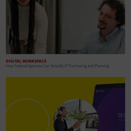
DIGITAL WORKSPACE
How Federal Agencies Can Simplify IT Purchasing and Planning