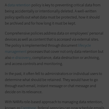
A
data retention
policy is key to preventing critical data from
being accidentally or intentionally deleted. A well-written
policy spells out what data must be protected, how it should
be archived and for how long it must be kept.
Comprehensive policies address data on employees’ personal
devices as well as content that is accessed via external sites.
The policy is implemented through document
lifecycle
management
processes that cover not only data retention but
also
e-discovery
, compliance, data destruction or archiving,
and access controls and monitoring.
In the past, it often fell to administrators or individual users to
determine what should be retained. They would have to go
through each email, instant message or chat message and
decide on its relevance.
With NARA’s role-based approach to managing data retention,
known as
Capstone
, federal agencies can now schedule emails