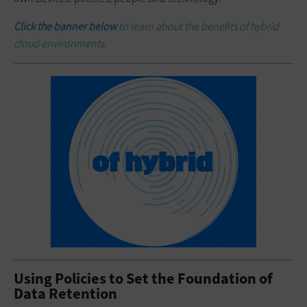
Click the banner below
to learn about the benefits of hybrid
cloud environments.
Using Policies to Set the Foundation of
Data Retention