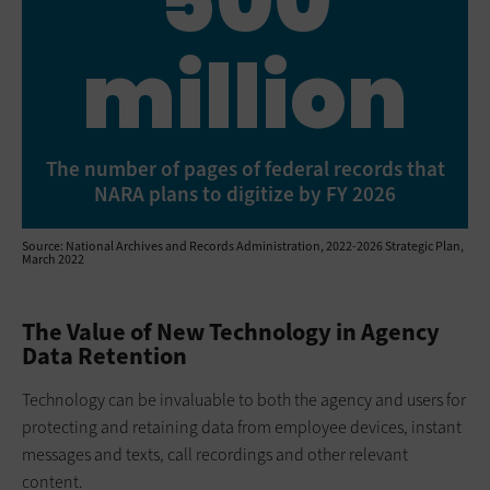
500
million
The number of pages of federal records that
NARA plans to digitize by FY 2026
Source: National Archives and Records Administration, 2022-2026 Strategic Plan,
March 2022
The Value of New Technology in Agency
Data Retention
Technology can be invaluable to both the agency and users for
protecting and retaining data from employee devices, instant
messages and texts, call recordings and other relevant
content.