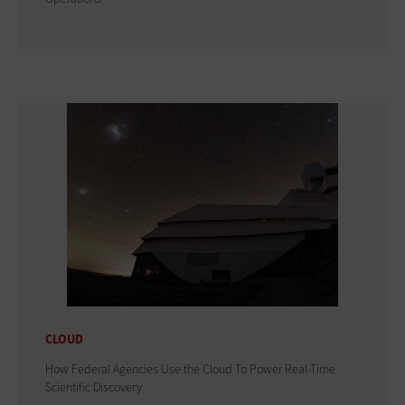
CLOUD
How Federal Agencies Use the Cloud To Power Real-Time
Scientific Discovery