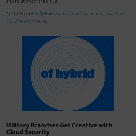
and solutions in the cloud.
Click the banner below
to learn about the benefits of hybrid
cloud environments.
Military Branches Get Creative with
Cloud Security