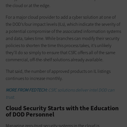
the cloud or at the edge.
For a major cloud provider to add a cyber solution at one of
the DOD’s four impact levels (ILs), which indicate the severity of
a potential compromise of the associated information systems
and data, takes time. While branches can modify their security
policies to shorten the time this process takes, it’s unlikely
they’ll do so simply to ensure that CSfC offers all of the same
commercial, off-the-shelf solutions already available.
That said, the number of approved products on IL listings
continues to increase monthly.
MORE FROM FEDTECH:
CSfC solutions deliver intel DOD can
trust.
Cloud Security Starts with the Education
of DOD Personnel
Managing zero-trust security systems in the cloud is