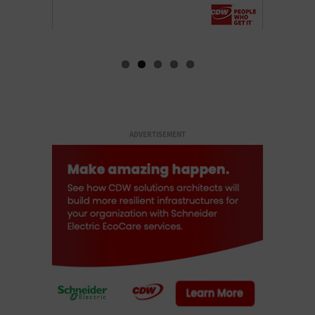
ADVERTISEMENT