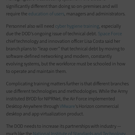
significantly different than doing so on-premises and will
require the
education of users
, managers and administrators.
Personnel also will need
cyber hygiene training
, especially
due the DOD’s ongoing issue of technical debt.
Space Force
chief technology and innovation officer Lisa Costa said her
branch plans to “leap over” that technical debt by moving to
software-defined networking and modern, constantly
evolving systems, but the workforce must be schooled in how
to operate and maintain them.
Complicating training matters further is that different branches
use different technologies and methodologies. While the Army
instituted BYOD for NIPRNet, the Air Force implemented
Desktop Anywhere through
VMware
’s Horizon commercial
desktop and app virtualization product.
The DOD needs to increase its partnerships with industry —
much like the
National Institute of Standards and Technology