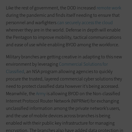
Like the rest of government, the DOD increased
remote work
during the pandemic and finds itself needing to ensure that
personnel and warfighters
can securely access the cloud
wherever they are in the world. Defense in depth will enable
the Pentagon to improve mobility, tactical communications
and ease of use while enabling BYOD among the workforce.
Military branches are getting creative in adapting to this new
environment by leveraging
Commercial Solutions for
Classified
, an NSA program allowing agencies to quickly
procure the trusted, layered commercial cyber solutions they
need to protect classified data however it’s being accessed.
Meanwhile, the
Army
is allowing BYOD on the Non-classified
Internet Protocol Router Network (NIPRNet) for exchanging
unclassified information among the private network’s users,
and the use of mobile devices across branches is being
enabled with their public key infrastructure for managing
encryption. The branches also have added data protection in