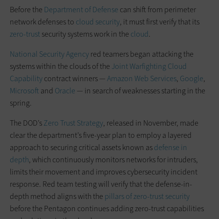
Before the
Department of Defense
can shift from perimeter
network defenses to
cloud security
, it must first verify that its
zero-trust
security systems work in the
cloud
.
National Security Agency
red teamers began attacking the
systems within the clouds of the
Joint Warfighting Cloud
Capability
contract winners —
Amazon Web Services
,
Google
,
Microsoft
and
Oracle
— in search of weaknesses starting in the
spring.
The DOD’s
Zero Trust Strategy
, released in November, made
clear the department’s five-year plan to employ a layered
approach to securing critical assets known as
defense in
depth
, which continuously monitors networks for intruders,
limits their movement and improves cybersecurity incident
response. Red team testing will verify that the defense-in-
depth method aligns with the
pillars of zero-trust security
before the Pentagon continues adding zero-trust capabilities