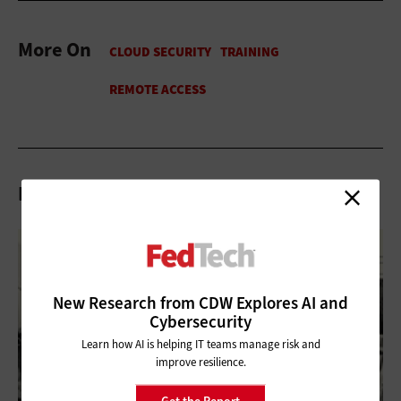
More On
Related Articles
New Research from CDW Explores AI and
Cybersecurity
Learn how AI is helping IT teams manage risk and
improve resilience.
Get the Report