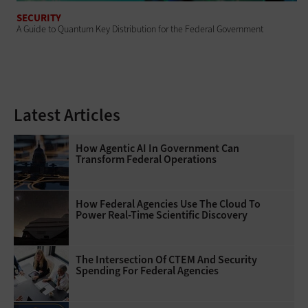
SECURITY
A Guide to Quantum Key Distribution for the Federal Government
Latest Articles
How Agentic AI In Government Can
Transform Federal Operations
How Federal Agencies Use The Cloud To
Power Real-Time Scientific Discovery
The Intersection Of CTEM And Security
Spending For Federal Agencies