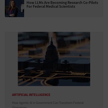
How LLMs Are Becoming Research Co-Pilots
For Federal Medical Scientists
ARTIFICIAL INTELLIGENCE
How Agentic AI in Government Can Transform Federal
Operations