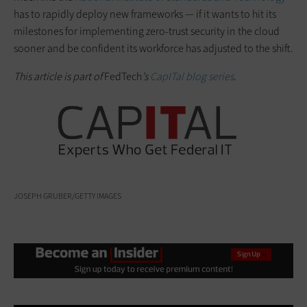
has to rapidly deploy new frameworks — if it wants to hit its
milestones for implementing zero-trust security in the cloud
sooner and be confident its workforce has adjusted to the shift.
This article is part of
FedTech
’s
CapITal blog series
.
JOSEPH GRUBER/GETTY IMAGES