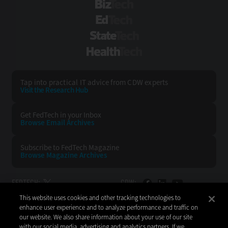
BizTech
EdTech
StateTech
HealthTech
Tap into practical IT advice from CDW experts
Visit the Research Hub
Get FedTech
in your Inbox
Browse Email
Archives
Subscribe to
FedTech Magazine
Browse Magazine
Archives
FEDTECH:
CDW:
This website uses cookies and other tracking technologies to
BACK TO TOP
enhance user experience and to analyze performance and traffic on
our website. We also share information about your use of our site
with our social media, advertising and analytics partners. If we