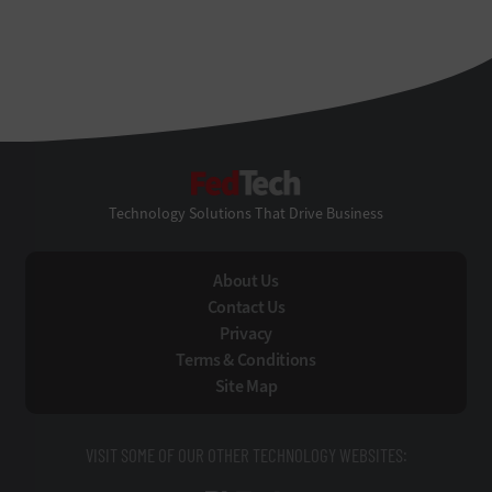
FedTech
Technology Solutions That Drive Business
About Us
Contact Us
Privacy
Terms & Conditions
Site Map
VISIT SOME OF OUR OTHER TECHNOLOGY WEBSITES: