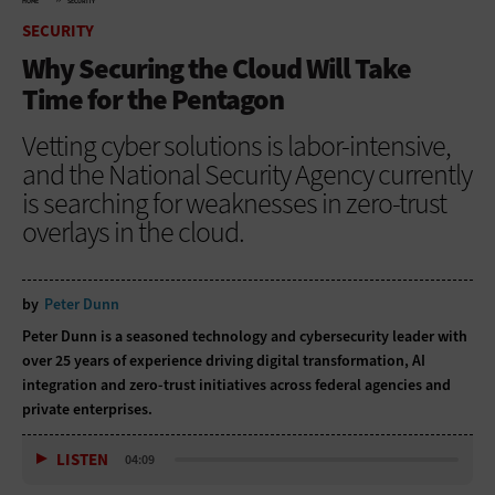
HOME
SECURITY
SECURITY
Why Securing the Cloud Will Take
Time for the Pentagon
Vetting cyber solutions is labor-intensive,
and the National Security Agency currently
is searching for weaknesses in zero-trust
overlays in the cloud.
by
Peter Dunn
Peter Dunn is a seasoned technology and cybersecurity leader with
over 25 years of experience driving digital transformation, AI
integration and zero-trust initiatives across federal agencies and
private enterprises.
LISTEN
04:09