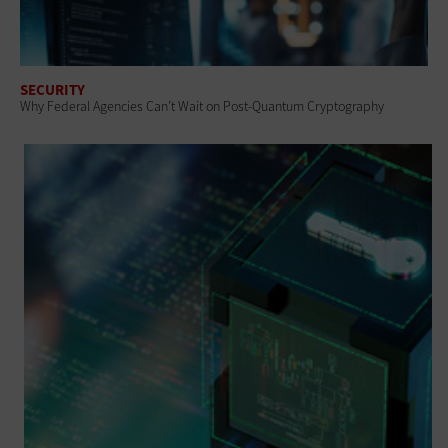
SECURITY
Why Federal Agencies Can’t Wait on Post-Quantum Cryptography