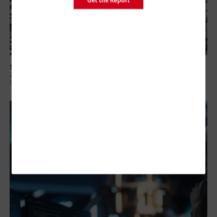
SECURITY
Zero-Trust Strategies Help Federal Agencies Improve Visibility and
Control