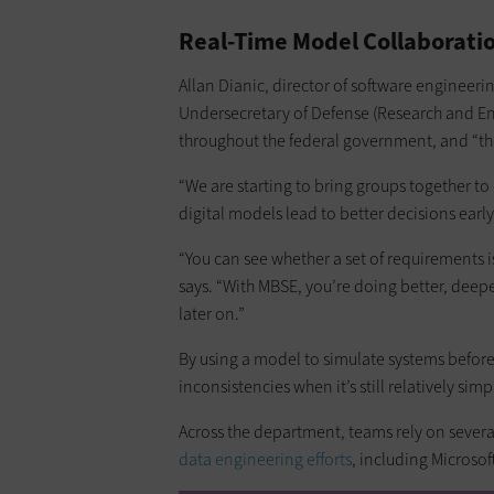
Real-Time Model Collaborati
Allan Dianic, director of software engineerin
Undersecretary of Defense (Research and Eng
throughout the federal government, and “t
“We are starting to bring groups together to
digital models lead to better decisions early
“You can see whether a set of requirements 
says. “With MBSE, you’re doing better, deeper
later on.”
By using a model to simulate systems before 
inconsistencies when it’s still relatively si
Across the department, teams rely on sever
data engineering efforts
, including Microso