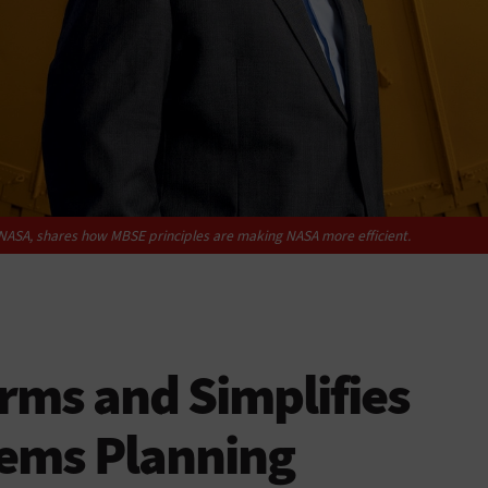
t NASA, shares how MBSE principles are making NASA more efficient.
rms and Simplifies
ems Planning