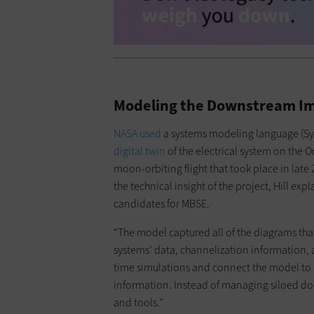
Modeling the Downstream Im
NASA used
a systems modeling language (Sys
digital twin
of the electrical system on the 
moon-orbiting flight that took place in late 
the technical insight of the project, Hill ex
candidates for MBSE.
“The model captured all of the diagrams that
systems’ data, channelization information, an
time simulations and connect the model to a
information. Instead of managing siloed d
and tools.”