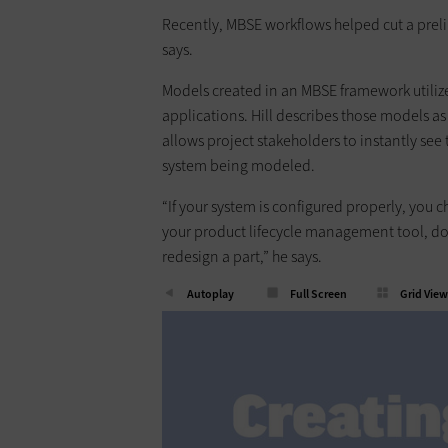
Recently, MBSE workflows helped cut a preli
says.
Models created in an MBSE framework utilize
applications. Hill describes those models as
allows project stakeholders to instantly s
system being modeled.
“If your system is configured properly, you 
your product lifecycle management tool, d
redesign a part,” he says.
Autoplay
Full Screen
Grid View