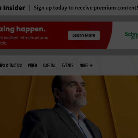
 Insider
Sign up today to receive premium content
IPS & TACTICS
VIDEO
CAPITAL
EVENTS
MORE