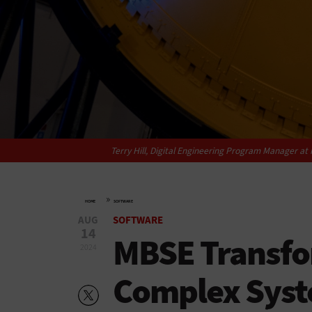
Terry Hill, Digital Engineering Program Manager a
»
HOME
SOFTWARE
AUG
SOFTWARE
14
MBSE Transfo
2024
Complex Syst