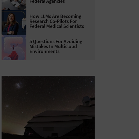
Federal Agencies
How LLMs Are Becoming
Research Co-Pilots For
Federal Medical Scientists
5 Questions For Avoiding
Mistakes In Multicloud
Environments