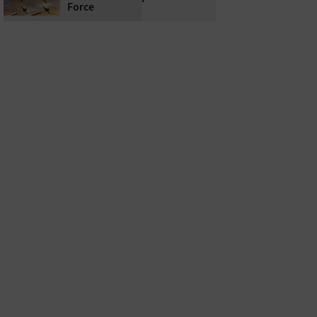
Force