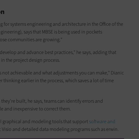
on
g for systems engineering and architecture in the Office of the
ineering), says that MBSE is being used in pockets
hose communities are growing.”
 develop and advance best practices,” he says, adding that
 in the project design process.
is not achievable and what adjustments you can make,” Dianic
 thinking earlier in the process, which saves a lot of time
they’re built, he says, teams can identify errors and
mple and inexpensive to correct them.
al graphical and modeling tools that support
software and
ft Visio and detailed data modeling programs such as erwin.