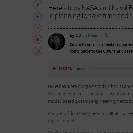
Here’s how NASA and Naval B
in planning to save time and s
by
Calvin Hennick
Calvin Hennick is a freelance journa
contributor to the CDW family of t
LISTEN
09:19
NASA has more programs today than at any ti
streamline projects, keep track of data and
model-based systems engineering methodo
A subset of digital engineering, MBSE house
digital models
.
“We’re supporting more exploration progra