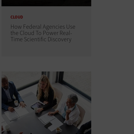
CLOUD
How Federal Agencies Use
the Cloud To Power Real-
Time Scientific Discovery