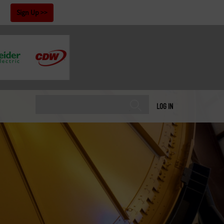
!
Sign Up
LOG IN