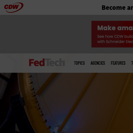
Become an
Skip
to
main
Main
menu
TOPICS
AGENCIES
FEATURES
T