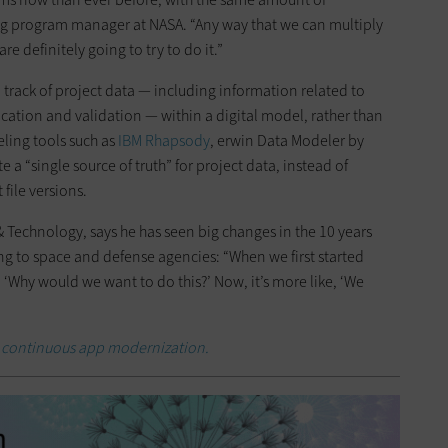
ring program manager at NASA. “Any way that we can multiply
re definitely going to try to do it.”
rack of project data — including information related to
fication and validation — within a digital model, rather than
eling tools such as
IBM Rhapsody
, erwin Data Modeler by
 a “single source of truth” for project data, instead of
file versions.
 & Technology, says he has seen big changes in the 10 years
ng to space and defense agencies: “When we first started
‘Why would we want to do this?’ Now, it’s more like, ‘We
 continuous app modernization.