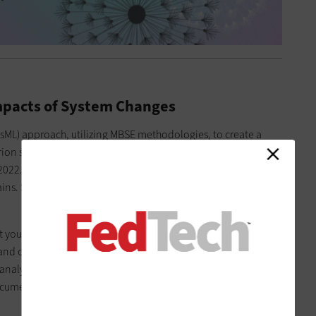
pacts of System Changes
ML) approach, utilizing MBSE methodologies, to create a
Orion spacecraft used in the Artemis 1 mission, an uncrewed
2022. The Orion chief engineer wasn’t previously satisfied with
plains. Such highly complex, systems of systems are prime
 you would expect on an electrical schematic, but with all the
d connectivity behind it as well,” Hill says. “You can do real-
nalytical tools. This is really about how we manage systems
ocuments, we’re managing integrated models, data systems,