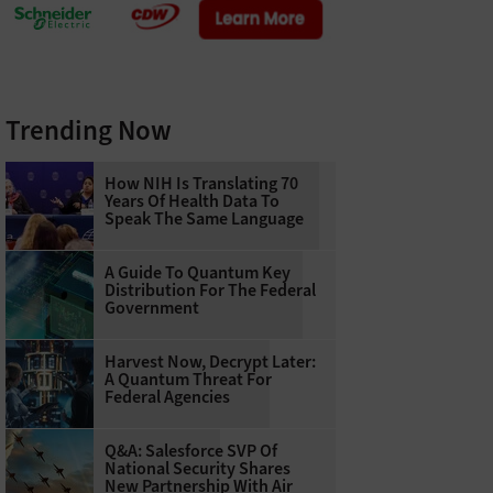
Trending Now
How NIH Is Translating 70
Years Of Health Data To
Speak The Same Language
A Guide To Quantum Key
Distribution For The Federal
Government
Harvest Now, Decrypt Later:
A Quantum Threat For
Federal Agencies
Q&A: Salesforce SVP Of
National Security Shares
New Partnership With Air