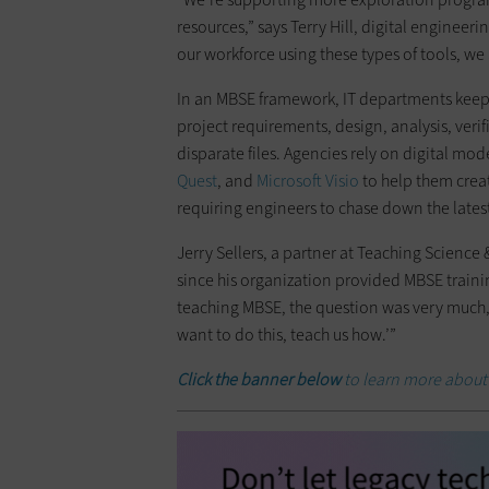
resources,” says Terry Hill, digital enginee
our workforce using these types of tools, we a
In an MBSE framework, IT departments keep t
project requirements, design, analysis, veri
disparate files. Agencies rely on digital mod
Quest
, and
Microsoft Visio
to help them create
requiring engineers to chase down the latest 
Jerry Sellers, a partner at Teaching Science
since his organization provided MBSE traini
teaching MBSE, the question was very much, 
want to do this, teach us how.’”
Click the banner below
to learn more about