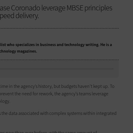
ase Coronado leverage MBSE principles
peed delivery.
list who specializes in business and technology writing. He is a
echnology magazines.
me in the agency’s history, but budgets haven’t kept up. To
 prevent the need for rework, the agency’s teams leverage
logy.
s the data associated with complex systems within integrated
ms now than ever before, with the same amount of