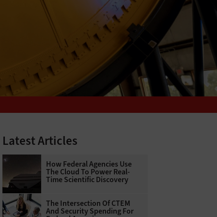
Latest Articles
How Federal Agencies Use
The Cloud To Power Real-
Time Scientific Discovery
The Intersection Of CTEM
And Security Spending For