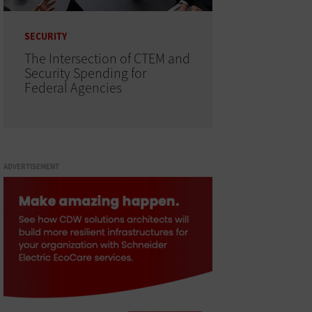
SECURITY
The Intersection of CTEM and
Security Spending for
Federal Agencies
ADVERTISEMENT