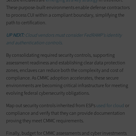
These purpose-built environments enable defense contractors
to process CUI within a compliant boundary, simplifying the
path to certification.
UP NEXT:
Cloud vendors must consider FedRAMP’s identity
and authentication controls.
By consolidating required security controls, supporting
assessment readiness and establishing clear data protection
zones, enclaves can reduce both the complexity and cost of
compliance. As CMMC adoption accelerates, these secure
environments are becoming critical infrastructure for meeting
evolving federal cybersecurity obligations.
Map out security controls inherited from ESPs
used for cloud
or
compliance and verify that they can provide documentation
proving they meet CMMC requirements.
Finally, budget for CMMC assessments and cyber investments