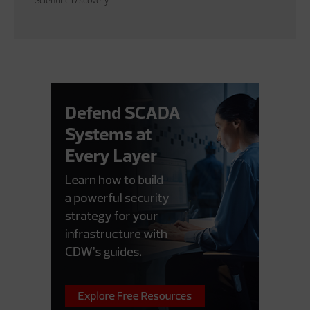
Scientific Discovery