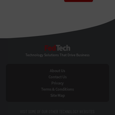
FedTech
Technology Solutions That Drive Business
About Us
Contact Us
Privacy
Terms & Conditions
Site Map
VISIT SOME OF OUR OTHER TECHNOLOGY WEBSITES: