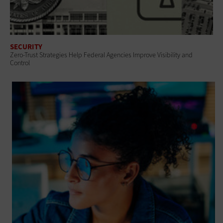
SECURITY
Zero-Trust Strategies Help Federal Agencies Improve Visibility and
Control