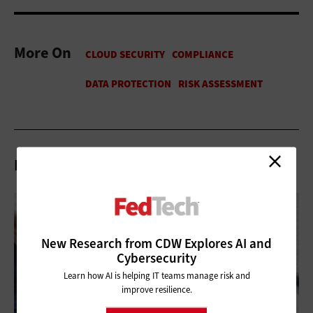
More On
Related Articles
New Research from CDW Explores AI and
Cybersecurity
Learn how AI is helping IT teams manage risk and
improve resilience.