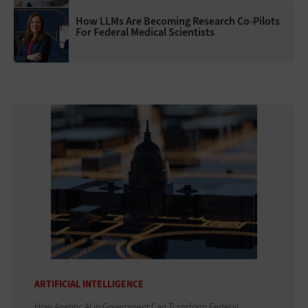
How LLMs Are Becoming Research Co-Pilots
For Federal Medical Scientists
ARTIFICIAL INTELLIGENCE
How Agentic AI in Government Can Transform Federal