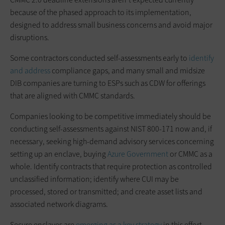
because of the phased approach to its implementation,
designed to address small business concerns and avoid major
disruptions.
Some contractors conducted self-assessments early to
identify
and address
compliance gaps, and many small and midsize
DIB companies are turning to ESPs such as CDW for offerings
that are aligned with CMMC standards.
Companies looking to be competitive immediately should be
conducting self-assessments against NIST 800-171 now and, if
necessary, seeking high-demand advisory services concerning
setting up an enclave, buying
Azure Government
or CMMC as a
whole. Identify contracts that require protection as controlled
unclassified information; identify where CUI may be
processed, stored or transmitted; and create asset lists and
associated network diagrams.
Secure enclaves are
emerging as a key strategy
in this effort.