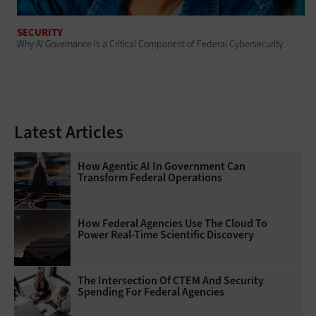
SECURITY
Why AI Governance Is a Critical Component of Federal Cybersecurity
Latest Articles
How Agentic AI In Government Can
Transform Federal Operations
How Federal Agencies Use The Cloud To
Power Real-Time Scientific Discovery
The Intersection Of CTEM And Security
Spending For Federal Agencies