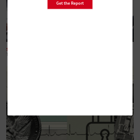
Get the Report
SECURITY
The Intersection of CTEM and Security Spending for Federal Agencies