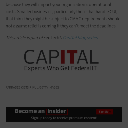
because they will impact your organization’s operational
costs. Smaller businesses, particularly those that handle CUI,
that think they might be subject to CMMC requirements should
not assume relief is coming if they can’t meet the deadlines.
This article is part of
FedTech
’s
CapITal blog series
.
PARRADEE KIETSIRIKUL/GETTY IMAGES