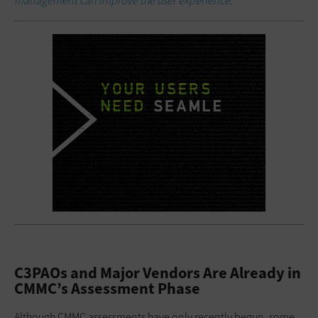
management can improve the user experience.
C3PAOs and Major Vendors Are Already in
CMMC’s Assessment Phase
Although CMMC assessments have only recently begun, some