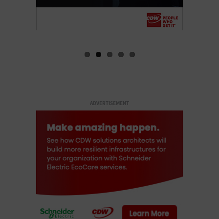
ADVERTISEMENT