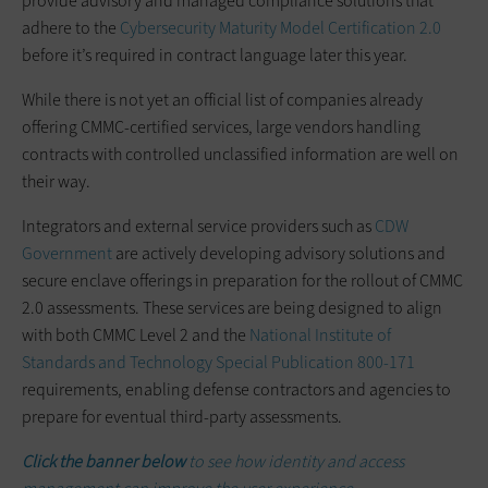
provide advisory and managed compliance solutions that
adhere to the
Cybersecurity Maturity Model Certification 2.0
before it’s required in contract language later this year.
While there is not yet an official list of companies already
offering CMMC-certified services, large vendors handling
contracts with controlled unclassified information are well on
their way.
Integrators and external service providers such as
CDW
Government
are actively developing advisory solutions and
secure enclave offerings in preparation for the rollout of CMMC
2.0 assessments. These services are being designed to align
with both CMMC Level 2 and the
National Institute of
Standards and Technology Special Publication 800-171
requirements, enabling defense contractors and agencies to
prepare for eventual third-party assessments.
Click the banner below
to see how identity and access