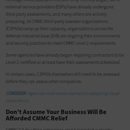
external service providers (ESPs) have already undergone
third-party assessments, and many others are actively
preparing. As CMMC third-party assessor organizations
(C3PAOs) ramp up their capacity, organizations across the
defense industrial base (DIB) are aligning their environments
and security practices to meet CMMC Level 2 requirements.
Some agencies have already begun requiring contractors to be
Level 2-certified or at least have their assessments scheduled.
In certain cases, C3PAOs themselves still need to be assessed
before they can assess other companies.
CONSIDER:
Agencies must reduce barriers to adopting cloud
innovations.
Don’t Assume Your Business Will Be
Afforded CMMC Relief
CMMC 2.0 deadline extensions aren’t expected currently