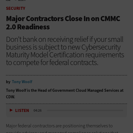
HOME
SECURITY
SECURITY
Major Contractors Close In on CMMC
2.0 Readiness
Don’t bank on receiving relief if your small
business is subject to new Cybersecurity
Maturity Model Certification requirements
to compete for federal contracts.
by
Tony Woolf
Tony Woolf is the Head of Government Cloud Managed Services at
CDW.
LISTEN
04:26
Major federal contractors are positioning themselves to