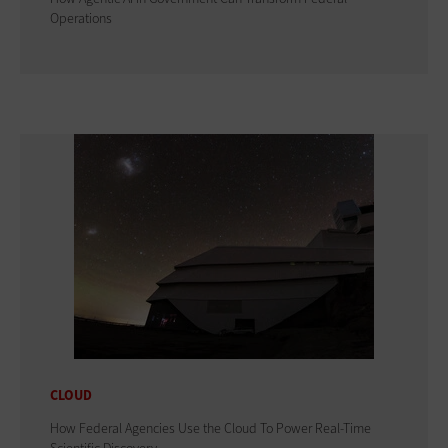
Operations
CLOUD
How Federal Agencies Use the Cloud To Power Real-Time