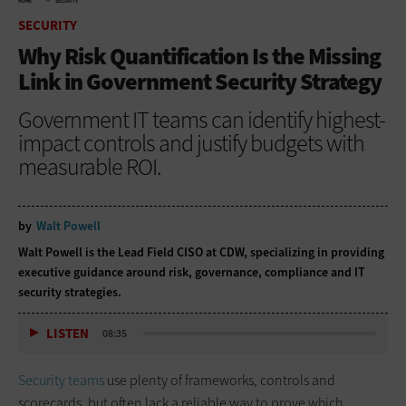
HOME
SECURITY
SECURITY
Why Risk Quantification Is the Missing
Link in Government Security Strategy
Government IT teams can identify highest-
impact controls and justify budgets with
measurable ROI.
by
Walt Powell
Walt Powell is the Lead Field CISO at CDW, specializing in providing
executive guidance around risk, governance, compliance and IT
security strategies.
LISTEN
08:35
Security teams
use plenty of frameworks, controls and
scorecards, but often lack a reliable way to prove which