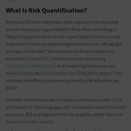
What Is Risk Quantification?
Risk quantification translates cyber exposure into expected
annual loss by pairing probability (how often something is
likely to happen) with financial impact (what it tends to cost).
Instead of a heat map labeled high/medium/low, officials get
this type of estimate: “Ransomware on finance systems is
expected to cost us $2.1 million per year; expanding
multifactor authentication
and hardening backups would
reduce that by about $1.6 million for $250,000 in spend.” This
estimate lets officials compare options by risk reduction per
dollar.
This shift matters because it enables conversations with CFOs
and boards in their language, with information about financial
exposure, ROI and alignment to risk appetite, rather than tool
names or control counts.