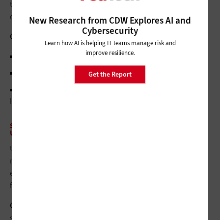
total cost to build an investment roadmap that can be
defended.
New Research from CDW Explores AI and
Cybersecurity
Output:
A prioritized, time‑phased roadmap, each with:
Learn how AI is helping IT teams manage risk and
improve resilience.
Expected reduction in ALE
Cost and payback in risk terms
Get the Report
Any insurance optimization tied to the control (such as
lower premium/retention due to improved controls)
STEP 5: REPORT IN A FORMAT THAT EXECUTIVES ALREADY
UNDERSTAND, THEN ITERATE QUARTERLY
Use loss exceedance curves to show where inherent and
residual risk sit relative to appetite/tolerance. Run the model
every quarter to account for new controls, threat shifts and
fresh claims data, and show movement toward risk appetite.
Output:
A concise, board‑ready update that includes top
scenarios, movement of curves versus appetite, risk reduction