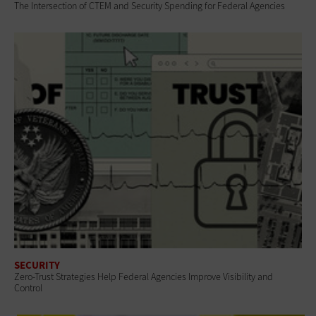
The Intersection of CTEM and Security Spending for Federal Agencies
SECURITY
Zero-Trust Strategies Help Federal Agencies Improve Visibility and
Control