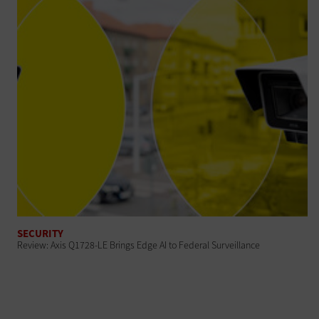
SECURITY
Review: Axis Q1728-LE Brings Edge AI to Federal Surveillance