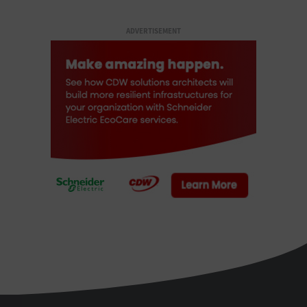
ADVERTISEMENT