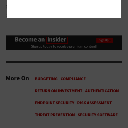
per dollar and the three highest‑ROI actions for the next sprint.
GETTY IMAGES / COFOTOISME
More On