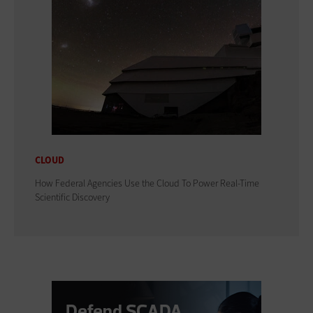
CLOUD
How Federal Agencies Use the Cloud To Power Real-Time
Scientific Discovery