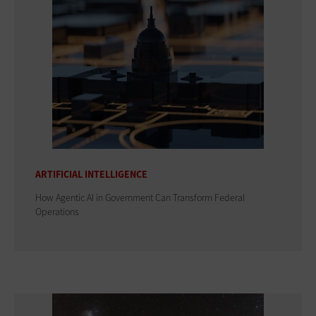
ARTIFICIAL INTELLIGENCE
How Agentic AI in Government Can Transform Federal
Operations