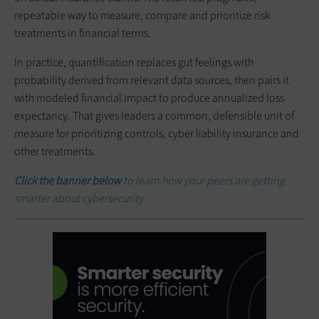
repeatable way to measure, compare and prioritize risk
treatments in financial terms.
In practice, quantification replaces gut feelings with
probability derived from relevant data sources, then pairs it
with modeled financial impact to produce annualized loss
expectancy. That gives leaders a common, defensible unit of
measure for prioritizing controls, cyber liability insurance and
other treatments.
Click the banner below
to learn how your peers are getting
smarter about cybersecurity.