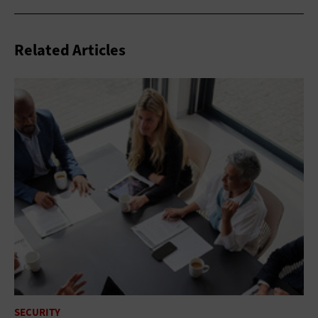
Related Articles
SECURITY