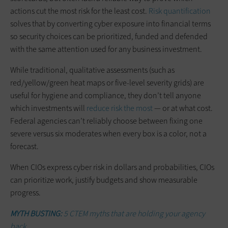
actions cut the most risk for the least cost.
Risk quantification
solves that by converting cyber exposure into financial terms
so security choices can be prioritized, funded and defended
with the same attention used for any business investment.
While traditional, qualitative assessments (such as
red/yellow/green heat maps or five-level severity grids) are
useful for hygiene and compliance, they don’t tell anyone
which investments will
reduce risk the most
— or at what cost.
Federal agencies can’t reliably choose between fixing one
severe versus six moderates when every box is a color, not a
forecast.
When CIOs express cyber risk in dollars and probabilities, CIOs
can prioritize work, justify budgets and show measurable
progress.
MYTH BUSTING:
5 CTEM myths that are holding your agency
back.