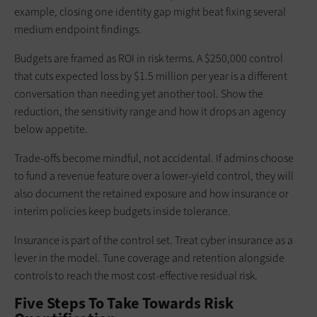
example, closing one identity gap might beat fixing several
medium endpoint findings.
Budgets are framed as ROI in risk terms. A $250,000 control
that cuts expected loss by $1.5 million per year is a different
conversation than needing yet another tool. Show the
reduction, the sensitivity range and how it drops an agency
below appetite.
Trade-offs become mindful, not accidental. If admins choose
to fund a revenue feature over a lower‑yield control, they will
also document the retained exposure and how insurance or
interim policies keep budgets inside tolerance.
Insurance is part of the control set. Treat cyber insurance as a
lever in the model. Tune coverage and retention alongside
controls to reach the most cost‑effective residual risk.
Five Steps To Take Towards Risk