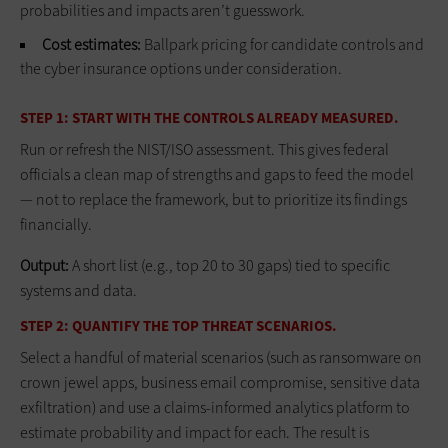
probabilities and impacts aren’t guesswork.
Cost estimates:
Ballpark pricing for candidate controls and
the cyber insurance options under consideration.
STEP 1: START WITH THE CONTROLS ALREADY MEASURED.
Run or refresh the NIST/ISO assessment. This gives federal
officials a clean map of strengths and gaps to feed the model
— not to replace the framework, but to prioritize its findings
financially.
Output:
A short list (e.g., top 20 to 30 gaps) tied to specific
systems and data.
STEP 2: QUANTIFY THE TOP THREAT SCENARIOS.
Select a handful of material scenarios (such as ransomware on
crown jewel apps, business email compromise, sensitive data
exfiltration) and use a claims‑informed analytics platform to
estimate probability and impact for each. The result is