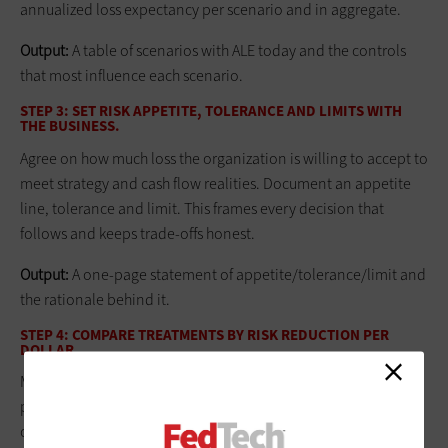
annualized loss expectancy per scenario and in aggregate.
Output:
A table of scenarios with ALE today and the controls
that most influence each scenario.
STEP 3: SET RISK APPETITE, TOLERANCE AND LIMITS WITH
THE BUSINESS.
Agree on how much loss the organization is willing to accept to
meet strategy and cash flow realities. Document an appetite
line, tolerance and limit. This frames every decision that
follows and keeps trade-offs honest.
Output:
A one‑page statement of appetite/tolerance/limit and
the rationale behind it.
STEP 4: COMPARE TREATMENTS BY RISK REDUCTION PER
DOLLAR.
Model the before/after ALE for each candidate control or
policy change, and include risk transfer (insurance limits) as an
option. Rank initiatives by expected loss reduction divided by