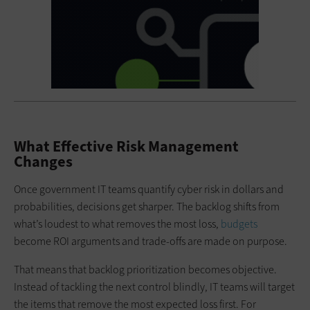
What Effective Risk Management
Changes
Once government IT teams quantify cyber risk in dollars and
probabilities, decisions get sharper. The backlog shifts from
what’s loudest to what removes the most loss,
budgets
become ROI arguments and trade-offs are made on purpose.
That means that backlog prioritization becomes objective.
Instead of tackling the next control blindly, IT teams will target
the items that remove the most expected loss first. For