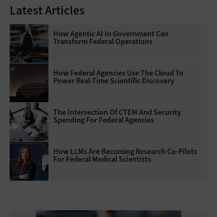
Latest Articles
How Agentic AI In Government Can
Transform Federal Operations
How Federal Agencies Use The Cloud To
Power Real-Time Scientific Discovery
The Intersection Of CTEM And Security
Spending For Federal Agencies
How LLMs Are Becoming Research Co-Pilots
For Federal Medical Scientists