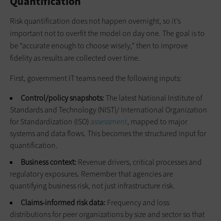
Quantification
Risk quantification does not happen overnight, so it’s
important not to overfit the model on day one. The goal is to
be “accurate enough to choose wisely,” then to improve
fidelity as results are collected over time.
First, government IT teams need the following inputs:
Control/policy snapshots:
The latest National Institute of
Standards and Technology (NIST)/ International Organization
for Standardization (ISO)
assessment
, mapped to major
systems and data flows. This becomes the structured input for
quantification.
Business context:
Revenue drivers, critical processes and
regulatory exposures. Remember that agencies are
quantifying business risk, not just infrastructure risk.
Claims‑informed risk data:
Frequency and loss
distributions for peer organizations by size and sector so that