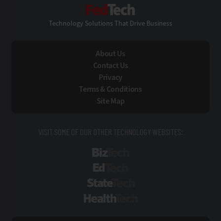
FedTech
Technology Solutions That Drive Business
About Us
Contact Us
Privacy
Terms & Conditions
Site Map
VISIT SOME OF OUR OTHER TECHNOLOGY WEBSITES:
BizTech
EdTech
StateTech
HealthTech