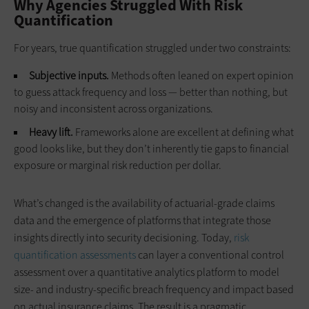
Why Agencies Struggled With Risk
Quantification
For years, true quantification struggled under two constraints:
Subjective inputs.
Methods often leaned on expert opinion
to guess attack frequency and loss — better than nothing, but
noisy and inconsistent across organizations.
Heavy lift.
Frameworks alone are excellent at defining what
good looks like, but they don’t inherently tie gaps to financial
exposure or marginal risk reduction per dollar.
What’s changed is the availability of actuarial-grade claims
data and the emergence of platforms that integrate those
insights directly into security decisioning. Today,
risk
quantification assessments
can layer a conventional control
assessment over a quantitative analytics platform to model
size‑ and industry‑specific breach frequency and impact based
on actual insurance claims. The result is a pragmatic,