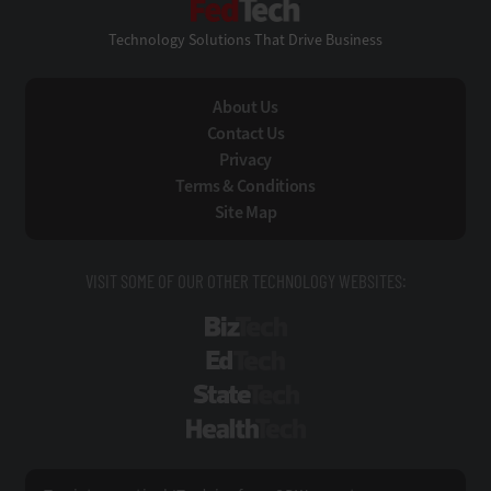
Technology Solutions That Drive Business
About Us
Contact Us
Privacy
Terms & Conditions
Site Map
VISIT SOME OF OUR OTHER TECHNOLOGY WEBSITES:
BizTech
EdTech
StateTech
HealthTech