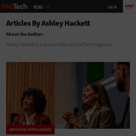
Main
Skip
MENU
LOG IN
menu
to
main
About the Author:
Ashley Hackett is a Senior Editor of
FedTech
magazine.
ARTIFICIAL INTELLIGENCE