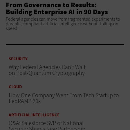
From Governance to Results:
Building Enterprise AI in 90 Days
Federal agencies can move from fragmented experiments to
durable, compliant artificial intelligence without stalling on
speed.
SECURITY
Why Federal Agencies Can’t Wait
on Post-Quantum Cryptography
CLOUD
How One Company Went From Tech Startup to
FedRAMP 20x
ARTIFICIAL INTELLIGENCE
Q&A: Salesforce SVP of National
Security Shares New Partnership