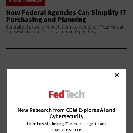
DIGITAL WORKSPACE
How Federal Agencies Can Simplify IT
Purchasing and Planning
Centralized procurement platforms give federal IT teams real-
time visibility into orders, assets and spending.
ADVERTISEMENT
New Research from CDW Explores AI and
Cybersecurity
Learn how AI is helping IT teams manage risk and
improve resilience.