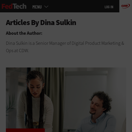
Main
Skip
MENU
LOG IN
menu
to
main
About the Author:
Dina Sulkin is a Senior Manager of Digital Product Marketing &
Ops at CDW.