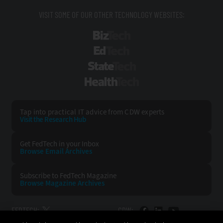
VISIT SOME OF OUR OTHER TECHNOLOGY WEBSITES:
BizTech
EdTech
StateTech
HealthTech
Tap into practical IT advice from CDW experts
Visit the Research Hub
Get FedTech
in your Inbox
Browse Email
Archives
Subscribe to
FedTech Magazine
Browse Magazine
Archives
FEDTECH:
CDW: