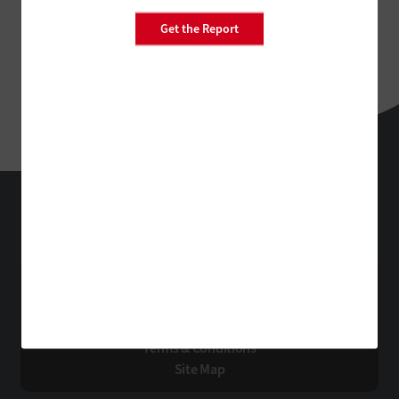
Get the Report
FedTech
Technology Solutions That Drive Business
About Us
Contact Us
Privacy
Terms & Conditions
Site Map