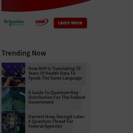
Trending Now
How NIH Is Translating 70
Years Of Health Data To
Speak The Same Language
A Guide To Quantum Key
Distribution For The Federal
Government
Harvest Now, Decrypt Later:
A Quantum Threat For
Federal Agencies