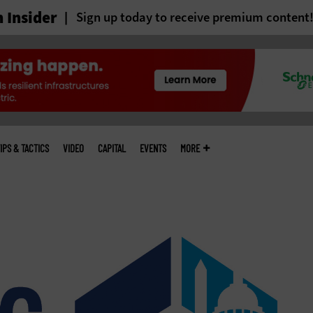
 Insider
Sign up today to receive premium content
IPS & TACTICS
VIDEO
CAPITAL
EVENTS
MORE