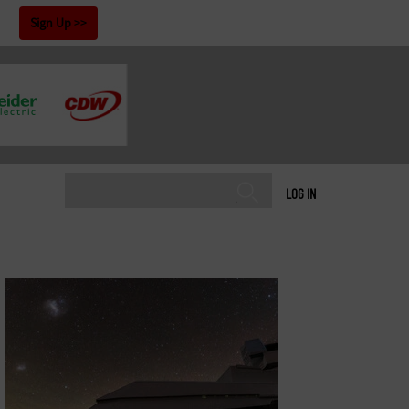
!
Sign Up
LOG IN