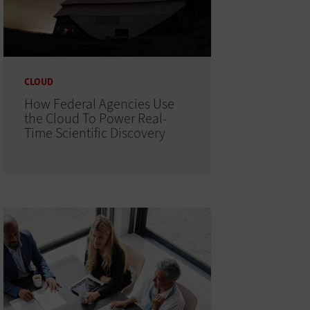
CLOUD
How Federal Agencies Use
the Cloud To Power Real-
Time Scientific Discovery