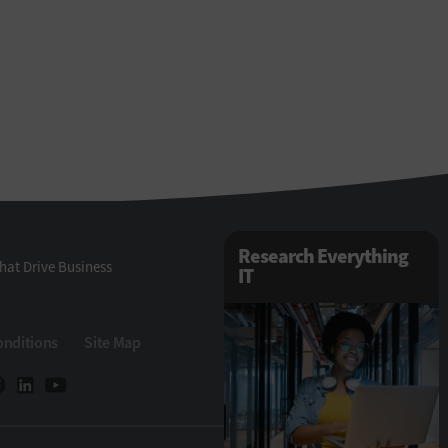
Research Everything
hat Drive Business
IT
onditions
Site Map