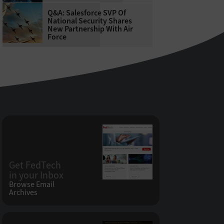
Q&A: Salesforce SVP Of
National Security Shares
New Partnership With Air
Force
Get FedTech
in your Inbox
Browse Email
Archives