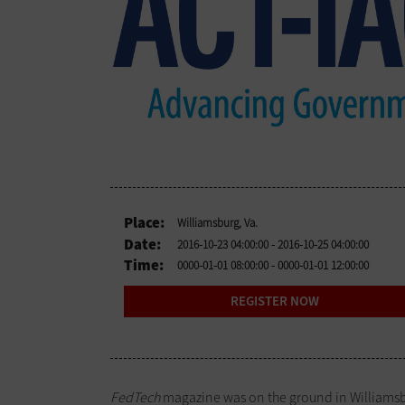
Place:
Williamsburg, Va.
Date:
2016-10-23 04:00:00
- 2016-10-25 04:00:00
Time:
0000-01-01 08:00:00
- 0000-01-01 12:00:00
REGISTER NOW
FedTech
magazine was on the ground in Williamsbu