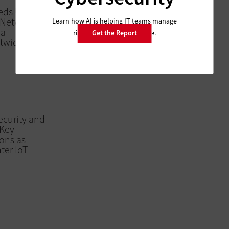
Feds Urge OMB
S Network
Learn how AI is helping IT teams manage
 a
risk and improve resilience.
Get the Report
twide
ecurity and
 Key
ons as
ter IoT