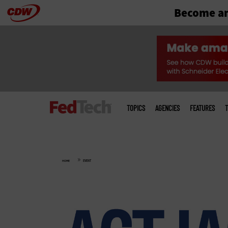
Become an
Skip
to
main
Main
menu
TOPICS
AGENCIES
FEATURES
T
»
HOME
EVENT