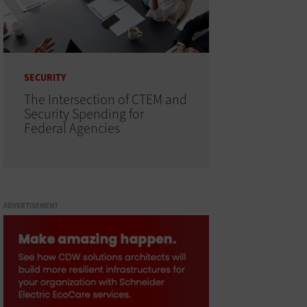
SECURITY
The Intersection of CTEM and
Security Spending for
Federal Agencies
ADVERTISEMENT