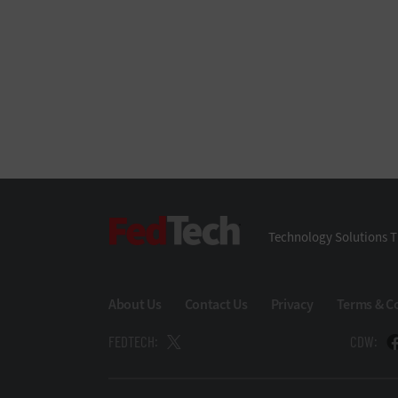
FedTech
Technology Solutions T
About Us
Contact Us
Privacy
Terms & C
FEDTECH:
CDW: