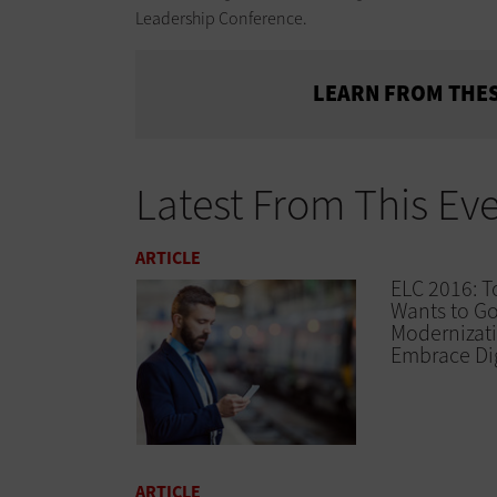
Leadership Conference.
LEARN FROM THES
Latest From This Ev
ARTICLE
ELC 2016: T
Wants to G
Modernizat
Embrace Dig
ARTICLE