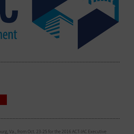
rg, Va., from Oct. 23-25 for the 2016 ACT-IAC Executive