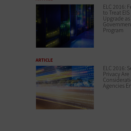
ELC 2016: 
to Treat EI
Upgrade as
Governmen
Program
ARTICLE
ELC 2016: S
Privacy Are
Considerati
Agencies En