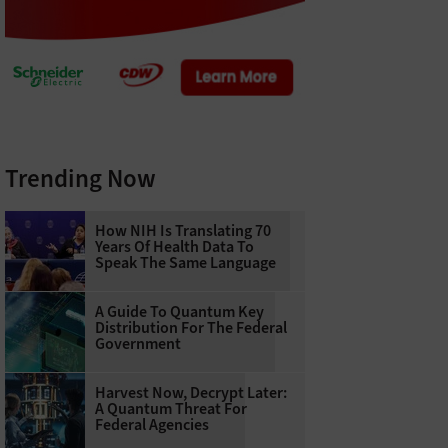
Trending Now
How NIH Is Translating 70
Years Of Health Data To
Speak The Same Language
A Guide To Quantum Key
Distribution For The Federal
Government
Harvest Now, Decrypt Later:
A Quantum Threat For
Federal Agencies