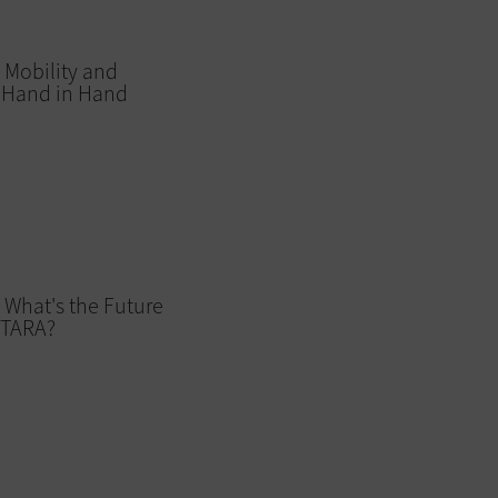
 Mobility and
o Hand in Hand
 What's the Future
ITARA?