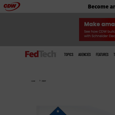
Become an
Skip
to
main
Main
menu
TOPICS
AGENCIES
FEATURES
T
»
HOME
EVENT