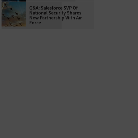
Q&A: Salesforce SVP Of
National Security Shares
New Partnership With Air
Force