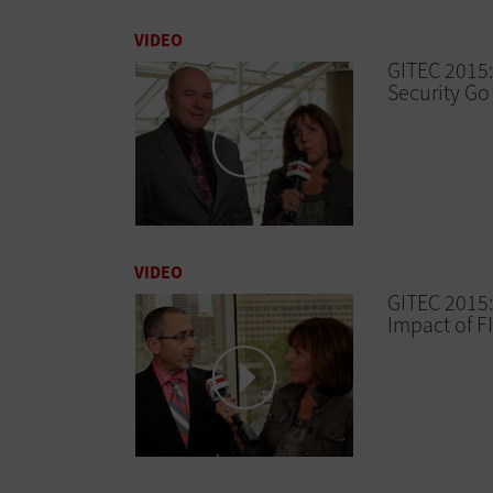
VIDEO
GITEC 2015:
Security G
VIDEO
GITEC 2015:
Impact of F