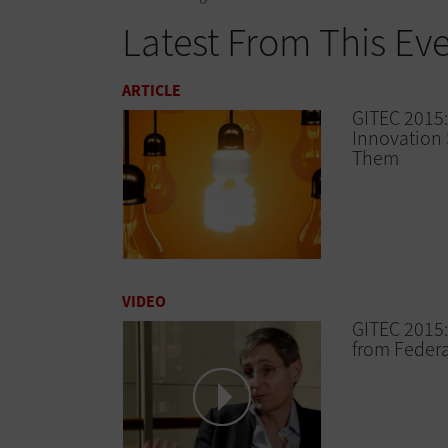
Latest From This Ev
ARTICLE
GITEC 2015:
Innovation 
Them
VIDEO
GITEC 2015:
from Federa