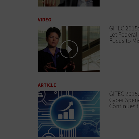
VIDEO
GITEC 2015:
Let Federal 
Focus to Mi
ARTICLE
GITEC 2015:
Cyber Spen
Continues 