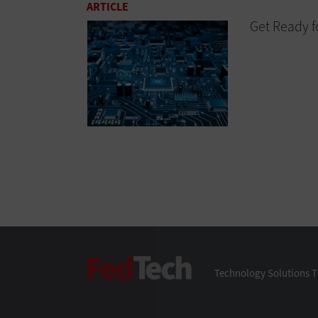
ARTICLE
Get Ready f
FedTech
Technology Solutions T