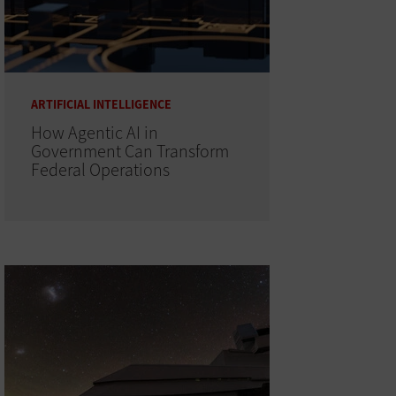
ARTIFICIAL INTELLIGENCE
How Agentic AI in
Government Can Transform
Federal Operations