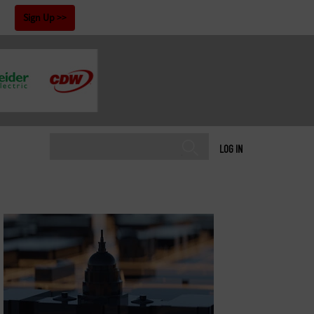
!
Sign Up
LOG IN