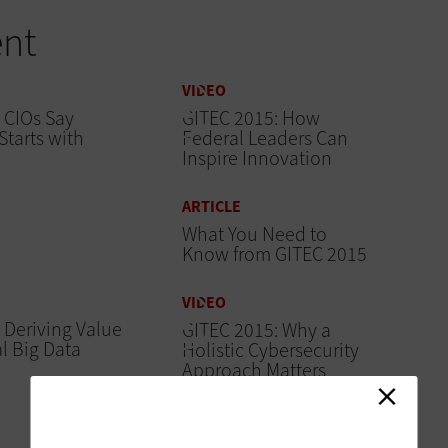
ent
VIDEO
 CIOs Say
GITEC 2015: How
Starts with
Federal Leaders Can
Inspire Innovation
ARTICLE
What You Need to
Know from GITEC 2015
VIDEO
 Deriving Value
GITEC 2015: Why a
l Big Data
Holistic Cybersecurity
Approach Matters
ARTICLE
GITEC 2015: FITARA,