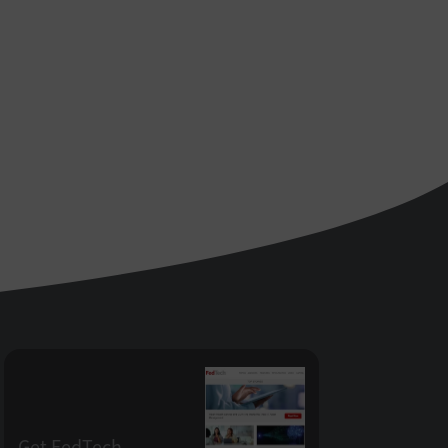
Get FedTech