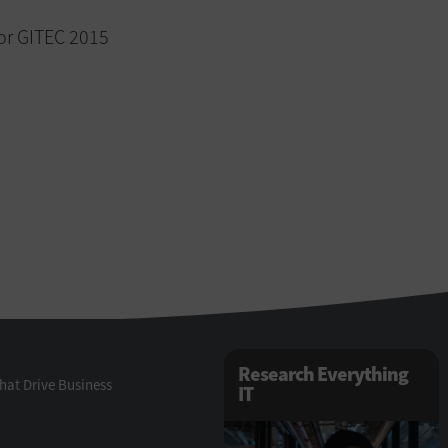
or GITEC 2015
Research Everything
hat Drive Business
IT