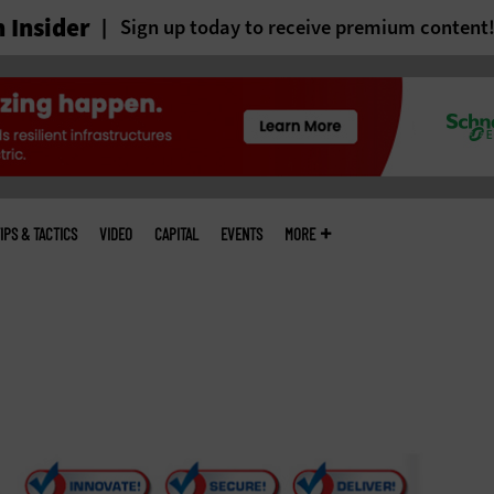
 Insider
Sign up today to receive premium content
IPS & TACTICS
VIDEO
CAPITAL
EVENTS
MORE