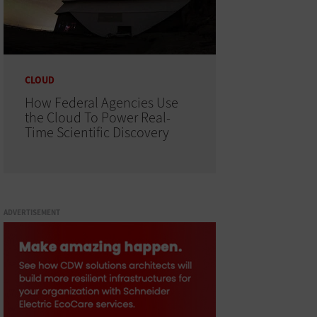
CLOUD
How Federal Agencies Use
the Cloud To Power Real-
Time Scientific Discovery
ADVERTISEMENT