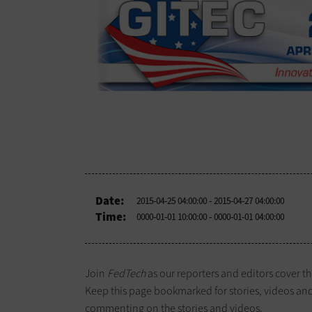
Date:
2015-04-25 04:00:00
- 2015-04-27 04:00:00
Time:
0000-01-01 10:00:00
- 0000-01-01 04:00:00
Join
FedTech
as our reporters and editors cover t
Keep this page bookmarked for stories, videos an
commenting on the stories and videos.