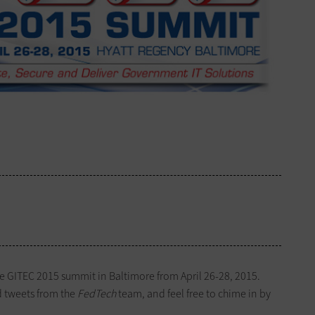
he GITEC 2015 summit in Baltimore from April 26-28, 2015.
d tweets from the
FedTech
team, and feel free to chime in by