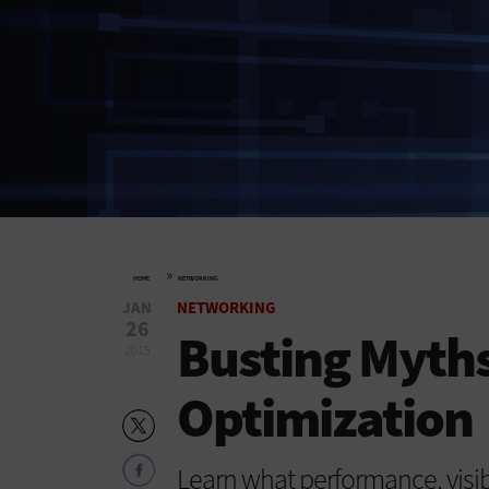
»
HOME
NETWORKING
JAN
NETWORKING
26
Busting Myth
2015
Optimization
Learn what performance, visibi