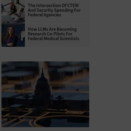
The Intersection Of CTEM
And Security Spending For
Federal Agencies
How LLMs Are Becoming
Research Co-Pilots For
Federal Medical Scientists