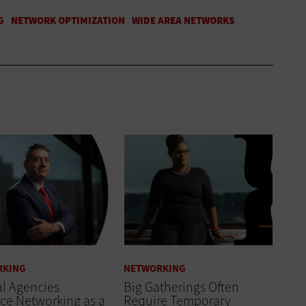
RKING
NETWORKING
l Agencies
Big Gatherings Often
ce Networking as a
Require Temporary