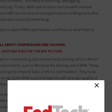
 port numbers). This helps in planning, debugging,
licing. Finally, WAN optimization tools enable network
 traffic to critical business applications, holding back ultra-
ools such as social networking.
tions about WAN optimization and find out what’s fact or
 ALL ABOUT COMPRESSION AND CACHING.
JUST ONE PIECE OF THE BIG PICTURE.
sed on compressing data streams and caching data to deliver
environments, such as Windows file sharing over a WAN. These
 tools go far beyond basic protocol optimization. They focus
naging the WAN more intelligently with stronger quality of
han typical Layer 3 routers and firewalls can offer.
t-and-forget-it boxes, and these additional capabilities
ere network outages can halt an entire organization, most
ibility and control capabilities.