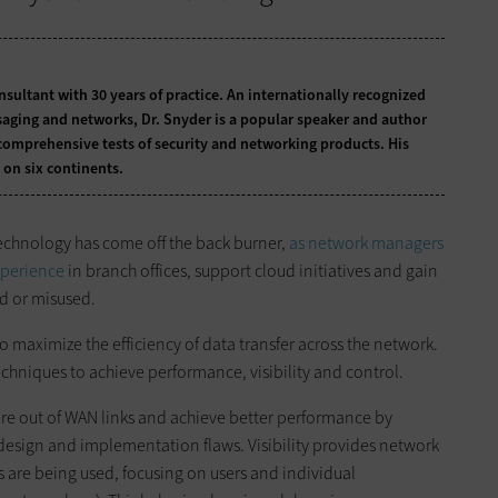
onsultant with 30 years of practice. An internationally recognized
ssaging and networks, Dr. Snyder is a popular speaker and author
comprehensive tests of security and networking products. His
 on six continents.
echnology has come off the back burner,
as network managers
xperience
in branch offices, support cloud initiatives and gain
ed or misused.
o maximize the efficiency of data transfer across the network.
chniques to achieve performance, visibility and control.
e out of WAN links and achieve better performance by
esign and implementation flaws. Visibility provides network
re being used, focusing on users and individual