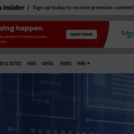
 Insider
Sign up today to receive premium content
IPS & TACTICS
VIDEO
CAPITAL
EVENTS
MORE