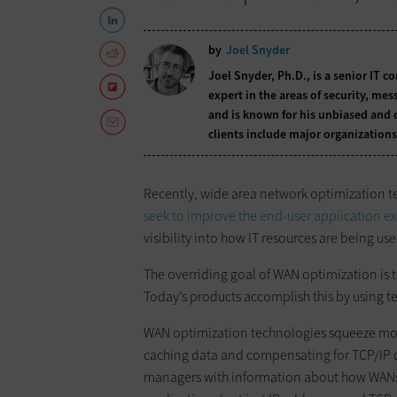
by
Joel Snyder
Joel Snyder, Ph.D., is a senior IT c
expert in the areas of security, me
and is known for his unbiased and 
clients include major organizations
Recently, wide area network optimization t
seek to improve the end-user application e
visibility into how IT resources are being us
The overriding goal of WAN optimization is t
Today’s products accomplish this by using te
WAN optimization technologies squeeze mor
caching data and compensating for TCP/IP d
managers with information about how WANs a