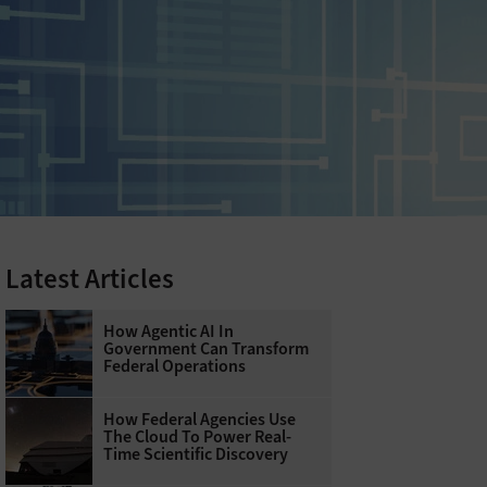
Latest Articles
How Agentic AI In
Government Can Transform
Federal Operations
How Federal Agencies Use
The Cloud To Power Real-
Time Scientific Discovery