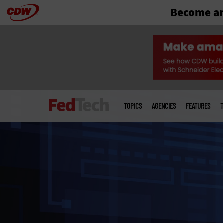
Become an
Skip
to
main
Main
menu
TOPICS
AGENCIES
FEATURES
T