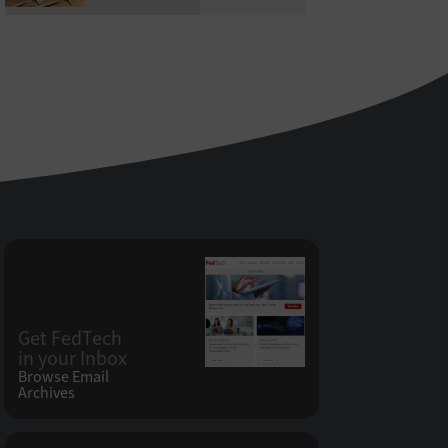
Get FedTech
in your Inbox
Browse Email
Archives