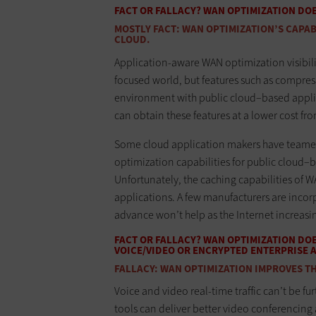
FACT OR FALLACY? WAN OPTIMIZATION DO
MOSTLY FACT: WAN OPTIMIZATION’S CAPABI
CLOUD.
Application-aware WAN optimization visibilit
focused world, but features such as compres
environment with public cloud–based applic
can obtain these features at a lower cost fr
Some cloud application makers have teame
optimization capabilities for public cloud–b
Unfortunately, the caching capabilities of 
applications. A few manufacturers are incorp
advance won’t help as the Internet increa
FACT OR FALLACY? WAN OPTIMIZATION DO
VOICE/VIDEO OR ENCRYPTED ENTERPRISE 
FALLACY: WAN OPTIMIZATION IMPROVES TH
Voice and video real-time traffic can’t be
tools can deliver better video conferencing 