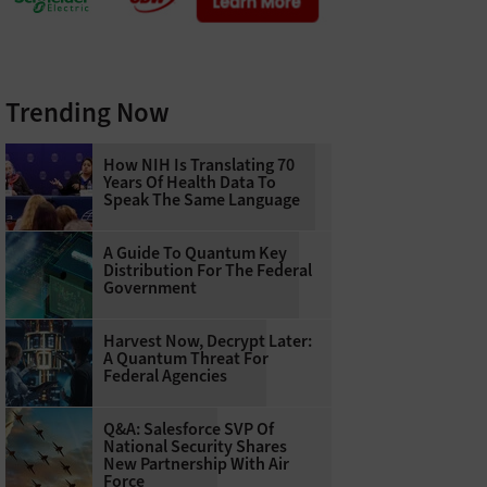
Trending Now
How NIH Is Translating 70
Years Of Health Data To
Speak The Same Language
A Guide To Quantum Key
Distribution For The Federal
Government
Harvest Now, Decrypt Later:
A Quantum Threat For
Federal Agencies
Q&A: Salesforce SVP Of
National Security Shares
New Partnership With Air
Force