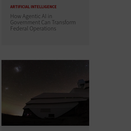
ARTIFICIAL INTELLIGENCE
How Agentic AI in
Government Can Transform
Federal Operations