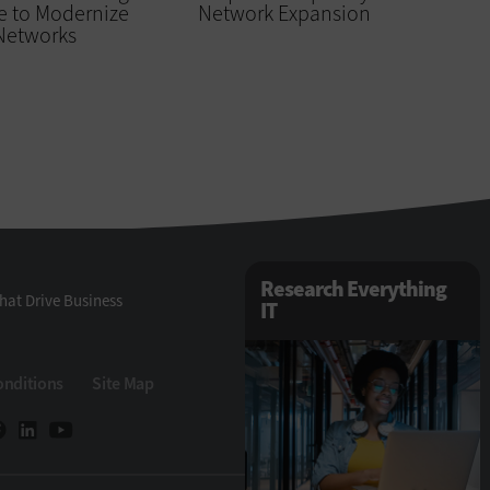
e to Modernize
Network Expansion
 Networks
Research Everything
hat Drive Business
IT
onditions
Site Map