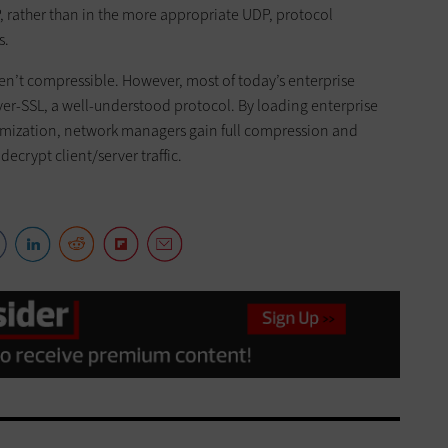
P, rather than in the more appropriate UDP, protocol
s.
ren’t compressible. However, most of today’s enterprise
er-SSL, a well-understood protocol. By loading enterprise
timization, network managers gain full compression and
ecrypt client/server traffic.