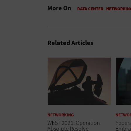
More On
Related Articles
NETWORKING
NETWO
WEST 2026: Operation
Federa
Absolute Resolve
Embra