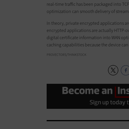
real-time traffic has been packaged into TC
optimization can smooth delivery of stream
In theory, private encrypted applications a
encrypted applications are actually HTTP-ov
digital certificate information into WAN op
caching capabilities because the device can d
PROVECTORS/THINKSTOCK