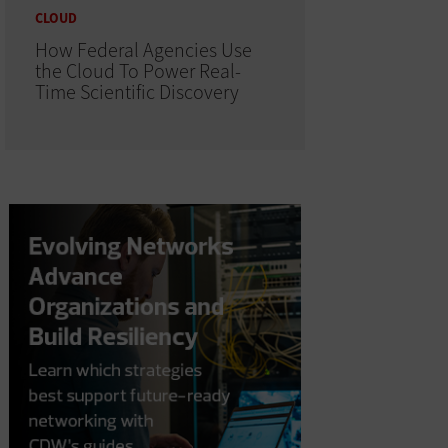
CLOUD
How Federal Agencies Use
the Cloud To Power Real-
Time Scientific Discovery