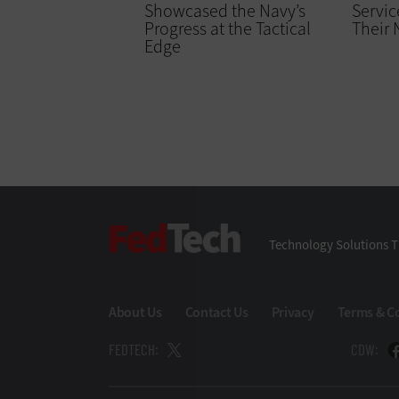
Showcased the Navy’s
Servic
Progress at the Tactical
Their
Edge
FedTech
Technology Solutions T
About Us
Contact Us
Privacy
Terms & C
FEDTECH:
CDW: