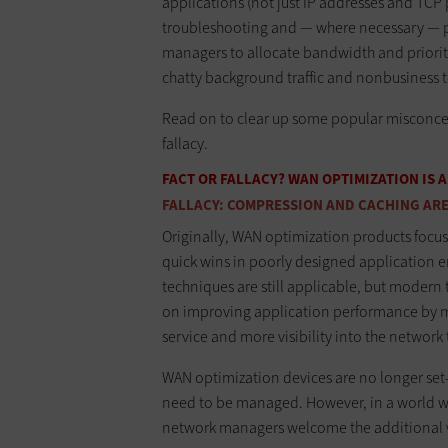
applications (not just IP addresses and TCP
troubleshooting and — where necessary — po
managers to allocate bandwidth and prioritize
chatty background traffic and nonbusiness t
Read on to clear up some popular misconcep
fallacy.
FACT OR FALLACY? WAN OPTIMIZATION IS
FALLACY: COMPRESSION AND CACHING ARE 
Originally, WAN optimization products focu
quick wins in poorly designed application 
techniques are still applicable, but modern
on improving application performance by ma
service and more visibility into the network t
WAN optimization devices are no longer set-i
need to be managed. However, in a world wh
network managers welcome the additional vis