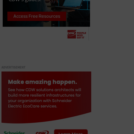
ADVERTISEMENT