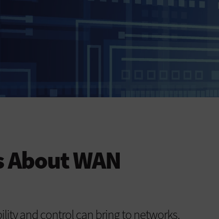
s About WAN
lity and control can bring to networks.