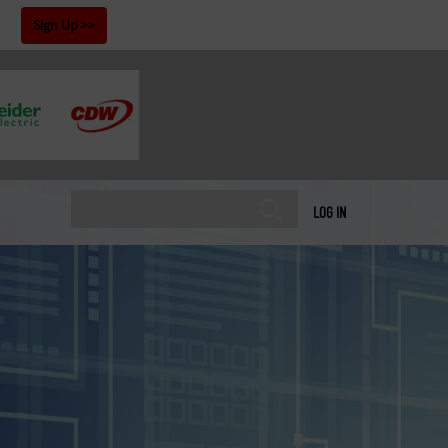
!
Sign Up
LOG IN