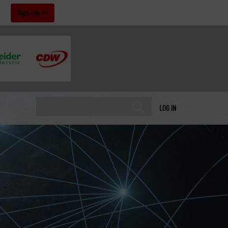
!
Sign Up
LOG IN