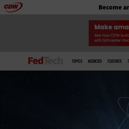
Become an
Skip
to
main
Main
menu
TOPICS
AGENCIES
FEATURES
T