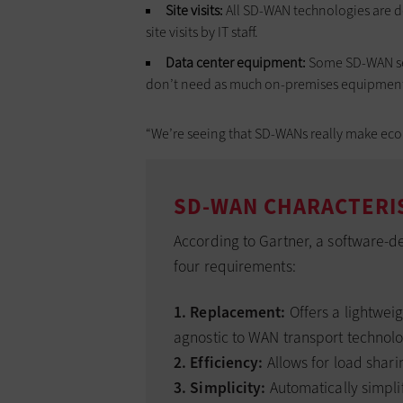
Site visits:
All SD-WAN technologies are d
site visits by IT staff.
Data center equipment:
Some SD-WAN serv
don’t need as much on-premises equipment 
“We’re seeing that SD-WANs really make econ
SD-WAN CHARACTERI
According to Gartner, a software-d
four requirements:
1. Replacement:
Offers a lightwei
agnostic to WAN transport technolo
2. Efficiency:
Allows for load shari
3. Simplicity:
Automatically simpli