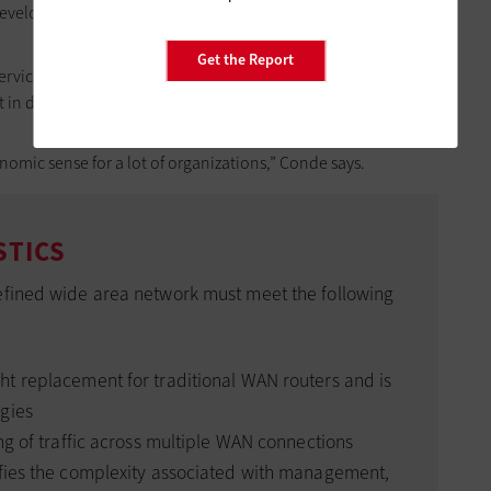
eveloped for remote management, which requires far fewer
Get the Report
ices can also be hosted in the cloud, so organizations
in data centers.
omic sense for a lot of organizations,” Conde says.
STICS
efined wide area network must meet the following
ght replacement for traditional WAN routers and is
gies
ng of traffic across multiple WAN connections
fies the complexity associated with management,