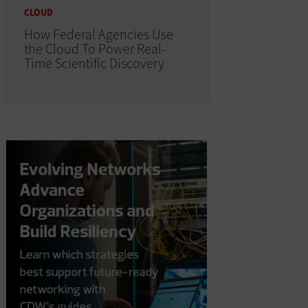
CLOUD
How Federal Agencies Use
the Cloud To Power Real-
Time Scientific Discovery