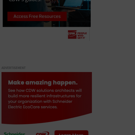
ADVERTISEMENT