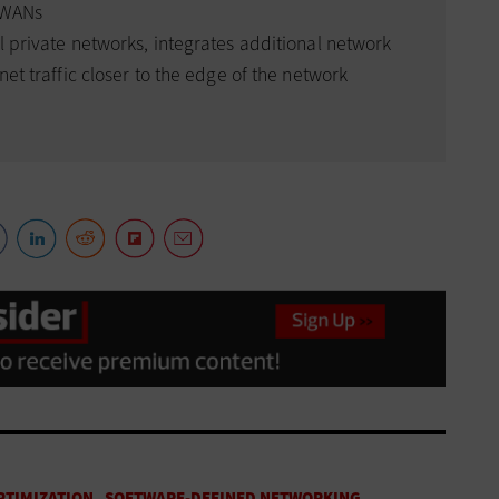
f WANs
l private networks, integrates additional network
net traffic closer to the edge of the network