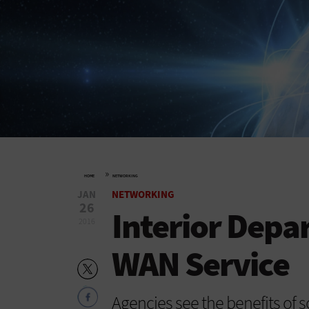
»
HOME
NETWORKING
JAN
NETWORKING
26
Interior Depa
2016
WAN Service
Agencies see the benefits of 