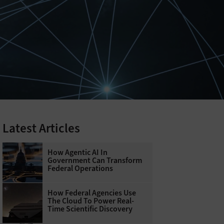
Latest Articles
How Agentic AI In
Government Can Transform
Federal Operations
How Federal Agencies Use
The Cloud To Power Real-
Time Scientific Discovery