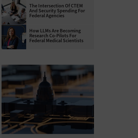
The Intersection Of CTEM
And Security Spending For
Federal Agencies
How LLMs Are Becoming
Research Co-Pilots For
Federal Medical Scientists