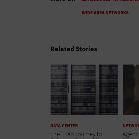
Related Stories
DATA CENTER
NETWO
The EPA’s Journey to
Agenc