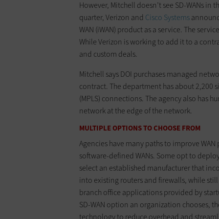
However, Mitchell doesn’t see SD-WANs in th
quarter, Verizon and
Cisco Systems
announced
WAN (iWAN) product as a service. The service
While Verizon is working to add it to a cont
and custom deals.
Mitchell says DOI purchases managed networ
contract. The department has about 2,200 si
(MPLS) connections. The agency also has hun
network at the edge of the network.
MULTIPLE OPTIONS TO CHOOSE FROM
Agencies have many paths to improve WAN 
software-defined WANs. Some opt to deploy 
select an established manufacturer that inco
into existing routers and firewalls, while stil
branch office applications provided by star
SD-WAN option an organization chooses, they
technology to reduce overhead and streaml