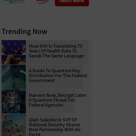
Trending Now
How NIH Is Translating 70
Years Of Health Data To
Speak The Same Language
A Guide To Quantum Key
Distribution For The Federal
Government
Harvest Now, Decrypt Later:
A Quantum Threat For
Federal Agencies
Q&A: Salesforce SVP Of
National Security Shares
New Partnership With Air
Force