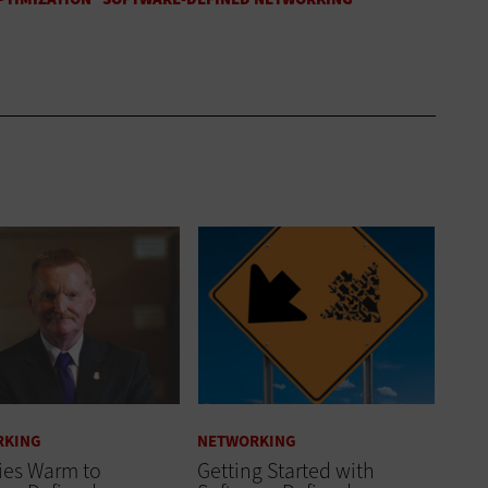
RKING
NETWORKING
ies Warm to
Getting Started with