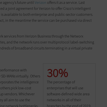
e agency’s future until
Verizon
offers it as a service. Last
 a joint agreement for Verizon to offer Cisco’s intelligent
 is available to both enterprise and public-sector customers.
ract, in the meantime the service can be purchased via direct
k services from Verizon Business through the Networx
tes, and the network runs over multiprotocol label-switching
dreds of broadband circuits terminating in a virtual private
30%
performance with
SD-WANs virtually. Others
The percentage of
rporates the intelligence
enterprises that will use
l others pick low-cost
software-defined wide area
tup vendors. Whichever
networks in all of their
 all aim to use the
branches by the end of 2019,
ine network bottlenecks.