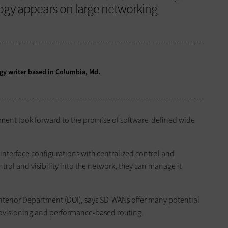
logy appears on large networking
logy writer based in Columbia, Md.
tment look forward to the promise of software-defined wide
nterface configurations with centralized control and
rol and visibility into the network, they can manage it
e Interior Department (DOI), says SD-WANs offer many potential
provisioning and performance-based routing.