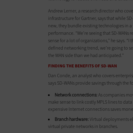
Andrew Lerner, a research director who cov
infrastructure for Gartner, says that while S
new, they bundle existing technologies in 
performance. “We’re seeing that SD-WANs 
sense for a lot of organizations,” he says. “I 
defined networking trend, we’re going to s
the WAN side than we had anticipated.”
FINDING THE BENEFITS OF SD-WAN
Dan Conde, an analyst who covers enterpris
says SD-WANs provide savings through the f
Network connections:
As companies move
make sense to link costly MPLS lines to dat
expensive Internet connections saves mone
Branch hardware:
Virtual deployments el
virtual private networks in branches.