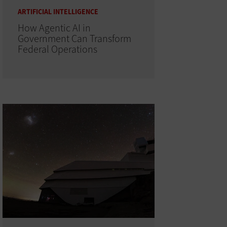
ARTIFICIAL INTELLIGENCE
How Agentic AI in
Government Can Transform
Federal Operations