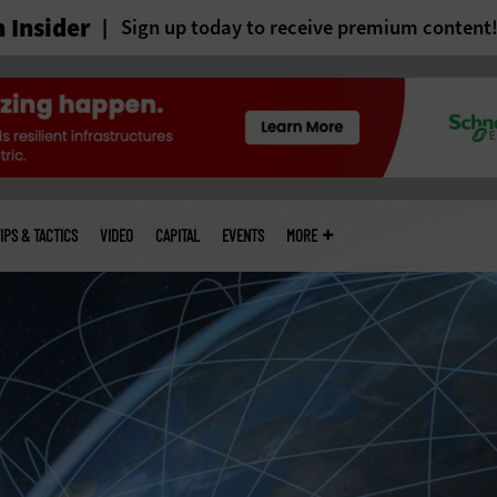
 Insider
Sign up today to receive premium content
IPS & TACTICS
VIDEO
CAPITAL
EVENTS
MORE