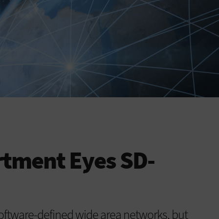
rtment Eyes SD-
software-defined wide area networks, but