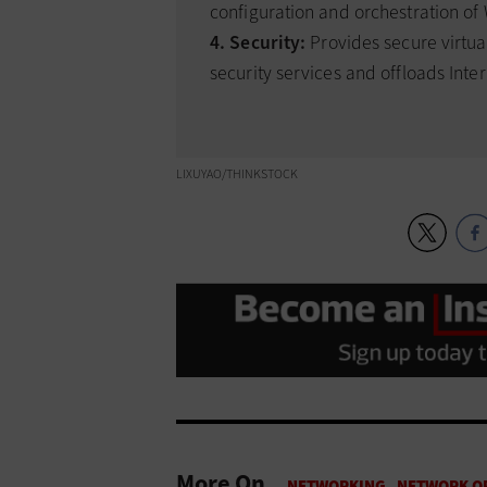
configuration and orchestration o
4. Security:
Provides secure virtua
security services and offloads Inter
LIXUYAO/THINKSTOCK
More On