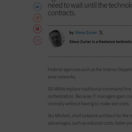
need to wait until the techno
contracts.
by
Steve Zurier
Steve Zurier is a freelance techno
Federal agencies such as the Interior Depar
area networks.
SD-WANs replace traditional command line i
orchestration. Because IT managers gain cont
centrally without having to make site visits.
Stu Mitchell, chief network architect for th
advantages, such as reduced costs, faster 