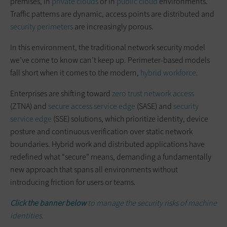
premises, in
private clouds
or in
public cloud
environments.
Traffic patterns are dynamic, access points are distributed and
security perimeters
are increasingly porous.
In this environment, the traditional network security model
we’ve come to know can’t keep up. Perimeter-based models
fall short when it comes to the modern,
hybrid workforce
.
Enterprises are shifting toward
zero trust network access
(ZTNA) and
secure access service edge
(SASE) and
security
service edge
(SSE) solutions, which prioritize identity, device
posture and continuous verification over static network
boundaries. Hybrid work and distributed applications have
redefined what “secure” means, demanding a fundamentally
new approach that spans all environments without
introducing friction for users or teams.
Click the banner below
to manage the security risks of machine
identities.