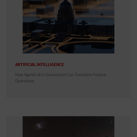
ARTIFICIAL INTELLIGENCE
How Agentic AI in Government Can Transform Federal
Operations