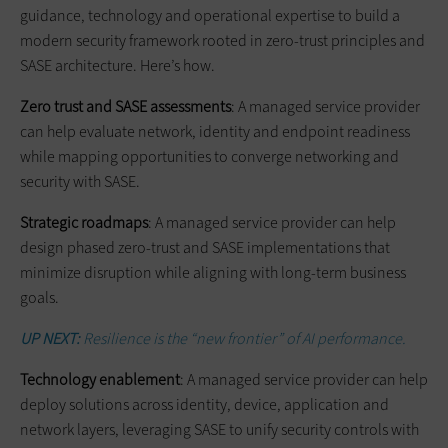
guidance, technology and operational expertise to build a
modern security framework rooted in zero-trust principles and
SASE architecture. Here’s how.
Zero trust and SASE assessments
: A managed service provider
can help evaluate network, identity and endpoint readiness
while mapping opportunities to converge networking and
security with SASE.
Strategic roadmaps
: A managed service provider can help
design phased zero-trust and SASE implementations that
minimize disruption while aligning with long-term business
goals.
UP NEXT:
Resilience is the “new frontier” of AI performance.
Technology enablement
: A managed service provider can help
deploy solutions across identity, device, application and
network layers, leveraging SASE to unify security controls with