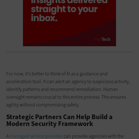
For now, it’s better to think of AI as a guidance and
acceleration tool. It can alert an agency to suspicious activity,
identify patterns and recommend remediation. Human
oversight remains crucial to this entire process. This ensures
agility without compromising safety.
Strategic Partners Can Help Build a
Modern Security Framework
A
managed service provider
can provide agencies with the