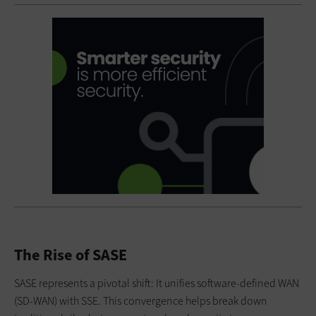
The Rise of SASE
SASE represents a pivotal shift: It unifies software-defined WAN
(SD-WAN) with SSE. This convergence helps break down