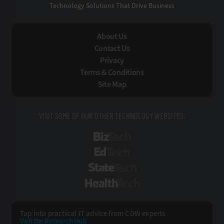
Technology Solutions That Drive Business
About Us
Contact Us
Privacy
Terms & Conditions
Site Map
VISIT SOME OF OUR OTHER TECHNOLOGY WEBSITES:
BizTech
EdTech
StateTech
HealthTech
Tap into practical IT advice from CDW experts
Visit the Research Hub