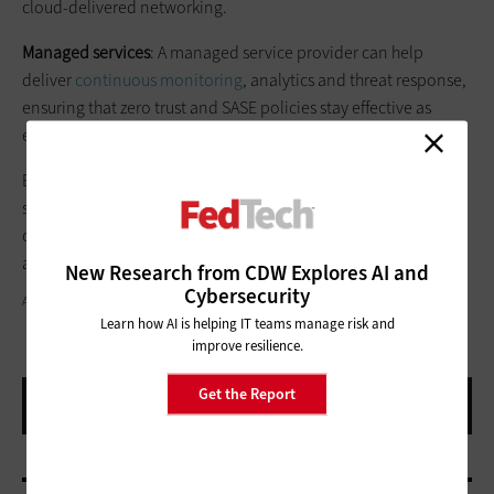
cloud-delivered networking.
Managed services
: A managed service provider can help
deliver
continuous monitoring
, analytics and threat response,
ensuring that zero trust and SASE policies stay effective as
environments evolve.
By aligning policies, processes and technology, agencies can
secure their hybrid workforce, simplify operations through
convergence, and enable both productivity and business
agility.
New Research from CDW Explores AI and
Cybersecurity
ALONES CREATIVE/GETTY IMAGES
Learn how AI is helping IT teams manage risk and
improve resilience.
Get the Report