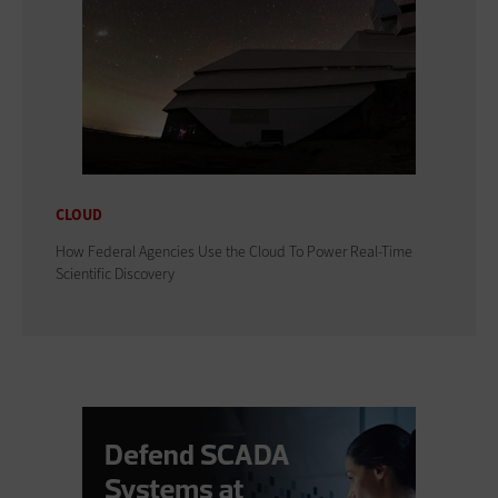
CLOUD
How Federal Agencies Use the Cloud To Power Real-Time
Scientific Discovery