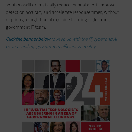
solutions will dramatically reduce manual effort, improve
detection accuracy and accelerate response times, without
requiring a single line of machine learning code from a
government IT team.
Click the banner below
to keep up with the IT, cyber and AI
experts making government efficiency a reality.