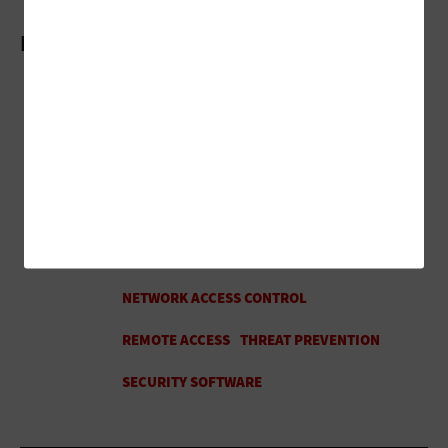
More On