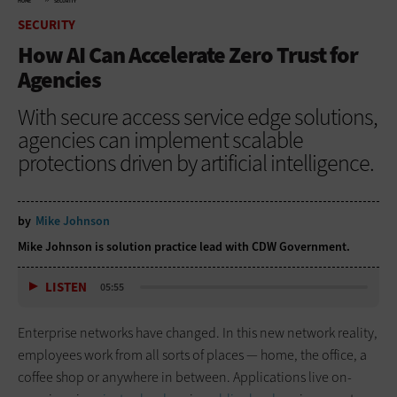
HOME
SECURITY
SECURITY
How AI Can Accelerate Zero Trust for
Agencies
With secure access service edge solutions,
agencies can implement scalable
protections driven by artificial intelligence.
by
Mike Johnson
Mike Johnson is solution practice lead with CDW Government.
LISTEN
05:55
Enterprise networks have changed. In this new network reality,
employees work from all sorts of places — home, the office, a
coffee shop or anywhere in between. Applications live on-