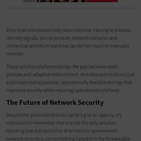
Zero trust is fundamentally data intensive. Having to process
identity signals, device posture, network behavior and
contextual activity in real time can be too much to manually
monitor.
These solution platforms bridge the gap between static
policies and adaptive enforcement. AI makes zero trust not just
a principle but a practical, operationally feasible strategy that
improves security while reducing operational overhead.
The Future of Network Security
Despite the potential AI tools can bring to an agency, it’s
important to remember that it is not the only solution.
Handing over full control to AI to monitor government
network security is not something I expect in the foreseeable