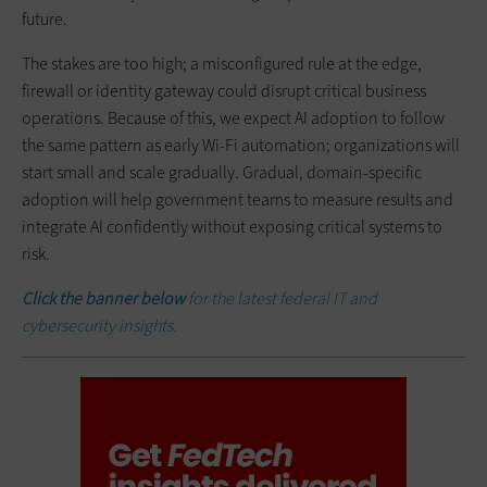
future.
The stakes are too high; a misconfigured rule at the edge,
firewall or identity gateway could disrupt critical business
operations. Because of this, we expect AI adoption to follow
the same pattern as early Wi-Fi automation; organizations will
start small and scale gradually. Gradual, domain-specific
adoption will help government teams to measure results and
integrate AI confidently without exposing critical systems to
risk.
Click the banner below
for the latest federal IT and
cybersecurity insights.