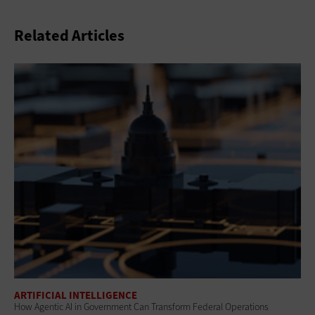
Related Articles
ARTIFICIAL INTELLIGENCE
How Agentic AI in Government Can Transform Federal Operations