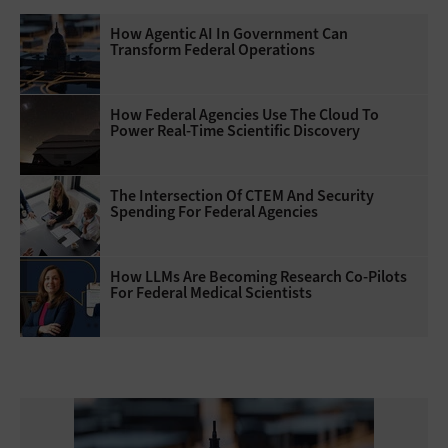
How Agentic AI In Government Can
Transform Federal Operations
How Federal Agencies Use The Cloud To
Power Real-Time Scientific Discovery
The Intersection Of CTEM And Security
Spending For Federal Agencies
How LLMs Are Becoming Research Co-Pilots
For Federal Medical Scientists