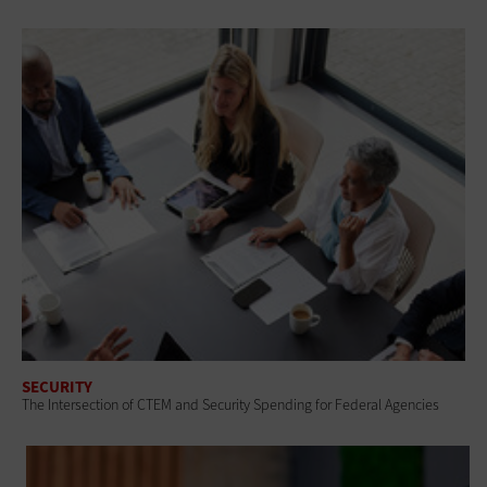
SECURITY
The Intersection of CTEM and Security Spending for Federal Agencies