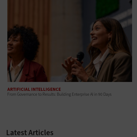
ARTIFICIAL INTELLIGENCE
From Governance to Results: Building Enterprise AI in 90 Days
Latest Articles