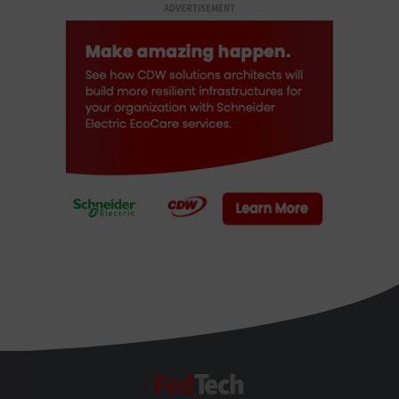
ADVERTISEMENT
FedTech