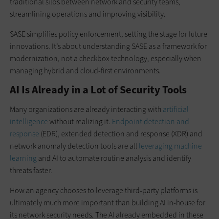
traditional silos between network and security teams,
streamlining operations and improving visibility.
SASE simplifies policy enforcement, setting the stage for future
innovations. It’s about understanding SASE as a framework for
modernization, not a checkbox technology, especially when
managing hybrid and cloud-first environments.
AI Is Already in a Lot of Security Tools
Many organizations are already interacting with
artificial
intelligence
without realizing it.
Endpoint detection and
response
(EDR), extended detection and response (XDR) and
network anomaly detection tools are all
leveraging machine
learning
and AI to automate routine analysis and identify
threats faster.
How an agency chooses to leverage third-party platforms is
ultimately much more important than building AI in-house for
its network security needs. The AI already embedded in these