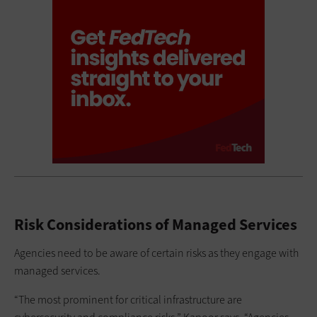
Risk Considerations of Managed Services
Agencies need to be aware of certain risks as they engage with
managed services.
“The most prominent for critical infrastructure are