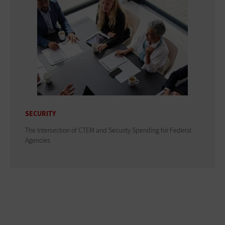
SECURITY
The Intersection of CTEM and Security Spending for Federal
Agencies