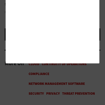
they’re built to simply serve or built to sustain.”
PLOYKER/GETTY IMAGES
More On