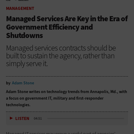
HOME
MANAGEMENT
MANAGEMENT
Managed Services Are Key in the Era of
Government Efficiency and
Shutdowns
Managed services contracts should be
built to sustain the agency, rather than
simply serve it.
by
Adam Stone
Adam Stone writes on technology trends from Annapolis, Md., with
a focus on government IT, military and first-responder
technologies.
LISTEN
04:51
Managed IT services may prove a useful part of agencies’