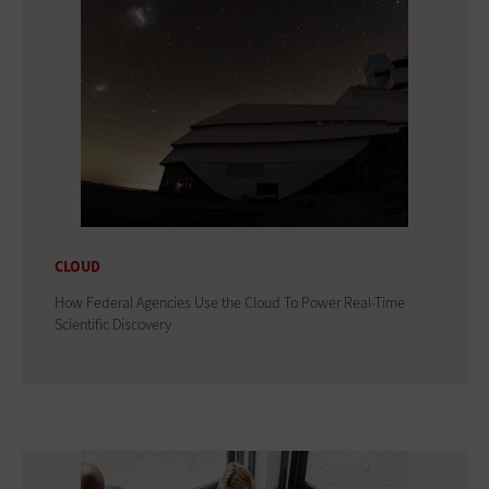
CLOUD
How Federal Agencies Use the Cloud To Power Real-Time
Scientific Discovery