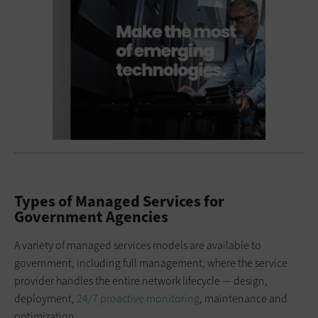
Types of Managed Services for
Government Agencies
A variety of managed services models are available to
government, including full management, where the service
provider handles the entire network lifecycle — design,
deployment,
24/7 proactive monitoring
, maintenance and
optimization.