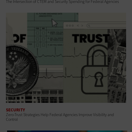
The Intersection of CTEM and Security Spending for Federal Agencies
SECURITY
Zero-Trust Strategies Help Federal Agencies Improve Visibility and
Control