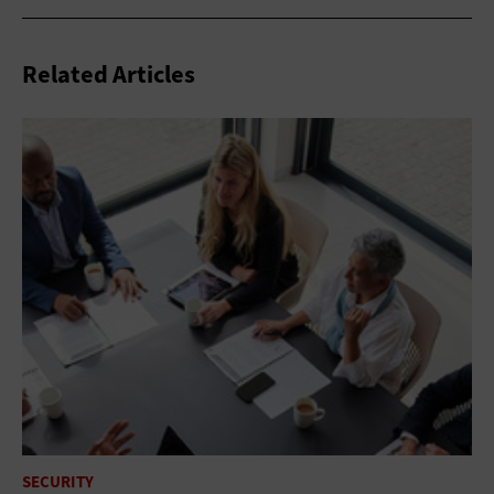
Related Articles
SECURITY