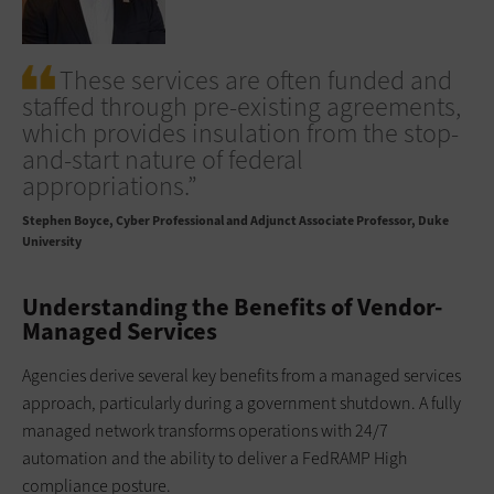
These services are often funded and
staffed through pre-existing agreements,
which provides insulation from the stop-
and-start nature of federal
appropriations.”
Stephen Boyce
Cyber Professional and Adjunct Associate Professor, Duke
University
Understanding the Benefits of Vendor-
Managed Services
Agencies derive several key benefits from a managed services
approach, particularly during a government shutdown. A fully
managed network transforms operations with 24/7
automation and the ability to deliver a FedRAMP High
compliance posture.