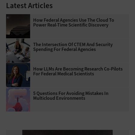
Latest Articles
How Federal Agencies Use The Cloud To
Power Real-Time Scientific Discovery
The Intersection Of CTEM And Security
Spending For Federal Agencies
How LLMs Are Becoming Research Co-Pilots
For Federal Medical Scientists
5 Questions For Avoiding Mistakes In
Multicloud Environments