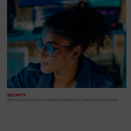
SECURITY
Why AI Governance Is a Critical Component of Federal Cybersecurity