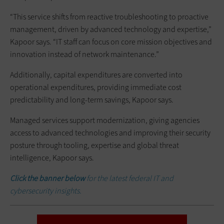
“This service shifts from reactive troubleshooting to proactive
management, driven by advanced technology and expertise,”
Kapoor says. “IT staff can focus on core mission objectives and
innovation instead of network maintenance.”
Additionally, capital expenditures are converted into
operational expenditures, providing immediate cost
predictability and long-term savings, Kapoor says.
Managed services support modernization, giving agencies
access to advanced technologies and improving their security
posture through tooling, expertise and global threat
intelligence, Kapoor says.
Click the banner below
for the latest federal IT and
cybersecurity insights.