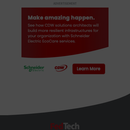
ADVERTISEMENT
FedTech