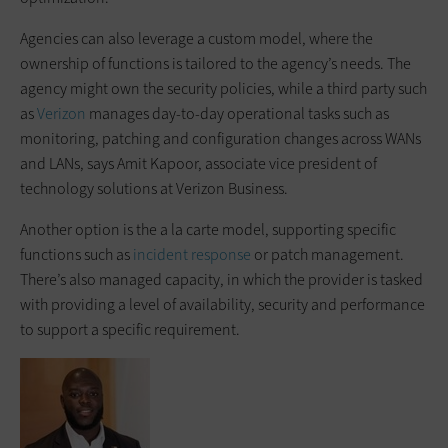
Agencies can also leverage a custom model, where the
ownership of functions is tailored to the agency’s needs. The
agency might own the security policies, while a third party such
as
Verizon
manages day-to-day operational tasks such as
monitoring, patching and configuration changes across WANs
and LANs, says Amit Kapoor, associate vice president of
technology solutions at Verizon Business.
Another option is the a la carte model, supporting specific
functions such as
incident response
or patch management.
There’s also managed capacity, in which the provider is tasked
with providing a level of availability, security and performance
to support a specific requirement.