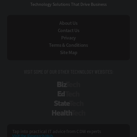
Technology Solutions That Drive Business
About Us
Contact Us
Privacy
Terms & Conditions
Site Map
VISIT SOME OF OUR OTHER TECHNOLOGY WEBSITES:
BizTech
EdTech
StateTech
HealthTech
Tap into practical IT advice from CDW experts
Visit the Research Hub