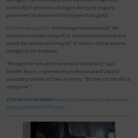
continuity of operations strategies during the ongoing
government shutdown with employees furloughed.
White House guidance
directed agencies to provide “the
minimum necessary [support] to maintain functionality and
ensure the security and integrity” of mission-critical systems
throughout the shutdown.
“Managed services aren’t created for shutdowns,” says
Stephen Boyce, a cybersecurity professional and adjunct
associate professor at Duke University. “But they can be critical
during one.”
Click the banner below
to explore how managed services can
boost government efficiency.