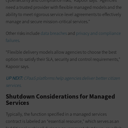
cybersecurity and compliance risks,” Kapoor says. “Agencies
need a trusted provider with flexible managed models and the
ability to meet rigorous service-level agreements to effectively
manage and secure mission-critical services.”
Other risks include
data breaches
and
privacy and compliance
failures
.
“Flexible delivery models allow agencies to choose the best
option to satisfy their SLA, security and control requirements,”
Kapoor says.
UP NEXT:
CPaaS platforms help agencies deliver better citizen
services.
Shutdown Considerations for Managed
Services
Typically, the function specified in a managed services
contract is labeled an “essential resource,” which serves as an