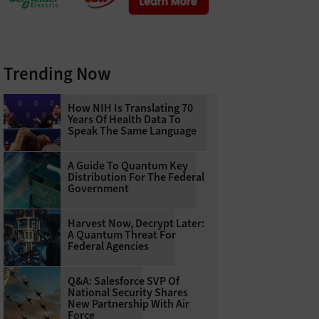
Trending Now
How NIH Is Translating 70
Years Of Health Data To
Speak The Same Language
A Guide To Quantum Key
Distribution For The Federal
Government
Harvest Now, Decrypt Later:
A Quantum Threat For
Federal Agencies
Q&A: Salesforce SVP Of
National Security Shares
New Partnership With Air
Force