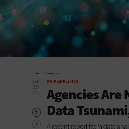
»
HOME
DATA ANALYTICS
SEP
DATA ANALYTICS
29
Agencies Are 
2020
Data Tsunami,
A recent report from data anal