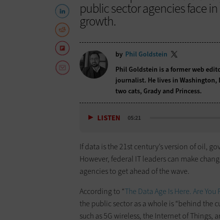
public sector agencies face i
growth.
by
Phil Goldstein
Phil Goldstein is a former web edi
journalist. He lives in Washington,
two cats, Grady and Princess.
LISTEN
05:21
If data is the 21st century’s version of oil
However, federal IT leaders can make changes
agencies to get ahead of the wave.
According to “
The Data Age Is Here. Are You
the public sector as a whole is “behind th
such as 5G wireless, the Internet of Things,