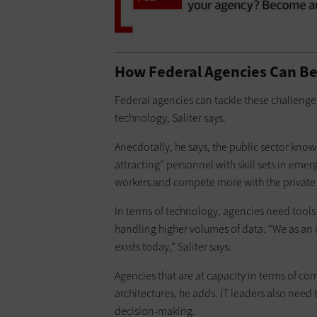
How Federal Agencies Can B
Federal agencies can tackle these challenges
technology, Saliter says.
Anecdotally, he says, the public sector know
attracting” personnel with skill sets in eme
workers and compete more with the private s
In terms of technology, agencies need tools
handling higher volumes of data. “We as an
exists today,” Saliter says.
Agencies that are at capacity in terms of co
architectures, he adds. IT leaders also need 
decision-making.