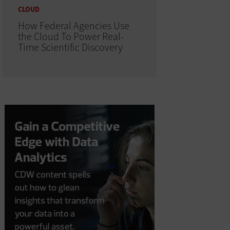
CLOUD
How Federal Agencies Use
the Cloud To Power Real-
Time Scientific Discovery