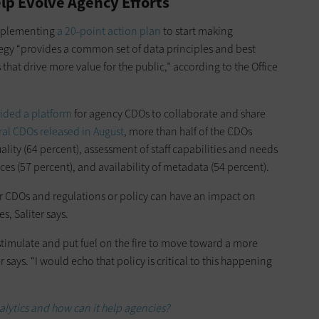
lp Evolve Agency Efforts
implementing
a 20-point action plan
to start making
ategy “provides a common set of data principles and best
hat drive more value for the public,” according to the Office
vided a platform
for agency CDOs to collaborate and share
eral CDOs released in August
, more than half of the CDOs
ity (64 percent), assessment of staff capabilities and needs
ces (57 percent), and availability of metadata (54 percent).
 CDOs and regulations or policy can have an impact on
s, Saliter says.
 stimulate and put fuel on the fire to move toward a more
 says. “I would echo that policy is critical to this happening
alytics and how can it help agencies?