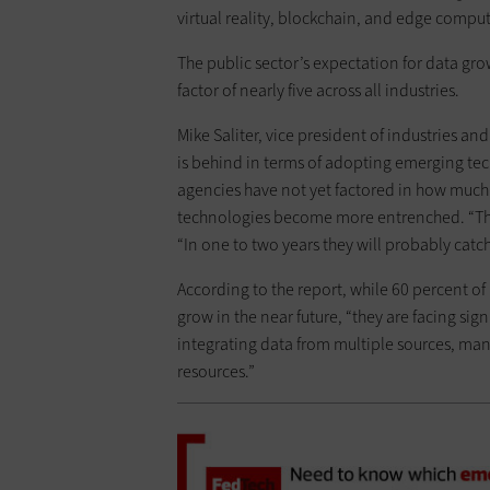
virtual reality, blockchain, and edge comput
The public sector’s expectation for data grow
factor of nearly five across all industries.
Mike Saliter, vice president of industries an
is behind in terms of adopting emerging tech
agencies have not yet factored in how much d
technologies become more entrenched. “They
“In one to two years they will probably catch
According to the report, while 60 percent of
grow in the near future, “they are facing sig
integrating data from multiple sources, ma
resources.”