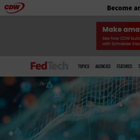
Become an
Skip
to
main
Main
menu
TOPICS
AGENCIES
FEATURES
T