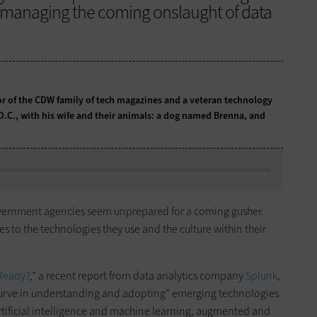
n managing the coming onslaught of data
tor of the CDW family of tech magazines and a veteran technology
 D.C., with his wife and their animals: a dog named Brenna, and
, government agencies seem unprepared for a coming gusher.
 to the technologies they use and the culture within their
 Ready?
,” a recent report from data analytics company
Splunk
,
e curve in understanding and adopting” emerging technologies
 artificial intelligence and machine learning, augmented and