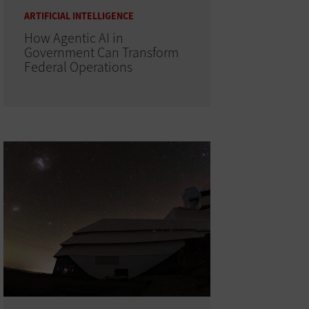
ARTIFICIAL INTELLIGENCE
How Agentic AI in
Government Can Transform
Federal Operations