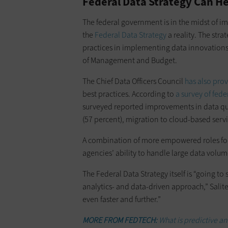
Federal Data Strategy Can He
The federal government is in the midst of 
the
Federal Data Strategy
a reality. The str
practices in implementing data innovations t
of Management and Budget.
The Chief Data Officers Council
has also pro
best practices. According to
a survey of fed
surveyed reported improvements in data qual
(57 percent), migration to cloud-based servi
A combination of more empowered roles for
agencies’ ability to handle large data volume
The Federal Data Strategy itself is “going to
analytics- and data-driven approach,” Saliter
even faster and further.”
MORE FROM FEDTECH:
What is predictive an