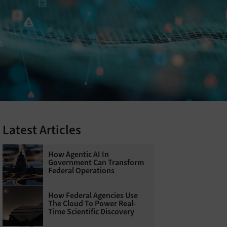
Latest Articles
How Agentic AI In
Government Can Transform
Federal Operations
How Federal Agencies Use
The Cloud To Power Real-
Time Scientific Discovery