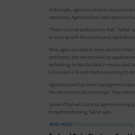
Historically, agencies relied on transitiona
repository. Agencies then used reports or bu
“There is a time and place for that,” Saliter s
to keep up with the volume and rapid decis
Now, agencies need to have solutions that c
and traces, that are provided by application
technology to handle data in motion and be 
is to invest in AI and machine learning to 
Agencies need top-level management support 
this becomes a cultural change. They need to b
Some of that will come by agencies hiring y
bring fresh thinking, Saliter says.
READ MORE:
Find out how feds are learning 