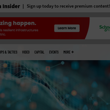
 Insider
Sign up today to receive premium content
IPS & TACTICS
VIDEO
CAPITAL
EVENTS
MORE