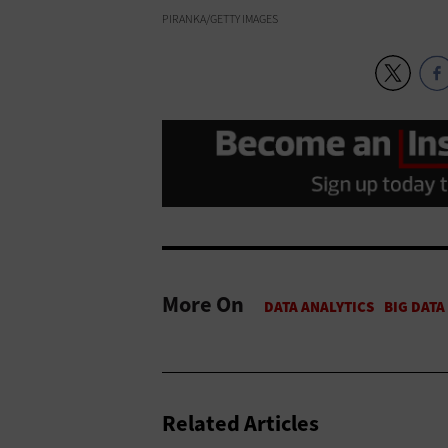
PIRANKA/GETTY IMAGES
More On
Related Articles