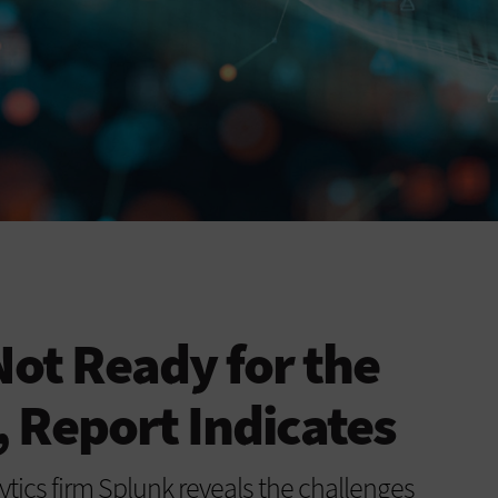
Not Ready for the
 Report Indicates
ytics firm Splunk reveals the challenges