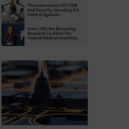
The Intersection Of CTEM
And Security Spending For
Federal Agencies
How LLMs Are Becoming
Research Co-Pilots For
Federal Medical Scientists