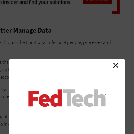
etter Manage Data
 through the traditional trifecta of people, processes and
s that it has “not been on the cutting edge of going after and
rging technologies. Agencies need to do more to attract such
ector, according to Saliter.
 that are capable of performing data integration and
 industry need to be able to handle much more volume than
mputing performance or data storage need to rethink their IT
to invest in technologies that enable real-time analysis and