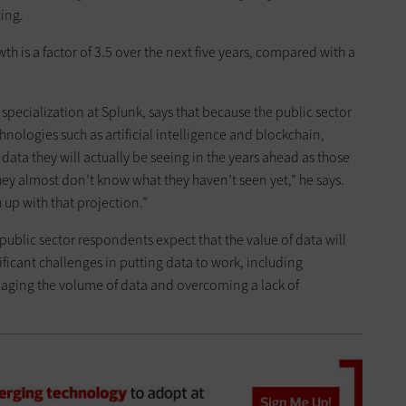
ing.
th is a factor of 3.5 over the next five years, compared with a
d specialization at Splunk, says that because the public sector
nologies such as artificial intelligence and blockchain,
ata they will actually be seeing in the years ahead as those
 almost don’t know what they haven’t seen yet,” he says.
 up with that projection.”
 public sector respondents expect that the value of data will
nificant challenges in putting data to work, including
naging the volume of data and overcoming a lack of