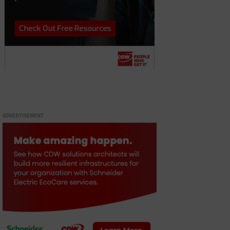
ADVERTISEMENT