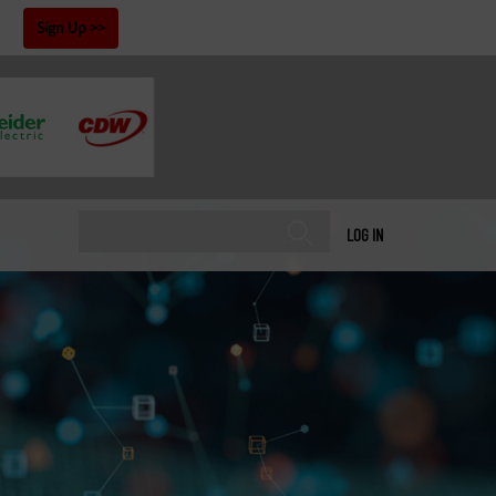
!
Sign Up
LOG IN