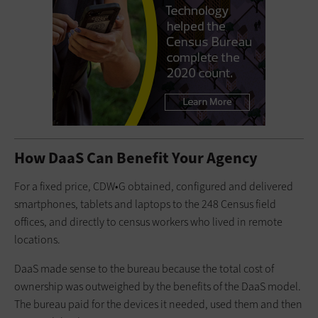
How DaaS Can Benefit Your Agency
For a fixed price, CDW•G obtained, configured and delivered
smartphones, tablets and laptops to the 248 Census field
offices, and directly to census workers who lived in remote
locations.
DaaS made sense to the bureau because the total cost of
ownership was outweighed by the benefits of the DaaS model.
The bureau paid for the devices it needed, used them and then