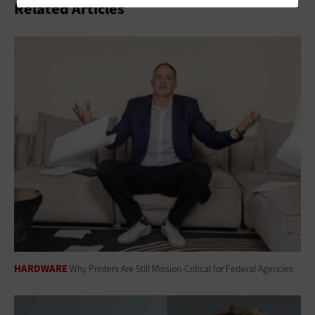
Related Articles
HARDWARE
Why Printers Are Still Mission-Critical for Federal Agencies