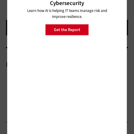
Cybersecurity
Learn how AI is helping IT teams manage risk and
improve resilience.
Get the Report
More On