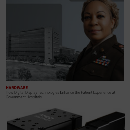
HARDWARE
How Digital Display Technologies Enhance the Patient Experience at
Government Hospitals