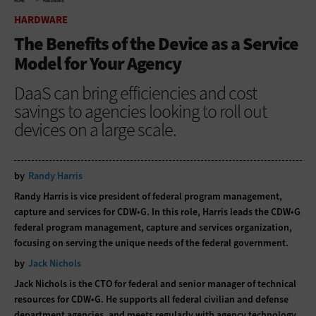
HOME
HARDWARE
HARDWARE
The Benefits of the Device as a Service
Model for Your Agency
DaaS can bring efficiencies and cost
savings to agencies looking to roll out
devices on a large scale.
by
Randy Harris
Randy Harris is vice president of federal program management,
capture and services for CDW•G. In this role, Harris leads the CDW•G
federal program management, capture and services organization,
focusing on serving the unique needs of the federal government.
by
Jack Nichols
Jack Nichols is the CTO for federal and senior manager of technical
resources for CDW•G. He supports all federal civilian and defense
department agencies, and meets regularly with agency technology