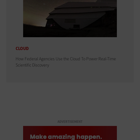
CLOUD
How Federal Agencies Use the Cloud To Power Real-Time
Scientific Discovery
ADVERTISEMENT