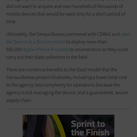
did not want to acquire and own hundreds of thousands of
mobile devices that would be used only for a short period of
time.
Ultimately, the Census Bureau partnered with CDW•G and
used
the Device as a Service model
to deploy more than
600,000
Apple iPhone 8 models
to enumerators so they could
carry out their data collection in the field.
There are numerous benefits to the DaaS model that the
Census Bureau project illustrates, including a lower total cost
to the agency; less complexity for operations because the
agency is not managing the device; and a guaranteed, secure
supply chain.