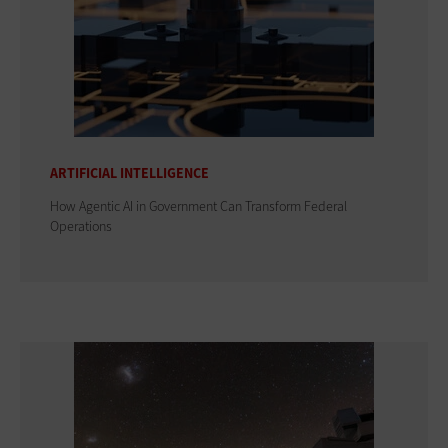
ARTIFICIAL INTELLIGENCE
How Agentic AI in Government Can Transform Federal
Operations