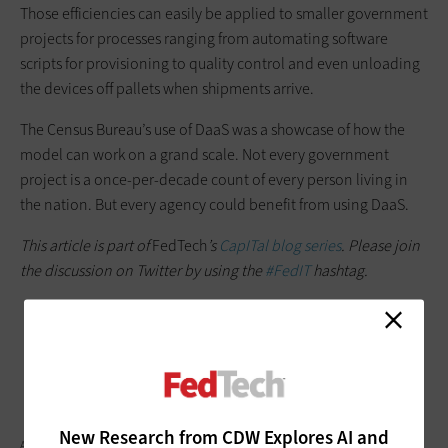
Those efficiencies can easily be applied to smaller government
projects for processes ranging from automating software
scripts for provisioning to quality control and even unloading
the devices off pallets when shipments arrive.
The Census Bureau’s use of DaaS was a showcase of how the
model can work on a grand scale. Not every government
project is a once-per-decade count of every person living in
the nation. But every agency could benefit from using DaaS.
This article is part of
FedTech
’s
CapITal blog series
. Please join
the discussion on Twitter by using the
#FedIT
hashtag.
New Research from CDW Explores AI and
ANDREY SUSLOV/GETTY IMAGES