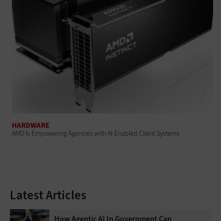
HARDWARE
AMD Is Empowering Agencies with AI-Enabled Client Systems
Latest Articles
How Agentic AI In Government Can