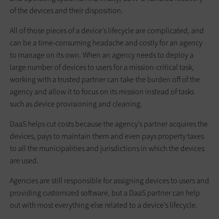
of the devices and their disposition.
All of those pieces of a device’s lifecycle are complicated, and
can be a time-consuming headache and costly for an agency
to manage on its own. When an agency needs to deploy a
large number of devices to users for a mission-critical task,
working with a trusted partner can take the burden off of the
agency and allow it to focus on its mission instead of tasks
such as device provisioning and cleaning.
DaaS helps cut costs because the agency’s partner acquires the
devices, pays to maintain them and even pays property taxes
to all the municipalities and jurisdictions in which the devices
are used.
Agencies are still responsible for assigning devices to users and
providing customized software, but a DaaS partner can help
out with most everything else related to a device’s lifecycle.