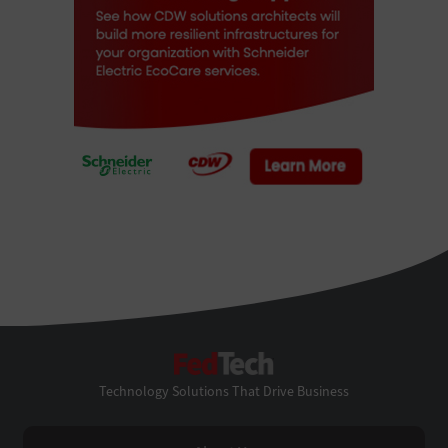
FedTech
Technology Solutions That Drive Business