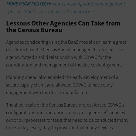
MORE FROM FEDTECH:
How can configuration management
specialists help your agency roll out devices?
Lessons Other Agencies Can Take from
the Census Bureau
Agencies considering using the DaaS model can learn a great
deal from how the Census Bureau managed this project. The
agency forged a solid relationship with CDW•G for the
coordination and management of the device deployment.
Planning ahead also enabled the early development of a
secure supply chain, and allowed CDW•G to have early
engagement with the device manufacturer.
The sheer scale of the Census Bureau project forced CDW•G’s
configurations and operations teams to squeeze efficiencies
out of our processes for tasks that need to be conducted many
times a day, every day, to provision that many devices.