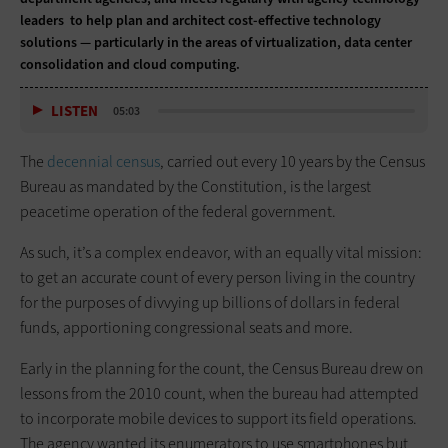
leaders to help plan and architect cost-effective technology
solutions — particularly in the areas of virtualization, data center
consolidation and cloud computing.
LISTEN
05:03
The
decennial census
, carried out every 10 years by the Census
Bureau as mandated by the Constitution, is the largest
peacetime operation of the federal government.
As such, it’s a complex endeavor, with an equally vital mission:
to get an accurate count of every person living in the country
for the purposes of divvying up billions of dollars in federal
funds, apportioning congressional seats and more.
Early in the planning for the count, the Census Bureau drew on
lessons from the 2010 count, when the bureau had attempted
to incorporate mobile devices to support its field operations.
The agency wanted its enumerators to use smartphones but