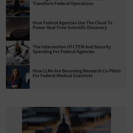
Transform Federal Operations
How Federal Agencies Use The Cloud To
Power Real-Time Scientific Discovery
The Intersection Of CTEM And Security
Spending For Federal Agencies
How LLMs Are Becoming Research Co-Pilots
For Federal Medical Scientists