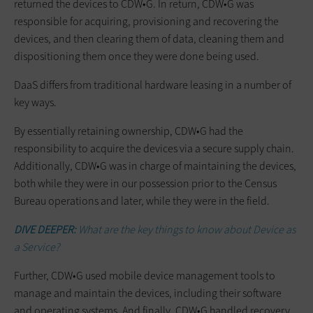
returned the devices to CDW•G. In return, CDW•G was
responsible for acquiring, provisioning and recovering the
devices, and then clearing them of data, cleaning them and
dispositioning them once they were done being used.
DaaS differs from traditional hardware leasing in a number of
key ways.
By essentially retaining ownership, CDW•G had the
responsibility to acquire the devices via a secure supply chain.
Additionally, CDW•G was in charge of maintaining the devices,
both while they were in our possession prior to the Census
Bureau operations and later, while they were in the field.
DIVE DEEPER:
What are the key things to know about Device as
a Service?
Further, CDW•G used mobile device management tools to
manage and maintain the devices, including their software
and operating systems. And finally, CDW•G handled recovery