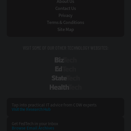
About Us
Contact Us
Privacy
Terms & Conditions
Site Map
VISIT SOME OF OUR OTHER TECHNOLOGY WEBSITES:
BizTech
EdTech
StateTech
HealthTech
Tap into practical IT advice from CDW experts
Visit the Research Hub
Get FedTech
in your Inbox
Browse Email
Archives