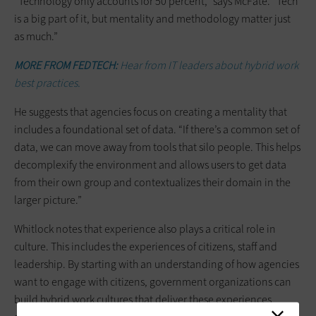
“Technology only accounts for 50 percent,” says McFate. “Tech
is a big part of it, but mentality and methodology matter just
as much.”
MORE FROM FEDTECH:
Hear from IT leaders about hybrid work
best practices.
He suggests that agencies focus on creating a mentality that
includes a foundational set of data. “If there’s a common set of
data, we can move away from tools that silo people. This helps
decomplexify the environment and allows users to get data
from their own group and contextualizes their domain in the
larger picture.”
Whitlock notes that experience also plays a critical role in
culture. This includes the experiences of citizens, staff and
leadership. By starting with an understanding of how agencies
want to engage with citizens, government organizations can
build hybrid work cultures that deliver these experiences