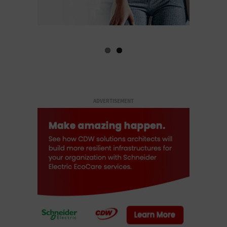
ADVERTISEMENT