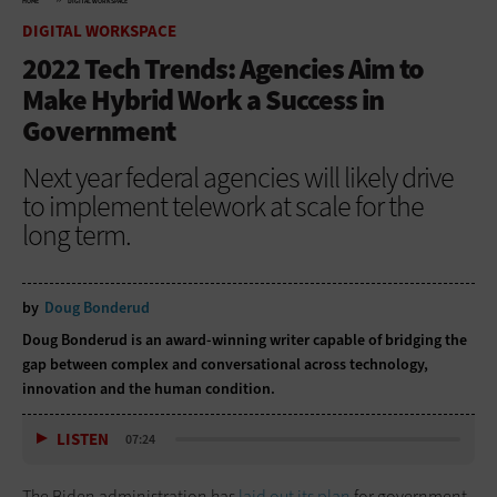
HOME
DIGITAL WORKSPACE
DIGITAL WORKSPACE
2022 Tech Trends: Agencies Aim to
Make Hybrid Work a Success in
Government
Next year federal agencies will likely drive
to implement telework at scale for the
long term.
by
Doug Bonderud
Doug Bonderud is an award-winning writer capable of bridging the
gap between complex and conversational across technology,
innovation and the human condition.
LISTEN
07:24
The Biden administration has
laid out its plan
for government