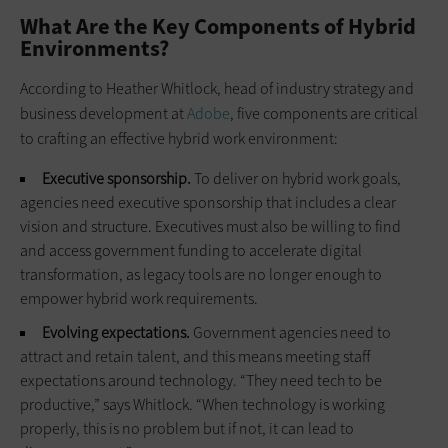
What Are the Key Components of Hybrid
Environments?
According to Heather Whitlock, head of industry strategy and
business development at
Adobe
, five components are critical
to crafting an effective hybrid work environment:
Executive sponsorship.
To deliver on hybrid work goals,
agencies need executive sponsorship that includes a clear
vision and structure. Executives must also be willing to find
and access government funding to accelerate digital
transformation, as legacy tools are no longer enough to
empower hybrid work requirements.
Evolving expectations.
Government agencies need to
attract and retain talent, and this means meeting staff
expectations around technology. “They need tech to be
productive,” says Whitlock. “When technology is working
properly, this is no problem but if not, it can lead to