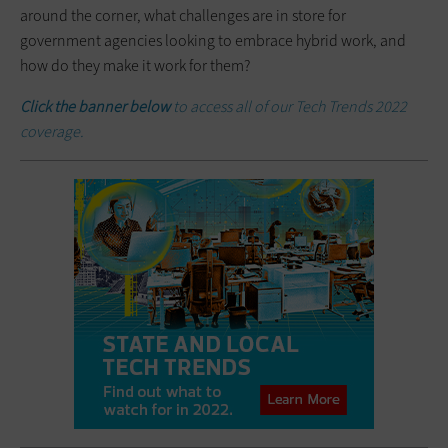
around the corner, what challenges are in store for
government agencies looking to embrace hybrid work, and
how do they make it work for them?
Click the banner below
to access all of our Tech Trends 2022
coverage.