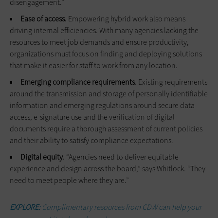
disengagement.”
Ease of access.
Empowering hybrid work also means
driving internal efficiencies. With many agencies lacking the
resources to meet job demands and ensure productivity,
organizations must focus on finding and deploying solutions
that make it easier for staff to work from any location.
Emerging compliance requirements.
Existing requirements
around the transmission and storage of personally identifiable
information and emerging regulations around secure data
access, e-signature use and the verification of digital
documents require a thorough assessment of current policies
and their ability to satisfy compliance expectations.
Digital equity.
“Agencies need to deliver equitable
experience and design across the board,” says Whitlock. “They
need to meet people where they are.”
EXPLORE:
Complimentary resources from CDW can help your