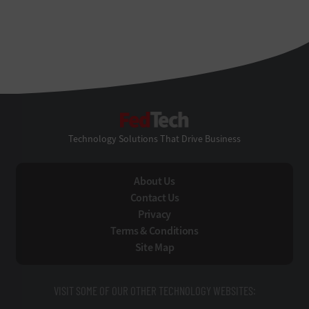
FedTech
Technology Solutions That Drive Business
About Us
Contact Us
Privacy
Terms & Conditions
Site Map
VISIT SOME OF OUR OTHER TECHNOLOGY WEBSITES: