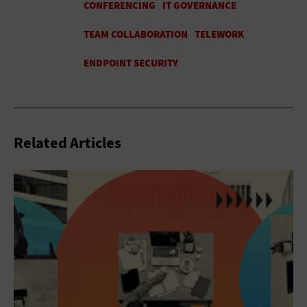
Related Articles