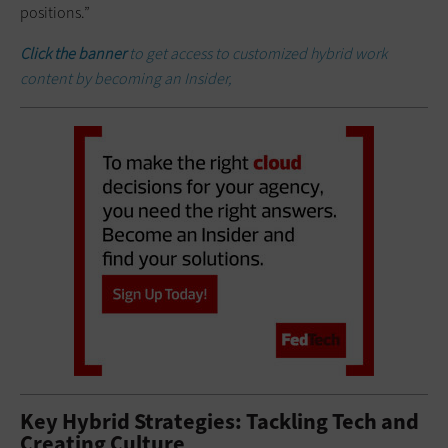
positions.”
Click the banner
to get access to customized hybrid work
content by becoming an Insider,
Key Hybrid Strategies: Tackling Tech and
Creating Culture