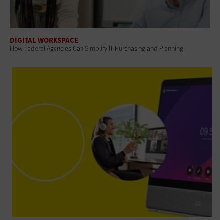
DIGITAL WORKSPACE
How Federal Agencies Can Simplify IT Purchasing and Planning