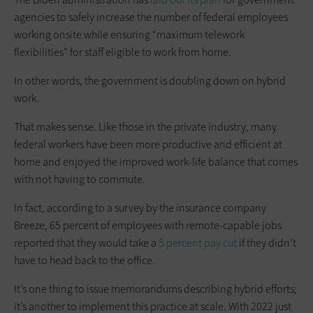
agencies to safely increase the number of federal employees
working onsite while ensuring “maximum telework
flexibilities” for staff eligible to work from home.
In other words, the government is doubling down on hybrid
work.
That makes sense. Like those in the private industry, many
federal workers have been more productive and efficient at
home and enjoyed the improved work-life balance that comes
with not having to commute.
In fact, according to a survey by the insurance company
Breeze, 65 percent of employees with remote-capable jobs
reported that they would take a
5 percent pay cut
if they didn’t
have to head back to the office.
It’s one thing to issue memorandums describing hybrid efforts;
it’s another to implement this practice at scale. With 2022 just