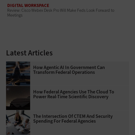
DIGITAL WORKSPACE
Review: Cisco Webex Desk Pro Will Make Feds Look Forward to
Meetings
Latest Articles
How Agentic AI In Government Can
Transform Federal Operations
How Federal Agencies Use The Cloud To
Power Real-Time Scientific Discovery
The Intersection Of CTEM And Security
Spending For Federal Agencies