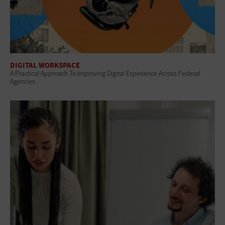
DIGITAL WORKSPACE
A Practical Approach To Improving Digital Experience Across Federal
Agencies