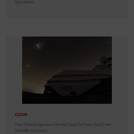
Operations
CLOUD
How Federal Agencies Use the Cloud To Power Real-Time
Scientific Discovery