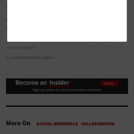
delivering hybrid services for quite some time,” says Whitlock.
“They have staff in the field and in the office — fighting forest
fires, inspecting services and interacting with citizens. They’ve
already been doing it. Now, it’s just on a different scale.”
RELATED:
How is the Defense Department supporting long-
term telework?
ILLUSTRATION BY RYAN OLBRYSH
More On