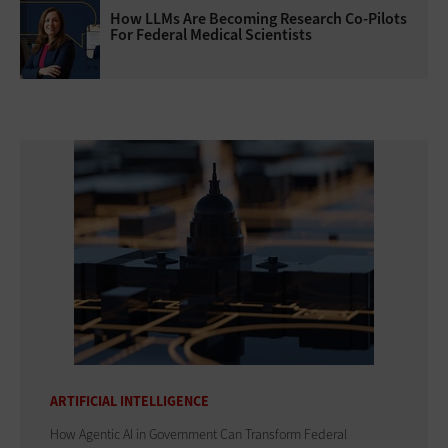
How LLMs Are Becoming Research Co-Pilots
For Federal Medical Scientists
ARTIFICIAL INTELLIGENCE
How Agentic AI in Government Can Transform Federal