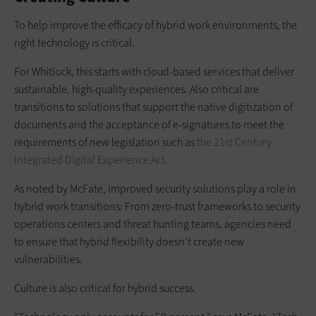
To help improve the efficacy of hybrid work environments, the
right technology is critical.
For Whitlock, this starts with cloud-based services that deliver
sustainable, high-quality experiences. Also critical are
transitions to solutions that support the native digitization of
documents and the acceptance of e-signatures to meet the
requirements of new legislation such as
the 21st Century
Integrated Digital Experience Act.
As noted by McFate, improved security solutions play a role in
hybrid work transitions: From zero-trust frameworks to security
operations centers and threat hunting teams, agencies need
to ensure that hybrid flexibility doesn’t create new
vulnerabilities.
Culture is also critical for hybrid success.