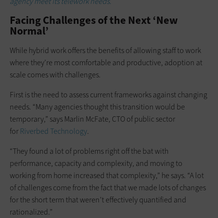
agency meet its telework needs.
Facing Challenges of the Next ‘New
Normal’
While hybrid work offers the benefits of allowing staff to work
where they’re most comfortable and productive, adoption at
scale comes with challenges.
First is the need to assess current frameworks against changing
needs. “Many agencies thought this transition would be
temporary,” says Marlin McFate, CTO of public sector
for
Riverbed Technology
.
“They found a lot of problems right off the bat with
performance, capacity and complexity, and moving to
working from home increased that complexity,” he says. “A lot
of challenges come from the fact that we made lots of changes
for the short term that weren’t effectively quantified and
rationalized.”