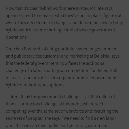
Now that it’s clear hybrid work is here to stay, McFate says,
agencies need to reassess what they’ve put in place, figure out
where they need to make changes and determine how to bring
hybrid work back into the larger fold of secure government
operations.
Gretchen Brainard, offering portfolio leader for government
and public services customer and marketing at Deloitte, says
that the federal government now faces the additional
challenge of a labor shortage as competition for skilled staff
increases and private sector organizations offer permanent
hybrid or remote work options.
“I don’t think the government challenge is all that different
than a contractor challenge at this point, where we’re
competing over the same set of workforce and recruiting the
same set of people,” she says. “We need to find a new labor
pool that we can then upskill and get into government