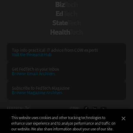
BizTech
EdTech
StateTech
HealthTech
Tap into practical IT advice from CDW experts
Visit the Research Hub
Get FedTech
in your Inbox
Browse Email
Archives
Subscribe to
FedTech Magazine
Browse Magazine
Archives
FEDTECH:
CDW:
This website uses cookies and other tracking technologies to
BACK TO TOP
enhance user experience and to analyze performance and traffic on
our website. We also share information about your use of our site