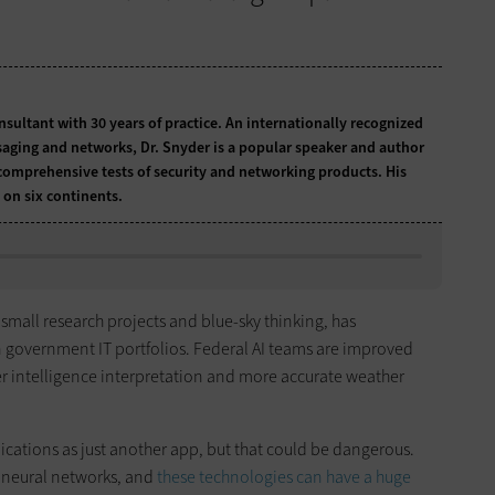
onsultant with 30 years of practice. An internationally recognized
ssaging and networks, Dr. Snyder is a popular speaker and author
comprehensive tests of security and networking products. His
 on six continents.
o small research projects and blue-sky thinking, has
 government IT portfolios. Federal AI teams are improved
er intelligence interpretation and more accurate weather
cations as just another app, but that could be dangerous.
 neural networks, and
these technologies can have a huge