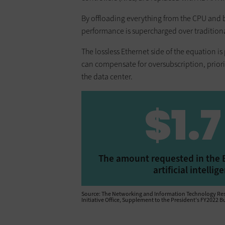
By offloading everything from the CPU and b
performance is supercharged over traditiona
The lossless Ethernet side of the equation 
can compensate for oversubscription, prior
the data center.
$1.7
The amount requested in the B
artificial intell
Source: The Networking and Information Technology Rese
Initiative Office, Supplement to the President’s FY2022