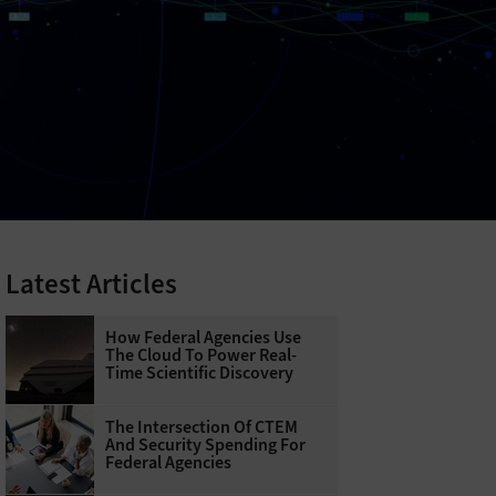
Latest Articles
How Federal Agencies Use
The Cloud To Power Real-
Time Scientific Discovery
The Intersection Of CTEM
And Security Spending For
Federal Agencies