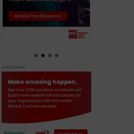
ADVERTISEMENT