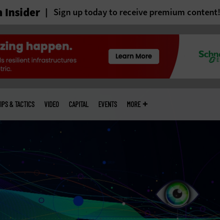
 Insider
Sign up today to receive premium content
IPS & TACTICS
VIDEO
CAPITAL
EVENTS
MORE