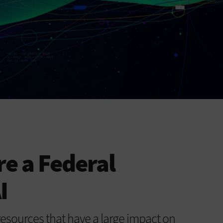
e a Federal
I
s resources that have a large impact on