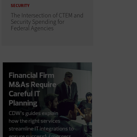
SECURITY
The Intersection of CTEM and
Security Spending for
Federal Agencies