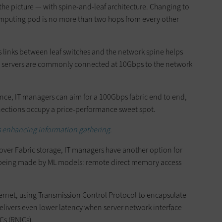
n the picture — with spine-and-leaf architecture. Changing to
omputing pod is no more than two hops from every other
 links between leaf switches and the network spine helps
n servers are commonly connected at 10Gbps to the network
ance, IT managers can aim for a 100Gbps fabric end to end,
nections occupy a price-performance sweet spot.
 enhancing information gathering.
ver Fabric storage, IT managers have another option for
being made by ML models: remote direct memory access
ernet, using Transmission Control Protocol to encapsulate
delivers even lower latency when server network interface
Cs (RNICs).