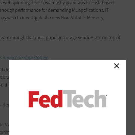
 with spinning disks have mostly given way to flash-based
be enough performance for demanding ML applications. IT
may wish to investigate the new Non-Volatile Memory
eam enough that most popular storage vendors are on top of
ts impact on data storage.
d delivers performance by connecting to the PCIe bus. This
the storage system and take advantage of NUMA memory,
nd the single queue that comes with a traditional storage
er depends on the speed of that server, which may simply shift
ate NVMe over Fabric SANs. These extend the speed of NVMe
t commonly Ethernet and Fibre Channel. NVMe over Fabric