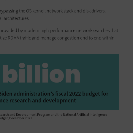
ypassing the OS kernel, network stack and disk drivers,
l architectures.
is provided by modern high-performance network switches that
itize RDMA traffic and manage congestion end to end within
 billion
iden administration’s fiscal 2022 budget for
igence research and development
arch and Development Program and the National Artificial Intelligence
 Budget, December 2021