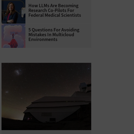
How LLMs Are Becoming
Research Co-Pilots For
Federal Medical Scientists
5 Questions For Avoiding
Mistakes In Multicloud
Environments