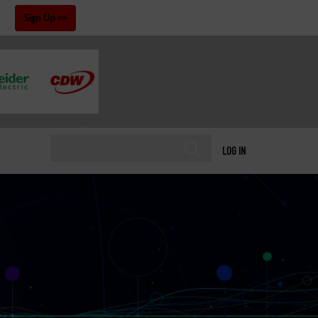
!
Sign Up
LOG IN