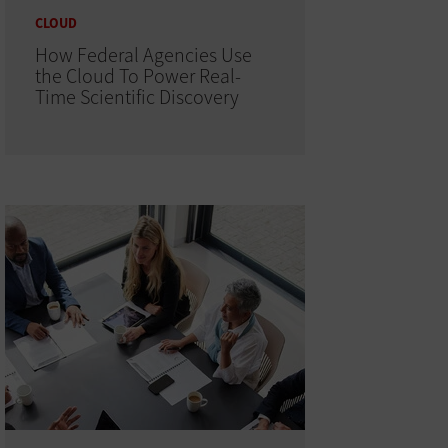
CLOUD
How Federal Agencies Use
the Cloud To Power Real-
Time Scientific Discovery