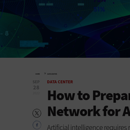
»
HOME
DATA CENTER
SEP
DATA CENTER
28
How to Prepar
2022
Network for A
Artificial intelligence require