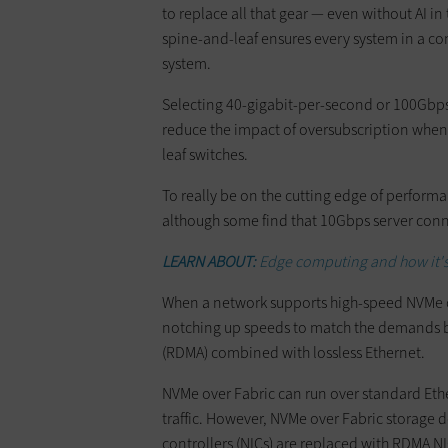
to replace all that gear — even without AI i
spine-and-leaf ensures every system in a c
system.
Selecting 40-gigabit-per-second or 100Gbps
reduce the impact of oversubscription whe
leaf switches.
To really be on the cutting edge of perform
although some find that 10Gbps server con
LEARN ABOUT:
Edge computing and how it's
When a network supports high-speed NVMe o
notching up speeds to match the demands 
(RDMA) combined with lossless Ethernet.
NVMe over Fabric can run over standard Eth
traffic. However, NVMe over Fabric storage 
controllers (NICs) are replaced with RDMA NI