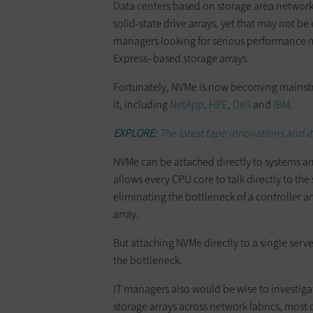
Data centers based on storage area networks
solid-state drive arrays, yet that may not 
managers looking for serious performance 
Express–based storage arrays.
Fortunately, NVMe is now becoming mainstr
it, including
NetApp
,
HPE
,
Dell
and
IBM
.
EXPLORE:
The latest tape innovations and i
NVMe can be attached directly to systems an
allows every CPU core to talk directly to 
eliminating the bottleneck of a controller a
array.
But attaching NVMe directly to a single serv
the bottleneck.
IT managers also would be wise to investig
storage arrays across network fabrics, mos