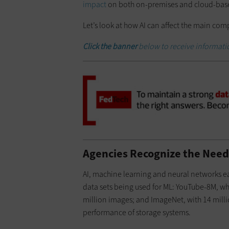
impact
on both on-premises and cloud-base
Let’s look at how AI can affect the main co
Click
the banner
below to receive informati
Agencies Recognize the Need 
AI, machine learning and neural networks ea
data sets being used for ML: YouTube-8M, wh
million images; and ImageNet, with 14 millio
performance of storage systems.