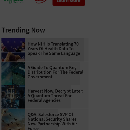
Trending Now
How NIH Is Translating 70
Years Of Health Data To
Speak The Same Language
A Guide To Quantum Key
Distribution For The Federal
Government
Harvest Now, Decrypt Later:
A Quantum Threat For
Federal Agencies
Q&A: Salesforce SVP Of
National Security Shares
New Partnership With Air
Force