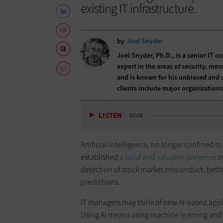
existing IT infrastructure.
by
Joel Snyder
Joel Snyder, Ph.D., is a senior IT c
expert in the areas of security, me
and is known for his unbiased and 
clients include major organizations
LISTEN
07:08
Artificial intelligence, no longer confined t
established
a solid and valuable presence
in
detection of stock market misconduct, bett
predictions.
IT managers may think of new AI-based appli
Using AI means using machine learning and