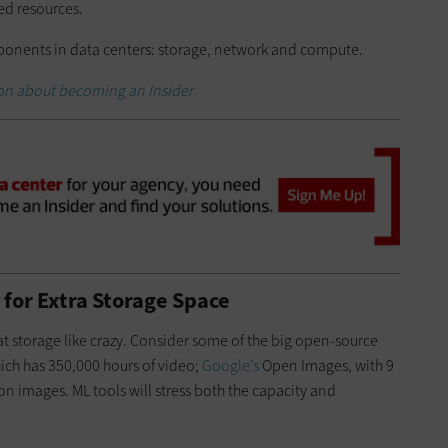
d resources.
mponents in data centers: storage, network and compute.
on about becoming an Insider
for Extra Storage Space
t storage like crazy. Consider some of the big open-source
ich has 350,000 hours of video;
Google’s
Open Images, with 9
n images. ML tools will stress both the capacity and