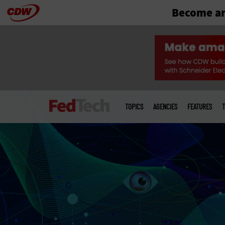
Become an
Skip
to
main
Main
menu
TOPICS
AGENCIES
FEATURES
T