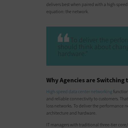
delivers best when paired with a high-speed 
equation: the network.
To deliver the perfo
should think about chang
hardware.”
Why Agencies are Switching 
High-speed data center networking
function
and reliable connectivity to customers. Tha
loss networks. To deliver the performance n
architecture and hardware.
IT managers with traditional three-tier core