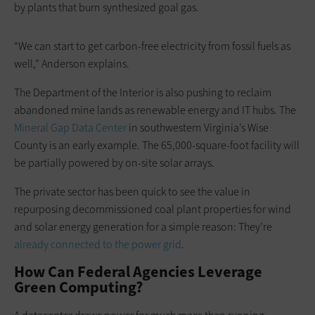
by plants that burn synthesized goal gas.
“We can start to get carbon-free electricity from fossil fuels as
well,” Anderson explains.
The Department of the Interior is also pushing to reclaim
abandoned mine lands as renewable energy and IT hubs. The
Mineral Gap Data Center
in southwestern Virginia’s Wise
County is an early example. The 65,000-square-foot facility will
be partially powered by on-site solar arrays.
The private sector has been quick to see the value in
repurposing decommissioned coal plant properties for wind
and solar energy generation for a simple reason: They’re
already connected to the power grid
.
How Can Federal Agencies Leverage
Green Computing?