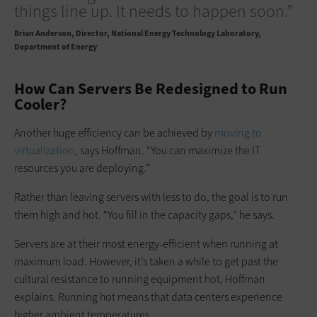
things line up. It needs to happen soon.”
Brian Anderson
Director, National Energy Technology Laboratory,
Department of Energy
How Can Servers Be Redesigned to Run
Cooler?
Another huge efficiency can be achieved by
moving to
virtualization
, says Hoffman. “You can maximize the IT
resources you are deploying.”
Rather than leaving servers with less to do, the goal is to run
them high and hot. “You fill in the capacity gaps,” he says.
Servers are at their most energy-efficient when running at
maximum load. However, it’s taken a while to get past the
cultural resistance to running equipment hot, Hoffman
explains. Running hot means that data centers experience
higher ambient temperatures.