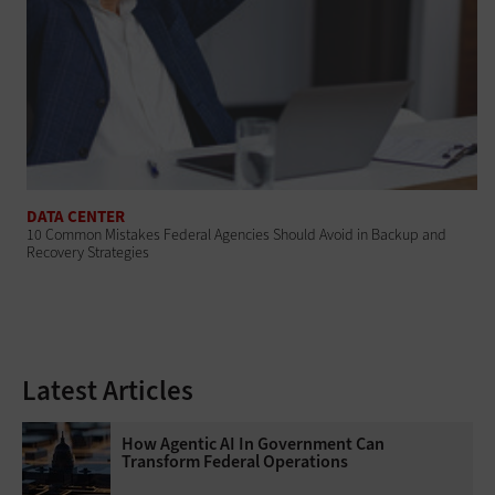
DATA CENTER
10 Common Mistakes Federal Agencies Should Avoid in Backup and
Recovery Strategies
Latest Articles
How Agentic AI In Government Can
Transform Federal Operations