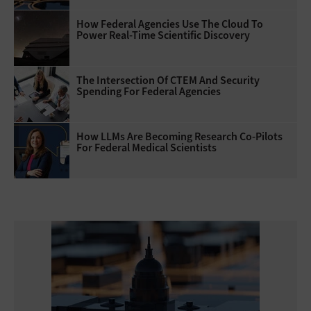
How Federal Agencies Use The Cloud To
Power Real-Time Scientific Discovery
The Intersection Of CTEM And Security
Spending For Federal Agencies
How LLMs Are Becoming Research Co-Pilots
For Federal Medical Scientists