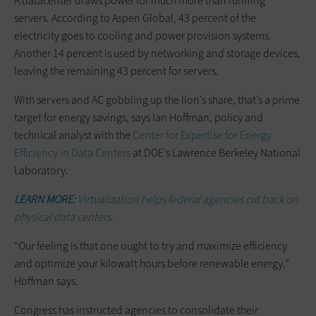
A datacenter draws power for much more than running
servers. According to Aspen Global, 43 percent of the
electricity goes to cooling and power provision systems.
Another 14 percent is used by networking and storage devices,
leaving the remaining 43 percent for servers.
With servers and AC gobbling up the lion’s share, that’s a prime
target for energy savings, says Ian Hoffman, policy and
technical analyst with the
Center for Expertise for Energy
Efficiency in Data Centers
at DOE’s Lawrence Berkeley National
Laboratory.
LEARN MORE:
Virtualization helps federal agencies cut back on
physical data centers.
“Our feeling is that one ought to try and maximize efficiency
and optimize your kilowatt hours before renewable energy,”
Hoffman says.
Congress has instructed agencies to consolidate their