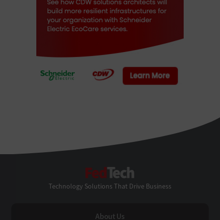
FedTech
Technology Solutions That Drive Business
About Us