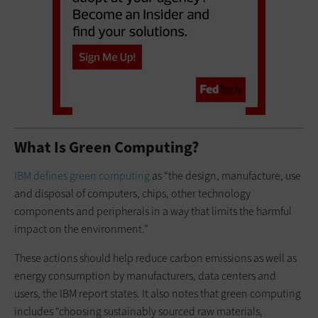
What Is Green Computing?
IBM defines green computing
as “the design, manufacture, use
and disposal of computers, chips, other technology
components and peripherals in a way that limits the harmful
impact on the environment.”
These actions should help reduce carbon emissions as well as
energy consumption by manufacturers, data centers and
users, the IBM report states. It also notes that green computing
includes “choosing sustainably sourced raw materials,