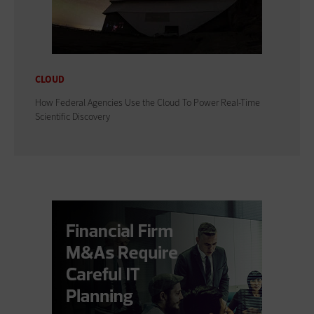
CLOUD
How Federal Agencies Use the Cloud To Power Real-Time
Scientific Discovery