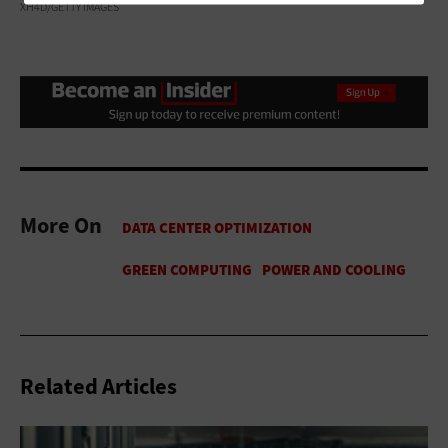
XH4D/GETTY IMAGES
More On
Related Articles