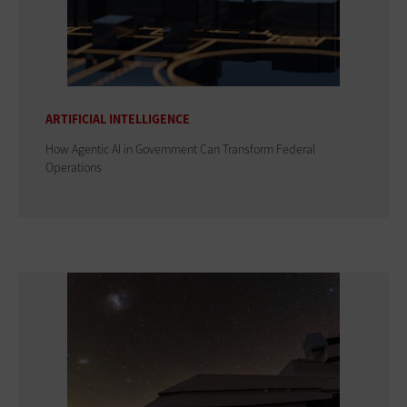
ARTIFICIAL INTELLIGENCE
How Agentic AI in Government Can Transform Federal
Operations