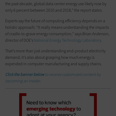
the past decade, global data center energy use likely rose by
only 6 percent between 2010 and 2018,” the report states.
Experts say the future of computing efficiency depends on a
holistic approach. “It really means understanding the impacts
of cradle-to-grave energy consumption,” says Brian Anderson,
director of DOE’s
National Energy Technology Laboratory
.
That’s more than just understanding end-product electricity
demand; it’s also about grasping how much energy is
expended in computer manufacturing and supply chains.
Click the banner below
to receive customized content by
becoming an Insider.