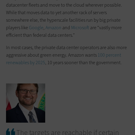
datacenter fleets and move to the cloud wherever possible.
While that moves data to yet another rack of servers
somewhere else, the hyperscale facilities run by big private
players like
Google
,
Amazon
and
Microsoft
are “vastly more
efficient than federal data centers.”
In most cases, the private data center operators are also more
aggressive about green energy. Amazon wants
100 percent
renewables by 2025
, 10 years sooner than the government.
The targets are reachable if certain