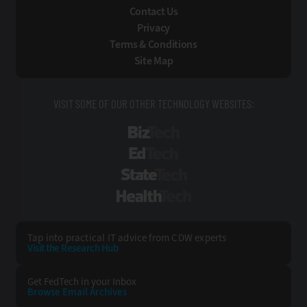
Contact Us
Privacy
Terms & Conditions
Site Map
VISIT SOME OF OUR OTHER TECHNOLOGY WEBSITES:
BizTech
EdTech
StateTech
HealthTech
Tap into practical IT advice from CDW experts
Visit the Research Hub
Get FedTech
in your Inbox
Browse Email
Archives