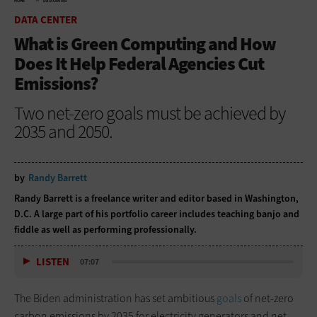
HOME
DATA CENTER
DATA CENTER
What is Green Computing and How
Does It Help Federal Agencies Cut
Emissions?
Two net-zero goals must be achieved by
2035 and 2050.
by
Randy Barrett
Randy Barrett is a freelance writer and editor based in Washington,
D.C. A large part of his portfolio career includes teaching banjo and
fiddle as well as performing professionally.
LISTEN
07:07
The Biden administration has set ambitious
goals
of net-zero
carbon emissions by 2035 for electricity generators and net-