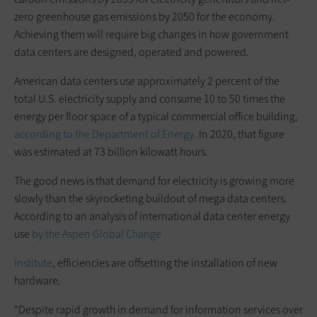
zero greenhouse gas emissions by 2050 for the economy.
Achieving them will require big changes in how government
data centers are designed, operated and powered.
American data centers use approximately 2 percent of the
total U.S. electricity supply and consume 10 to 50 times the
energy per floor space of a typical commercial office building,
according to the Department of Energy.
In 2020, that figure
was estimated at 73 billion kilowatt hours.
The good news is that demand for electricity is growing more
slowly than the skyrocketing buildout of mega data centers.
According to an analysis of international data center energy
use
by the Aspen Global Change
Institute
, efficiencies are offsetting the installation of new
hardware.
“Despite rapid growth in demand for information services over