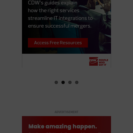
ADVERTISEMENT