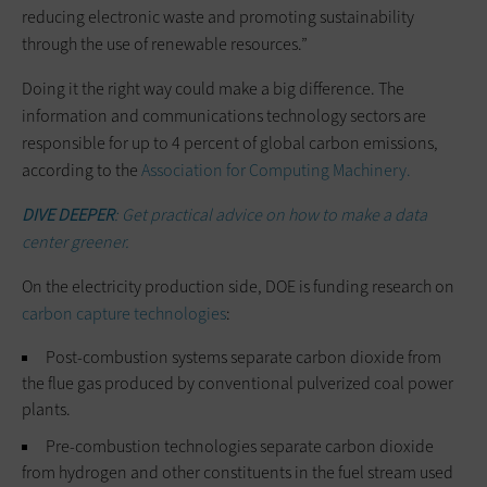
reducing electronic waste and promoting sustainability
through the use of renewable resources.”
Doing it the right way could make a big difference. The
information and communications technology sectors are
responsible for up to 4 percent of global carbon emissions,
according to the
Association for Computing Machinery.
DIVE DEEPER
: Get practical advice on how to make a data
center greener.
On the electricity production side, DOE is funding research on
carbon capture technologies
:
Post-combustion systems separate carbon dioxide from
the flue gas produced by conventional pulverized coal power
plants.
Pre-combustion technologies separate carbon dioxide
from hydrogen and other constituents in the fuel stream used