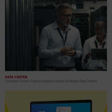
DATA CENTER
Schneider Electric Federal Solutions Deliver AI-Ready Data Centers