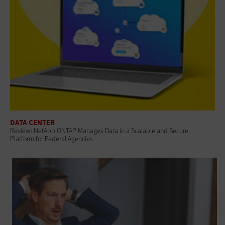
DATA CENTER
Review: NetApp ONTAP Manages Data in a Scalable and Secure
Platform for Federal Agencies