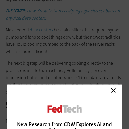
DISCOVER:
How virtualization is helping agencies cut back on
physical data centers.
Most federal
data centers
have air chillers that require myriad
pumps and fans to cool things down, but the newest facilities
have liquid cooling pumped to the back of the server racks,
which is more efficient.
The next big step will be delivering cooling directly to the
processors inside the machines, Hoffman says, or even
immersion baths for the entire works. Chip makers are already
starting to design processors with internal cold plates, and the
energy savings ranges from 25 to 50 percent, he adds.
Can Agencies Hit White House Energy
Targets?
President Biden has set the bar high for moving the economy
New Research from CDW Explores AI and
and energy producers to a net-zero carbon footing. “We see a