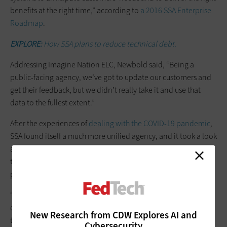
benefits at the right time,” according to
a 2016 SSA Enterprise
Roadmap
.
EXPLORE:
How SSA plans to reduce technical debt.
Addressing Imagine Nation ELC, Newbold said, “Being a
public-facing agency, we’ve got to update our customers and
get their feedback, but we didn’t really take it and use that
data to the fullest extent.”
After the experiences of
dealing with the COVID-19 pandemic
,
SSA found itself a much more unified agency, and it took a look
at what it could learn from the Customer Connect pilot. One of
the conclusions the agency drew was that an empowered
product manager could better drive adoption.
“It took customer data to tell us that we need to do something
different, but I think the pandemic really propelled us to really
New Research from CDW Explores AI and
take a hard look at the product,” Newbold said.
Cybersecurity