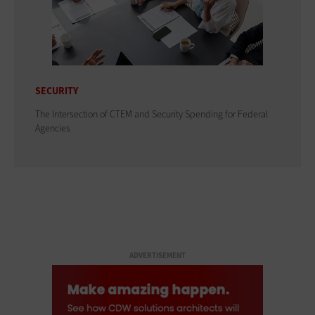
SECURITY
The Intersection of CTEM and Security Spending for Federal
Agencies
ADVERTISEMENT