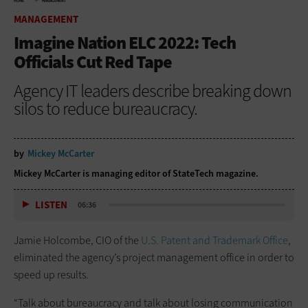
HOME
MANAGEMENT
MANAGEMENT
Imagine Nation ELC 2022: Tech
Officials Cut Red Tape
Agency IT leaders describe breaking down
silos to reduce bureaucracy.
by
Mickey McCarter
Mickey McCarter is managing editor of StateTech magazine.
LISTEN
06:36
Jamie Holcombe, CIO of the
U.S. Patent and Trademark Office
,
eliminated the agency’s project management office in order to
speed up results.
“Talk about bureaucracy and talk about losing communication