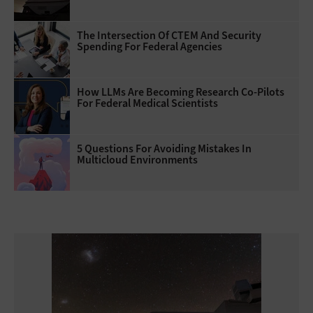
The Intersection Of CTEM And Security
Spending For Federal Agencies
How LLMs Are Becoming Research Co-Pilots
For Federal Medical Scientists
5 Questions For Avoiding Mistakes In
Multicloud Environments