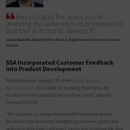
Every roughly five years, you’re
investing the same amount of money into
that tool as it cost to develop it.”
Janusz Wasiolek
Deputy CIO for the U.S. Department of Justice’s Criminal
Division
SSA Incorporated Customer Feedback
into Product Development
Patrick Newbold, deputy CIO of the
Social Security
Administration
, also called for breaking down silos. He
recalled how SSA launched an initiative called Customer
Connect in 2016.
“The initiative is a comprehensive shift in how we deliver
Social Security services by integrating processes, policy and
systems to anticipate customers’ needs and to deliver the right