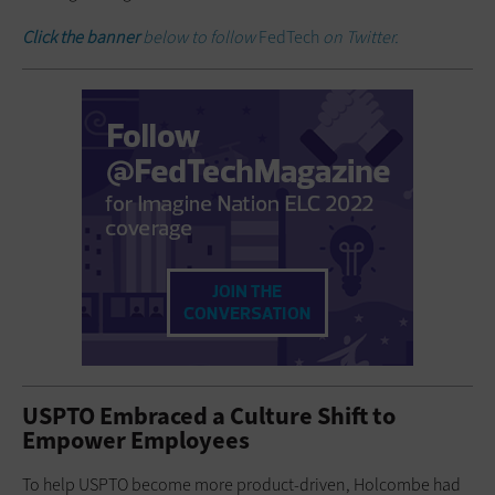
Click the banner
below to follow
FedTech
on Twitter.
USPTO Embraced a Culture Shift to
Empower Employees
To help USPTO become more product-driven, Holcombe had