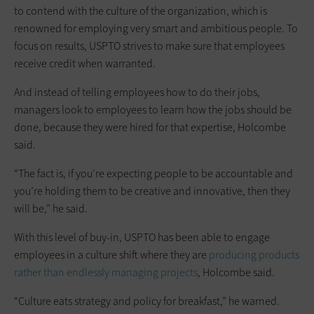
to contend with the culture of the organization, which is
renowned for employing very smart and ambitious people. To
focus on results, USPTO strives to make sure that employees
receive credit when warranted.
And instead of telling employees how to do their jobs,
managers look to employees to learn how the jobs should be
done, because they were hired for that expertise, Holcombe
said.
“The fact is, if you’re expecting people to be accountable and
you’re holding them to be creative and innovative, then they
will be,” he said.
With this level of buy-in, USPTO has been able to engage
employees in a culture shift where they are
producing products
rather than endlessly managing projects
, Holcombe said.
“Culture eats strategy and policy for breakfast,” he warned.