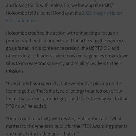
and losing touch with reality. So, we blew up the PMO,”
Holcombe told a panel Monday at the
2022 Imagine Nation
ELC conference
.
Holcombe credited the action with enhancing a focus on
products rather than projects and for achieving the agency’s
goals faster. In his conference session, the USPTO CIO and
other federal IT leaders shared how their agencies broke down
silos to increase transparency and to align workers to their
missions.
“Everybody has a specialty, but everybody’s playing on the
team together. That’s the type of energy I wanted out of our
teams that are our product guys, and that’s the way we do it at
PTO now,” he added.
“Don’t confuse activity with results,” Holcombe said. “What
matters to the American public for the PTO? Awarding patents
and registering trademarks. That’s it.”