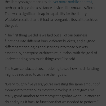
the library sought means to
deliver more mobile content
,
perhaps using voice assistance devices like Amazon’s Alexa.
That was a significant leap in capability for the library,
Wasiolek recalled, and it had to reorganize its staff to achieve
the goal.
“The first thing we did is we laid out all of our business
functions into different bins, different buckets, and aligned
different technologies and services into those buckets —
essentially, enterprise architecture, but also, with the goal of
understanding how much things cost,” he said.
The team conducted cost modeling to see how much funding
might be required to achieve their goals.
“Every roughly five years, you’re investing the same amount of
money into that tool as it cost to develop it. That gave us a
really good number to start projecting what we could afford to
do and tying it back to functions that we needed to perform,”