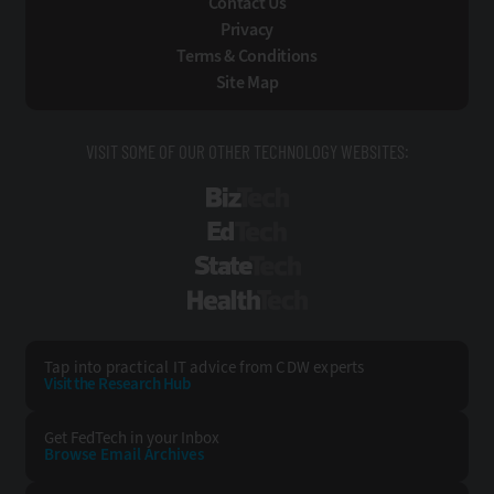
Contact Us
Privacy
Terms & Conditions
Site Map
VISIT SOME OF OUR OTHER TECHNOLOGY WEBSITES:
BizTech
EdTech
StateTech
HealthTech
Tap into practical IT advice from CDW experts
Visit the Research Hub
Get FedTech
in your Inbox
Browse Email
Archives