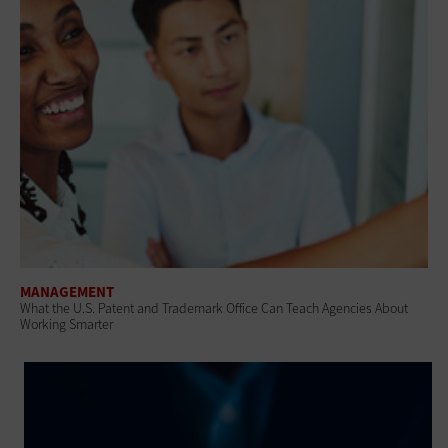
MANAGEMENT
What the U.S. Patent and Trademark Office Can Teach Agencies About
Working Smarter