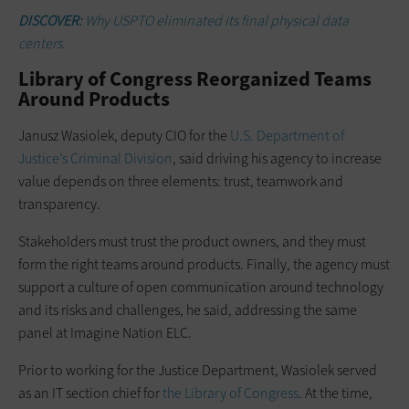
DISCOVER:
Why USPTO eliminated its final physical data
centers.
Library of Congress Reorganized Teams
Around Products
Janusz Wasiolek, deputy CIO for the
U.S. Department of
Justice’s Criminal Division
, said driving his agency to increase
value depends on three elements: trust, teamwork and
transparency.
Stakeholders must trust the product owners, and they must
form the right teams around products. Finally, the agency must
support a culture of open communication around technology
and its risks and challenges, he said, addressing the same
panel at Imagine Nation ELC.
Prior to working for the Justice Department, Wasiolek served
as an IT section chief for
the Library of Congress
. At the time,