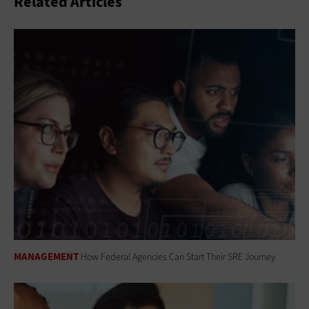
Related Articles
MANAGEMENT
How Federal Agencies Can Start Their SRE Journey