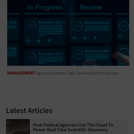
MANAGEMENT
Agencies Embrace Agile Development for Success
Latest Articles
How Federal Agencies Use The Cloud To
Power Real-Time Scientific Discovery