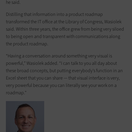
he said.
Distilling that information into a product roadmap
transformed the IT office at the Library of Congress, Wasiolek
said. Within three years, the office grew from being very siloed
to being open and transparent with communications along
the product roadmap.
“Having a conversation around something very visual is
powerful,” Wasiolek added. “I can talk to you all day about
these broad concepts, but putting everybody’s function in an
Excel sheet that you can share — that visual interface is very,
very powerful because you can literally see your work on a
roadmap.”