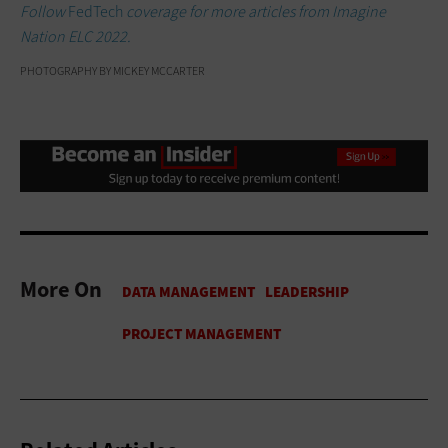
Follow
FedTech
coverage for more articles from Imagine
Nation ELC 2022.
PHOTOGRAPHY BY MICKEY MCCARTER
More On