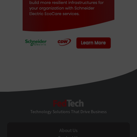
FedTech
Technology Solutions That Drive Business
About Us