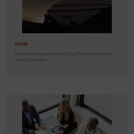
CLOUD
How Federal Agencies Use the Cloud To Power Real-Time
Scientific Discovery