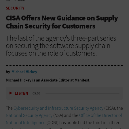
HOME
SECURITY
SECURITY
CISA Offers New Guidance on Supply
Chain Security for Customers
The last of the agency’s three-part series
on securing the software supply chain
focuses on the role of customers.
by
Michael Hickey
Michael Hickey is an Associate Editor at Manifest.
LISTEN
05:03
The
Cybersecurity and Infrastructure Security Agency
(CISA), the
National Security Agency
(NSA) and the
Office of the Director of
National Intelligence
(ODNI) has published the third in a three-