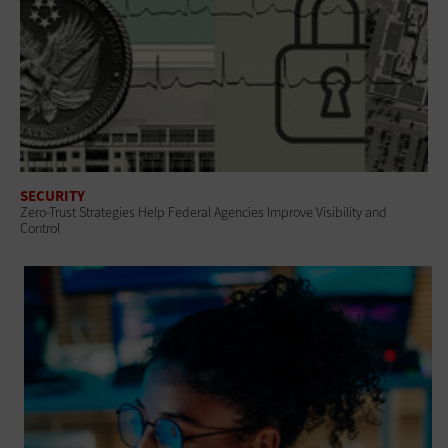
SECURITY
Zero-Trust Strategies Help Federal Agencies Improve Visibility and
Control