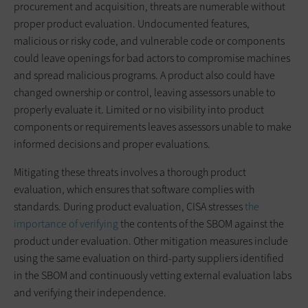
procurement and acquisition, threats are numerable without
proper product evaluation. Undocumented features,
malicious or risky code, and vulnerable code or components
could leave openings for bad actors to compromise machines
and spread malicious programs. A product also could have
changed ownership or control, leaving assessors unable to
properly evaluate it. Limited or no visibility into product
components or requirements leaves assessors unable to make
informed decisions and proper evaluations.
Mitigating these threats involves a thorough product
evaluation, which ensures that software complies with
standards. During product evaluation, CISA stresses
the
importance of verifying
the contents of the SBOM against the
product under evaluation. Other mitigation measures include
using the same evaluation on third-party suppliers identified
in the SBOM and continuously vetting external evaluation labs
and verifying their independence.