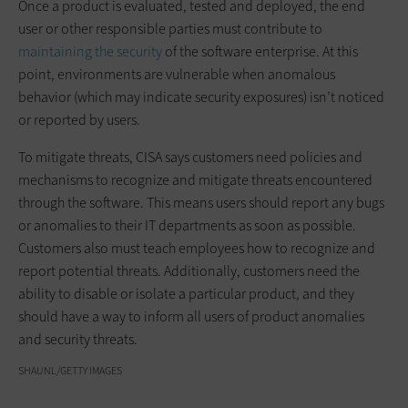
Once a product is evaluated, tested and deployed, the end
user or other responsible parties must contribute to
maintaining the security
of the software enterprise. At this
point, environments are vulnerable when anomalous
behavior (which may indicate security exposures) isn’t noticed
or reported by users.
To mitigate threats, CISA says customers need policies and
mechanisms to recognize and mitigate threats encountered
through the software. This means users should report any bugs
or anomalies to their IT departments as soon as possible.
Customers also must teach employees how to recognize and
report potential threats. Additionally, customers need the
ability to disable or isolate a particular product, and they
should have a way to inform all users of product anomalies
and security threats.
SHAUNL/GETTY IMAGES