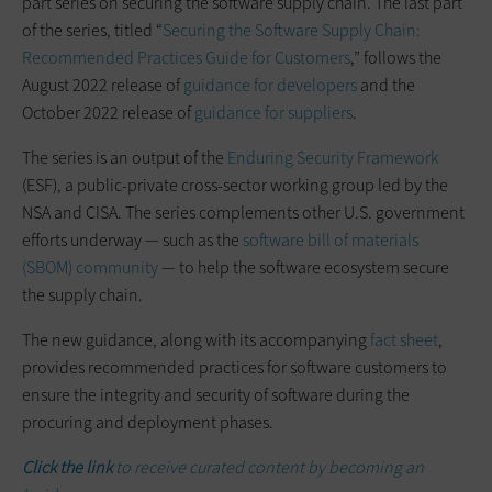
part series on securing the software supply chain. The last part
of the series, titled “
Securing the Software Supply Chain:
Recommended Practices Guide for Customers
,” follows the
August 2022 release of
guidance for developers
and the
October 2022 release of
guidance for suppliers
.
The series is an output of the
Enduring Security Framework
(ESF), a public-private cross-sector working group led by the
NSA and CISA. The series complements other U.S. government
efforts underway — such as the
software bill of materials
(SBOM) community
— to help the software ecosystem secure
the supply chain.
The new guidance, along with its accompanying
fact sheet
,
provides recommended practices for software customers to
ensure the integrity and security of software during the
procuring and deployment phases.
Click the link
to receive curated content by becoming an