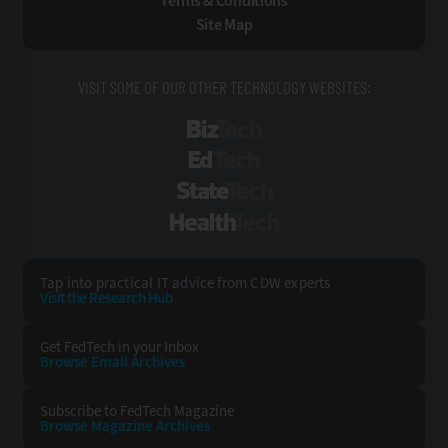
Terms & Conditions
Site Map
VISIT SOME OF OUR OTHER TECHNOLOGY WEBSITES:
BizTech
EdTech
StateTech
HealthTech
Tap into practical IT advice from CDW experts
Visit the Research Hub
Get FedTech
in your Inbox
Browse Email
Archives
Subscribe to
FedTech Magazine
Browse Magazine
Archives