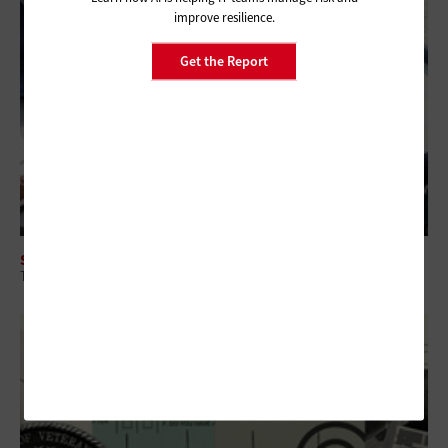
improve resilience.
Get the Report
SECURITY
The Intersection of CTEM and Security Spending for Federal Agencies