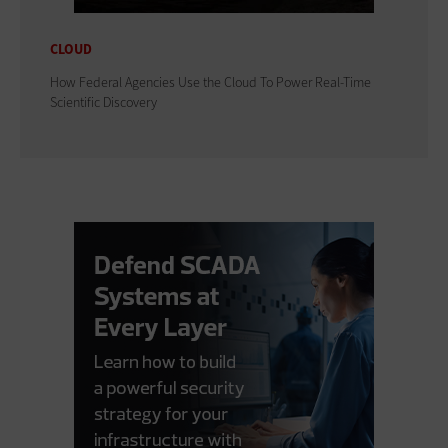
CLOUD
How Federal Agencies Use the Cloud To Power Real-Time
Scientific Discovery