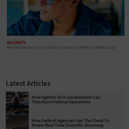
SECURITY
Why AI Governance Is a Critical Component of Federal Cybersecurity
Latest Articles
How Agentic AI In Government Can
Transform Federal Operations
How Federal Agencies Use The Cloud To
Power Real-Time Scientific Discovery