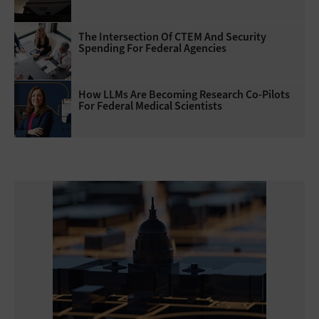
The Intersection Of CTEM And Security
Spending For Federal Agencies
How LLMs Are Becoming Research Co-Pilots
For Federal Medical Scientists