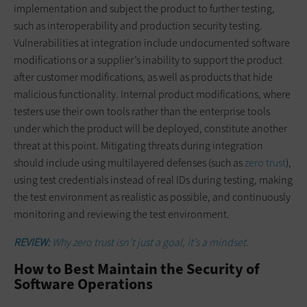
implementation and subject the product to further testing,
such as interoperability and production security testing.
Vulnerabilities at integration include undocumented software
modifications or a supplier’s inability to support the product
after customer modifications, as well as products that hide
malicious functionality. Internal product modifications, where
testers use their own tools rather than the enterprise tools
under which the product will be deployed, constitute another
threat at this point. Mitigating threats during integration
should include using multilayered defenses (such as
zero trust
),
using test credentials instead of real IDs during testing, making
the test environment as realistic as possible, and continuously
monitoring and reviewing the test environment.
REVIEW:
Why zero trust isn’t just a goal, it’s a mindset.
How to Best Maintain the Security of
Software Operations