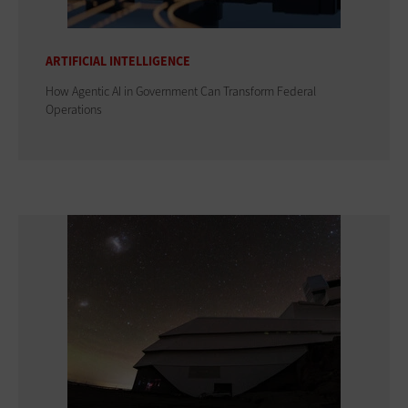
ARTIFICIAL INTELLIGENCE
How Agentic AI in Government Can Transform Federal
Operations