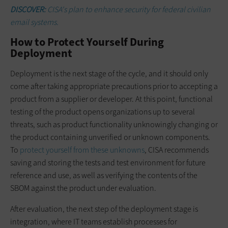
DISCOVER:
CISA's plan to enhance security for federal civilian
email systems.
How to Protect Yourself During
Deployment
Deployment is the next stage of the cycle, and it should only
come after taking appropriate precautions prior to accepting a
product from a supplier or developer. At this point, functional
testing of the product opens organizations up to several
threats, such as product functionality unknowingly changing or
the product containing unverified or unknown components.
To
protect yourself from these unknowns
, CISA recommends
saving and storing the tests and test environment for future
reference and use, as well as verifying the contents of the
SBOM against the product under evaluation.
After evaluation, the next step of the deployment stage is
integration, where IT teams establish processes for