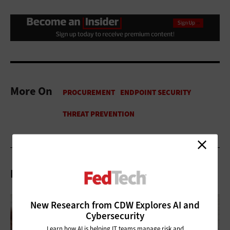
More On
Related Articles
New Research from CDW Explores AI and
Cybersecurity
Learn how AI is helping IT teams manage risk and