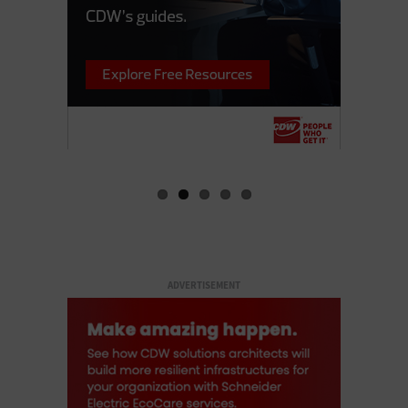
ADVERTISEMENT