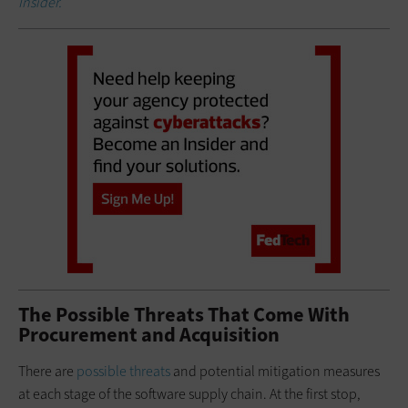
Insider.
The Possible Threats That Come With
Procurement and Acquisition
There are
possible threats
and potential mitigation measures
at each stage of the software supply chain. At the first stop,