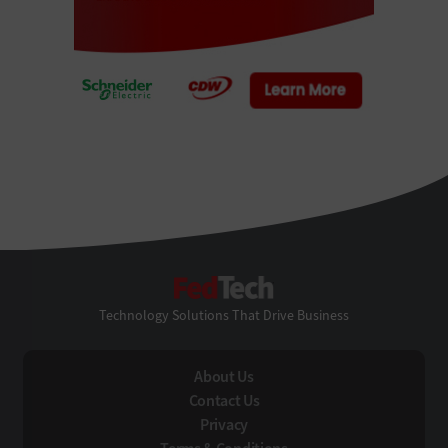
FedTech
Technology Solutions That Drive Business
About Us
Contact Us
Privacy