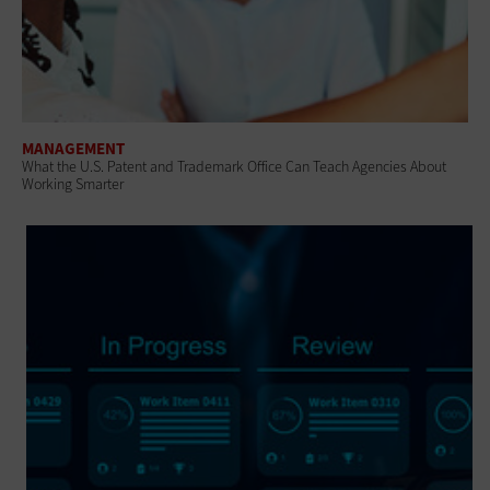
MANAGEMENT
What the U.S. Patent and Trademark Office Can Teach Agencies About
Working Smarter