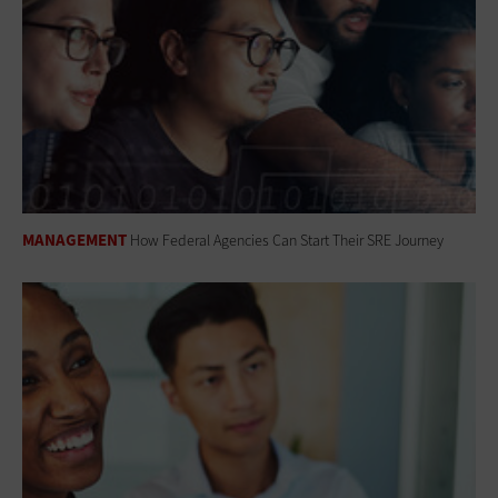
MANAGEMENT
How Federal Agencies Can Start Their SRE Journey