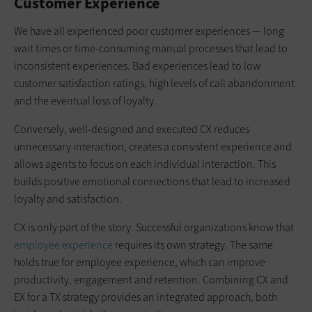
Customer Experience
We have all experienced poor customer experiences — long
wait times or time-consuming manual processes that lead to
inconsistent experiences. Bad experiences lead to low
customer satisfaction ratings, high levels of call abandonment
and the eventual loss of loyalty.
Conversely, well-designed and executed CX reduces
unnecessary interaction, creates a consistent experience and
allows agents to focus on each individual interaction. This
builds positive emotional connections that lead to increased
loyalty and satisfaction.
CX is only part of the story. Successful organizations know that
employee experience
requires its own strategy. The same
holds true for employee experience, which can improve
productivity, engagement and retention. Combining CX and
EX for a TX strategy provides an integrated approach, both