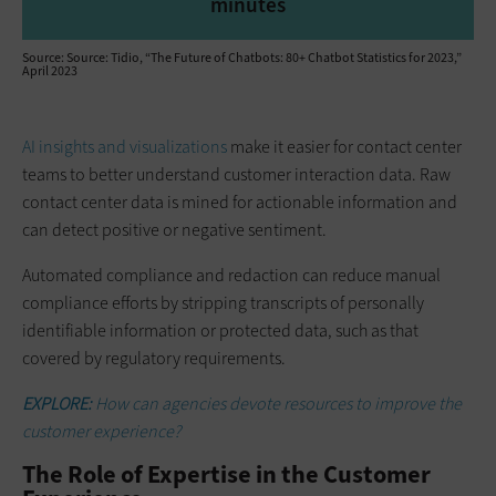
minutes
Source: Source: Tidio, “The Future of Chatbots: 80+ Chatbot Statistics for 2023,”
April 2023
AI insights and visualizations
make it easier for contact center
teams to better understand customer interaction data. Raw
contact center data is mined for actionable information and
can detect positive or negative sentiment.
Automated compliance and redaction can reduce manual
compliance efforts by stripping transcripts of personally
identifiable information or protected data, such as that
covered by regulatory requirements.
EXPLORE:
How can agencies devote resources to improve the
customer experience?
The Role of Expertise in the Customer