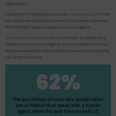
organization.
Examples of TX technologies include
automated AI agents
that
can quickly handle simple issues and, for complex questions,
feed intelligent data and analysis to human agents.
Text-to-speech modeling
can convert audio to speech using
models trained to ensure high-quality transcriptions. This can
improve accessibility while providing a resource for analyzing
call center transcripts.
62%
The percentage of users who would rather
use a chatbot than speak with a human
agent, when the wait time exceeds 15