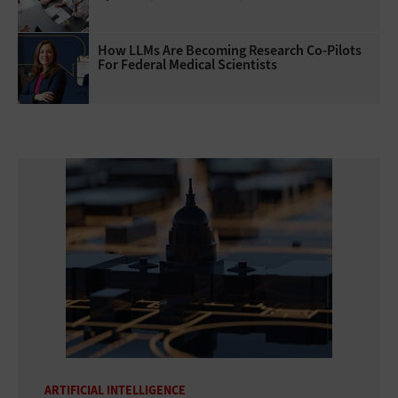
How LLMs Are Becoming Research Co-Pilots
For Federal Medical Scientists
ARTIFICIAL INTELLIGENCE