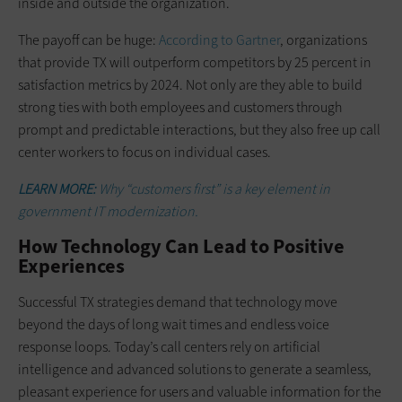
inside and outside the organization.
The payoff can be huge:
According to Gartner
, organizations
that provide TX will outperform competitors by 25 percent in
satisfaction metrics by 2024. Not only are they able to build
strong ties with both employees and customers through
prompt and predictable interactions, but they also free up call
center workers to focus on individual cases.
LEARN MORE:
Why “customers first” is a key element in
government IT modernization.
How Technology Can Lead to Positive
Experiences
Successful TX strategies demand that technology move
beyond the days of long wait times and endless voice
response loops. Today’s call centers rely on artificial
intelligence and advanced solutions to generate a seamless,
pleasant experience for users and valuable information for the