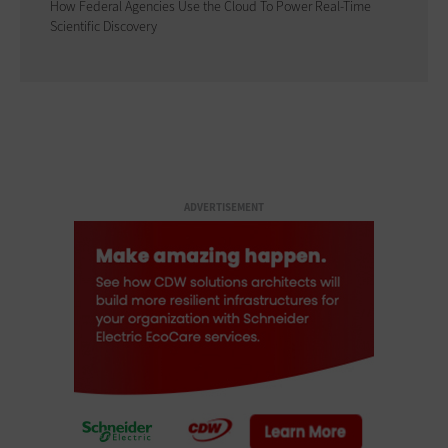
How Federal Agencies Use the Cloud To Power Real-Time
Scientific Discovery
ADVERTISEMENT