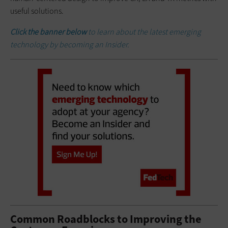
useful solutions.
Click the banner below
to learn about the latest emerging
technology by becoming an Insider.
Common Roadblocks to Improving the