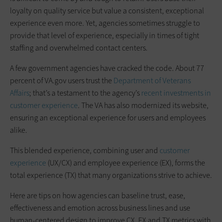
loyalty on quality service but value a consistent, exceptional
experience even more. Yet, agencies sometimes struggle to
provide that level of experience, especially in times of tight
staffing and overwhelmed contact centers.
A few government agencies have cracked the code. About 77
percent of VA.gov users trust the
Department of Veterans
Affairs
; that’s a testament to the agency’s
recent investments in
customer experience
. The VA has also modernized its website,
ensuring an exceptional experience for users and employees
alike.
This blended experience, combining user and
customer
experience
(UX/CX) and employee experience (EX), forms the
total experience (TX) that many organizations strive to achieve.
Here are tips on how agencies can baseline trust, ease,
effectiveness and emotion across business lines and use
human-centered design to improve CX, EX and TX metrics with