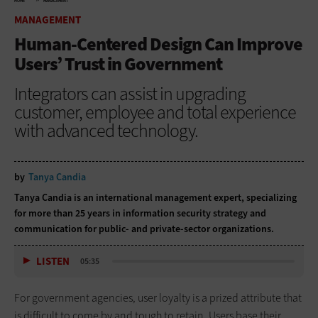
HOME
MANAGEMENT
MANAGEMENT
Human-Centered Design Can Improve
Users’ Trust in Government
Integrators can assist in upgrading
customer, employee and total experience
with advanced technology.
by
Tanya Candia
Tanya Candia is an international management expert, specializing
for more than 25 years in information security strategy and
communication for public- and private-sector organizations.
LISTEN
05:35
For government agencies, user loyalty is a prized attribute that
is difficult to come by and tough to retain. Users base their