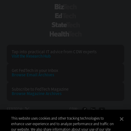
BizTech
EdTech
StateTech
HealthTech
Tap into practical IT advice from CDW experts
Visit the Research Hub
Get FedTech
in your Inbox
Browse Email
Archives
Subscribe to
FedTech Magazine
Browse Magazine
Archives
FEDTECH:
CDW:
This website uses cookies and other tracking technologies to
BACK TO TOP
enhance user experience and to analyze performance and traffic on
our website. We also share information about your use of our site