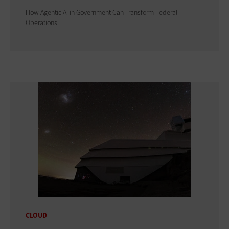
How Agentic AI in Government Can Transform Federal
Operations
CLOUD