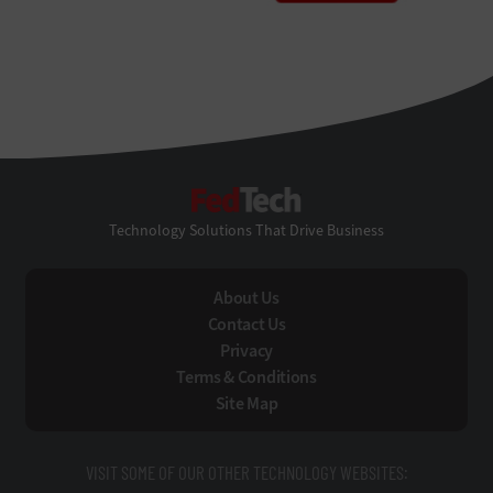
FedTech
Technology Solutions That Drive Business
About Us
Contact Us
Privacy
Terms & Conditions
Site Map
VISIT SOME OF OUR OTHER TECHNOLOGY WEBSITES: