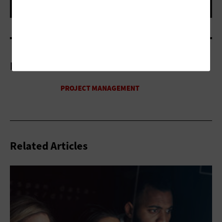
More On
Related Articles