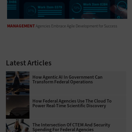
MANAGEMENT
Agencies Embrace Agile Development for Success
Latest Articles
How Agentic AI In Government Can
Transform Federal Operations
How Federal Agencies Use The Cloud To
Power Real-Time Scientific Discovery
The Intersection Of CTEM And Security
Spending For Federal Agencies