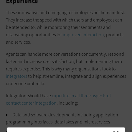
Experience
These innovative and emerging technologies put humans first.
They increase the speed with which users and employees can
be attended to, while monitoring their sentiments and
discovering opportunities for
improved interaction
, products
and services.
Agents can handle more conversations concurrently, respond
faster and increase user satisfaction, but implementing them
requires expertise. This is why many organizations look to
integrators
to help streamline, integrate and align experiences
under one umbrella.
Integrators should have
expertise in all three aspects of
contact center integration
, including:
Data and software development, including application
programming interfaces, data lakes and microservices
Contact center solutions, such as
PBX
,
VoIP
and
WebRTC