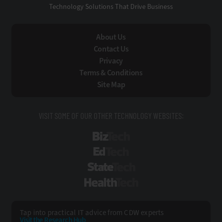
Technology Solutions That Drive Business
About Us
Contact Us
Privacy
Terms & Conditions
Site Map
VISIT SOME OF OUR OTHER TECHNOLOGY WEBSITES:
BizTech
EdTech
StateTech
HealthTech
Tap into practical IT advice from CDW experts
Visit the Research Hub