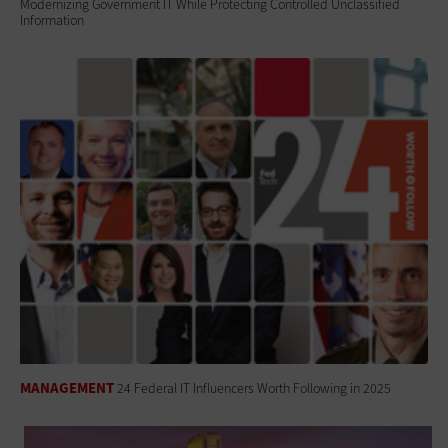
Modernizing Government IT While Protecting Controlled Unclassified
Information
MANAGEMENT
24 Federal IT Influencers Worth Following in 2025