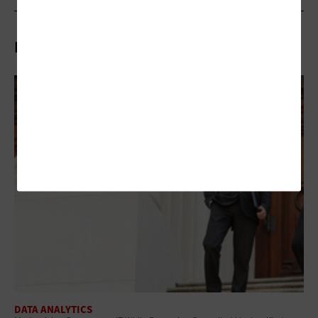
Related Articles
DATA ANALYTICS