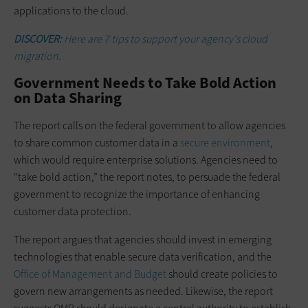
applications to the cloud.
DISCOVER:
Here are 7 tips to support your agency's cloud
migration.
Government Needs to Take Bold Action
on Data Sharing
The report calls on the federal government to allow agencies
to share common customer data in a
secure environment
,
which would require enterprise solutions. Agencies need to
“take bold action,” the report notes, to persuade the federal
government to recognize the importance of enhancing
customer data protection.
The report argues that agencies should invest in emerging
technologies that enable secure data verification, and the
Office of Management and Budget
should create policies to
govern new arrangements as needed. Likewise, the report