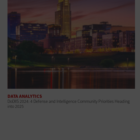
DATA ANALYTICS
DoDIIS 2024: 4 Defense and Intelligence Community Priorities Heading
into 2025