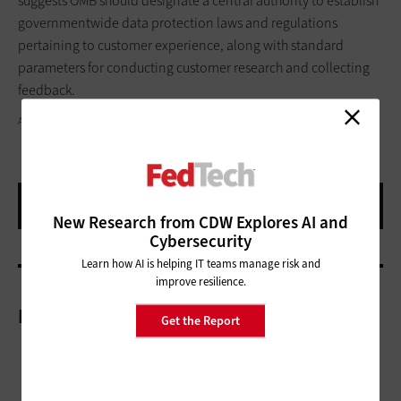
suggests OMB should designate a central authority to establish
governmentwide data protection laws and regulations
pertaining to customer experience, along with standard
parameters for conducting customer research and collecting
feedback.
ANNA FRANK/GETTY IMAGES
New Research from CDW Explores AI and
Cybersecurity
Learn how AI is helping IT teams manage risk and
improve resilience.
More On
Get the Report