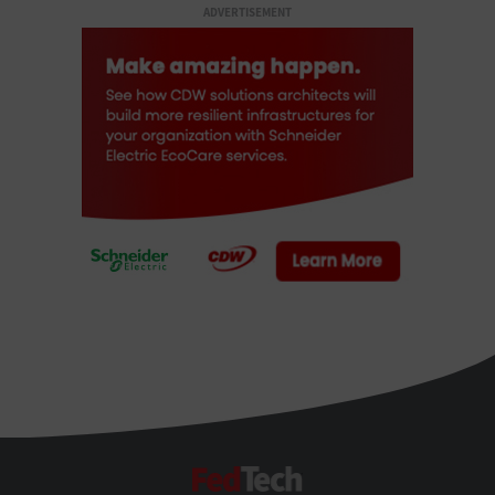
ADVERTISEMENT
FedTech