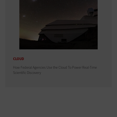
CLOUD
How Federal Agencies Use the Cloud To Power Real-Time
Scientific Discovery