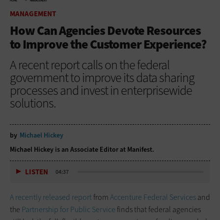
HOME
MANAGEMENT
MANAGEMENT
How Can Agencies Devote Resources
to Improve the Customer Experience?
A recent report calls on the federal
government to improve its data sharing
processes and invest in enterprisewide
solutions.
by
Michael Hickey
Michael Hickey is an Associate Editor at Manifest.
LISTEN
04:37
A recently released report
from
Accenture Federal Services
and
the
Partnership for Public Service
finds that federal agencies