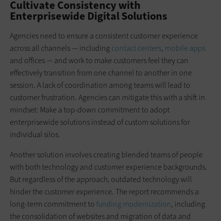
Cultivate Consistency with
Enterprisewide Digital Solutions
Agencies need to ensure a consistent customer experience
across all channels — including
contact centers
,
mobile apps
and offices — and work to make customers feel they can
effectively transition from one channel to another in one
session. A lack of coordination among teams will lead to
customer frustration. Agencies can mitigate this with a shift in
mindset: Make a top-down commitment to adopt
enterprisewide solutions instead of custom solutions for
individual silos.
Another solution involves creating blended teams of people
with both technology and customer experience backgrounds.
But regardless of the approach, outdated technology will
hinder the customer experience. The report recommends a
long-term commitment to
funding modernization
, including
the consolidation of websites and migration of data and