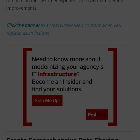
research on the customer experience is used to implement
improvements
Click the banner
to access customized content when you
register as an Insider.