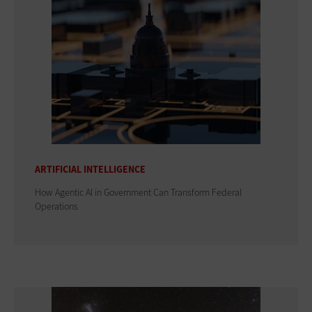
ARTIFICIAL INTELLIGENCE
How Agentic AI in Government Can Transform Federal
Operations