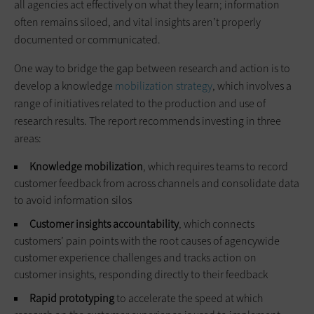
all agencies act effectively on what they learn; information
often remains siloed, and vital insights aren’t properly
documented or communicated.
One way to bridge the gap between research and action is to
develop a knowledge
mobilization strategy
, which involves a
range of initiatives related to the production and use of
research results. The report recommends investing in three
areas:
Knowledge mobilization
, which requires teams to record
customer feedback from across channels and consolidate data
to avoid information silos
Customer insights accountability
, which connects
customers’ pain points with the root causes of agencywide
customer experience challenges and tracks action on
customer insights, responding directly to their feedback
Rapid prototyping
to accelerate the speed at which