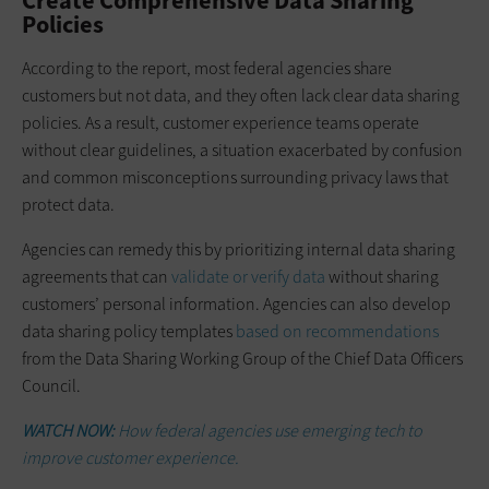
Create Comprehensive Data Sharing
Policies
According to the report, most federal agencies share
customers but not data, and they often lack clear data sharing
policies. As a result, customer experience teams operate
without clear guidelines, a situation exacerbated by confusion
and common misconceptions surrounding privacy laws that
protect data.
Agencies can remedy this by prioritizing internal data sharing
agreements that can
validate or verify data
without sharing
customers’ personal information. Agencies can also develop
data sharing policy templates
based on recommendations
from the Data Sharing Working Group of the Chief Data Officers
Council.
WATCH NOW:
How federal agencies use emerging tech to
improve customer experience.