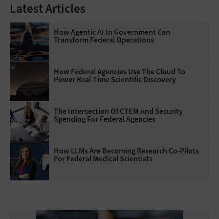
Latest Articles
How Agentic AI In Government Can
Transform Federal Operations
How Federal Agencies Use The Cloud To
Power Real-Time Scientific Discovery
The Intersection Of CTEM And Security
Spending For Federal Agencies
How LLMs Are Becoming Research Co-Pilots
For Federal Medical Scientists