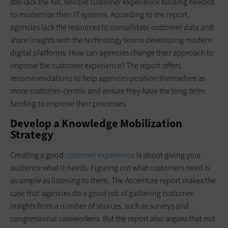
still lack the full, flexible customer experience funding needed
to modernize their IT systems. According to the report,
agencies lack the resources to consolidate customer data and
share insights with the technology teams developing modern
digital platforms. How can agencies change their approach to
improve the customer experience? The report offers
recommendations to help agencies position themselves as
more customer-centric and ensure they have the long-term
funding to improve their processes.
Develop a Knowledge Mobilization
Strategy
Creating a good
customer experience
is about giving your
audience what it needs. Figuring out what customers need is
as simple as listening to them. The Accenture report makes the
case that agencies do a good job of gathering customer
insights from a number of sources, such as surveys and
congressional caseworkers. But the report also argues that not