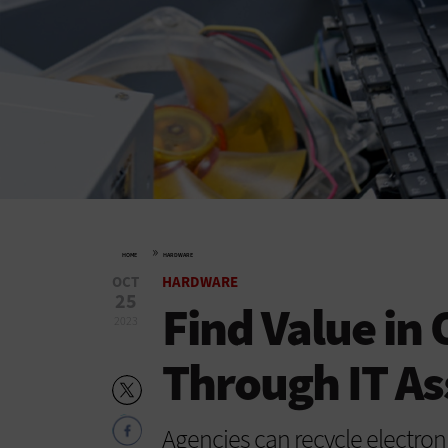
»
HOME
HARDWARE
OCT
HARDWARE
25
Find Value in
2023
Through IT As
Agencies can recycle electron