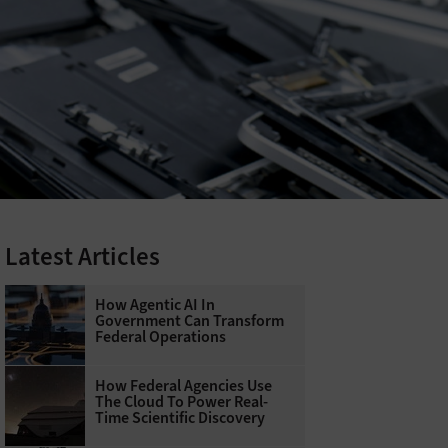
Latest Articles
How Agentic AI In
Government Can Transform
Federal Operations
How Federal Agencies Use
The Cloud To Power Real-
Time Scientific Discovery