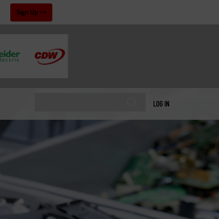
!
Sign Up
LOG IN