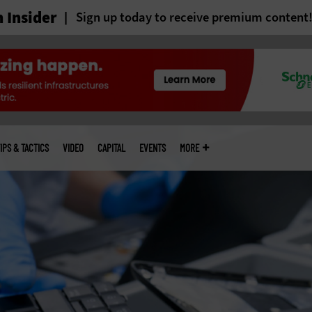
 Insider
Sign up today to receive premium content
IPS & TACTICS
VIDEO
CAPITAL
EVENTS
MORE