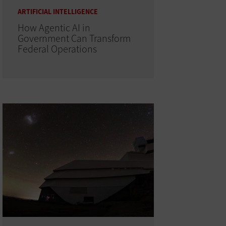
ARTIFICIAL INTELLIGENCE
How Agentic AI in
Government Can Transform
Federal Operations