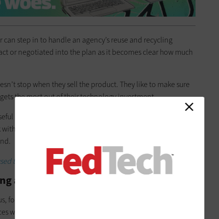
or can step in to handle an agency’s reuse and recycling
tract or negotiated into the plan as it becomes clear how much
oesn’t stop when they sell the product. They like to make sure
gets the most out of their technology investment.
eful life or its budgeted life — it often retains a measure of
k with their customers and support them as they move through
end.
sed technology for disposal.
ng as Part of Your IT Upgrade
us, for which we provided the
U.S. Census Bureau
with 600,000
ces were used by census workers, primarily those who made