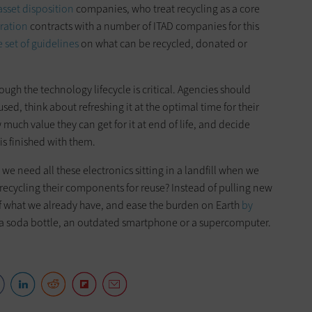
asset disposition
companies, who treat recycling as a core
ration
contracts with a number of ITAD companies for this
 set of guidelines
on what can be recycled, donated or
ough the technology lifecycle is critical. Agencies should
ed, think about refreshing it at the optimal time for their
 much value they can get for it at end of life, and decide
is finished with them.
we need all these electronics sitting in a landfill when we
r recycling their components for reuse? Instead of pulling new
 of what we already have, and ease the burden on Earth
by
 a soda bottle, an outdated smartphone or a supercomputer.