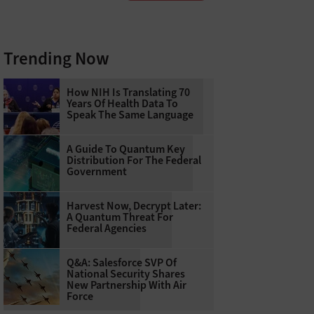
Trending Now
How NIH Is Translating 70
Years Of Health Data To
Speak The Same Language
A Guide To Quantum Key
Distribution For The Federal
Government
Harvest Now, Decrypt Later:
A Quantum Threat For
Federal Agencies
Q&A: Salesforce SVP Of
National Security Shares
New Partnership With Air
Force