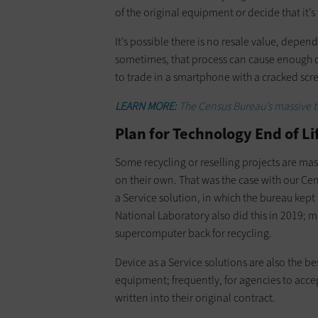
of the original equipment or decide that it’
It’s possible there is no resale value, de
sometimes, that process can cause enough da
to trade in a smartphone with a cracked scree
LEARN MORE:
The Census Bureau’s massive tas
Plan for Technology End of L
Some recycling or reselling projects are ma
on their own. That was the case with our Ce
a Service solution, in which the bureau kept
National Laboratory also did this in 2019;
supercomputer back for recycling.
Device as a Service solutions are also the be
equipment; frequently, for agencies to acce
written into their original contract.