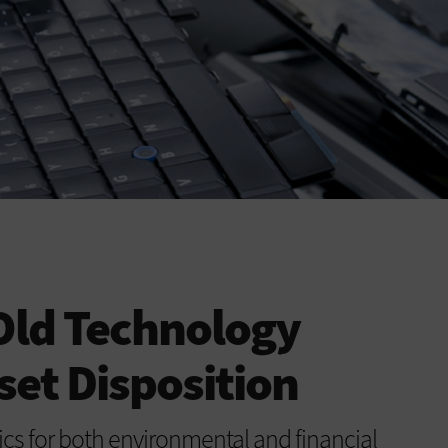
 Old Technology
set Disposition
ics for both environmental and financial