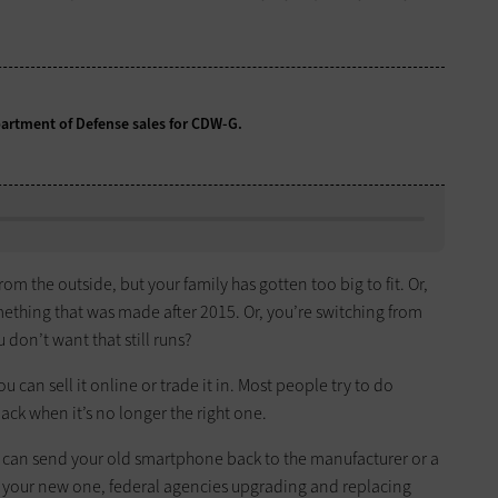
partment of Defense sales for CDW-G.
from the outside, but your family has gotten too big to fit. Or,
omething that was made after 2015. Or, you’re switching from
 don’t want that still runs?
ou can sell it online or trade it in. Most people try to do
ack when it’s no longer the right one.
ou can send your old smartphone back to the manufacturer or a
on your new one, federal agencies upgrading and replacing