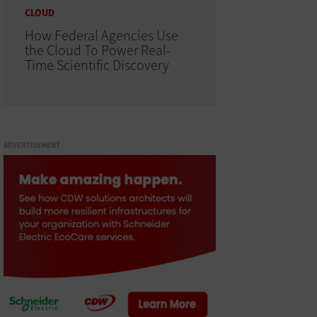
CLOUD
How Federal Agencies Use
the Cloud To Power Real-
Time Scientific Discovery
ADVERTISEMENT