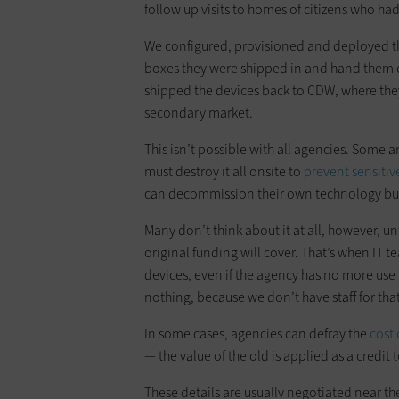
follow up visits to homes of citizens who had
We configured, provisioned and deployed th
boxes they were shipped in and hand them 
shipped the devices back to CDW, where th
secondary market.
This isn’t possible with all agencies. Some 
must destroy it all onsite to
prevent sensitiv
can decommission their own technology but le
Many don’t think about it at all, however, u
original funding will cover. That’s when IT
devices, even if the agency has no more use f
nothing, because we don’t have staff for tha
In some cases, agencies can defray the
cost
— the value of the old is applied as a credit
These details are usually negotiated near the