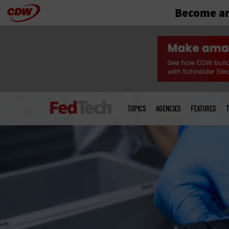
Become an
Skip
to
main
Main
menu
TOPICS
AGENCIES
FEATURES
T