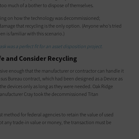
s too much of a bother to dispose of themselves.
pending on how the technology was decommissioned;
mage that recycling is the only option. (Anyone who’s tried
n is familiar with this scenario.)
k was a perfect fit for an asset disposition project.
ife and Consider Recycling
ssive enough that the manufacturer or contractor can handle it
nsus Bureau contract, which had been designed as a Device as
 the devices only as long as they were needed. Oak Ridge
 manufacturer Cray took the decommissioned Titan
st method for federal agencies to retain the value of used
pt any trade-in value or money, the transaction must be