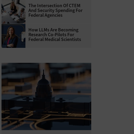
The Intersection Of CTEM
And Security Spending For
Federal Agencies
How LLMs Are Becoming
Research Co-Pilots For
Federal Medical Scientists