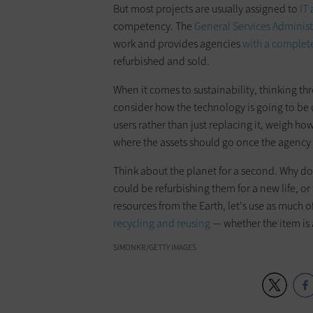
But most projects are usually assigned to
IT 
competency. The
General Services Administ
work and provides agencies
with a complete
refurbished and sold.
When it comes to sustainability, thinking thr
consider how the technology is going to be us
users rather than just replacing it, weigh how
where the assets should go once the agency 
Think about the planet for a second. Why do 
could be refurbishing them for a new life, o
resources from the Earth, let's use as much
recycling and reusing
— whether the item is
SIMONKR/GETTY IMAGES