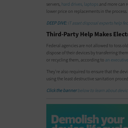
servers,
hard drives, laptops
and more can re
lower price on replacements in the process.
DEEP DIVE:
IT asset disposal experts help f
Third-Party Help Makes Elect
Federal agencies are not allowed to toss old 
dispose of their devices by transferring the
or recycling them, according to
an executive
They’re also required to ensure that the dev
using the least destructive sanitation proced
Click the banner
below to learn about devi