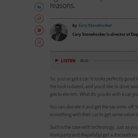
reasons.
by
Cory Stonehocker
Cory Stonehocker is director of De
LISTEN
06:20
So, you’ve got a car. It looks perfectly good 
the look is dated, and you’d like to drive s
gas to electric. What do you do with a car you
You can donate it and get the tax write-off. Y
something with their car to get some value b
Such is the case with technology. Just as y
third party and (hopefully) get a discount 