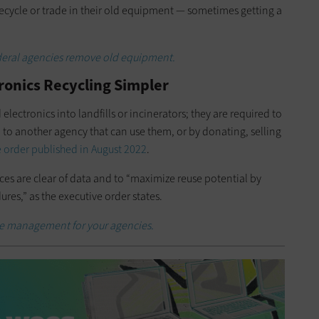
cycle or trade in their old equipment — sometimes getting a
ederal agencies remove old equipment.
ronics Recycling Simpler
electronics into landfills or incinerators; they are required to
m to another agency that can use them, or by donating, selling
 order published in August 2022
.
ices are clear of data and to “maximize reuse potential by
ures,” as the executive order states.
ce management for your agencies.