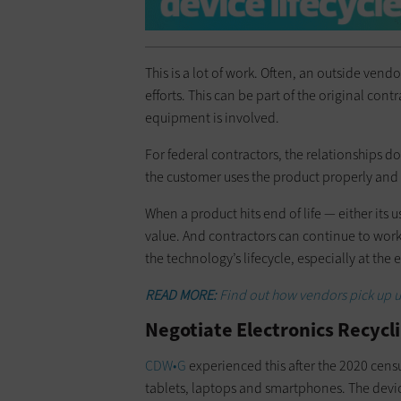
This is a lot of work. Often, an outside vend
efforts. This can be part of the original con
equipment is involved.
For federal contractors, the relationships d
the customer uses the product properly and 
When a product hits end of life — either its us
value. And contractors can continue to wor
the technology’s lifecycle, especially at the 
READ MORE:
Find out how vendors pick up u
Negotiate Electronics Recycli
CDW•G
experienced this after the 2020 cens
tablets, laptops and smartphones. The devi