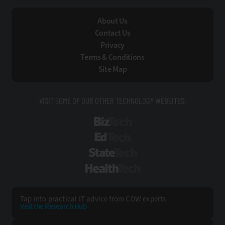
About Us
Contact Us
Privacy
Terms & Conditions
Site Map
VISIT SOME OF OUR OTHER TECHNOLOGY WEBSITES:
BizTech
EdTech
StateTech
HealthTech
Tap into practical IT advice from CDW experts
Visit the Research Hub