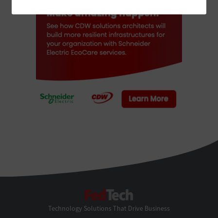
FedTech
Technology Solutions That Drive Business