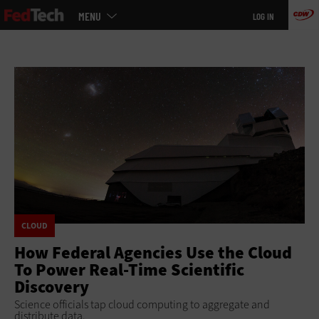
Main
Skip
MENU
LOG IN
menu
to
main
CLOUD
How Federal Agencies Use the Cloud
To Power Real-Time Scientific
Discovery
Science officials tap cloud computing to aggregate and
distribute data.