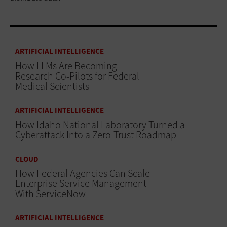
ARTIFICIAL INTELLIGENCE
How LLMs Are Becoming
Research Co-Pilots for Federal
Medical Scientists
ARTIFICIAL INTELLIGENCE
How Idaho National Laboratory Turned a
Cyberattack Into a Zero-Trust Roadmap
CLOUD
How Federal Agencies Can Scale
Enterprise Service Management
With ServiceNow
ARTIFICIAL INTELLIGENCE