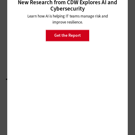
New Research from CDW Explores AI and
Cybersecurity
SECURITY
Learn how AI is helping IT teams manage risk and
Choosing the Right Red Team
improve resilience.
Partner
Get the Report
ARTIFICIAL INTELLIGENCE
White House AI Action Plan: From Regulation to
Innovation
LOAD MORE STORIES
ADVERTISEMENT