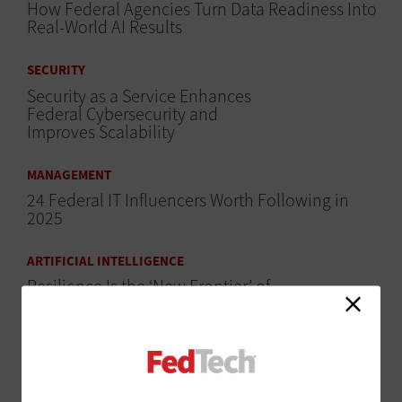
How Federal Agencies Turn Data Readiness Into
Real-World AI Results
SECURITY
Security as a Service Enhances
Federal Cybersecurity and
Improves Scalability
MANAGEMENT
24 Federal IT Influencers Worth Following in
2025
ARTIFICIAL INTELLIGENCE
Resilience Is the ‘New Frontier’ of
AI Performance
ARTIFICIAL INTELLIGENCE
Government Supercomputers Are Evolving to
Handle AI Workloads