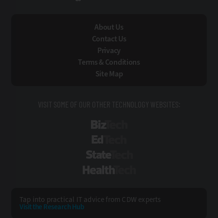
About Us
Contact Us
Privacy
Terms & Conditions
Site Map
VISIT SOME OF OUR OTHER TECHNOLOGY WEBSITES:
BizTech
EdTech
StateTech
HealthTech
Tap into practical IT advice from CDW experts
Visit the Research Hub