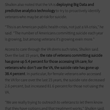
Shulkin also noted that the VA is
deploying Big Data and
predictive analytics technology
to try to proactively identify
veterans who may be at risk for suicide.
“This is an American public health crisis, not just a VA crisis,” he
said. “The number of Americans committing suicide each year
is growing, but among veterans it’s growing even more.”
Access to care through the VA stems such rates, Shulkin said.
Over the last 15 years,
the rate of veterans committing suicide
has gone up 5.4 percent for those accessing VA care; for
veterans who don’t use the VA, the suicide rate has gone up
38.4 percent
. In particular, for female veterans who accessed
the VA for care over the last 15 years, the suicide rate decreased
2.6 percent, but increased 81.6 percent for those not using the
VA.
“We are really trying to outreach to veterans to let them know
that they have options and that treatment works,” Shulkin said.