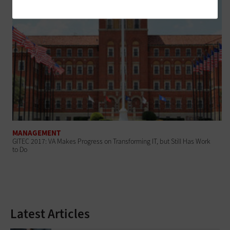
MANAGEMENT
GITEC 2017: VA Makes Progress on Transforming IT, but Still Has Work
to Do
Latest Articles