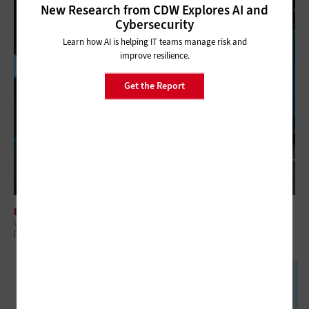
New Research from CDW Explores AI and
Cybersecurity
Learn how AI is helping IT teams manage risk and
improve resilience.
Get the Report
DATA ANALYTICS
Veterans Affairs Taps Energy Department’s Supercomputers for Big
Data Health Projects