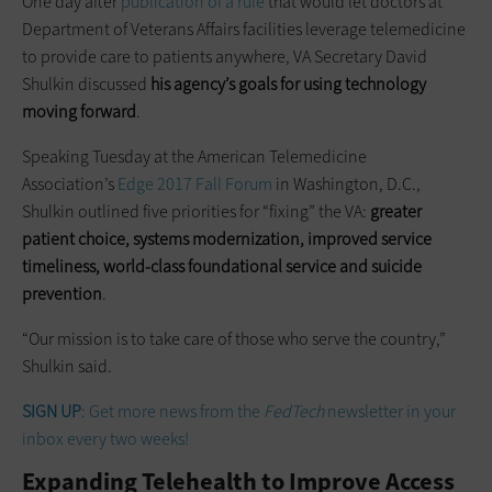
One day after
publication of a rule
that would let doctors at
Department of Veterans Affairs facilities leverage telemedicine
to provide care to patients anywhere, VA Secretary David
Shulkin discussed
his agency’s goals for using technology
moving forward
.
Speaking Tuesday at the American Telemedicine
Association’s
Edge 2017 Fall Forum
in Washington, D.C.,
Shulkin outlined five priorities for “fixing” the VA:
greater
patient choice, systems modernization, improved service
timeliness, world-class foundational service and suicide
prevention
.
“Our mission is to take care of those who serve the country,”
Shulkin said.
SIGN UP
: Get more news from the
FedTech
newsletter in your
inbox every two weeks!
Expanding Telehealth to Improve Access