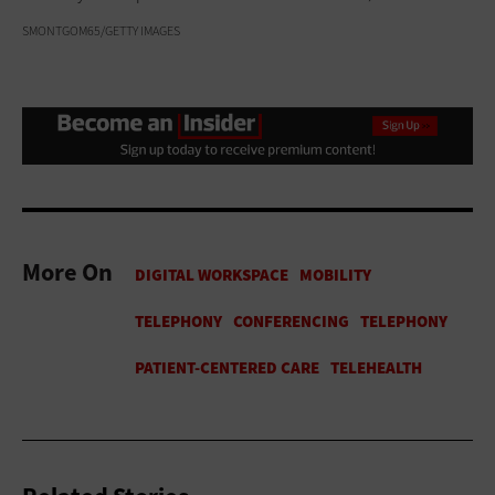
SMONTGOM65/GETTY IMAGES
More On