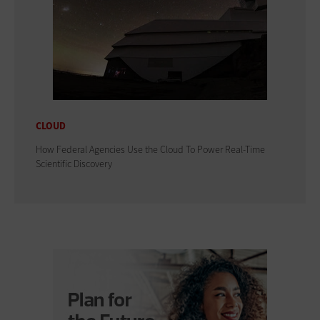
CLOUD
How Federal Agencies Use the Cloud To Power Real-Time
Scientific Discovery