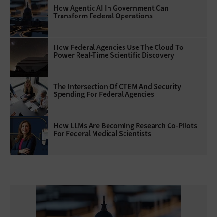
How Agentic AI In Government Can
Transform Federal Operations
How Federal Agencies Use The Cloud To
Power Real-Time Scientific Discovery
The Intersection Of CTEM And Security
Spending For Federal Agencies
How LLMs Are Becoming Research Co-Pilots
For Federal Medical Scientists