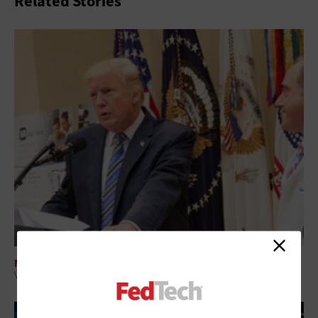
Related Stories
MOBILITY
VA Boosts Telemedicine's Reach with Video Calling, Mobile Apps