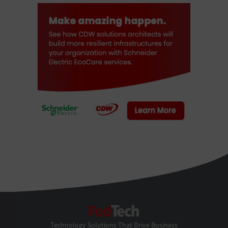
FedTech
Technology Solutions That Drive Business