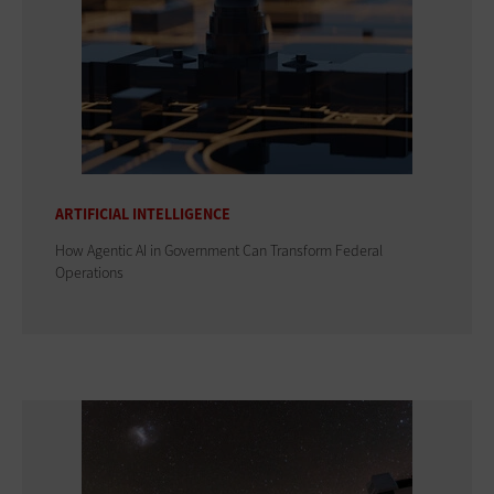
ARTIFICIAL INTELLIGENCE
How Agentic AI in Government Can Transform Federal
Operations