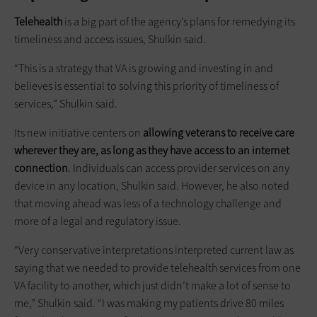
Telehealth
is a big part of the agency’s plans for remedying its
timeliness and access issues, Shulkin said.
“This is a strategy that VA is growing and investing in and
believes is essential to solving this priority of timeliness of
services,” Shulkin said.
Its new initiative centers on
allowing veterans to receive care
wherever they are, as long as they have access to an internet
connection
. Individuals can access provider services on any
device in any location, Shulkin said. However, he also noted
that moving ahead was less of a technology challenge and
more of a legal and regulatory issue.
“Very conservative interpretations interpreted current law as
saying that we needed to provide telehealth services from one
VA facility to another, which just didn’t make a lot of sense to
me,” Shulkin said. “I was making my patients drive 80 miles