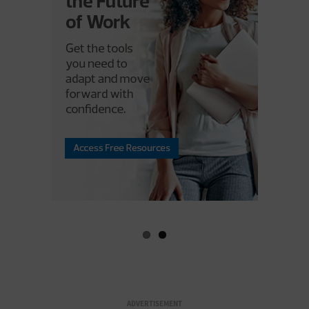
ADVERTISEMENT