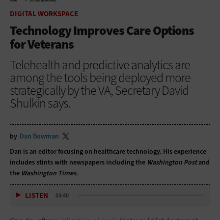
HOME
DIGITAL WORKSPACE
DIGITAL WORKSPACE
Technology Improves Care Options
for Veterans
Telehealth and predictive analytics are
among the tools being deployed more
strategically by the VA, Secretary David
Shulkin says.
by
Dan Bowman
Dan is an editor focusing on healthcare technology. His experience
includes stints with newspapers including the
Washington Post
and
the
Washington Times
.
LISTEN
03:40