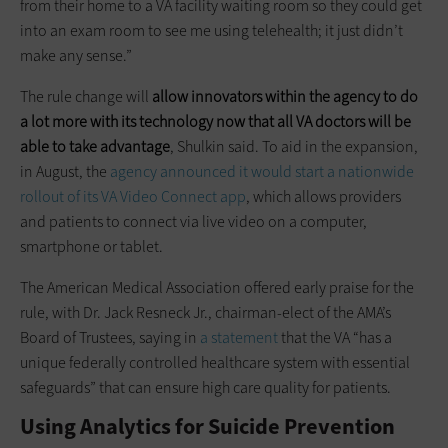
from their home to a VA facility waiting room so they could get
into an exam room to see me using telehealth; it just didn’t
make any sense.”
The rule change will
allow innovators within the agency to do
a lot more with its technology now that all VA doctors will be
able to take advantage
, Shulkin said. To aid in the expansion,
in August, the
agency announced it would start a nationwide
rollout of its VA Video Connect app
, which allows providers
and patients to connect via live video on a computer,
smartphone or tablet.
The American Medical Association offered early praise for the
rule, with Dr. Jack Resneck Jr., chairman-elect of the AMA’s
Board of Trustees, saying in
a statement
that the VA “has a
unique federally controlled healthcare system with essential
safeguards” that can ensure high care quality for patients.
Using Analytics for Suicide Prevention