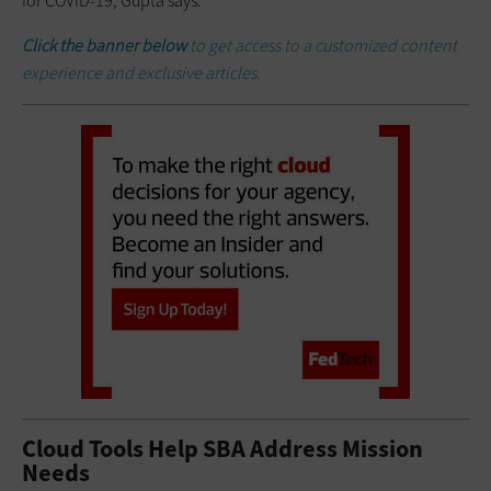
for COVID-19, Gupta says.
Click the banner below
to get access to a customized content
experience and exclusive articles.
Cloud Tools Help SBA Address Mission
Needs