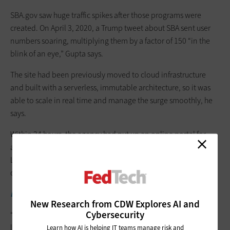
SBA.gov saw huge traffic spikes after those programs were
created. On April 3, 2020, a Trump tweet about SBA se­nt user
numbers soaring, multiplying them by a factor of 150 “in the
blink of an eye,” Gupta says.
The site had been previously moved to cloud infrastructure
and built with a serverless, immutable architecture, so it was
able to scale in real time and manage the surge smoothly, he
says.
Within 24 hours, the agency had put up an online portal for
application­ submissions, Gupta says, and set up a “Find a
Lender” guide so borrowers could seek loan processing
options.
EXPLORE:
Learn which data belongs in the cloud.
New Research from CDW Explores AI and
Cybersecurity
“The measure of time changed for us,” he says. “We were no
longer talking in weeks or months or quarters. It was hours.”
Learn how AI is helping IT teams manage risk and