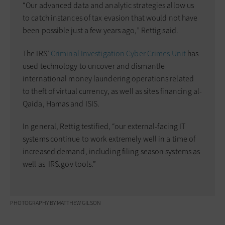
“Our advanced data and analytic strategies allow us
to catch instances of tax evasion that would not have
been possible just a few years ago,” Rettig said.
The IRS’
Criminal Investigation Cyber Crimes Unit
has
used technology to uncover and dismantle
international money ­laundering operations related
to theft of virtual currency, as well as sites financing al-
Qaida, Hamas and ISIS.
In general, Rettig testified, “our external-facing IT
systems continue to work extremely well in a time of
increased demand, including filing season systems as
well as ­ IRS.gov tools.”
PHOTOGRAPHY BY MATTHEW GILSON