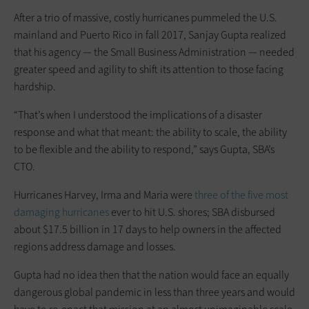
After a trio of massive, costly hurricanes pummeled the U.S.
mainland and Puerto Rico in fall 2017, Sanjay Gupta realized
that his agency — the Small Business Administration — needed
greater speed and agility to shift its attention to those facing
hardship.
“That’s when I understood the ­implications of a disaster
response and what that meant: the ability to scale, the ability
to be flexible and the ability to respond,” says Gupta, SBA’s
CTO.
Hurricanes Harvey, Irma and Maria were
three of the five most
damaging hurricanes
ever to hit U.S. shores; SBA disbursed
about $17.5 billion in 17 days to help owners in the affected
regions address damage and losses.
Gupta had no idea then that the nation would face an equally
dangerous global pandemic in less than three years and would