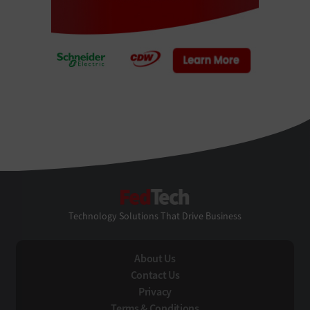
FedTech
Technology Solutions That Drive Business
About Us
Contact Us
Privacy
Terms & Conditions