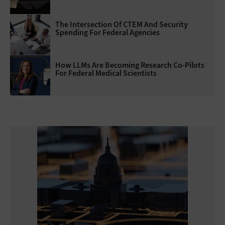
The Intersection Of CTEM And Security
Spending For Federal Agencies
How LLMs Are Becoming Research Co-Pilots
For Federal Medical Scientists