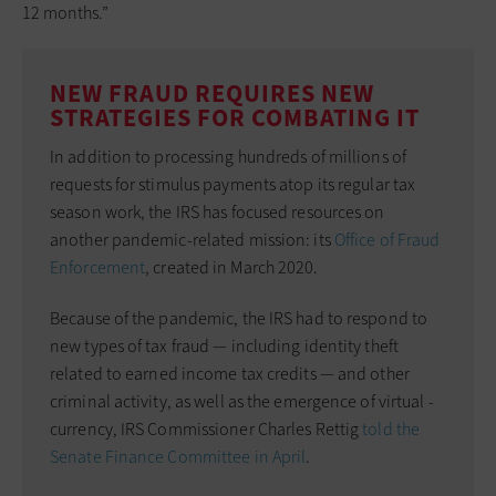
12 months.”
NEW FRAUD REQUIRES NEW
STRATEGIES FOR COMBATING IT
In addition to processing hundreds of millions of
requests for stimulus payments atop its regular tax
season work, the IRS has focused resources on
another pandemic-related mission: its
Office of Fraud
Enforcement
, created in March 2020.
Because of the ­pandemic, the IRS had to respond to
new types of tax ­fraud — including identity theft
related to earned income tax credits — and other
criminal activity, as well as the emergence of virtual ­
currency, IRS Commissioner Charles Rettig
told the
Senate Finance Committee in April
.