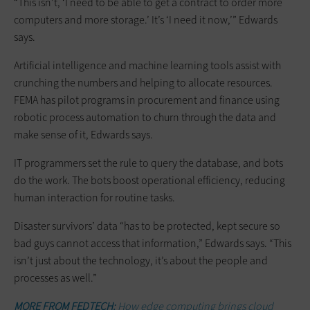
“This isn’t, ‘I need to be able to get a contract to order more
computers and more storage.’ It’s ‘I need it now,’” Edwards
says.
Artificial intelligence and machine learning tools assist with
crunching the numbers and helping to allocate resources.
FEMA has pilot programs in procurement and finance using
robotic process automation to churn through the data and
make sense of it, Edwards says.
IT programmers set the rule to query the database, and bots
do the work. The bots boost operational efficiency, reducing
human interaction for routine tasks.
Disaster survivors’ data “has to be protected, kept secure so
bad guys cannot access that information,” Edwards says. “This
isn’t just about the technology, it’s about the ­people and
processes as well.”
MORE FROM FEDTECH:
How edge computing brings cloud