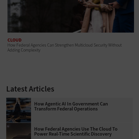
CLOUD
How Federal Agencies Can Strengthen Multicloud Security Without
Adding Complexity
Latest Articles
How Agentic AI In Government Can
Transform Federal Operations
How Federal Agencies Use The Cloud To
Power Real-Time Scientific Discovery