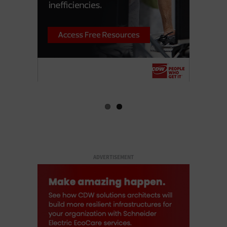
ADVERTISEMENT