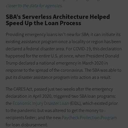
closer to the data for agencies.
SBA’s Serverless Architecture Helped
Speed Up the Loan Process
Providing emergency loans isn’t new for SBA; it can initiate its
existing assistance program once a locality or region has been
declared a federal disaster area. For COVID-19, this declaration
happened for the entire U.S. at once, when President Donald
Trump declared a national emergency in March 2020 in
response to the spread of the ­coronavirus. The SBA was able to
put its disaster assistance program into action as a result.
The CARES Act, passed just two weeks after the emergency
declaration in April 2020, triggered two SBA loan programs:
the
Economic Injury Disaster Loan
(EIDL), which existed prior
to the ­pandemic but was altered to get the money to ­
recipients faster; and the new
Paycheck Protection Program
for loan disbursement.