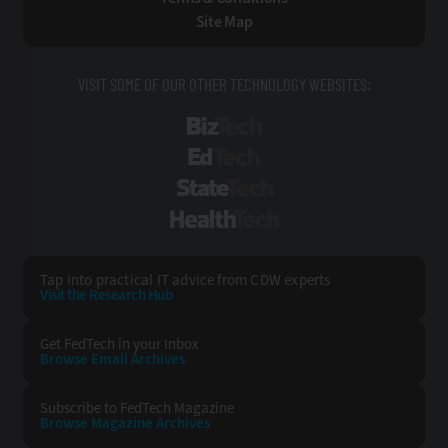
Site Map
VISIT SOME OF OUR OTHER TECHNOLOGY WEBSITES:
BizTech
EdTech
StateTech
HealthTech
Tap into practical IT advice from CDW experts
Visit the Research Hub
Get FedTech
in your Inbox
Browse Email
Archives
Subscribe to
FedTech Magazine
Browse Magazine
Archives