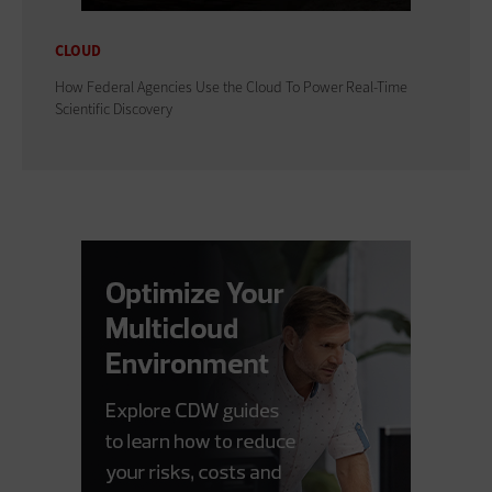
CLOUD
How Federal Agencies Use the Cloud To Power Real-Time
Scientific Discovery