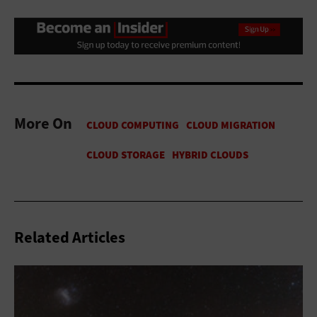
More On
Related Articles