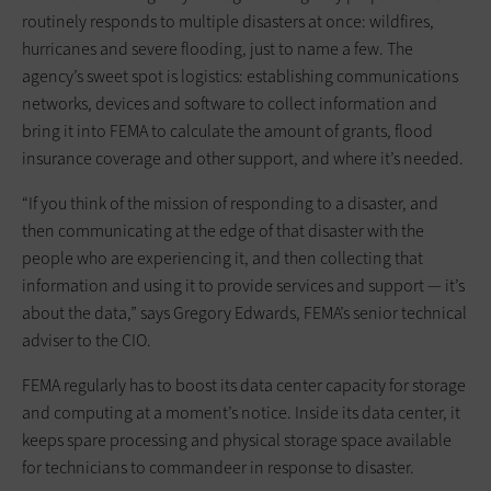
routinely responds to multiple disasters at once: wildfires,
hurricanes and severe flooding, just to name a few. The
agency’s sweet spot is logistics: establishing communications
networks, devices and software to collect information and
bring it into FEMA to calculate the amount of grants, flood
insurance coverage and other support, and where it’s needed.
“If you think of the mission of responding to a disaster, and
then ­communicating at the edge of that ­disaster with the
people who are experiencing it, and then collecting that
information and using it to provide ­services and support — it’s
about the data,” says Gregory Edwards, FEMA’s senior technical
adviser to the CIO.
FEMA regularly has to boost its data center capacity for storage
and ­computing at a moment’s notice. Inside its data center, it
keeps spare processing and physical storage space available
for ­technicians to commandeer in response to disaster.