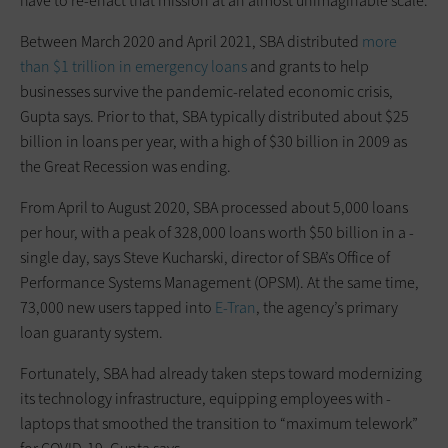
have to re-enact that mission at an almost unimaginable scale.
Between March 2020 and April 2021, SBA distributed
more
than $1 trillion in emergency loans
and grants to help
businesses survive the pandemic-related economic crisis,
Gupta says. Prior to that, SBA typically distributed about $25
billion in loans per year, with a high of $30 billion in 2009 as
the Great Recession was ending.
From April to August 2020, SBA processed about 5,000 loans
per hour, with a peak of 328,000 loans worth $50 billion in a ­
single day, says Steve Kucharski, director of SBA’s Office of
Performance Systems Management (OPSM). At the same time,
73,000 new users tapped into
E-Tran
, the agency’s primary
loan guaranty system.
Fortunately, SBA had already taken steps toward modernizing
its technology infrastructure, equipping employees with ­
laptops that smoothed the transition to “maximum telework”