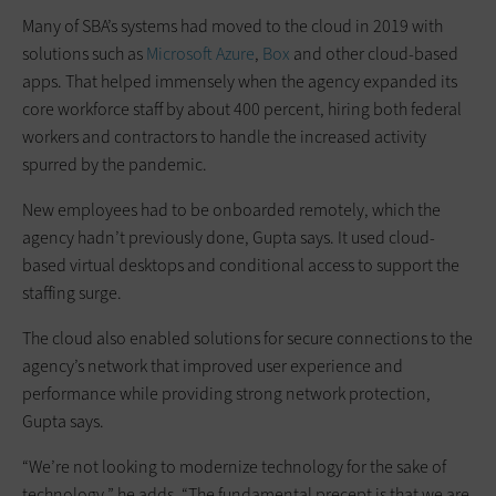
Many of SBA’s systems had moved to the cloud in 2019 with
solutions such as
Microsoft Azure
,
Box
and other cloud-based
apps. That helped immensely when the agency expanded its
core workforce staff by about 400 percent, hiring both federal
workers and contractors to handle the increased activity
spurred by the pandemic.
New employees had to be onboarded remotely, which the
agency hadn’t previously done, Gupta says. It used cloud-
based virtual desktops and conditional access to support the
staffing surge.
The cloud also enabled solutions for secure connections to the
agency’s network that improved user experience and
performance while providing strong network protection,
Gupta says.
“We’re not looking to modernize technology for the sake of
technology,” he adds. “The fundamental precept is that we are