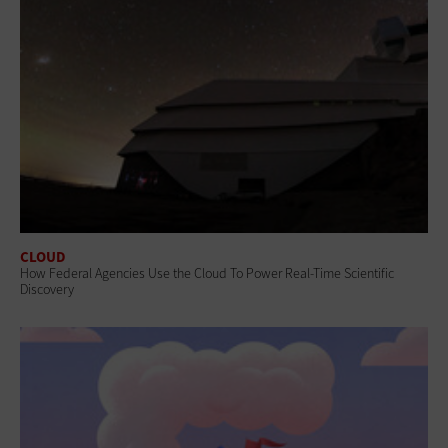
CLOUD
How Federal Agencies Use the Cloud To Power Real-Time Scientific
Discovery