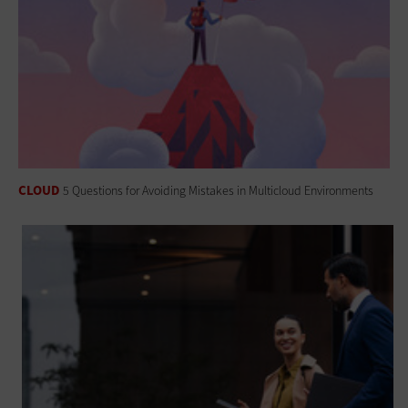
CLOUD
5 Questions for Avoiding Mistakes in Multicloud Environments