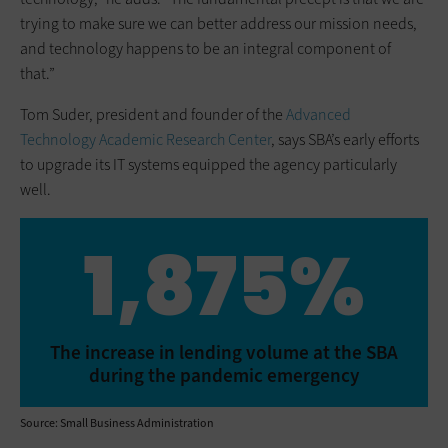
trying to make sure we can better address our mission needs,
and technology happens to be an integral component of
that.”
Tom Suder, president and founder of the
Advanced
Technology Academic Research Center
, says SBA’s early efforts
to upgrade its IT systems equipped the agency particularly
well.
1,875%
The increase in lending volume at the SBA
during the pandemic emergency
Source: Small Business Administration