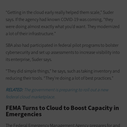
“Getting in the cloud early really helped them scale,” Suder
says. If the agency had known COVID-19 was ­coming, “they
were doing almost exactly what you’d want. They modernized
a lot of their infrastructure.”
SBA also had participated in federal pilot programs to bolster
cybersecurity and set up assessments to increase ­visibility into
its enterprise, Suder says.
“They did simple things,” he says, such as taking inventory and
reducing their tools. “They’re doing a lot of best practices.”
RELATED:
The government is preparing to roll out a new
federal cloud marketplace.
FEMA Turns to Cloud to Boost Capacity in
Emergencies
The Federal Emergency Management Agency prepares for and