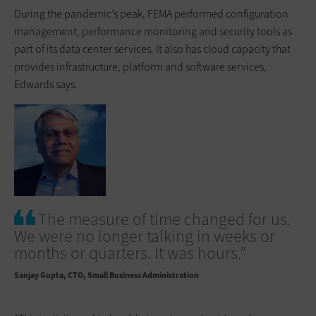
During the pandemic’s peak, FEMA performed configuration
management, ­performance monitoring and security tools as
part of its data center services. It also has cloud capacity that
provides infrastructure, platform and software services,
Edwards says.
The measure of time changed for us.
We were no longer talking in weeks or
months or quarters. It was hours.”
Sanjay Gupta
CTO, Small Business Administration