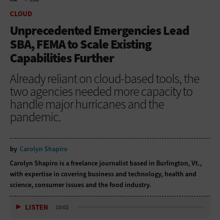
HOME
CLOUD
CLOUD
Unprecedented Emergencies Lead
SBA, FEMA to Scale Existing
Capabilities Further
Already reliant on cloud-based tools, the
two agencies needed more capacity to
handle major hurricanes and the
pandemic.
by
Carolyn Shapiro
Carolyn Shapiro is a freelance journalist based in Burlington, Vt.,
with expertise in covering business and technology, health and
science, consumer issues and the food industry.
LISTEN
10:02