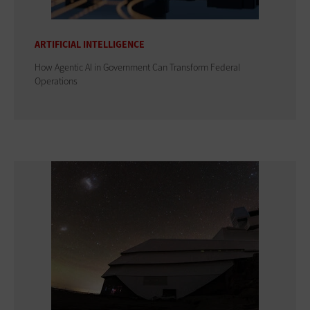
ARTIFICIAL INTELLIGENCE
How Agentic AI in Government Can Transform Federal
Operations