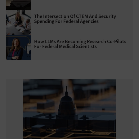
The Intersection Of CTEM And Security
Spending For Federal Agencies
How LLMs Are Becoming Research Co-Pilots
For Federal Medical Scientists