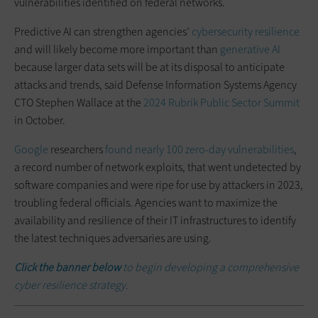
vulnerabilities identified on federal networks.
Predictive AI can strengthen agencies’
cybersecurity resilience
and will likely become more important than
generative AI
because larger data sets will be at its disposal to anticipate
attacks and trends, said Defense Information Systems Agency
CTO Stephen Wallace at the
2024 Rubrik Public Sector Summit
in October.
Google
researchers
found nearly 100 zero-day vulnerabilities
,
a record number of network exploits, that went undetected by
software companies and were ripe for use by attackers in 2023,
troubling federal officials. Agencies want to maximize the
availability and resilience of their IT infrastructures to identify
the latest techniques adversaries are using.
Click the banner below
to begin developing a comprehensive
cyber resilience strategy.