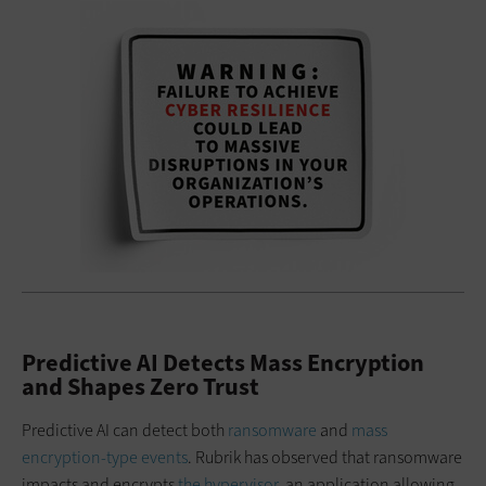
Predictive AI Detects Mass Encryption
and Shapes Zero Trust
Predictive AI can detect both
ransomware
and
mass
encryption-type events
. Rubrik has observed that ransomware
impacts and encrypts
the hypervisor,
an application allowing