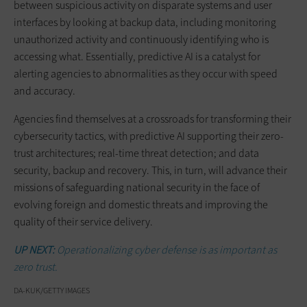
between suspicious activity on disparate systems and user
interfaces by looking at backup data, including monitoring
unauthorized activity and continuously identifying who is
accessing what. Essentially, predictive AI is a catalyst for
alerting agencies to abnormalities as they occur with speed
and accuracy.
Agencies find themselves at a crossroads for transforming their
cybersecurity tactics, with predictive AI supporting their zero-
trust architectures; real-time threat detection; and data
security, backup and recovery. This, in turn, will advance their
missions of safeguarding national security in the face of
evolving foreign and domestic threats and improving the
quality of their service delivery.
UP NEXT:
Operationalizing cyber defense is as important as
zero trust.
DA-KUK/GETTY IMAGES