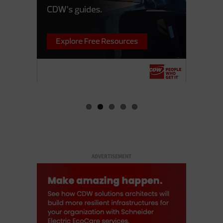
ADVERTISEMENT