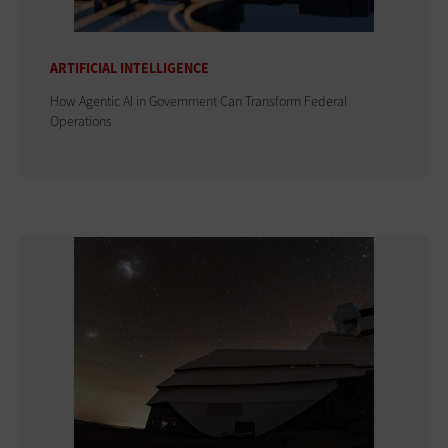
ARTIFICIAL INTELLIGENCE
How Agentic AI in Government Can Transform Federal
Operations