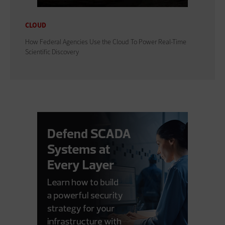
CLOUD
How Federal Agencies Use the Cloud To Power Real-Time
Scientific Discovery