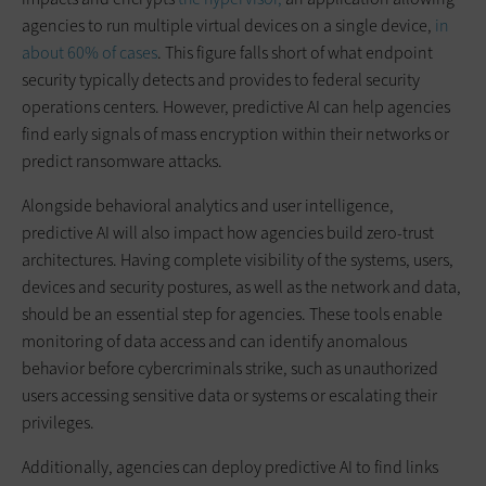
agencies to run multiple virtual devices on a single device,
in
about 60% of cases
. This figure falls short of what endpoint
security typically detects and provides to federal security
operations centers. However, predictive AI can help agencies
find early signals of mass encryption within their networks or
predict ransomware attacks.
Alongside behavioral analytics and user intelligence,
predictive AI will also impact how agencies build zero-trust
architectures. Having complete visibility of the systems, users,
devices and security postures, as well as the network and data,
should be an essential step for agencies. These tools enable
monitoring of data access and can identify anomalous
behavior before cybercriminals strike, such as unauthorized
users accessing sensitive data or systems or escalating their
privileges.
Additionally, agencies can deploy predictive AI to find links