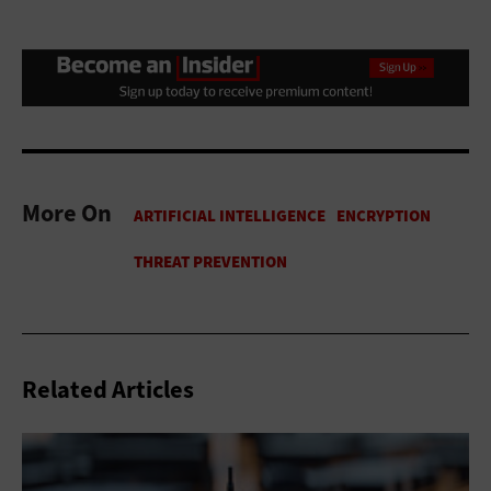
More On
Related Articles