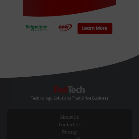
FedTech
Technology Solutions That Drive Business
About Us
Contact Us
Privacy