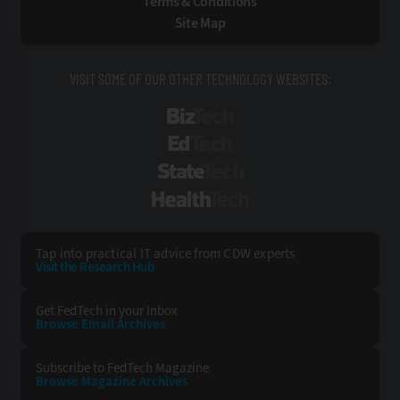
Terms & Conditions
Site Map
VISIT SOME OF OUR OTHER TECHNOLOGY WEBSITES:
BizTech
EdTech
StateTech
HealthTech
Tap into practical IT advice from CDW experts
Visit the Research Hub
Get FedTech
in your Inbox
Browse Email
Archives
Subscribe to
FedTech Magazine
Browse Magazine
Archives