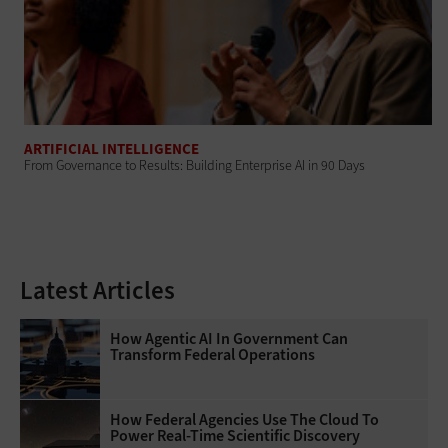
ARTIFICIAL INTELLIGENCE
From Governance to Results: Building Enterprise AI in 90 Days
Latest Articles
How Agentic AI In Government Can
Transform Federal Operations
How Federal Agencies Use The Cloud To
Power Real-Time Scientific Discovery