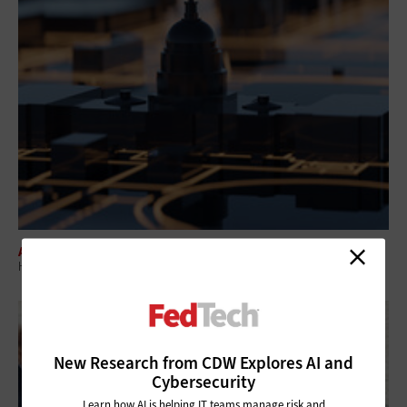
ARTIFICIAL INTELLIGENCE
How Agentic AI in Government Can Transform Federal Operations
New Research from CDW Explores AI and
Cybersecurity
Learn how AI is helping IT teams manage risk and