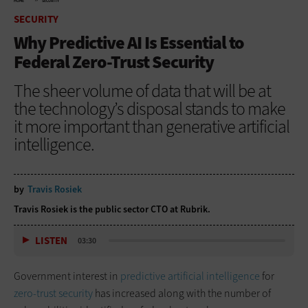
HOME
SECURITY
SECURITY
Why Predictive AI Is Essential to
Federal Zero-Trust Security
The sheer volume of data that will be at
the technology’s disposal stands to make
it more important than generative artificial
intelligence.
by
Travis Rosiek
Travis Rosiek is the public sector CTO at Rubrik.
LISTEN
03:30
Government interest in
predictive artificial intelligence
for
zero-trust security
has increased along with the number of