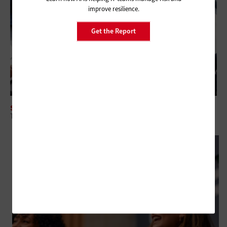
improve resilience.
Get the Report
SECURITY
The Intersection of CTEM and Security Spending for Federal Agencies