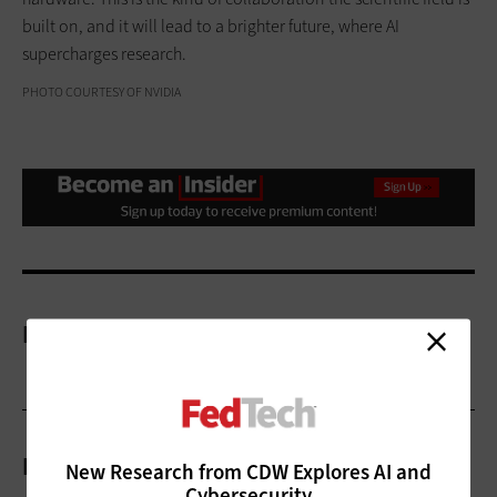
built on, and it will lead to a brighter future, where AI
supercharges research.
PHOTO COURTESY OF NVIDIA
More On
Related Articles
New Research from CDW Explores AI and
Cybersecurity