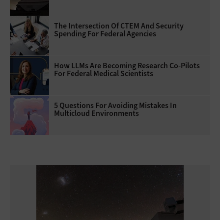
The Intersection Of CTEM And Security
Spending For Federal Agencies
How LLMs Are Becoming Research Co-Pilots
For Federal Medical Scientists
5 Questions For Avoiding Mistakes In
Multicloud Environments