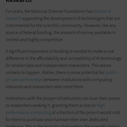
For years, the National Science Foundation has
funded AI
research
supporting the development of technologies that are
instrumental for the scientific community. However, like any
source of federal funding, the amount of money available is
limited and highly competitive.
A significant expansion in funding is needed to make a real
difference in the affordability and accessibility of AI technology
for smaller labs and independent researchers. This seems
unlikely to happen. Rather, there is more potential for
public-
private partnerships
between institutions with computing
resources and researchers who need them.
Institutions with the proper infrastructure can loan their power
to researchers seeking it, granting them access to
high-
performance computing
at a fraction of the price it would cost
for them to purchase and maintain their own dedicated
hardware. This is the kind of collaboration the scientific field is