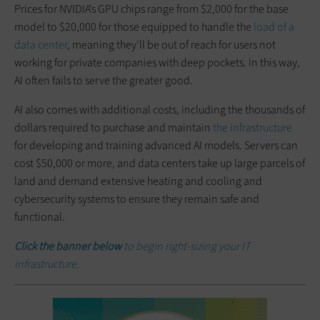
Prices for NVIDIA’s GPU chips range from $2,000 for the base
model to $20,000 for those equipped to handle the
load of a
data center
, meaning they’ll be out of reach for users not
working for private companies with deep pockets. In this way,
AI often fails to serve the greater good.
AI also comes with additional costs, including the thousands of
dollars required to purchase and maintain
the infrastructure
for developing and training advanced AI models. Servers can
cost $50,000 or more, and data centers take up large parcels of
land and demand extensive heating and cooling and
cybersecurity systems to ensure they remain safe and
functional.
Click the banner below
to begin right-sizing your IT
infrastructure.