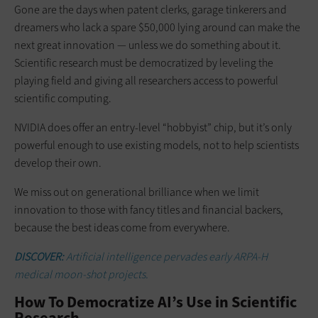
Gone are the days when patent clerks, garage tinkerers and
dreamers who lack a spare $50,000 lying around can make the
next great innovation — unless we do something about it.
Scientific research must be democratized by leveling the
playing field and giving all researchers access to powerful
scientific computing.
NVIDIA does offer an entry-level “hobbyist” chip, but it’s only
powerful enough to use existing models, not to help scientists
develop their own.
We miss out on generational brilliance when we limit
innovation to those with fancy titles and financial backers,
because the best ideas come from everywhere.
DISCOVER:
Artificial intelligence pervades early ARPA-H
medical moon-shot projects.
How To Democratize AI’s Use in Scientific
Research