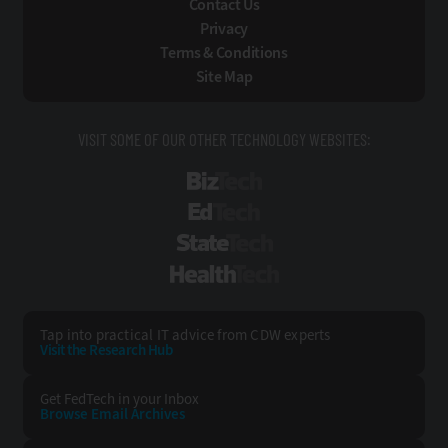
Contact Us
Privacy
Terms & Conditions
Site Map
VISIT SOME OF OUR OTHER TECHNOLOGY WEBSITES:
BizTech
EdTech
StateTech
HealthTech
Tap into practical IT advice from CDW experts
Visit the Research Hub
Get FedTech
in your Inbox
Browse Email
Archives