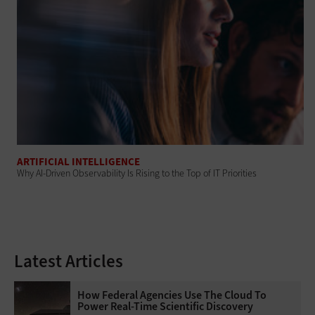
ARTIFICIAL INTELLIGENCE
Why AI‑Driven Observability Is Rising to the Top of IT Priorities
Latest Articles
How Federal Agencies Use The Cloud To
Power Real-Time Scientific Discovery