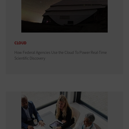
CLOUD
How Federal Agencies Use the Cloud To Power Real-Time
Scientific Discovery