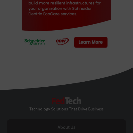
FedTech
Technology Solutions That Drive Business
About Us