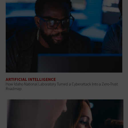
ARTIFICIAL INTELLIGENCE
How Idaho National Laboratory Turned a Cyberattack Into a Zero-Trust
Roadmap