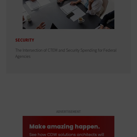
SECURITY
The Intersection of CTEM and Security Spending for Federal
Agencies
ADVERTISEMENT