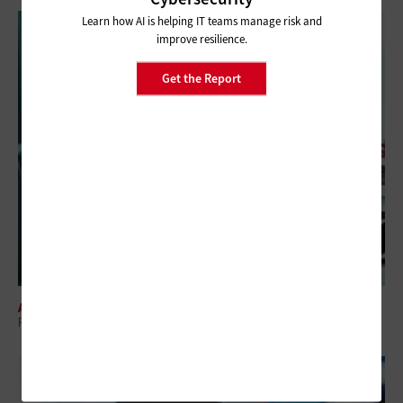
Learn how AI is helping IT teams manage risk and
improve resilience.
Get the Report
ARTIFICIAL INTELLIGENCE
Prioritizing Data Readiness in Federal AI Adoption