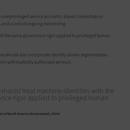
 overprivileged service accounts, shared credentials or
e, and a lack of ongoing monitoring.
with the same governance rigor applied to privileged human
egies should also incorporate identity-driven segmentation,
y with explicitly authorized services.
should treat machine identities with the
ce rigor applied to privileged human
nt of North America Government, Citrix