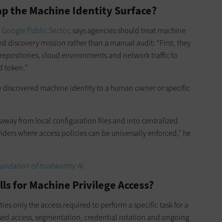
p the Machine Identity Surface?
r
Google Public Sector
, says agencies should treat machine
 discovery mission rather than a manual audit: “First, they
epositories, cloud environments and network traffic to
d token.”
ry discovered machine identity to a human owner or specific
es away from local configuration files and into centralized
iders where access policies can be universally enforced,” he
undation of trustworthy AI.
lls for Machine Privilege Access?
es only the access required to perform a specific task for a
ased access, segmentation, credential rotation and ongoing