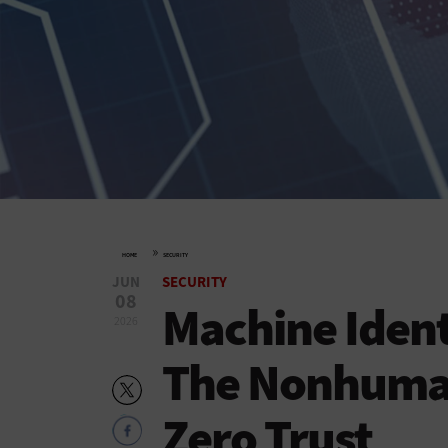
»
HOME
SECURITY
JUN
SECURITY
08
Machine Iden
2026
The Nonhuman
Zero Trust