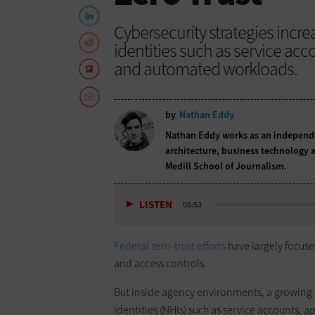
Cybersecurity strategies inc
identities such as service ac
and automated workloads.
by
Nathan Eddy
Nathan Eddy works as an independen
architecture, business technology a
Medill School of Journalism.
LISTEN
08:53
Federal zero-trust efforts
have largely focuse
and access controls.
But inside agency environments, a growin
identities (NHIs) such as service accounts,