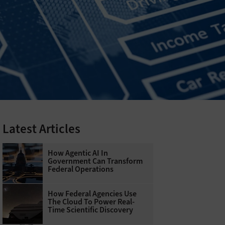
Latest Articles
How Agentic AI In
Government Can Transform
Federal Operations
How Federal Agencies Use
The Cloud To Power Real-
Time Scientific Discovery