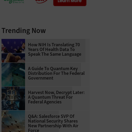
Trending Now
How NIH Is Translating 70
Years Of Health Data To
Speak The Same Language
A Guide To Quantum Key
Distribution For The Federal
Government
Harvest Now, Decrypt Later:
A Quantum Threat For
Federal Agencies
Q&A: Salesforce SVP Of
National Security Shares
New Partnership With Air
Force