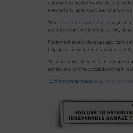
automation and AI-driven services, these i
elevated privileges, says David Smith, vice
“For
federal zero-trust strategies
, agencies m
controls to machine identities as they do to
Platforms that provide secure application d
help agencies extend zero trust consistentl
“In a zero-trust architecture, this requires 
context and enforce access decisions in real 
Click the banner below
to achieve cyber resi