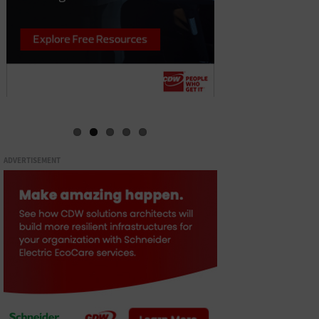
ADVERTISEMENT