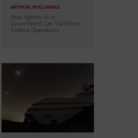
ARTIFICIAL INTELLIGENCE
How Agentic AI in
Government Can Transform
Federal Operations