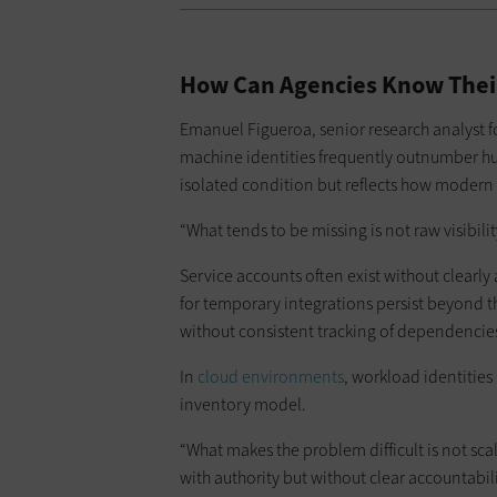
How Can Agencies Know Their
Emanuel Figueroa, senior research analyst f
machine identities frequently outnumber hum
isolated condition but reflects how moder
“What tends to be missing is not raw visibili
Service accounts often exist without clearly
for temporary integrations persist beyond t
without consistent tracking of dependencies o
In
cloud environments
, workload identities
inventory model.
“What makes the problem difficult is not sca
with authority but without clear accountabili