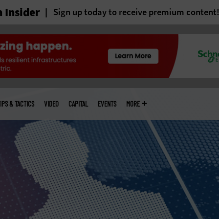
 Insider
Sign up today to receive premium content
IPS & TACTICS
VIDEO
CAPITAL
EVENTS
MORE