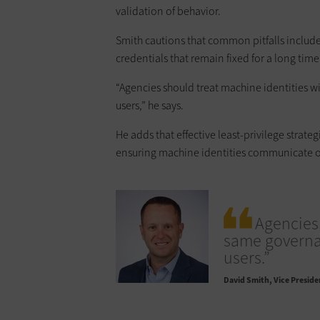
validation of behavior.
Smith cautions that common pitfalls include
credentials that remain fixed for a long tim
“Agencies should treat machine identities 
users,” he says.
He adds that effective least-privilege strat
ensuring machine identities communicate onl
Agencies 
same governan
users.”
David Smith
Vice Preside