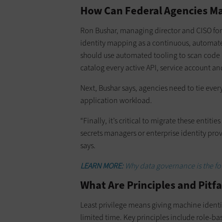
How Can Federal Agencies Ma
Ron Bushar, managing director and CISO fo
identity mapping as a continuous, automated
should use automated tooling to scan code r
catalog every active API, service account an
Next, Bushar says, agencies need to tie eve
application workload.
“Finally, it’s critical to migrate these entiti
secrets managers or enterprise identity prov
says.
LEARN MORE:
Why data governance is the fo
What Are Principles and Pitfa
Least privilege means giving machine identiti
limited time. Key principles include role-b