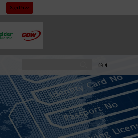
!
Sign Up
LOG IN