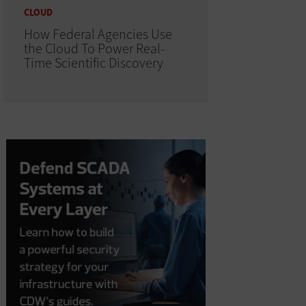
CLOUD
How Federal Agencies Use
the Cloud To Power Real-
Time Scientific Discovery