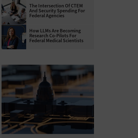
The Intersection Of CTEM
And Security Spending For
Federal Agencies
How LLMs Are Becoming
Research Co-Pilots For
Federal Medical Scientists