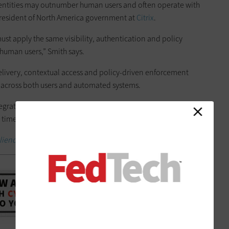
dentities may outnumber human users and often operate with
 president of North America government at
Citrix
.
ust apply the same visibility, authentication and policy
 human users,” Smith says.
elivery, contextual access and policy-driven enforcement
y across both users and automated systems.
integrating machine identities into policy engines that evaluate
time across applications, APIs and infrastructure,” he says.
liency.