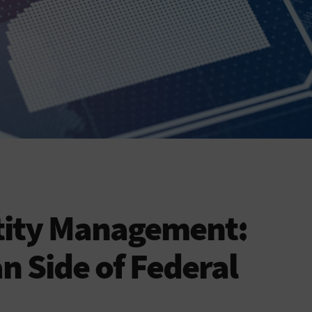
tity Management:
 Side of Federal