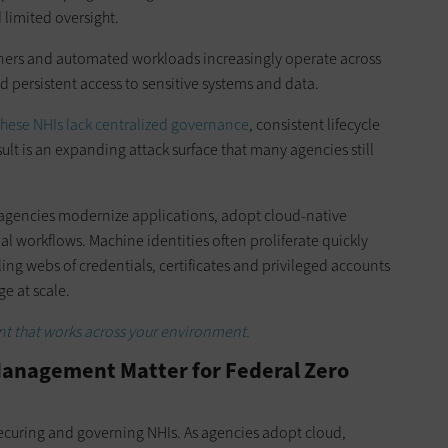
 limited oversight.
ainers and automated workloads increasingly operate across
d persistent access to sensitive systems and data.
hese NHIs lack centralized governance
, consistent lifecycle
ult is an expanding attack surface that many agencies still
agencies modernize applications, adopt cloud-native
 workflows. Machine identities often proliferate quickly
ng webs of credentials, certificates and privileged accounts
e at scale.
t that works across your environment.
anagement Matter for Federal Zero
curing and governing NHIs. As agencies adopt cloud,