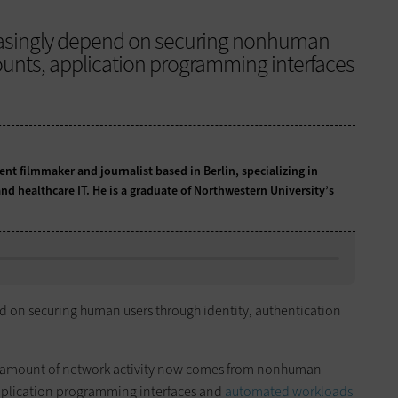
reasingly depend on securing nonhuman
counts, application programming interfaces
t filmmaker and journalist based in Berlin, specializing in
nd healthcare IT. He is a graduate of Northwestern University’s
d on securing human users through identity, authentication
g amount of network activity now comes from nonhuman
 application programming interfaces and
automated workloads