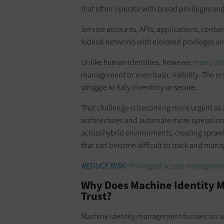
that often operate with broad privileges and
Service accounts, APIs, applications, cont
federal networks with elevated privileges an
Unlike human identities, however,
many of t
management or even basic visibility. The res
struggle to fully inventory or secure.
That challenge is becoming more urgent as 
architectures and automate more operational
across hybrid environments, creating sprawli
that can become difficult to track and manag
REDUCE RISK:
Privileged access managemen
Why Does Machine Identity M
Trust?
Machine identity management focuses on se