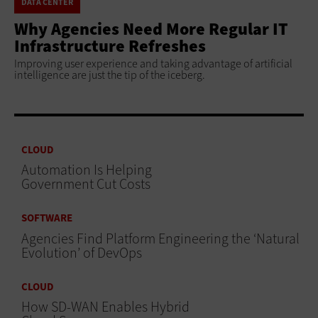
DATA CENTER
Why Agencies Need More Regular IT
Infrastructure Refreshes
Improving user experience and taking advantage of artificial
intelligence are just the tip of the iceberg.
CLOUD
Automation Is Helping
Government Cut Costs
SOFTWARE
Agencies Find Platform Engineering the ‘Natural
Evolution’ of DevOps
CLOUD
How SD-WAN Enables Hybrid