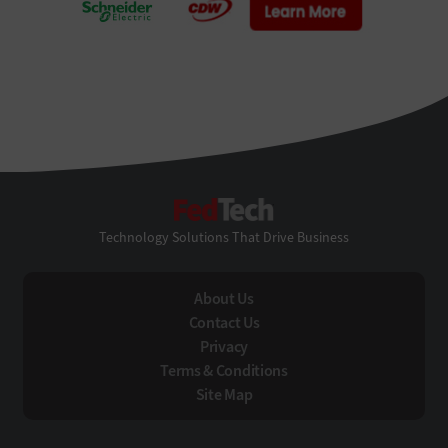
FedTech
Technology Solutions That Drive Business
About Us
Contact Us
Privacy
Terms & Conditions
Site Map