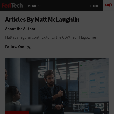
Main
Skip
MENU
LOG IN
menu
to
main
About the Author:
Matt is a regular contributor to
the CDW Tech Magazines.
Follow On: