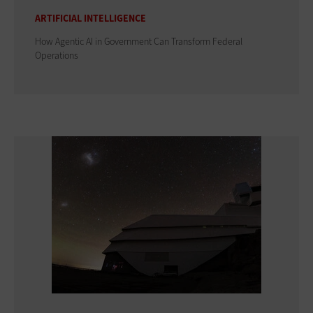
ARTIFICIAL INTELLIGENCE
How Agentic AI in Government Can Transform Federal
Operations