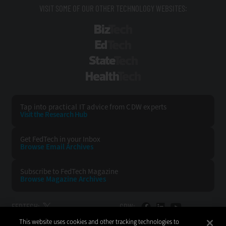
VISIT SOME OF OUR OTHER TECHNOLOGY WEBSITES:
BizTech
EdTech
StateTech
HealthTech
Tap into practical IT advice from CDW experts
Visit the Research Hub
Get FedTech
in your Inbox
Browse Email
Archives
Subscribe to
FedTech Magazine
Browse Magazine
Archives
FEDTECH:
CDW:
This website uses cookies and other tracking technologies to