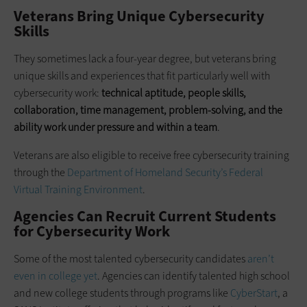
Veterans Bring Unique Cybersecurity
Skills
They sometimes lack a four-year degree, but veterans bring
unique skills and experiences that fit particularly well with
cybersecurity work:
technical aptitude, people skills,
collaboration, time management, problem-solving, and the
ability work under pressure and within a team
.
Veterans are also eligible to receive free cybersecurity training
through the
Department of Homeland Security’s Federal
Virtual Training Environment
.
Agencies Can Recruit Current Students
for Cybersecurity Work
Some of the most talented cybersecurity candidates
aren’t
even in college yet
. Agencies can identify talented high school
and new college students through programs like
CyberStart
, a