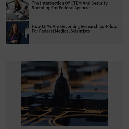
The Intersection Of CTEM And Security
Spending For Federal Agencies
How LLMs Are Becoming Research Co-Pilots
For Federal Medical Scientists