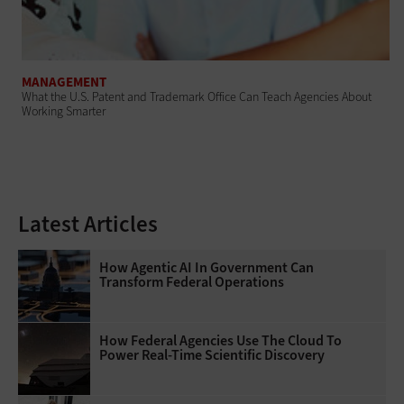
MANAGEMENT
What the U.S. Patent and Trademark Office Can Teach Agencies About
Working Smarter
Latest Articles
How Agentic AI In Government Can
Transform Federal Operations
How Federal Agencies Use The Cloud To
Power Real-Time Scientific Discovery