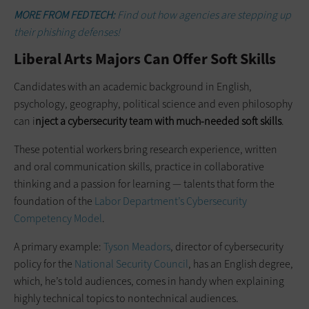
MORE FROM FEDTECH:
Find out how agencies are stepping up
their phishing defenses!
Liberal Arts Majors Can Offer Soft Skills
Candidates with an academic background in English,
psychology, geography, political science and even philosophy
can i
nject a cybersecurity team with much-needed soft skills
.
These potential workers bring research experience, written
and oral communication skills, practice in collaborative
thinking and a passion for learning — talents that form the
foundation of the
Labor Department’s Cybersecurity
Competency Model
.
A primary example:
Tyson Meadors
, director of cybersecurity
policy for the
National Security Council
, has an English degree,
which, he’s told audiences, comes in handy when explaining
highly technical topics to nontechnical audiences.