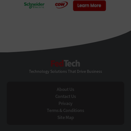
FedTech
Technology Solutions That Drive Business
About Us
Contact Us
Privacy
Terms & Conditions
Site Map