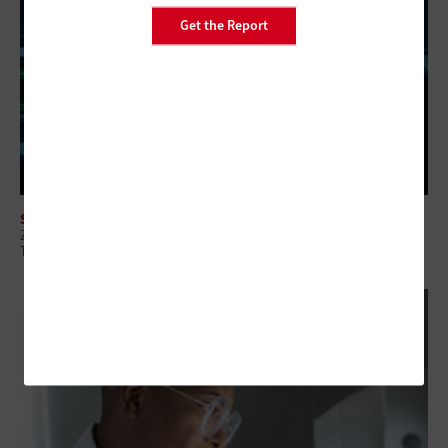
Get the Report
SECURITY
Zero-Trust Implementation: Understanding NSA’s Phase One and Phase
Two Guidance