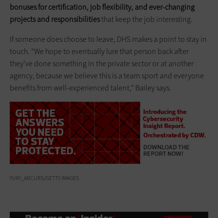
bonuses for certification, job flexibility, and ever-changing
projects and responsibilities
that keep the job interesting.
If someone does choose to leave, DHS makes a point to stay in
touch. “We hope to eventually lure that person back after
they’ve done something in the private sector or at another
agency, because we believe this is a team sport and everyone
benefits from well-experienced talent,” Bailey says.
YURI_ARCURS/GETTY IMAGES