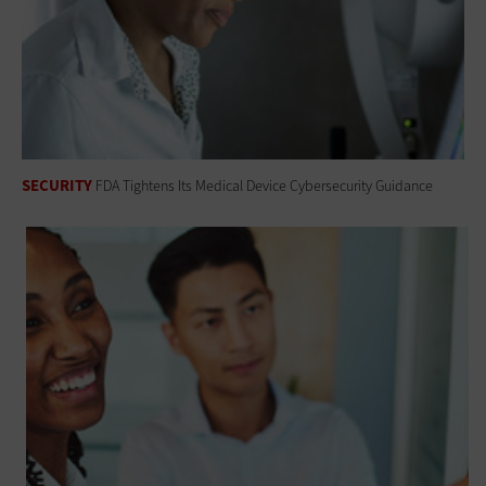
SECURITY
FDA Tightens Its Medical Device Cybersecurity Guidance