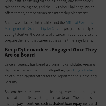
SANS Institute offering that helps identify and foster cyber
talent at a young age, and the U.S. Cyber Challenge, which
offers camps, competitions and internship placement.
Shadow work days, internships and the
Office of Personnel
Management’s Scholarship for Service
program can help sell
young talent on the benefits of a career in public service and
prepare them for that career at the same time, says Evans.
Keep Cyberworkers Engaged Once They
Are on Board
Once an agency has found a promising candidate, keeping
that person is another thing altogether, says
Angela Bailey
,
chief human capital officer for the Department of Homeland
Security.
She and her team have made keeping cyber talent happy as
much of a priority as getting them on board. Their tactics
include
pay incentives, such as student loan repayment and