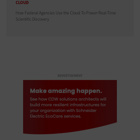
CLOUD
How Federal Agencies Use the Cloud To Power Real-Time
Scientific Discovery
ADVERTISEMENT