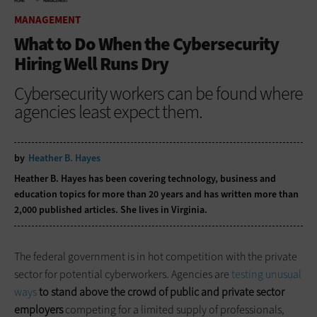
HOME
MANAGEMENT
MANAGEMENT
What to Do When the Cybersecurity
Hiring Well Runs Dry
Cybersecurity workers can be found where
agencies least expect them.
by
Heather B. Hayes
Heather B. Hayes has been covering technology, business and
education topics for more than 20 years and has written more than
2,000 published articles. She lives in Virginia.
The federal government is in hot competition with the private
sector for potential cyberworkers. Agencies are
testing unusual
ways
to stand above the crowd of public and private sector
employers
competing for a limited supply of professionals,