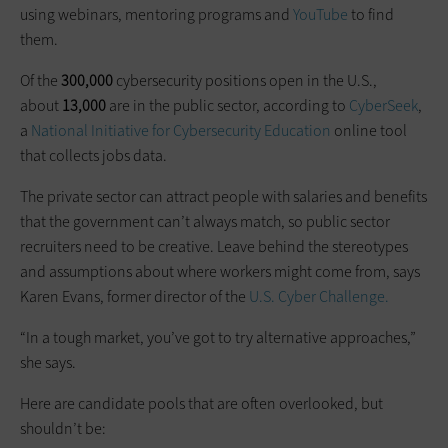
using webinars, mentoring programs and
YouTube
to find
them.
Of the
300,000
cybersecurity positions open in the U.S.,
about
13,000
are in the public sector, according to
CyberSeek
,
a
National Initiative for Cybersecurity Education
online tool
that collects jobs data.
The private sector can attract people with salaries and benefits
that the government can’t always match, so public sector
recruiters need to be creative. Leave behind the stereotypes
and assumptions about where workers might come from, says
Karen Evans, former director of the
U.S. Cyber Challenge.
“In a tough market, you’ve got to try alternative approaches,”
she says.
Here are candidate pools that are often overlooked, but
shouldn’t be: