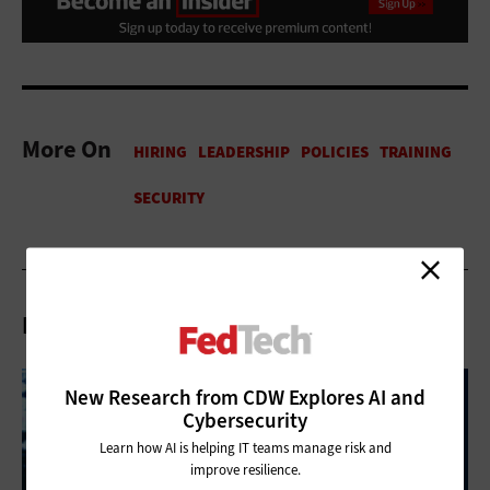
More On
Related Articles
New Research from CDW Explores AI and
Cybersecurity
Learn how AI is helping IT teams manage risk and
improve resilience.