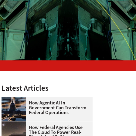
Latest Articles
How Agentic AI In
Government Can Transform
Federal Operations
How Federal Agencies Use
The Cloud To Power Real-