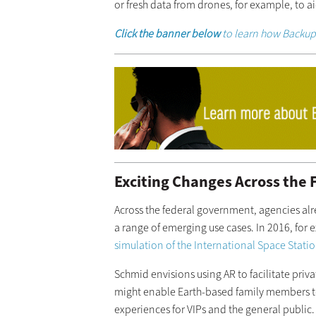
or fresh data from drones, for example, to a
Click the banner below
to learn how Backup 
Exciting Changes Across the
Across the federal government, agencies alr
a range of emerging use cases. In 2016, for
simulation of the International Space Stati
Schmid envisions using AR to facilitate priv
might enable Earth-based family members to
experiences for VIPs and the general public.