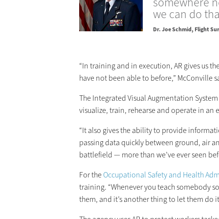
somewhere no
we can do tha
Dr. Joe Schmid
Flight Su
“In training and in execution, AR gives us th
have not been able to before,” McConville s
The Integrated Visual Augmentation System (
visualize, train, rehearse and operate in an
“It also gives the ability to provide inform
passing data quickly between ground, air an
battlefield — more than we’ve ever seen bef
For the
Occupational Safety and Health Adm
training. “Whenever you teach somebody somet
them, and it’s another thing to let them do