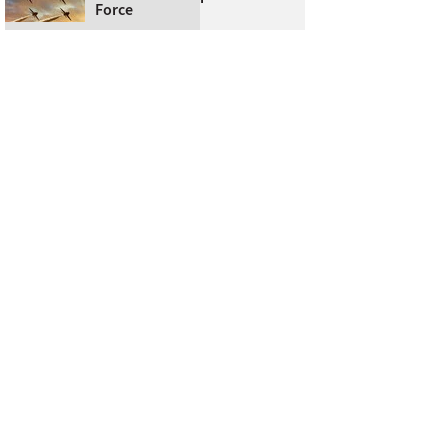
Force