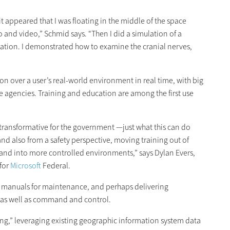
 appeared that I was floating in the middle of the space
o and video,” Schmid says. “Then I did a simulation of a
tion. I demonstrated how to examine the cranial nerves,
tion over a user’s real-world environment in real time, with big
se agencies. Training and education are among the first use
y transformative for the government —just what this can do
d also from a safety perspective, moving training out of
d into more controlled environments,” says Dylan Evers,
 for
Microsoft
Federal.
d manuals for maintenance, and perhaps delivering
, as well as command and control.
ng,” leveraging existing geographic information system data