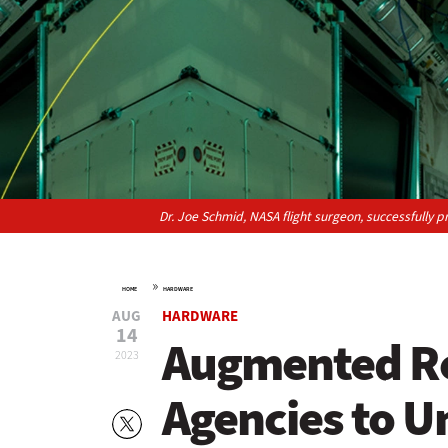
Dr. Joe Schmid, NASA flight surgeon, successfully 
»
HOME
HARDWARE
AUG
HARDWARE
14
Augmented Re
2023
Agencies to U