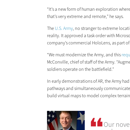
“It’s a new form of human exploration where
that’s very extreme and remote,” he says.
The
U.S. Army
, no stranger to extreme locat
reality. It approved a task order with Micr
company’s commercial HoloLens, as part of 
“We must modernize the Army, and this
requ
McConville, chief of staff of the Army. “Aug
soldiers operate on the battlefield.”
In early demonstrations of AR, the Army had 
pathways and simultaneously communicate 
build virtual maps to model complex terrain
Our novel