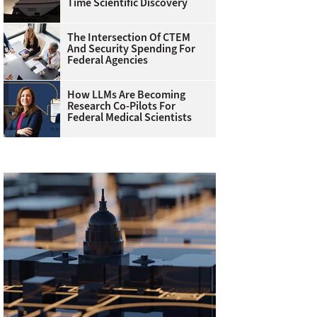
Time Scientific Discovery
The Intersection Of CTEM
And Security Spending For
Federal Agencies
How LLMs Are Becoming
Research Co-Pilots For
Federal Medical Scientists