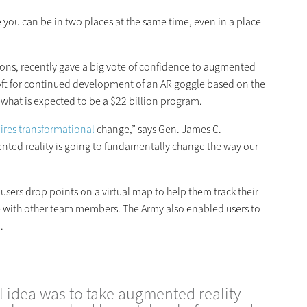
 you can be in two places at the same time, even in a place
ions, recently gave a big vote of confidence to augmented
osoft for continued development of an AR goggle based on the
what is expected to be a $22 billion program.
ires transformational
change,” says Gen. James C.
mented reality is going to fundamentally change the way our
users drop points on a virtual map to help them track their
with other team members. The Army also enabled users to
.
 idea was to take augmented reality