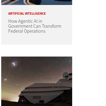
ARTIFICIAL INTELLIGENCE
How Agentic AI in
Government Can Transform
Federal Operations