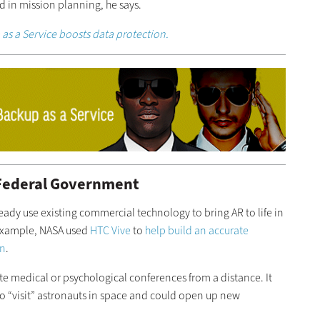
id in mission planning, he says.
as a Service boosts data protection.
 Federal Government
eady use existing commercial technology to bring AR to life in
 example, NASA used
HTC Vive
to
help build an accurate
on
.
ate medical or psychological conferences from a distance. It
 “visit” astronauts in space and could open up new