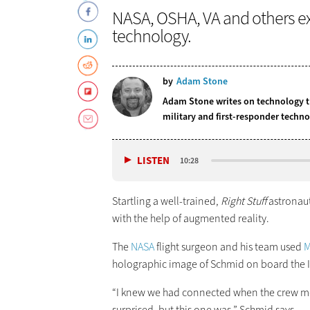
NASA, OSHA, VA and others ex
technology.
by
Adam Stone
Adam Stone writes on technology tr
military and first-responder techno
LISTEN
10:28
Startling a well-trained,
Right Stuff
astronaut
with the help of augmented reality.
The
NASA
flight surgeon and his team used
M
holographic image of Schmid on board the I
“I knew we had connected when the crew mem
surprised, but this one was,” Schmid says.