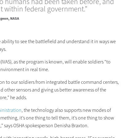
 humans had been taken before, and
t within federal government.”
rgeon, NASA
e ability to see the battlefield and understand it in ways we
ays.
IVAS), as the program is known, will enable soldiers “to
 environment in real time.
ation to our soldiers from integrated battle command centers,
d other sensors and giving us better awareness of the
ore,” he adds.
inistration
, the technology also supports new modes of
hing, it’s one thing to tell them, it’s one thing to show
 it,” says OSHA spokesperson Denisha Braxton.