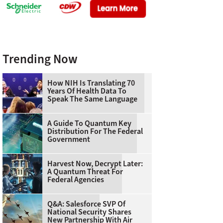
Trending Now
How NIH Is Translating 70
Years Of Health Data To
Speak The Same Language
A Guide To Quantum Key
Distribution For The Federal
Government
Harvest Now, Decrypt Later:
A Quantum Threat For
Federal Agencies
Q&A: Salesforce SVP Of
National Security Shares
New Partnership With Air