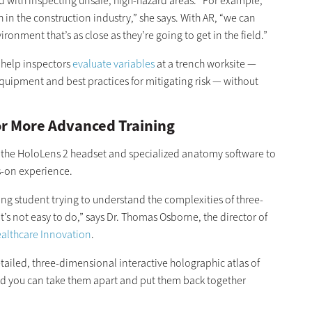
d with inspecting unsafe, high-hazard areas. “For example,
 in the construction industry,” she says. With AR, “we can
ronment that’s as close as they’re going to get in the field.”
 help inspectors
evaluate variables
at a trench worksite —
equipment and best practices for mitigating risk — without
for More Advanced Training
 the HoloLens 2 headset and specialized anatomy software to
s-on experience.
ing student trying to understand the complexities of three-
’s not easy to do,” says Dr. Thomas Osborne, the director of
ealthcare Innovation
.
tailed, three-dimensional interactive holographic atlas of
nd you can take them apart and put them back together