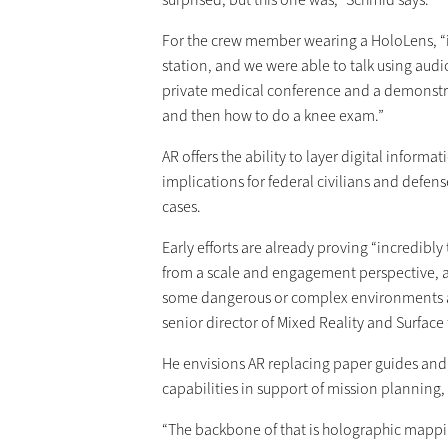
For the crew member wearing a HoloLens, “it
station, and we were able to talk using audi
private medical conference and a demonstra
and then how to do a knee exam.”
AR offers the ability to layer digital informa
implications for federal civilians and defen
cases.
Early efforts are already proving “incredibl
from a scale and engagement perspective, an
some dangerous or complex environments an
senior director of Mixed Reality and Surface
He envisions AR replacing paper guides an
capabilities in support of mission planning
“The backbone of that is holographic mappi