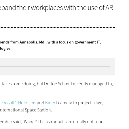
pand their workplaces with the use of AR
ends from Annapolis, Md., with a focus on government IT,
logies.
 takes some doing, but Dr. Joe Schmid recently managed to,
icrosoft’s HoloLens
and
Kinect
camera to project a live,
nternational Space Station.
ber said, ‘Whoa!’ The astronauts are usually not super