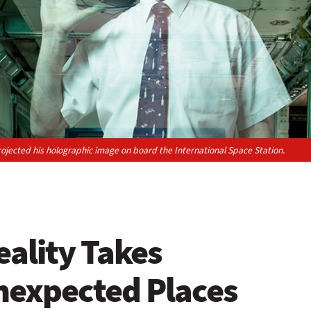
projected his holographic image on board the International Space Station.
ality Takes
nexpected Places