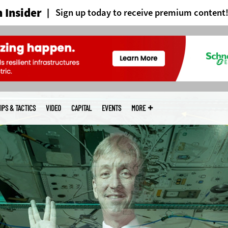
 Insider
Sign up today to receive premium content
IPS & TACTICS
VIDEO
CAPITAL
EVENTS
MORE