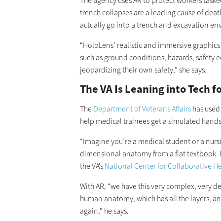
The agency uses AR to protect workers taske
trench collapses are a leading cause of death
actually go into a trench and excavation envi
“HoloLens’ realistic and immersive graphics
such as ground conditions, hazards, safety 
jeopardizing their own safety,” she says.
The VA Is Leaning into Tech 
The
Department of Veterans Affairs
has used
help medical trainees get a simulated hand
“Imagine you’re a medical student or a nurs
dimensional anatomy from a flat textbook. It
the VA’s
National Center for Collaborative H
With AR, “we have this very complex, very de
human anatomy, which has all the layers, a
again,” he says.