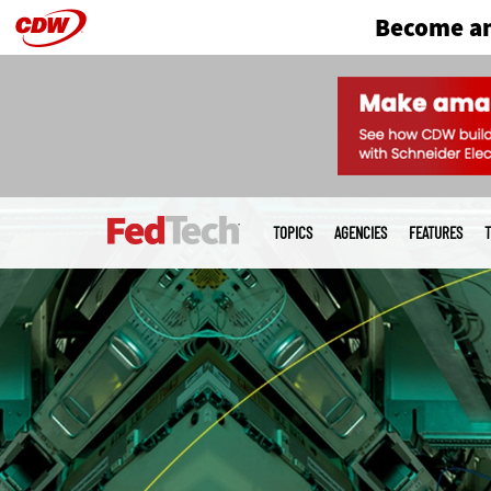
Become an
Skip
to
main
Main
menu
TOPICS
AGENCIES
FEATURES
T