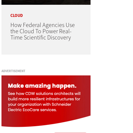
CLOUD
How Federal Agencies Use
the Cloud To Power Real-
Time Scientific Discovery
ADVERTISEMENT