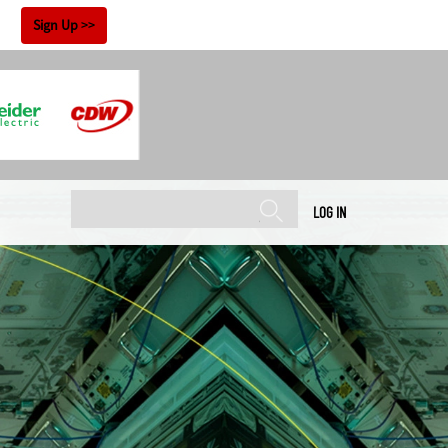
!
Sign Up
LOG IN