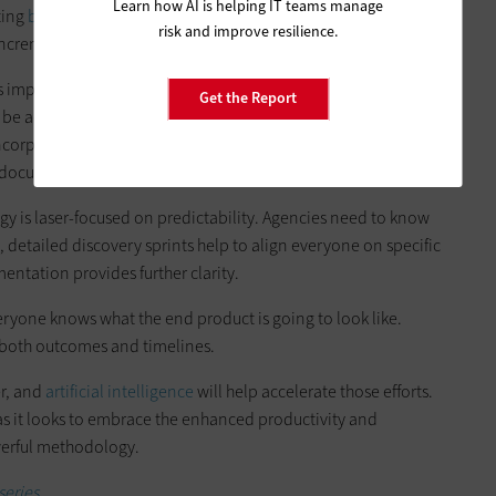
Learn how AI is helping IT teams manage
ating
best practices around DevOps
and embracing a culture
risk and improve resilience.
cremental delivery of value.
s important to write contracts that point to specific goals:
Get the Report
o be accomplished
.
One benefit to this approach is
corporate an agile mindset, people tend to be more trusting
ll-documented outcomes.
gy is laser-focused on predictability. Agencies need to know
 detailed discovery sprints help to align everyone on specific
ntation provides further clarity.
eryone knows what the end product is going to look like.
n both outcomes and timelines.
er, and
artificial intelligence
will help accelerate those efforts.
s it looks to embrace the enhanced productivity and
owerful methodology.
series.