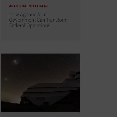
ARTIFICIAL INTELLIGENCE
How Agentic AI in
Government Can Transform
Federal Operations