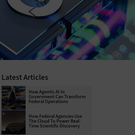
Latest Articles
How Agentic AI In
Government Can Transform
Federal Operations
How Federal Agencies Use
The Cloud To Power Real-
Time Scientific Discovery