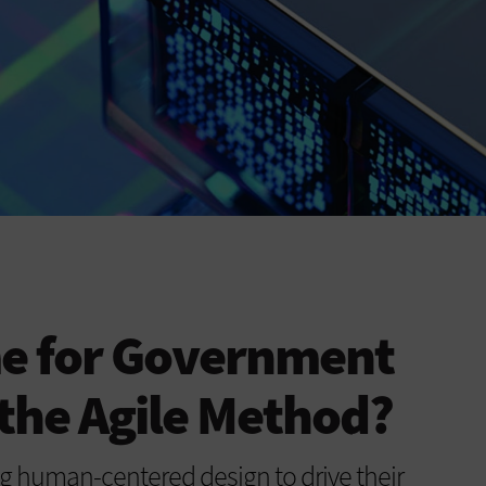
me for Government
the Agile Method?
g human-centered design to drive their