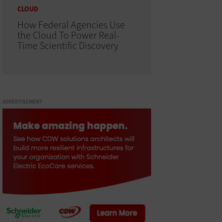
CLOUD
How Federal Agencies Use
the Cloud To Power Real-
Time Scientific Discovery
ADVERTISEMENT