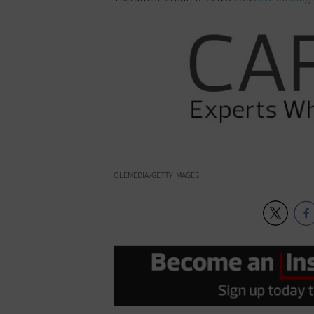
OLEMEDIA/GETTY IMAGES