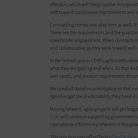
effective, which will likely involve incorpor
shift toward continuous improvement and in
Contracting comes into play here as well. It’
These are the requirements and the goals t
stakeholder engagement. When contracts in
and collaborative as they work toward we
In the federal space, CDW’s agile methodolo
what they are getting and when. To that end,
user needs, and product requirement docume
We conduct iterative prototyping so that ev
Agencies get the predictability they need i
Moving forward, agile projects will get bigg
CDW
will continue supporting government a
operational efficiencies inherent in this p
This article is part of
FedTech
’s
CapITal blog 