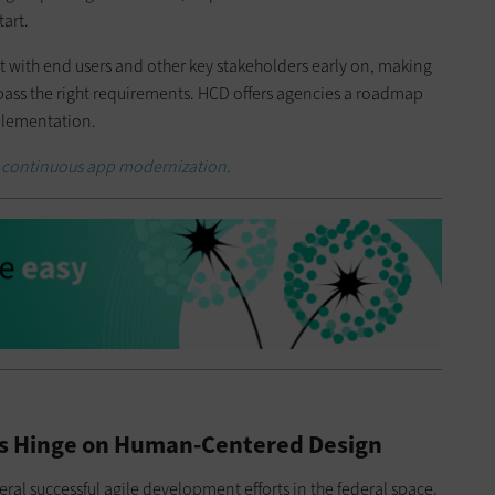
art.
with end users and other key stakeholders early on, making
ompass the right requirements. HCD offers agencies a roadmap
mplementation.
 continuous app modernization.
es Hinge on Human-Centered Design
ral successful agile development efforts in the federal space.