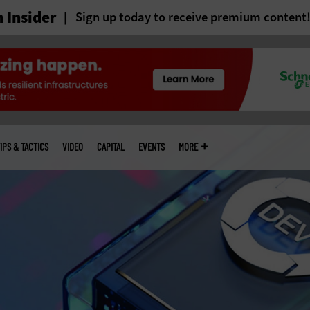
 Insider
Sign up today to receive premium content
IPS & TACTICS
VIDEO
CAPITAL
EVENTS
MORE