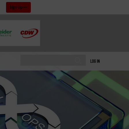
!
Sign Up
LOG IN