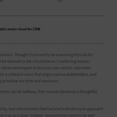
.
blic sector cloud for CDW.
 solution. Though it’s proved to be a winning formula for
must be tailored to the circumstance. Combining human-
 allows developers to focus on user-centric outcomes.
 a cohesive vision that aligns various stakeholders, and
y prioritize our time and resources.
ncies can do halfway; their success demands a thoughtful
ibility, but unfortunately that has bred a tendency to approach
g it up as it goes. Instead, requirements need to be well