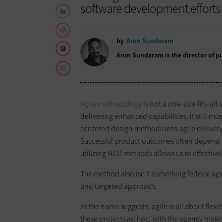
software development efforts
by
Arun Sundaram
Arun Sundaram is the director of pu
Agile methodology
is not a one-size-fits-all
delivering enhanced capabilities, it still 
centered design methods into agile delivery
Successful product outcomes often depend on
utilizing HCD methods allows us to effectivel
The method also isn’t something federal age
and targeted approach.
As the name suggests, agile is all about flex
these projects ad hoc, with the agency makin