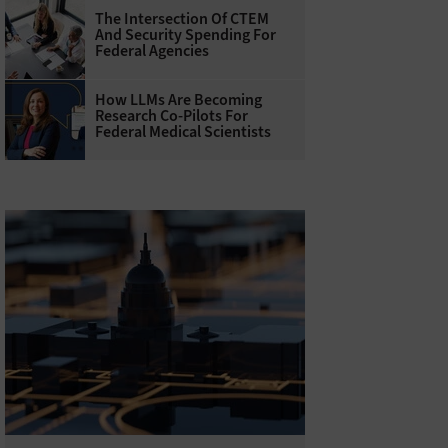
The Intersection Of CTEM
And Security Spending For
Federal Agencies
How LLMs Are Becoming
Research Co-Pilots For
Federal Medical Scientists