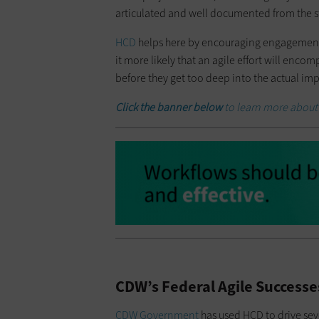
articulated and well documented from the st
HCD
helps here by encouraging engagement 
it more likely that an agile effort will enc
before they get too deep into the actual i
Click the banner below
to learn more about
CDW’s Federal Agile Success
CDW Government
has used HCD to drive seve