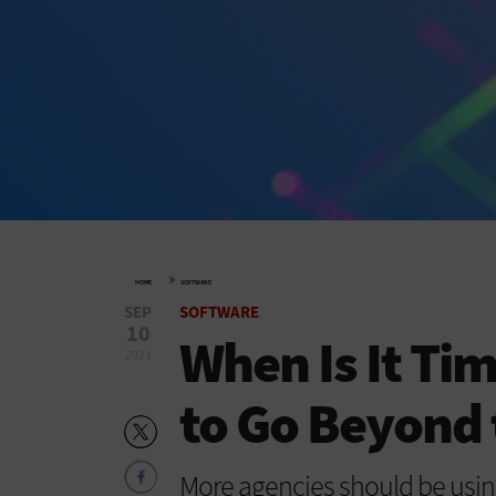
»
HOME
SOFTWARE
SEP
SOFTWARE
10
When Is It Ti
2024
to Go Beyond 
More agencies should be usin