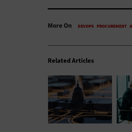
More On
Related Articles