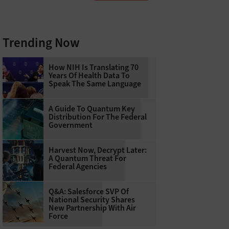
Trending Now
How NIH Is Translating 70
Years Of Health Data To
Speak The Same Language
A Guide To Quantum Key
Distribution For The Federal
Government
Harvest Now, Decrypt Later:
A Quantum Threat For
Federal Agencies
Q&A: Salesforce SVP Of
National Security Shares
New Partnership With Air
Force