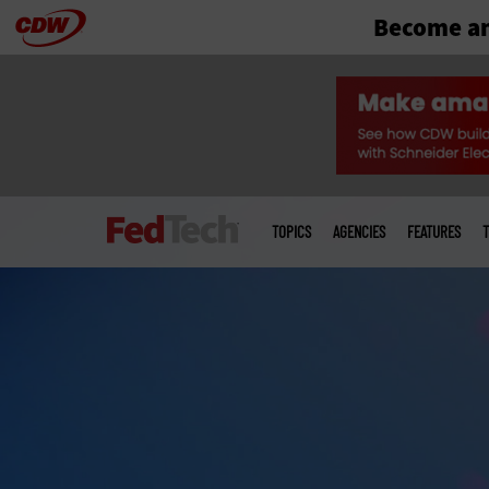
Become an
Skip
to
main
Main
menu
TOPICS
AGENCIES
FEATURES
T