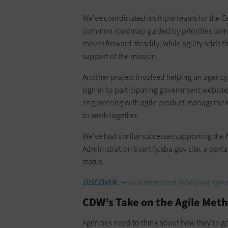
We’ve coordinated multiple teams for the Ce
common roadmap guided by priorities comin
moves forward steadily, while agility adds th
support of the mission.
Another project involved helping an agency 
sign in to participating government websi
engineering with agile product management, 
to work together.
We’ve had similar successes supporting the 
Administration’s certify.sba.gov site, a porta
status.
DISCOVER:
How automation is helping agenc
CDW’s Take on the Agile Meth
Agencies need to think about how they’re go