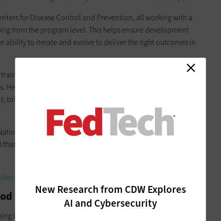
nters for Disease Control and Prevention, all working with a
g from the program level. This helps ensure development
e ability to iterate and evolve to deliver the right outcomes in
transition to
Login.gov
, a secure service used by the public to
tes. Here, CDW Government combined agile software
bringing together cross-functional with different expertise
National Archives and ramping up the Small Business
l that makes it easy for small businesses to validate their
ies cut costs.
New Research from CDW Explores
od Means Predictability for the Agency
AI and Cybersecurity
ing to apply agile approaches in their environments to be