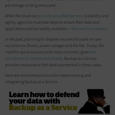
percentage is rising every year.
While the cloud can
provide cost-effectiveness
, scalability and
agility, agencies must take steps to ensure their data and
applications will be readily available
in the event of a disaster
.
In the past, planning for disaster recovery focused on rare
occurrences: floods, power outages and the like. Today, the
need for quick recovery is far more common, given
the
prevalence of ransomware attacks
. Backup as a Service
provides reassurance that data is protected in these cases.
Here are some best practices for implementing and
integrating Backup as a Service: