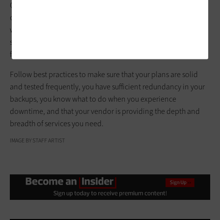
Cloud-based Backup as a Service solutions can give you peace
of mind that critical data and applications are backed up and
will be available when needed. This can be a cost-effective
solution to ensure your agency does not lose data or suffer
from unplanned downtime.
Follow best practices to make sure that your plans are solid
and tested frequently, you have sufficient redundancy in your
backups, you know what to do when you experience
downtime, and that your vendor is providing the depth and
breadth of services you need.
IMAGE BY STAFF ARTIST