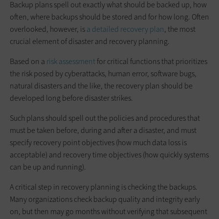
Backup plans spell out exactly what should be backed up, how
often, where backups should be stored and for how long. Often
overlooked, however, is
a detailed recovery plan
, the most
crucial element of disaster and recovery planning.
Based on a
risk assessment
for critical functions that prioritizes
the risk posed by cyberattacks, human error, software bugs,
natural disasters and the like, the recovery plan should be
developed long before disaster strikes.
Such plans should spell out the policies and procedures that
must be taken before, during and after a disaster, and must
specify recovery point objectives (how much data loss is
acceptable) and recovery time objectives (how quickly systems
can be up and running).
A critical step in recovery planning is checking the backups.
Many organizations check backup quality and integrity early
on, but then may go months without verifying that subsequent