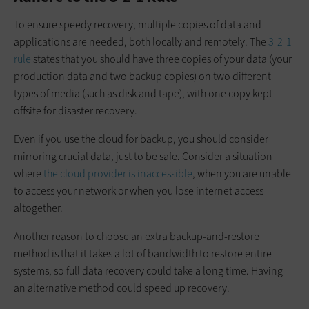
To ensure speedy recovery, multiple copies of data and
applications are needed, both locally and remotely. The
3-2-1
rule
states that you should have three copies of your data (your
production data and two backup copies) on two different
types of media (such as disk and tape), with one copy kept
offsite for disaster recovery.
Even if you use the cloud for backup, you should consider
mirroring crucial data, just to be safe. Consider a situation
where
the cloud provider is inaccessible
, when you are unable
to access your network or when you lose internet access
altogether.
Another reason to choose an extra backup-and-restore
method is that it takes a lot of bandwidth to restore entire
systems, so full data recovery could take a long time. Having
an alternative method could speed up recovery.