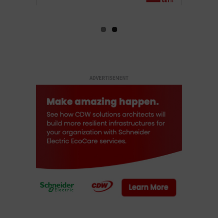
ADVERTISEMENT