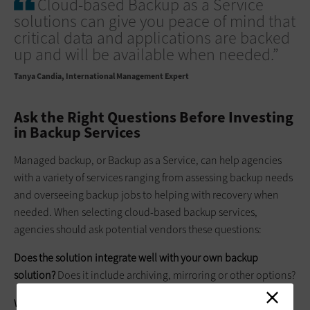
Cloud-based Backup as a Service
solutions can give you peace of mind that
critical data and applications are backed
up and will be available when needed.”
Tanya Candia
International Management Expert
Ask the Right Questions Before Investing
in Backup Services
Managed backup, or Backup as a Service, can help agencies
with a variety of services ranging from assessing backup needs
and overseeing backup jobs to helping with recovery when
needed. When selecting cloud-based backup services,
agencies should ask potential vendors these questions:
Does the solution integrate well with your own backup
solution?
Does it include archiving, mirroring or other options?
Where is the data stored?
In general, the further away, the