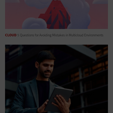
CLOUD
5 Questions for Avoiding Mistakes in Multicloud Environments