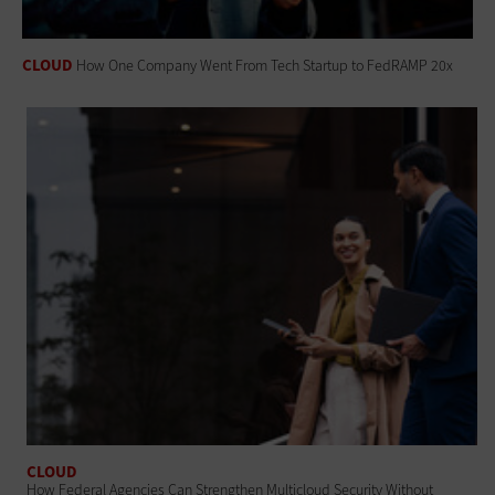
CLOUD
How One Company Went From Tech Startup to FedRAMP 20x
CLOUD
How Federal Agencies Can Strengthen Multicloud Security Without