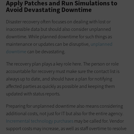
Apply Patches and Run Simulations to
Avoid Devastating Downtime
Disaster recovery often focuses on dealing with lost or
inaccessible data but should also consider unplanned
downtime. While planned downtime for such things as
maintenance or updates can be disruptive,
unplanned
downtime
can be devastating.
The recovery plan plays a key role here. The person or role
accountable for recovery must make sure the contact list is
always up to date, and should have a plan for notifying
affected parties as quickly as possible and keeping them
updated with status reports.
Preparing for unplanned downtime also means considering
additional costs, not just for IT but also for the entire agency.
Incremental technology purchases
may be called for. Vendor
support costs may increase, as well as staff overtime to resolve