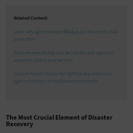
Related Content:
Learn why agencies need Backup as a Service for data
protection.
Discover how Backup as a Service fits with agencies’
adoption of zero-trust security.
Explore how to choose the right backup when your
agency functions in multiple environments
The Most Crucial Element of Disaster
Recovery