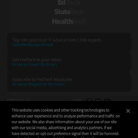
EdTech
StateTech
HealthTech
Tap into practical IT advice from CDW experts
Visit the Research Hub
Get FedTech
in your Inbox
Browse Email
Archives
Subscribe to
FedTech Magazine
Browse Magazine
Archives
FEDTECH:
CDW:
This website uses cookies and other tracking technologies to
BACK TO TOP
enhance user experience and to analyze performance and traffic on
our website. We also share information about your use of our site
with our social media, advertising and analytics partners. If we
have detected an opt-out preference signal then it will be honored.