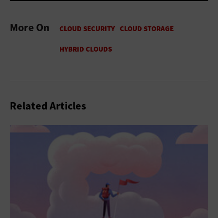
More On
Related Articles