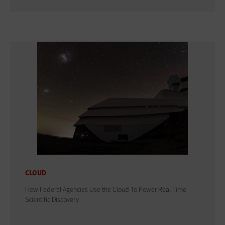
CLOUD
How Federal Agencies Use the Cloud To Power Real-Time
Scientific Discovery