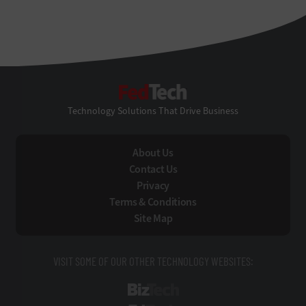
FedTech
Technology Solutions That Drive Business
About Us
Contact Us
Privacy
Terms & Conditions
Site Map
VISIT SOME OF OUR OTHER TECHNOLOGY WEBSITES:
BizTech