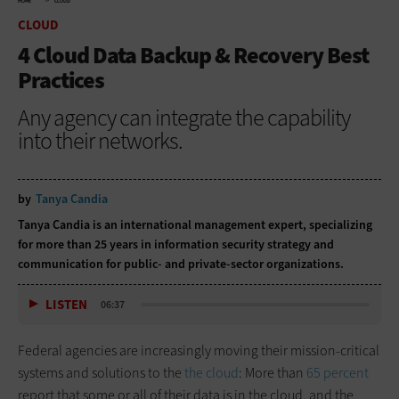
HOME
CLOUD
CLOUD
4 Cloud Data Backup & Recovery Best
Practices
Any agency can integrate the capability
into their networks.
by
Tanya Candia
Tanya Candia is an international management expert, specializing
for more than 25 years in information security strategy and
communication for public- and private-sector organizations.
LISTEN
06:37
Federal agencies are increasingly moving their mission-critical
systems and solutions to the
the cloud
: More than
65 percent
report that some or all of their data is in the cloud, and the