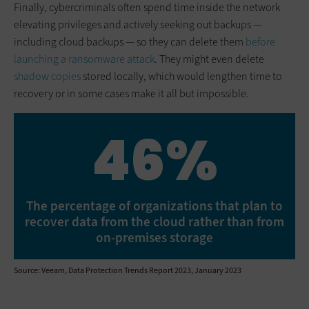
Finally, cybercriminals often spend time inside the network
elevating privileges and actively seeking out backups —
including cloud backups — so they can delete them
before
launching a ransomware attack
. They might even delete
shadow copies
stored locally, which would lengthen time to
recovery or in some cases make it all but impossible.
46%
The percentage of organizations that plan to
recover data from the cloud rather than from
on-premises storage
Source: Veeam, Data Protection Trends Report 2023, January 2023