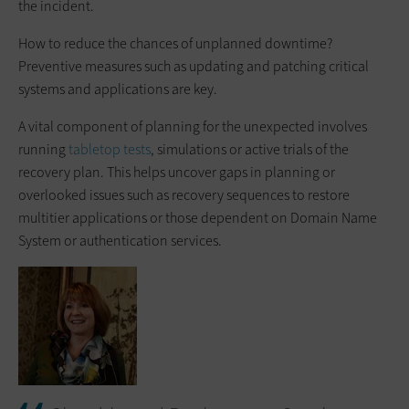
the incident.
How to reduce the chances of unplanned downtime?
Preventive measures such as updating and patching critical
systems and applications are key.
A vital component of planning for the unexpected involves
running
tabletop tests
, simulations or active trials of the
recovery plan. This helps uncover gaps in planning or
overlooked issues such as recovery sequences to restore
multitier applications or those dependent on Domain Name
System or authentication services.