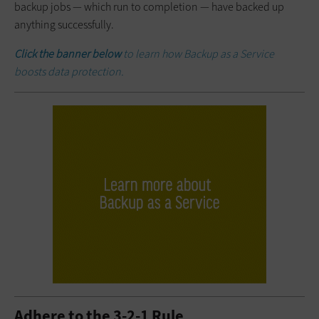
backup jobs — which run to completion — have backed up
anything successfully.
Click the banner below
to learn how Backup as a Service
boosts data protection.
Adhere to the 3-2-1 Rule