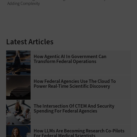
Adding Complexity
Latest Articles
How Agentic AI In Government Can
Transform Federal Operations
How Federal Agencies Use The Cloud To
Power Real-Time Scientific Discovery
The Intersection Of CTEM And Security
Spending For Federal Agencies
How LLMs Are Becoming Research Co-Pilots
For Federal Medical Scientists