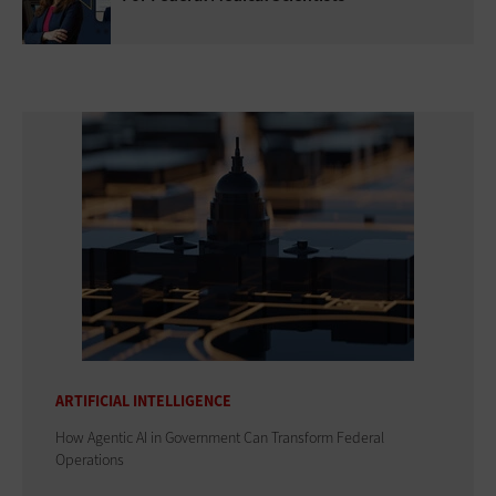
ARTIFICIAL INTELLIGENCE
How Agentic AI in Government Can Transform Federal
Operations