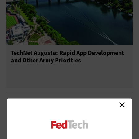
TechNet Augusta: Rapid App Development
and Other Army Priorities