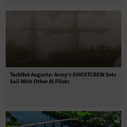
TechNet Augusta: Army’s GHOSTCREW Sets
Sail With Other AI Pilots