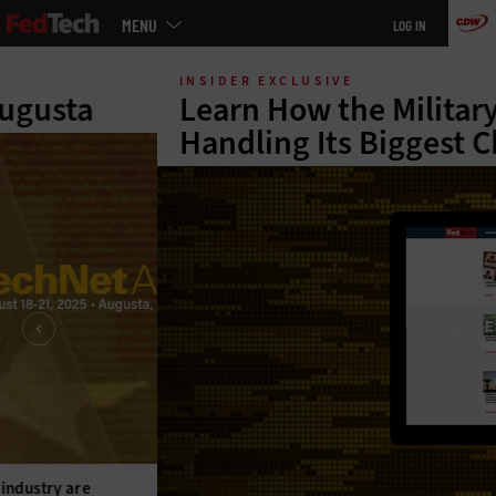
Main
MENU
LOG IN
menu
Skip
to
INSIDER EXCLUSIVE
main
Learn How the Military Is
Handling Its Biggest Challenges