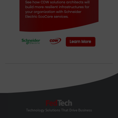
FedTech
Technology Solutions That Drive Business