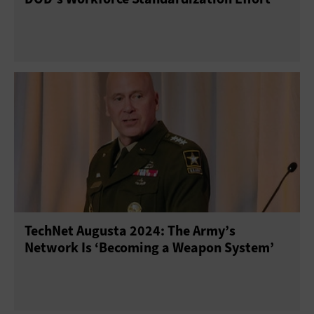
TechNet Augusta 2024: The Army’s
Network Is ‘Becoming a Weapon System’