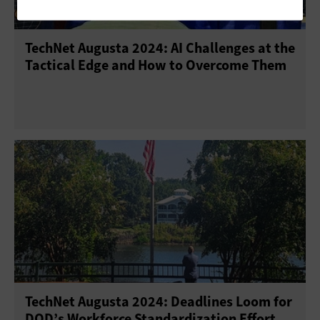
TechNet Augusta 2024: AI Challenges at the
Tactical Edge and How to Overcome Them
TechNet Augusta 2024: Deadlines Loom for
DOD’s Workforce Standardization Effort