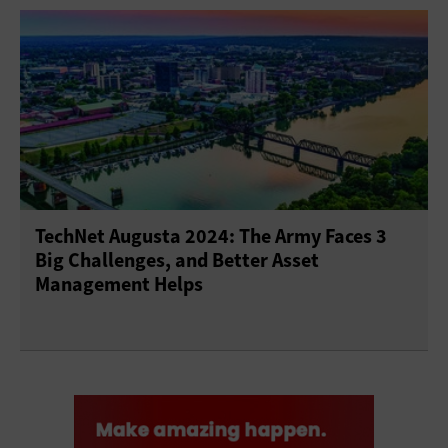
TechNet Augusta 2024: The Army Faces 3
Big Challenges, and Better Asset
Management Helps