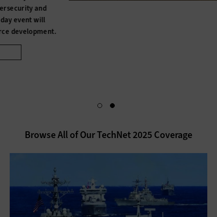
Our TechNet Augusta coverage doesn’t end with the event.
Become an Insider for exclusive content that dives deeper
into conference insights. You’ll also gain access to a
personalized dashboard, making it easy to keep up with
cyber and artificial intelligence solutions.
Access Exclusives
Browse All of Our TechNet 2025 Coverage