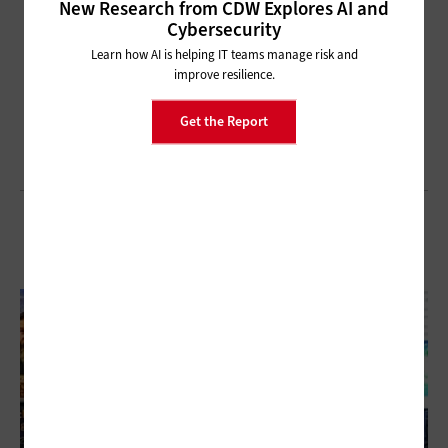
New Research from CDW Explores AI and
Cybersecurity
Learn how AI is helping IT teams manage risk and
improve resilience.
Get the Report
Browse All of Our TechNet 2024 Coverage