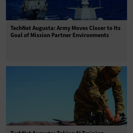
TechNet Augusta: Army Moves Closer to Its
Goal of Mission Partner Environments