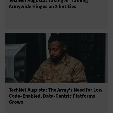
TechNet Augusta: Taking AI Training
Armywide Hinges on 2 Entities
TechNet Augusta: The Army’s Need for Low
Code–Enabled, Data-Centric Platforms
Grows