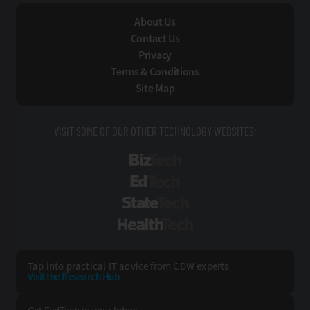
About Us
Contact Us
Privacy
Terms & Conditions
Site Map
VISIT SOME OF OUR OTHER TECHNOLOGY WEBSITES:
BizTech
EdTech
StateTech
HealthTech
Tap into practical IT advice from CDW experts
Visit the Research Hub